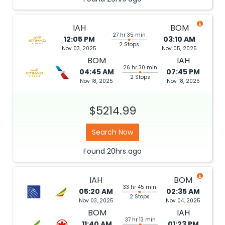
IAH
BOM
27 hr 35 min
12:05 PM
03:10 AM
2 Stops
Nov 03, 2025
Nov 05, 2025
BOM
IAH
26 hr 30 min
04:45 AM
07:45 PM
2 Stops
Nov 18, 2025
Nov 18, 2025
$5214.99
Search Now
Found
20hrs
ago
IAH
BOM
33 hr 45 min
05:20 AM
02:35 AM
2 Stops
Nov 03, 2025
Nov 04, 2025
BOM
IAH
37 hr 13 min
11:40 AM
01:23 PM