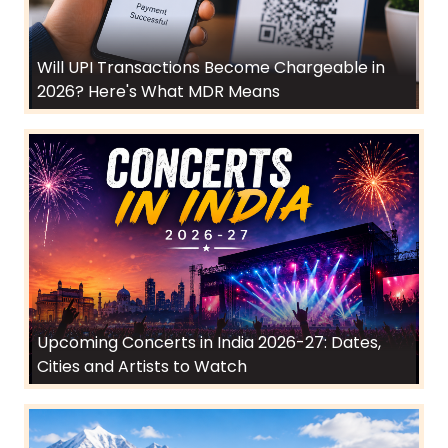
Will UPI Transactions Become Chargeable in
2026? Here's What MDR Means
Upcoming Concerts in India 2026-27: Dates,
Cities and Artists to Watch