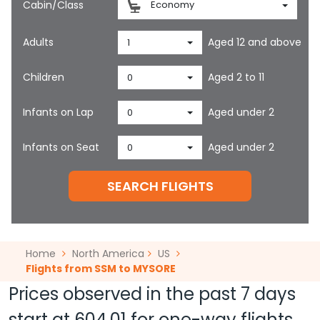
Cabin/Class
Economy
Adults
Aged 12 and above
1
Children
Aged 2 to 11
0
Infants on Lap
Aged under 2
0
Infants on Seat
Aged under 2
0
SEARCH FLIGHTS
Home
North America
US
Flights from SSM to MYSORE
Prices observed in the past 7 days
start at
604.01
for one-way flights