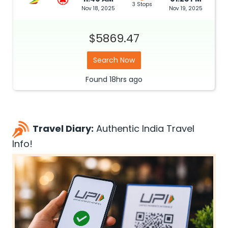
3 Stops
Nov 18, 2025
Nov 19, 2025
$5869.47
Search Now
Found
18hrs
ago
Travel Diary:
Authentic India Travel
Info!