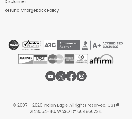
Disclaimer
Refund Chargeback Policy
© 2007 - 2026 Indian Eagle All rights reserved. CST#
2148064-40, WASOT# 604860224.