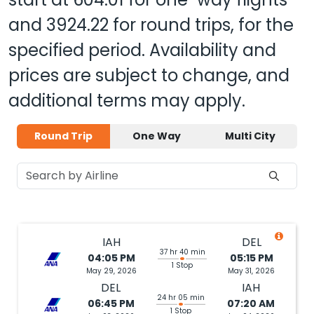
and
3924.22
for round trips, for the
specified period. Availability and
prices are subject to change, and
additional terms may apply.
Round Trip
One Way
Multi City
IAH
DEL
37 hr 40 min
04:05 PM
05:15 PM
1 Stop
May 29, 2026
May 31, 2026
DEL
IAH
24 hr 05 min
06:45 PM
07:20 AM
1 Stop