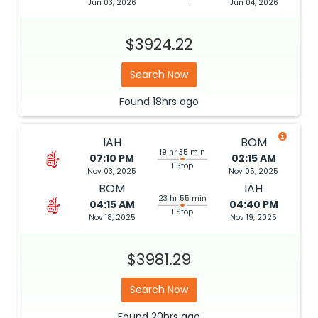
Jun 03, 2026
Jun 04, 2026
$3924.22
Search Now
Found
18hrs
ago
IAH
BOM
19 hr 35 min
07:10 PM
02:15 AM
1 Stop
Nov 03, 2025
Nov 05, 2025
BOM
IAH
23 hr 55 min
04:15 AM
04:40 PM
1 Stop
Nov 18, 2025
Nov 19, 2025
$3981.29
Search Now
Found
20hrs
ago