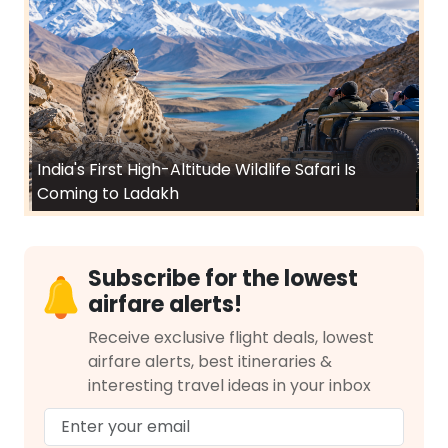
India's First High-Altitude Wildlife Safari Is
Coming to Ladakh
Subscribe for the lowest
airfare alerts!
Receive exclusive flight deals, lowest
airfare alerts, best itineraries &
interesting travel ideas in your inbox