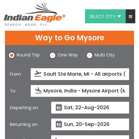
SELECT CITY
My Eagle
Way to Go Mysore
Chat
Round Trip
One Way
Multi City
1-800-615-3969
Feedback
From
$
USD
To
Departing on
Returning on