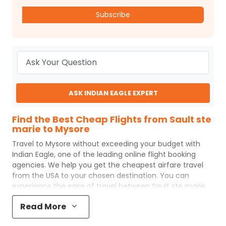
Subscribe
ASK INDIAN EAGLE EXPERT
Find the Best Cheap Flights from Sault ste
marie to Mysore
Travel to
Mysore
without exceeding your budget with
Indian Eagle
, one of the leading online flight booking
agencies. We help you get the cheapest airfare travel
from the USA to your chosen destination. You can
experience the ease of travel between
Sault ste marie
and
Mysore
with
Indian Eagle
's uncomplicated booking
Read More
process and the best customer care support.
Indian
Eagle
makes your trip affordable by providing cheap