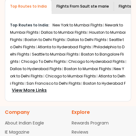
museums and galleries, thus experiencing local
Top Routes to India
creativity and traditions.
Flights From
Sault ste marie
Flights t
How to Book a Cheap Flight from Sault ste
marie to Mysore With Indian Eagle?
Top Routes to India:
New York to Mumbai Flights
Newark to
Flexible dates need to be selected to get a low fare.
Mumbai Flights
Dallas to Mumbai Flights
Houston to Mumbai
Indian Eagle
provides the advanced fare calendar.
Flights
Boston to Delhi Flights
Dallas to Delhi Flights
Seattle t
Through this, it enables multiple choices and shows the
o Delhi Flights
Atlanta to Hyderabad Flights
Philadelphia to D
days when traveling from
Sault ste marie
to
Mysore
is
elhi Flights
Seattle to Mumbai Flights
Boston to Bangalore Fli
affordable. It will simply allow you to alter dates so you
ghts
Chicago To Delhi Flights
Chicago to Hyderabad Flights
can save more by getting cheap flights from
SSM
to
Dallas to Hyderabad Flights
Boston to Mumbai Flights
New Y
MYQ
.
ork to Delhi Flights
Chicago to Mumbai Flights
Atlanta to Delh
Our fare alerts will keep you updated on any changes in
i Flights
San Francisco to Delhi Flights
Boston to Hyderabad F
prices. Sign up for alerts on your
Sault ste marie
to
View More Links
lights
Houston to Hyderabad Flights
Austin to Delhi Flights
C
Mysore
route, and
Indian Eagle
will let you know when the
hicago to Chennai Flights
Seattle to Bangalore Flights
Atlant
prices drop. That way, you don't need to check fares
a to Mumbai Flights
Houston to Delhi Flights
Seattle to Hydera
every day, we'll tell you when it's time to book for the
Company
Explore
bad Flights
Dallas to Chennai Flights
Chicago to Ahmedaba
best price.
d Flights
Chicago to Bangalore Flights
Atlanta to Chennai Fli
About Indian Eagle
Rewards Program
Flights with layovers can save a lot of money.
Indian
ghts
Newark to Ahmedabad Flights
Phoenix to Hyderabad Fli
IE Magazine
Reviews
Eagle
offers you detailed options for layovers on your
ghts
San Francisco to Mumbai Flights
Newark to Delhi Flights