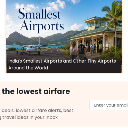
India's Smallest Airports and Other Tiny Airports
Around the World
 the lowest airfare
 deals, lowest airfare alerts, best
g travel ideas in your inbox