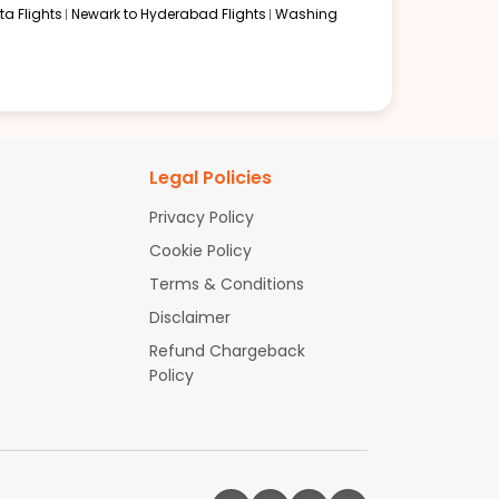
a Flights
Newark to Hyderabad Flights
Washing
Legal Policies
Privacy Policy
Cookie Policy
Terms & Conditions
Disclaimer
Refund Chargeback
Policy