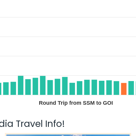
Round Trip from SSM to GOI
ia Travel Info!