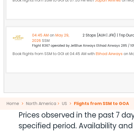
Book flights from SSM to GOI at 07:55 PM with
Japan Airlines
on May
04:45 AM
on
May 29,
2 Stops {AUH | JFK} | Trip Dur
2026
SSM
Flight 8367 operated by JetBlue Airways Etihad Airways 285 / 10
Book flights from SSM to GOI at 04:45 AM with
Etihad Airways
on Ma
Home
North America
US
Flights from SSM to GOA
Prices observed in the past 7 day
specified period. Availability a