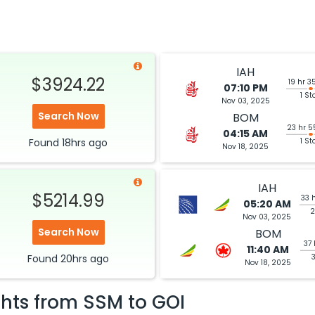
IAH
$3924.22
19 hr 3
07:10 PM
1 St
Nov 03, 2025
Search Now
BOM
23 hr 5
04:15 AM
Found
18hrs
ago
1 St
Nov 18, 2025
IAH
$5214.99
33 
05:20 AM
2
Nov 03, 2025
Search Now
BOM
37 
11:40 AM
Found
20hrs
ago
Nov 18, 2025
ghts from
SSM
to
GOI