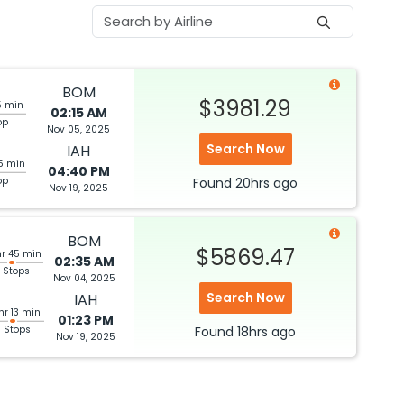
BOM
$3981.29
5 min
02:15 AM
op
Nov 05, 2025
Search Now
IAH
5 min
04:40 PM
op
Found
20hrs
ago
Nov 19, 2025
BOM
$5869.47
hr 45 min
02:35 AM
 Stops
Nov 04, 2025
Search Now
IAH
hr 13 min
01:23 PM
3 Stops
Found
18hrs
ago
Nov 19, 2025