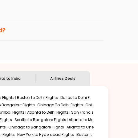
enables multiple choices and shows the days when
ng cheap flights from
SSM
to
GOI
.
nternational flight.
nd
Indian Eagle
will let you know when the prices drop.
d?
ndian Eagle's
customer service for guidance.
Sault ste marie
to
Goa
. If time permits, a one-stop or
 delectable food served along with local traditions. Book
hts to India
Airlines Deals
 Flights
Boston to Delhi Flights
Dallas to Delhi Fli
o Bangalore Flights
Chicago To Delhi Flights
Chi
mbai Flights
Atlanta to Delhi Flights
San Francis
lights
Seattle to Bangalore Flights
Atlanta to Mu
hts
Chicago to Bangalore Flights
Atlanta to Che
i Flights
New York to Hyderabad Flights
Boston t