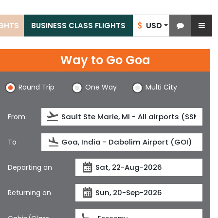
USD
IGHTS
BUSINESS CLASS FLIGHTS
$
Way to Go Goa
Round Trip
One Way
Multi City
From
To
Departing on
Returning on