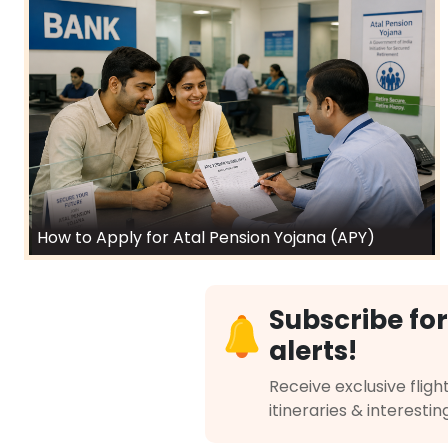
How to Apply for Atal Pension Yojana (APY)
Subscribe for
alerts!
Receive exclusive flight
itineraries & interestin