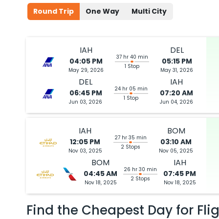
Round Trip
One Way
Multi City
IAH
DEL
37 hr 40 min
04:05 PM
05:15 PM
1 Stop
May 29, 2026
May 31, 2026
DEL
IAH
24 hr 05 min
06:45 PM
07:20 AM
1 Stop
Jun 03, 2026
Jun 04, 2026
IAH
BOM
27 hr 35 min
12:05 PM
03:10 AM
2 Stops
Nov 03, 2025
Nov 05, 2025
BOM
IAH
26 hr 30 min
04:45 AM
07:45 PM
2 Stops
Nov 18, 2025
Nov 18, 2025
Find the Cheapest Day for Fli