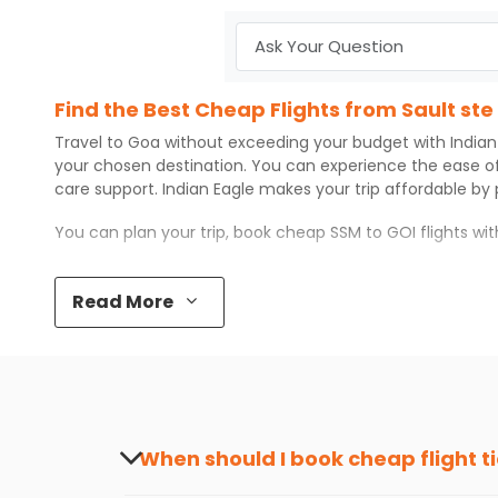
Find the Best Cheap Flights from Sault st
Travel to
Goa
without exceeding your budget with
Indian
your chosen destination. You can experience the ease o
care support.
Indian Eagle
makes your trip affordable by
You can plan your trip, book cheap
SSM
to
GOI
flights wi
Top 5 Must-Do Activities in Goa
Read More
Here are some of the top things you can do in
Goa
with 
Visit some iconic landmarks that show the great rich
Walk around the local markets, buy unique souvenirs, 
Take a nature walk or enjoy nature on scenic walks o
Enjoy local cuisine with authentic flavors that will gi
Discover art and culture through visits to the museum
When should I book cheap flight t
How to Book a Cheap Flight from Sault ste
The best time to book cheap flight tickets