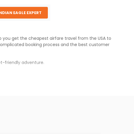
INDIAN EAGLE EXPERT
lp you get the cheapest airfare travel from the USA to
complicated booking process and the best customer
t-friendly adventure.
s.
er fares will be available before the peak