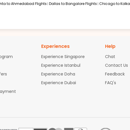
anta to Ahmedabad Flights
Dallas to Bangalore Flights
Chicago to Kolkat
Experiences
Help
rogram
Experience Singapore
Chat
Experience Istanbul
Contact Us
fers
Experience Doha
Feedback
Experience Dubai
FAQ's
Payment