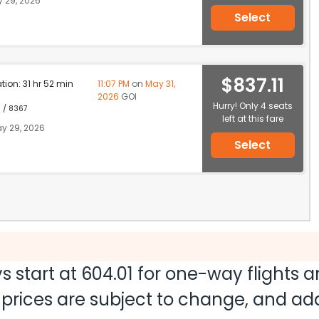
 29, 2026
Select
$837.11
ation: 31 hr 52 min
11:07 PM
on
May 31,
2026
GOI
Hurry! Only 4 seats
1 / 8367
left at this fare
y 29, 2026
Select
s start at
604.01
for one-way flights 
nd prices are subject to change, and a