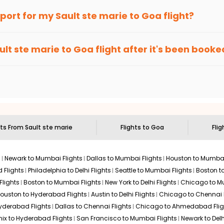
an Eagle
provides the advanced fare calendar. Through this, it 
irport for my
Sault ste marie
to
Goa
flight?
ill simply allow you to alter dates so you can save more by getti
ecommended to arrive at least 3 hours before departure for an i
rices. Sign up for alerts on your
Sault ste marie
to
Goa
route, a
ult ste marie
to
Goa
flight after it's been booke
ell you when it's time to book for the best price.
 based on the flight's changing policy. You can connect with
I
e
offers you detailed options for layovers on your journey from
 you to visit another city on the way.
 the attractions of
Goa
. Markets and landmarks are surrounded by
e treasures in the depths of this place.
hts From
Sault ste marie
Flights to
Goa
Flig
s
Newark to Mumbai Flights
Dallas to Mumbai Flights
Houston to Mumbai
 Flights
Philadelphia to Delhi Flights
Seattle to Mumbai Flights
Boston t
Flights
Boston to Mumbai Flights
New York to Delhi Flights
Chicago to Mu
ouston to Hyderabad Flights
Austin to Delhi Flights
Chicago to Chennai F
Hyderabad Flights
Dallas to Chennai Flights
Chicago to Ahmedabad Flig
ix to Hyderabad Flights
San Francisco to Mumbai Flights
Newark to Delh