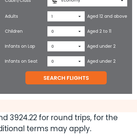
Cabin/Class
Economy
Adults
Aged 12 and above
1
Children
Aged 2 to 11
0
Infants on Lap
Aged under 2
0
Infants on Seat
Aged under 2
0
SEARCH FLIGHTS
and
3924.22
for round trips, for the
dditional terms may apply.