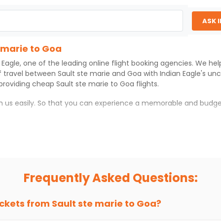
ASK 
e marie to Goa
 Eagle
, one of the leading online flight booking agencies. We he
f travel between
Sault ste marie
and
Goa
with
Indian Eagle
's un
 providing cheap
Sault ste marie
to
Goa
flights.
th us easily. So that you can experience a memorable and budge
which you can have an unforgettable travel experience.
ness of culture and history.
try local street food, and also enjoy the local feel of
Goa
.
Frequently Asked Questions:
r hikes.
ve you the true flavor of
Goa
.
s and galleries, thus experiencing local creativity and tradition
ickets from
Sault ste marie
to
Goa
?
 marie to Goa With Indian Eagle?
 from
Sault ste marie
to
Goa
is 4-6 weeks in advance, when cheap