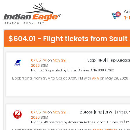
Cal
1-
My Eagle
$604.01 - Flight tickets from Saul
Chat
1-800-615-3969
07:05 PM
on
May 29,
1 Stop {HND} | Trip Duratio
2026
SSM
Feedback
Flight 7012 operated by United Airlines ANA 838 / 7012
Book flights from SSM to GOI at 07:05 PM with
ANA
on May 29, 2026
$
USD
07:55 PM
on
May 29,
2 Stops {HND | DFW} | Trip Dur
2026
SSM
Flight 7543 operated by American Airlines Japan Airlines 30 / 12