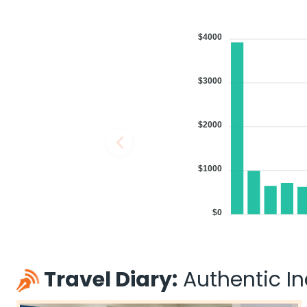
$4000
$3000
$2000
$1000
$0
Travel Diary:
Authentic Ind