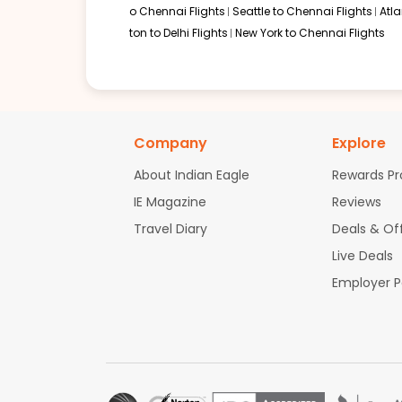
o Chennai Flights
Seattle to Chennai Flights
Atl
ton to Delhi Flights
New York to Chennai Flights
Company
Explore
About Indian Eagle
Rewards P
IE Magazine
Reviews
Travel Diary
Deals & Of
Live Deals
Employer 