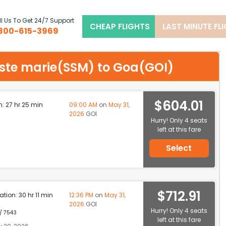
l Us To Get 24/7 Support
CHEAP FLIGHTS
LAST MINUTE FL
800-615-3969
t ste marie(SSM) to Goa(GOI)
$604.01
n: 27 hr 25 min
09:00 AM
on
May 31,
2026
GOI
Hurry! Only 4 seats
left at this fare
Select
$712.91
ation: 30 hr 11 min
12:36 PM
on
May 31,
2026
GOI
Hurry! Only 4 seats
 / 7543
left at this fare