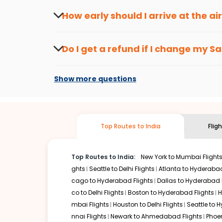
travel seasons.
Flexible dates need to be selected to get a low fare.
Indi
How early should I arrive at the a
traveling from
Sault ste marie
to
Goa
is affordable. It w
To ensure a smooth check-in process, it's r
Our fare alerts will keep you updated on any changes in p
Do I get a refund if I change my
Sa
That way, you don't need to check fares every day, we'll t
Changes can be done with charges that are
Flights with layovers can save a lot of money.
Indian Eagl
Show more questions
two-stop flight can be very cost-effective while allowing
So, what are you waiting for? Start visiting and exploring
cheap flights from
Sault ste marie
to
Goa
and discover th
Top Routes to India
Flig
Top Routes to India:
New York to Mumbai Flight
ghts
Seattle to Delhi Flights
Atlanta to Hyderabad
cago to Hyderabad Flights
Dallas to Hyderabad 
co to Delhi Flights
Boston to Hyderabad Flights
H
mbai Flights
Houston to Delhi Flights
Seattle to 
nnai Flights
Newark to Ahmedabad Flights
Phoen