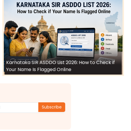
Karnataka SIR ASDDO List 2026: How to Check if
Your Name Is Flagged Online
Subscribe