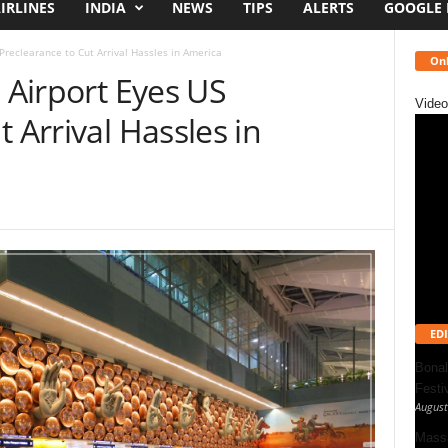
IRLINES
INDIA
NEWS
TIPS
ALERTS
GOOGLE
 Preclearance to Cut Arrival Hassles in America
Onl
l Airport Eyes US
Video
 Arrival Hassles in
EDI
Bonal
Festi
August
Massa