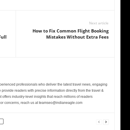
Next article
How to Fix Common Flight Booking
ull
Mistakes Without Extra Fees
perienced professionals who deliver the latest travel news, engaging
provide readers with precise information directly from the travel &
 offers industry-level insights that reach millions of readers
s or concerns, reach us at teamseo@indianeagle.com