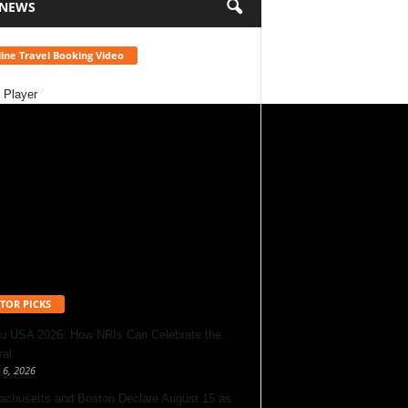
 NEWS
ine Travel Booking Video
 Player
TOR PICKS
u USA 2026: How NRIs Can Celebrate the
val
 6, 2026
chusetts and Boston Declare August 15 as