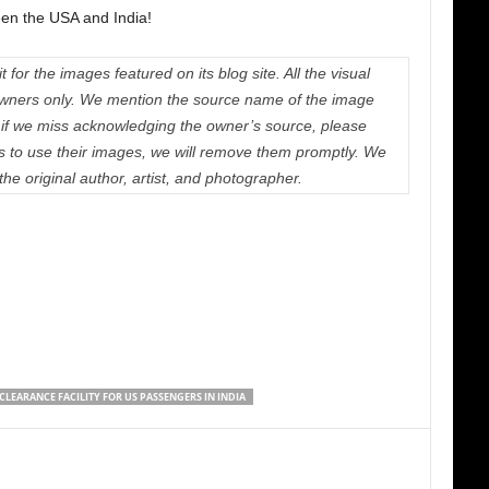
een the USA and India!
 for the images featured on its blog site. All the visual
e owners only. We mention the source name of the image
if we miss acknowledging the owner’s source, please
us to use their images, we will remove them promptly. We
 the original author, artist, and photographer.
CLEARANCE FACILITY FOR US PASSENGERS IN INDIA