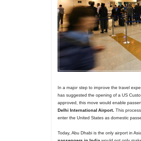
r
a
v
e
l
D
i
a
r
y
In a major step to improve the travel expe
has suggested the opening of a US Custom
approved, this move would enable passeng
Delhi International Airport.
This process 
enter the United States as domestic pass
Today, Abu Dhabi is the only airport in Asia 
passengers in India
would not only make t