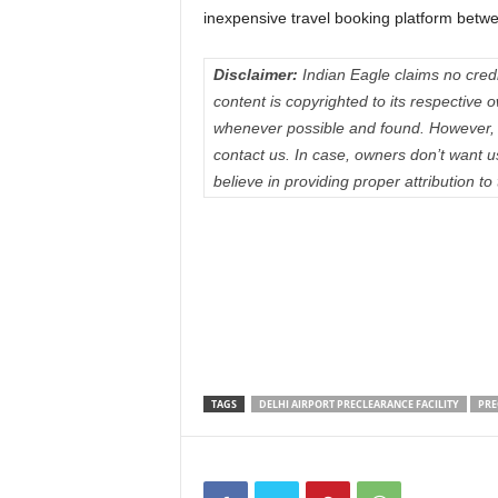
inexpensive travel booking platform betw
Disclaimer:
Indian Eagle claims no credit
content is copyrighted to its respectiv
whenever possible and found. However, 
contact us. In case, owners don’t want 
believe in providing proper attribution to
TAGS
DELHI AIRPORT PRECLEARANCE FACILITY
PRE