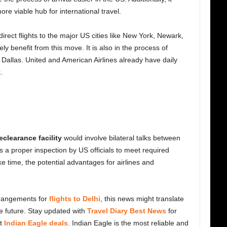
re viable hub for international travel.
irect flights to the major US cities like New York, Newark,
y benefit from this move. It is also in the process of
 Dallas. United and American Airlines already have daily
.
reclearance facility
would involve bilateral talks between
 a proper inspection by US officials to meet required
e time, the potential advantages for airlines and
rangements for
flights to Delhi
, this news might translate
he future. Stay updated with
Travel Diary Best News
for
at
Indian Eagle deals
. Indian Eagle is the most reliable and