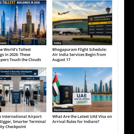
tions
India
e World’s Tallest
Bhogapuram Flight Schedule:
gs in 2026: These
Air India Services Begin from
pers Touch the Clouds
August 17
Destinations
 International Airport
What Are the Latest UAE Visa on
Bigger, Smarter Terminal
Arrival Rules for Indians?
ity Checkpoint