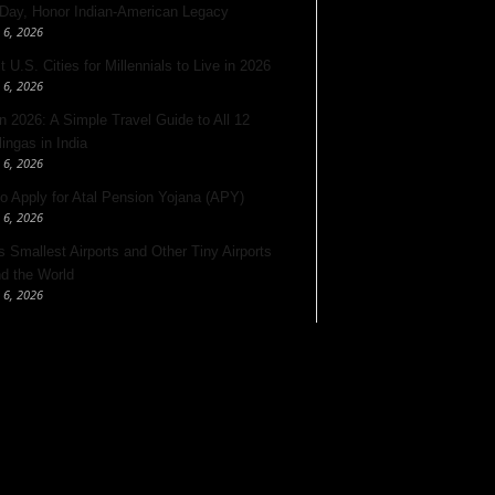
 Day, Honor Indian-American Legacy
 6, 2026
 U.S. Cities for Millennials to Live in 2026
 6, 2026
 2026: A Simple Travel Guide to All 12
lingas in India
 6, 2026
o Apply for Atal Pension Yojana (APY)
 6, 2026
’s Smallest Airports and Other Tiny Airports
d the World
 6, 2026