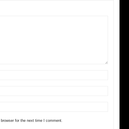
 browser for the next time I comment.