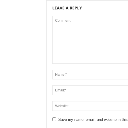
LEAVE A REPLY
Save my name, email, and website in this