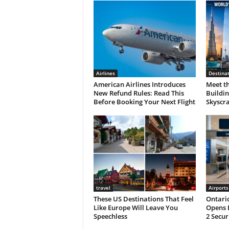
Airlines
Destina
American Airlines Introduces
Meet th
New Refund Rules: Read This
Buildin
Before Booking Your Next Flight
Skyscra
travel
Airports
These US Destinations That Feel
Ontario
Like Europe Will Leave You
Opens 
Speechless
2 Secur