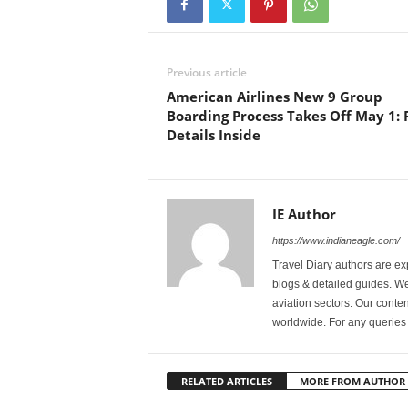
Previous article
American Airlines New 9 Group
Boarding Process Takes Off May 1: F
Details Inside
IE Author
https://www.indianeagle.com/
Travel Diary authors are ex
blogs & detailed guides. We 
aviation sectors. Our content
worldwide. For any querie
RELATED ARTICLES
MORE FROM AUTHOR