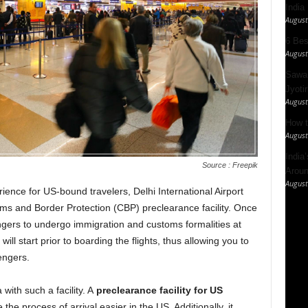
India
August
6 Best
August
Sawan
Jyotir
August
How t
August
India
Source : Freepik
Aroun
August
rience for US-bound travelers, Delhi International Airport
s and Border Protection (CBP) preclearance facility. Once
ers to undergo immigration and customs formalities at
will start prior to boarding the flights, thus allowing you to
engers.
with such a facility. A
preclearance facility for US
he process of arrival easier in the US. Additionally, it