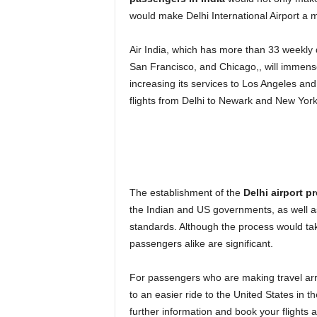
would make Delhi International Airport a mo
Air India, which has more than 33 weekly d
San Francisco, and Chicago,, will immensel
increasing its services to Los Angeles and
flights from Delhi to Newark and New York
The establishment of the
Delhi airport p
the Indian and US governments, as well as
standards. Although the process would tak
passengers alike are significant.
For passengers who are making travel ar
to an easier ride to the United States in t
further information and book your flights 