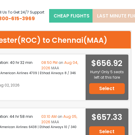
l Us To Get 24/7 Support
CHEAP FLIGHTS
LAST MINUTE FL
800-615-3969
chester(ROC) to Chennai(MAA)
$656.92
ation: 40 hr 32 min
08:50 PM
on
Aug 04,
2026
MAA
Hurry! Only 5 seats
merican Airlines 4709 | Etihad Airways 8 / 346
left at this fare
g 02, 2026
Select
$657.33
ation: 44 hr 58 min
03:10 AM
on
Aug 05,
2026
MAA
erican Airlines 6438 | Etihad Airways 10 / 340
Select