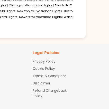
ghts
Chicago to Bangalore Flights
Atlanta to C
lhi Flights
New York to Hyderabad Flights
Bosto
kata Flights
Newark to Hyderabad Flights
Washi
Legal Policies
Privacy Policy
Cookie Policy
Terms & Conditions
Disclaimer
Refund Chargeback
Policy