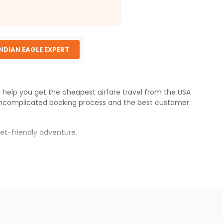
INDIAN EAGLE EXPERT
e help you get the cheapest airfare travel from the USA
uncomplicated booking process and the best customer
et-friendly adventure.