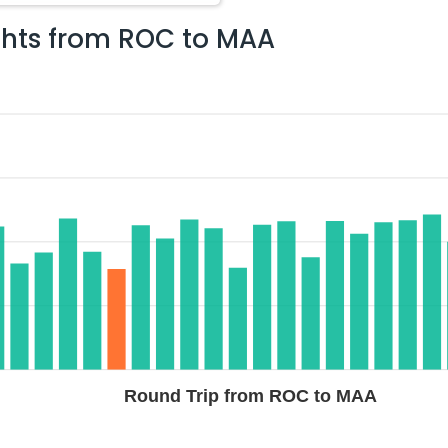
ghts from
ROC
to
MAA
$1048.81
ation: 22 hr 47 min
03:05 AM
on
Aug 04,
2026
MAA
Flight 4788 operated by IndiGo American Airlines
Select
g 02, 2026
$1077.20
ation: 42 hr 46 min
12:10 AM
on
Aug 05,
2026
MAA
Hurry! Only 4 seats
TED AIRLINES | Flight 9411 operated by United
left at this fare
, 2026
Select
Round Trip from ROC to MAA
$1105.00
ation: 42 hr 46 min
12:10 AM
on
Aug 05,
2026
MAA
Hurry! Only 3 seats