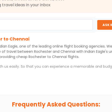
g travel ideas in your inbox
$2306.3
ation: 68 hr 18 min
11:35 PM
on
Aug 05,
2026
MAA
6
ASK 
g 02, 2026
Select
er to Chennai
ndian Eagle
, one of the leading online flight booking agencies. W
e of travel between
Rochester
and
Chennai
with
Indian Eagle
's 
 providing cheap
Rochester
to
Chennai
flights.
$3172.63
ation: 44 hr 25 min
01:05 AM
on
Aug 05,
2026
MAA
ith us easily. So that you can experience a memorable and budg
Hurry! Only 3 seats
left at this fare
026
Select
ith which you can have an unforgettable travel experience.
ness of culture and history.
try local street food, and also enjoy the local feel of
Chennai
.
Frequently Asked Questions:
r hikes.
ve you the true flavor of
Chennai
.