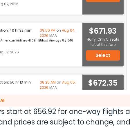
g 02, 2026
$671.93
ation: 40 hr 32 min
08:50 PM
on
Aug 04,
2026
MAA
Hurry! Only 5 seats
merican Airlines 4709 | Etihad Airways 8 / 346
left at this fare
g 02, 2026
Select
$672.35
ation: 50 hr 13 min
08:25 AM
on
Aug 05,
2026
MAA
Select
AI
g 02, 2026
s start at
656.92
for one-way flights 
ty and prices are subject to change, a