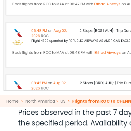
Book flights from ROC to MAA at 08:42 PM with
Etihad Airways
on Au
06:48 PM
on
Aug 02,
2 Stops {BOS | AUH} | Trip Dur
2026
ROC
Flight 4709 operated by REPUBLIC AIRWAYS AS AMERICAN EAGLE A
Book flights from ROC to MAA at 06:48 PM with
Etihad Airways
on Au
08:42 PM
on
Aug 02,
2 Stops {ORD | AUH} | Trip Dur
2026
ROC
American Airlines 6438 | Etihad Airways 10 / 342
Home
North America
US
Flights from ROC to CHENN
Book flights from ROC to MAA at 08:42 PM with
Etihad Airways
on Au
Prices observed in the past 7 day
the specified period. Availabili