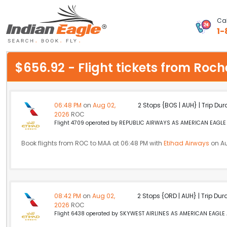
Cal
1-
My Eagle
$656.92 - Flight tickets from Ro
Chat
1-800-615-3969
06:48 PM
on
Aug 02,
2 Stops {BOS | AUH} | Trip Dur
2026
ROC
Feedback
Flight 4709 operated by REPUBLIC AIRWAYS AS AMERICAN EAGLE A
$
Book flights from ROC to MAA at 06:48 PM with
USD
Etihad Airways
on Au
08:42 PM
on
Aug 02,
2 Stops {ORD | AUH} | Trip Dur
2026
ROC
Flight 6438 operated by SKYWEST AIRLINES AS AMERICAN EAGLE Am