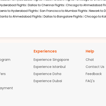
 Hyderabad Flights
Dallas to Chennai Flights
Chicago to Ahmedabad Fli
oenix to Hyderabad Flights
San Francisco to Mumbai Flights
Newark to De
tlanta to Ahmedabad Flights
Dallas to Bangalore Flights
Chicago to Kol
Experiences
Help
rogram
Experience Singapore
Chat
Experience Istanbul
Contact Us
fers
Experience Doha
Feedback
Experience Dubai
FAQ's
Payment