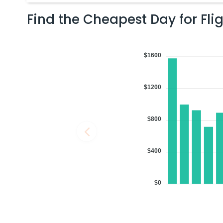
Find the Cheapest Day for Fli
06:48 PM
on
Aug 02,
2 Stops {BOS | DOH} | Trip Dur
2026
ROC
Flight 4709 operated by REPUBLIC AIRWAYS AS AMERICAN EAGLE | 
$1600
4709 | Qatar Airways 744 / 4788
Book flights from ROC to MAA at 06:48 PM with
Qatar Airways
on Au
$1200
07:54 PM
on
Aug 02,
2 Stops {IAD | FRA} | Trip Dur
$800
2026
ROC
Flight 7577 operated by COMMUTEAIR FOR UNITED EXPRESS FOR UNI
Airlines Lufthansa 7577 / 9411 / 758
$400
Book flights from ROC to MAA at 07:54 PM with
Lufthansa
on Aug 02
$0
07:54 PM
on
Aug 02,
2 Stops {IAD | FRA} | Trip Dur
2026
ROC