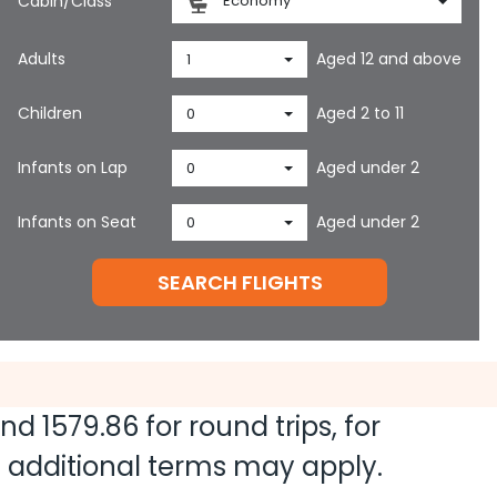
Cabin/Class
Economy
Adults
Aged 12 and above
1
Children
Aged 2 to 11
0
Infants on Lap
Aged under 2
0
Infants on Seat
Aged under 2
0
SEARCH FLIGHTS
and
1579.86
for round trips, for
nd additional terms may apply.