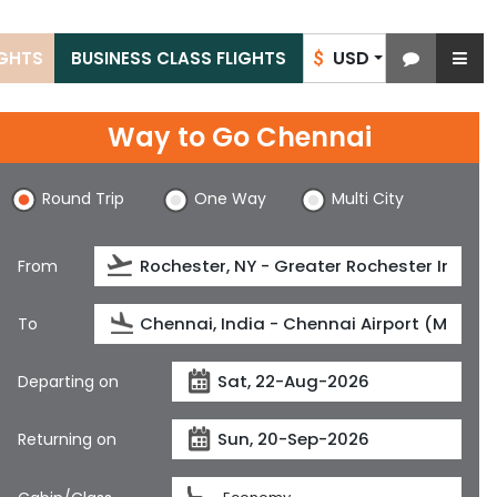
USD
IGHTS
BUSINESS CLASS FLIGHTS
$
Way to Go Chennai
Round Trip
One Way
Multi City
From
To
Departing on
Returning on