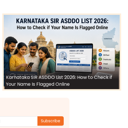
Karnataka SIR ASDDO List 2026: How to Check if
Your Name Is Flagged Online
Subscribe