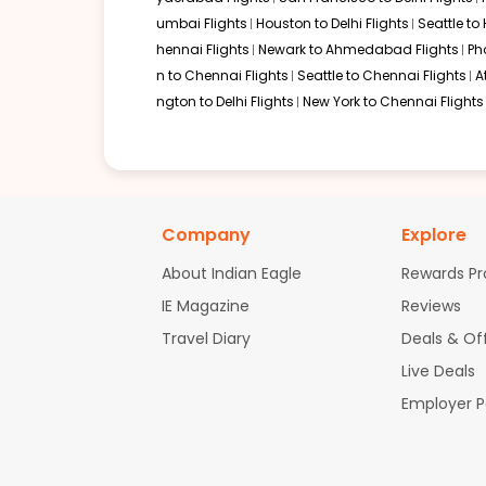
umbai Flights
Houston to Delhi Flights
Seattle to
hennai Flights
Newark to Ahmedabad Flights
Ph
n to Chennai Flights
Seattle to Chennai Flights
A
ngton to Delhi Flights
New York to Chennai Flights
Company
Explore
About Indian Eagle
Rewards P
IE Magazine
Reviews
Travel Diary
Deals & Of
Live Deals
Employer 