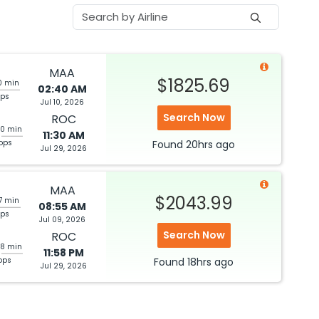
MAA
$1825.69
0 min
02:40 AM
ops
Jul 10, 2026
Search Now
ROC
40 min
11:30 AM
tops
Found
20hrs
ago
Jul 29, 2026
MAA
$2043.99
7 min
08:55 AM
ops
Jul 09, 2026
Search Now
ROC
28 min
11:58 PM
ops
Found
18hrs
ago
Jul 29, 2026