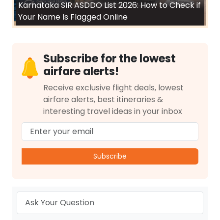
Karnataka SIR ASDDO List 2026: How to Check if
Your Name Is Flagged Online
Subscribe for the lowest
airfare alerts!
Receive exclusive flight deals, lowest
airfare alerts, best itineraries &
interesting travel ideas in your inbox
Subscribe