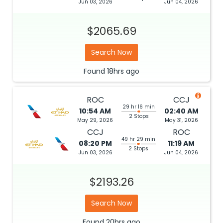
Jun 03, 2026
Jun 04, 2026
$2065.69
Search Now
Found
18hrs
ago
ROC
CCJ
29 hr 16 min
10:54 AM
02:40 AM
2 Stops
May 29, 2026
May 31, 2026
CCJ
ROC
49 hr 29 min
08:20 PM
11:19 AM
2 Stops
Jun 03, 2026
Jun 04, 2026
$2193.26
Search Now
Found
20hrs
ago