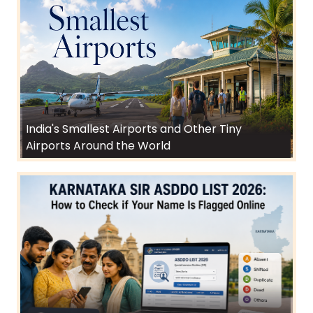
India's Smallest Airports and Other Tiny
Airports Around the World