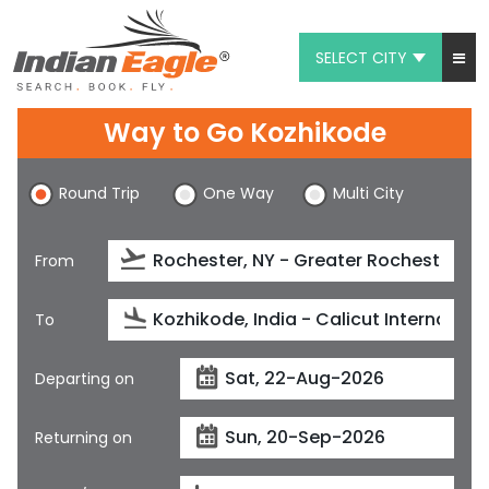
SELECT CITY
My Eagle
Way to Go Kozhikode
Chat
Round Trip
One Way
Multi City
1-800-615-3969
Feedback
From
$
USD
To
Departing on
Returning on