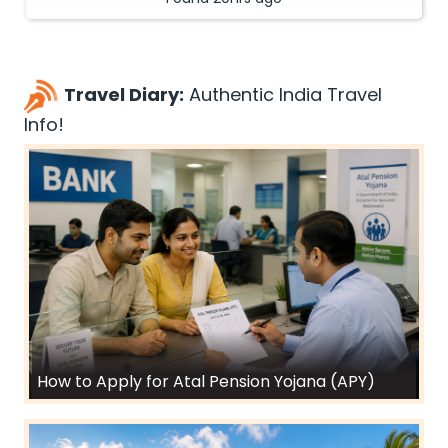
Travel Diary:
Authentic India Travel
Info!
How to Apply for Atal Pension Yojana (APY)