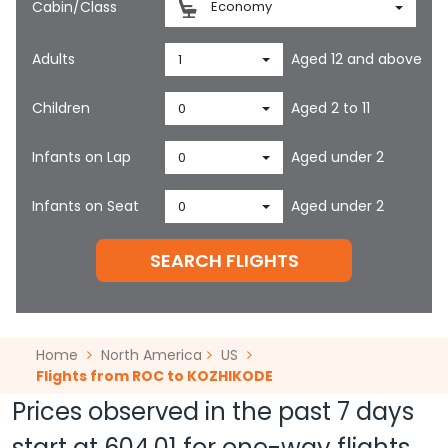
Cabin/Class
Economy
Adults
Aged 12 and above
1
Children
Aged 2 to 11
0
Infants on Lap
Aged under 2
0
Infants on Seat
Aged under 2
0
SEARCH FLIGHTS
Home
North America
US
Flights from ROC to KOZHIKODE
Prices observed in the past 7 days
start at
604.01
for one-way flights