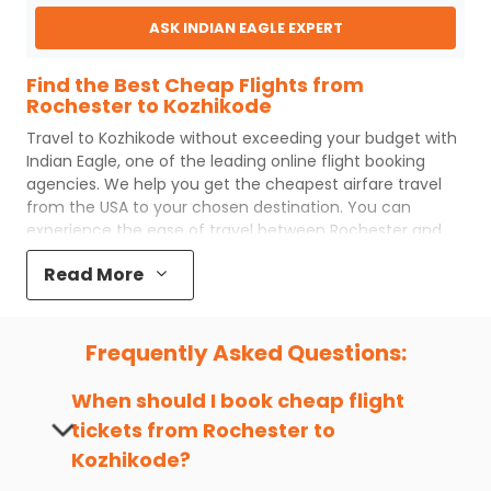
ASK INDIAN EAGLE EXPERT
Find the Best Cheap Flights from
Rochester to Kozhikode
Travel to
Kozhikode
without exceeding your budget with
Indian Eagle
, one of the leading online flight booking
agencies. We help you get the cheapest airfare travel
from the USA to your chosen destination. You can
experience the ease of travel between
Rochester
and
Kozhikode
with
Indian Eagle
's uncomplicated booking
Read More
process and the best customer care support.
Indian
Eagle
makes your trip affordable by providing cheap
Rochester
to
Kozhikode
flights.
Frequently Asked Questions:
You can plan your trip, book cheap
ROC
to
CCJ
flights
with us easily. So that you can experience a memorable
When should I book cheap flight
and budget-friendly adventure.
tickets from
Rochester
to
Top 5 Must-Do Activities in Kozhikode
Kozhikode
?
Here are some of the top things you can do in
Kozhikode