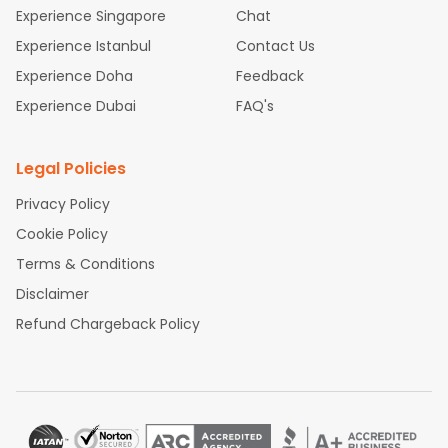
Kozhikode
and discover the treasures in the depths of
Experience Singapore
Chat
this place.
Experience Istanbul
Contact Us
Experience Doha
Feedback
Experience Dubai
FAQ's
Legal Policies
Privacy Policy
Cookie Policy
Terms & Conditions
Disclaimer
Refund Chargeback Policy