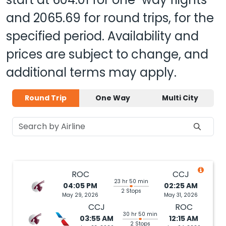
and
2065.69
for round trips, for the
specified period. Availability and
prices are subject to change, and
additional terms may apply.
Round Trip
One Way
Multi City
ROC
CCJ
23 hr 50 min
04:05 PM
02:25 AM
2 Stops
May 29, 2026
May 31, 2026
CCJ
ROC
30 hr 50 min
03:55 AM
12:15 AM
2 Stops