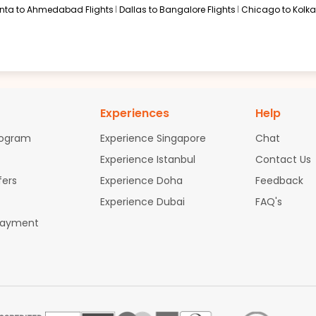
anta to Ahmedabad Flights
Dallas to Bangalore Flights
Chicago to Kolkat
Experiences
Help
rogram
Experience Singapore
Chat
Experience Istanbul
Contact Us
fers
Experience Doha
Feedback
Experience Dubai
FAQ's
Payment