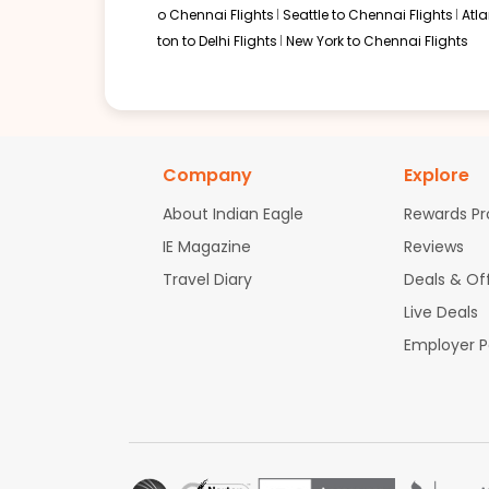
o Chennai Flights
Seattle to Chennai Flights
Atl
ton to Delhi Flights
New York to Chennai Flights
Company
Explore
About Indian Eagle
Rewards P
IE Magazine
Reviews
Travel Diary
Deals & Of
Live Deals
Employer 