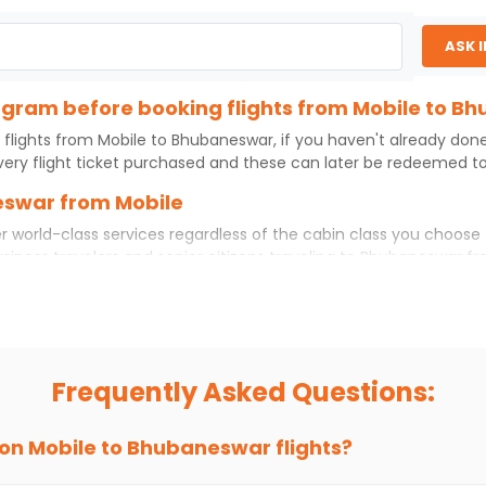
ASK 
program before booking flights from Mobile to 
 flights from
Mobile
to
Bhubaneswar
, if you haven't already don
ery flight ticket purchased and these can later be redeemed to 
eswar from Mobile
r world-class services regardless of the cabin class you choose 
usiness travelers and senior citizens traveling to
Bhubaneswar
fr
ience. No matter which cabin class you prefer, booking your itin
ile
to
Bhubaneswar
today!
to Bhubaneswar?
if you choose Indian Eagle, you will be able to find the best avai
Frequently Asked Questions:
ion and click on 'search flights'. You will be shown multiple dea
to fly to
Bhubaneswar
from
Mobile
at Indian Eagle is the lowest
 on
Mobile
to
Bhubaneswar
flights?
hts to
Bhubaneswar
from
Mobile
time and again. Subscribe to th