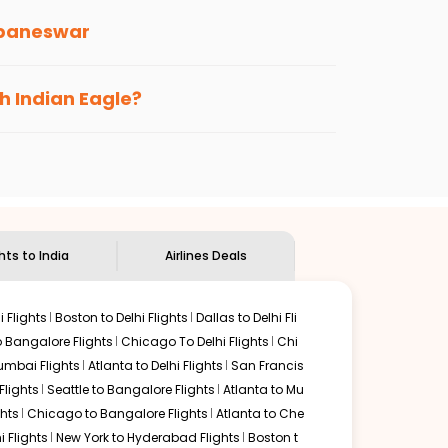
baneswar
s loyalty benefits. No matter if you travel
th Indian Eagle?
the
Indian Eagle customer care
team to know
ghts to India
Airlines Deals
 Flights
Boston to Delhi Flights
Dallas to Delhi Fli
o Bangalore Flights
Chicago To Delhi Flights
Chi
mbai Flights
Atlanta to Delhi Flights
San Francis
lights
Seattle to Bangalore Flights
Atlanta to Mu
hts
Chicago to Bangalore Flights
Atlanta to Che
i Flights
New York to Hyderabad Flights
Boston t