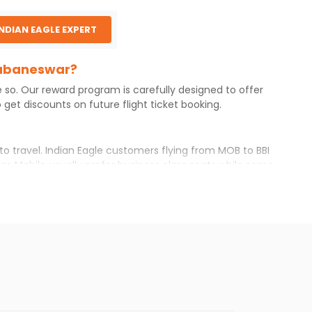
INDIAN EAGLE EXPERT
Bhubaneswar?
e so. Our reward program is carefully designed to offer
get discounts on future flight ticket booking.
to travel. Indian Eagle customers flying from
MOB
to
BBI
om
Mobile
usually prefer business class seats while some
erary with Indian Eagle will give you the best airfare
lable airfare. You just need to add the source city,
ls from various airlines. You can choose one as per your
 you will find online. To further save more, you can
e Indian Eagle newsletter to stay informed