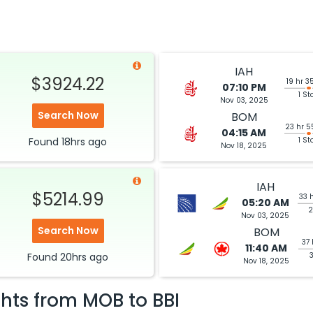
IAH
$3924.22
19 hr 3
07:10 PM
1 St
Nov 03, 2025
Search Now
BOM
23 hr 5
04:15 AM
Found
18hrs
ago
1 St
Nov 18, 2025
IAH
$5214.99
33 
05:20 AM
2
Nov 03, 2025
Search Now
BOM
37 
11:40 AM
Found
20hrs
ago
Nov 18, 2025
ghts from
MOB
to
BBI