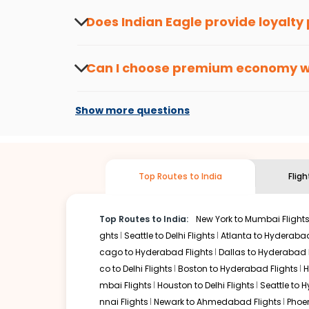
about the latest offers.
Does Indian Eagle provide loyalty
Yes, the Indian Eagle
Rewards Program
has 
from
Mobile
to
Bhubaneswar
or anywhere el
Can I choose premium economy 
At present, premium economy is available o
if the airline you prefer is offering premi
Show more questions
Top Routes to India
Flig
Top Routes to India:
New York to Mumbai Flight
ghts
Seattle to Delhi Flights
Atlanta to Hyderabad
cago to Hyderabad Flights
Dallas to Hyderabad 
co to Delhi Flights
Boston to Hyderabad Flights
H
mbai Flights
Houston to Delhi Flights
Seattle to 
nnai Flights
Newark to Ahmedabad Flights
Phoen