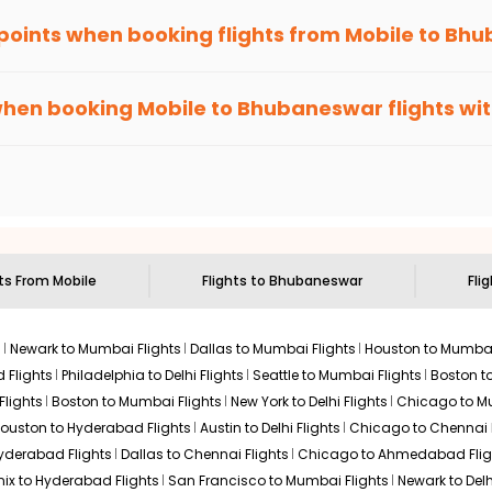
 points when booking flights from
Mobile
to
Bhu
been carefully-designed to give passengers booking flights with u
se, you gain Eagle Points every time you book with us.
when booking
Mobile
to
Bhubaneswar
flights wi
n select routes and with select airlines only. You can contact 
um economy on flights from
Mobile
to
Bhubaneswar
.
hts From
Mobile
Flights to
Bhubaneswar
Fli
s
Newark to Mumbai Flights
Dallas to Mumbai Flights
Houston to Mumbai
 Flights
Philadelphia to Delhi Flights
Seattle to Mumbai Flights
Boston t
Flights
Boston to Mumbai Flights
New York to Delhi Flights
Chicago to Mu
ouston to Hyderabad Flights
Austin to Delhi Flights
Chicago to Chennai F
Hyderabad Flights
Dallas to Chennai Flights
Chicago to Ahmedabad Flig
ix to Hyderabad Flights
San Francisco to Mumbai Flights
Newark to Delh