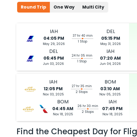
Round Trip
One Way
Multi City
IAH
DEL
37 hr 40 min
04:05 PM
05:15 PM
1 Stop
May 29, 2026
May 31, 2026
DEL
IAH
24 hr 05 min
06:45 PM
07:20 AM
1 Stop
Jun 03, 2026
Jun 04, 2026
IAH
BOM
27 hr 35 min
12:05 PM
03:10 AM
2 Stops
Nov 03, 2025
Nov 05, 2025
BOM
IAH
26 hr 30 min
04:45 AM
07:45 PM
2 Stops
Nov 18, 2025
Nov 18, 2025
Find the Cheapest Day for Fli