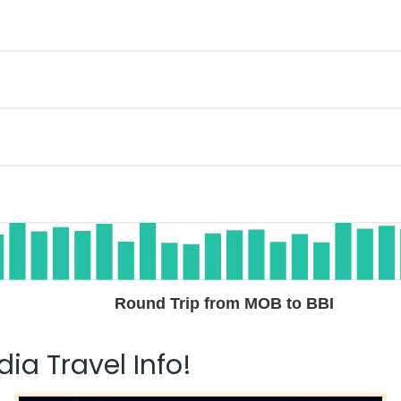
Round Trip from MOB to BBI
ia Travel Info!