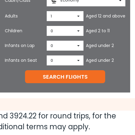
Cabin/Class
Economy
Adults
Aged 12 and above
1
Children
Aged 2 to 11
0
Infants on Lap
Aged under 2
0
Infants on Seat
Aged under 2
0
SEARCH FLIGHTS
and
3924.22
for round trips, for the
dditional terms may apply.