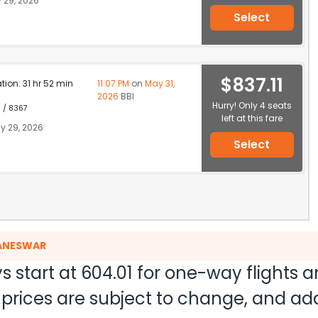
 29, 2026
Select
$837.11
ation: 31 hr 52 min
11:07 PM
on
May 31,
2026
BBI
Hurry! Only 4 seats
1 / 8367
left at this fare
y 29, 2026
Select
BANESWAR
s start at
604.01
for one-way flights 
nd prices are subject to change, and a