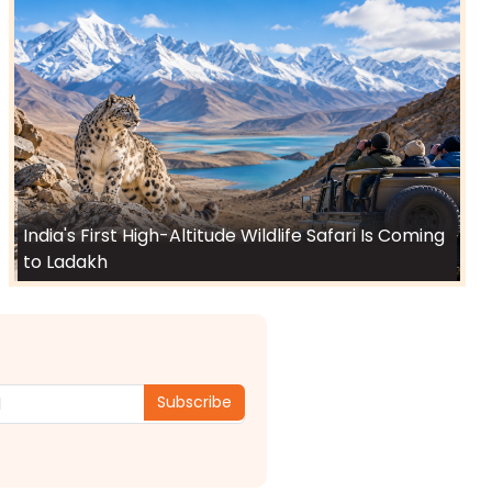
India's First High-Altitude Wildlife Safari Is Coming
to Ladakh
Subscribe