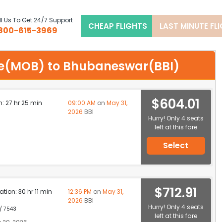
l Us To Get 24/7 Support
CHEAP FLIGHTS
LAST MINUTE FL
800-615-3969
bile(MOB) to Bhubaneswar(BBI)
$604.01
n: 27 hr 25 min
09:00 AM
on
May 31,
2026
BBI
Hurry! Only 4 seats
left at this fare
Select
$712.91
ation: 30 hr 11 min
12:36 PM
on
May 31,
2026
BBI
Hurry! Only 4 seats
 / 7543
left at this fare