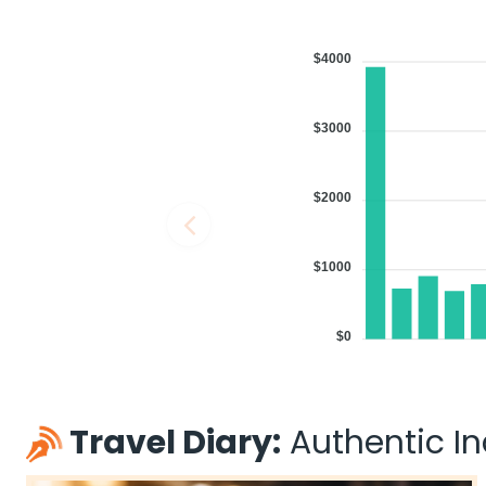
$4000
$3000
$2000
$1000
$0
Travel Diary:
Authentic Ind