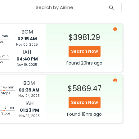
BOM
$3981.29
5 min
02:15 AM
op
Nov 05, 2025
Search Now
IAH
5 min
04:40 PM
op
Found
20hrs
ago
Nov 19, 2025
BOM
$5869.47
hr 45 min
02:35 AM
 Stops
Nov 04, 2025
Search Now
IAH
hr 13 min
01:23 PM
3 Stops
Found
18hrs
ago
Nov 19, 2025