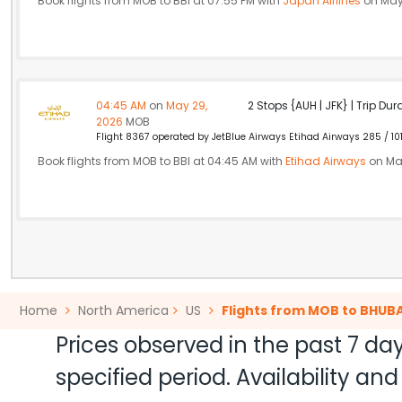
Book flights from MOB to BBI at 07:55 PM with
Japan Airlines
on May
04:45 AM
on
May 29,
2 Stops {AUH | JFK} | Trip Dur
2026
MOB
Flight 8367 operated by JetBlue Airways Etihad Airways 285 / 10
Book flights from MOB to BBI at 04:45 AM with
Etihad Airways
on Ma
Home
North America
US
Flights from MOB to BHU
Prices observed in the past 7 day
specified period. Availability a