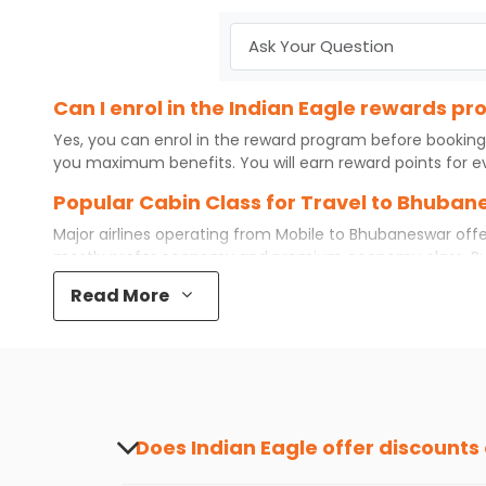
Can I enrol in the Indian Eagle rewards 
Yes, you can enrol in the reward program before booking
you maximum benefits. You will earn reward points for ev
Popular Cabin Class for Travel to Bhuban
Major airlines operating from
Mobile
to
Bhubaneswar
offe
mostly prefer economy and
premium economy
class. B
even book first class for a premium and comfortable exper
Read More
available. So, why wait? Book your
cheap flights
from
Mob
What is the cost of a flight from Mobile 
Flights from
Mobile
to
Bhubaneswar
can be expensive but 
destination city, travel dates and other required informat
preference and continue to the bookings page. The cost 
redeem your reward points.
Does Indian Eagle offer discounts
Yes, Indian Eagle provides discounts on flig