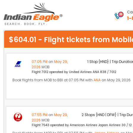
Cal
1-
My Eagle
$604.01 - Flight tickets from Mo
Chat
1-800-615-3969
07:05 PM
on
May 29,
1 Stop {HND} | Trip Duratio
2026
MOB
Feedback
Flight 7012 operated by United Airlines ANA 838 / 7012
Book flights from MOB to BBI at 07:05 PM with
ANA
on May 29, 2026
$
USD
07:55 PM
on
May 29,
2 Stops {HND | DFW} | Trip Dur
2026
MOB
Flight 7543 operated by American Airlines Japan Airlines 30 / 12