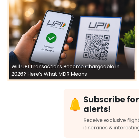
Will UPI Transactions Become Chargeable in
2026? Here's What MDR Means
Subscribe for
alerts!
Receive exclusive flight
itineraries & interestin