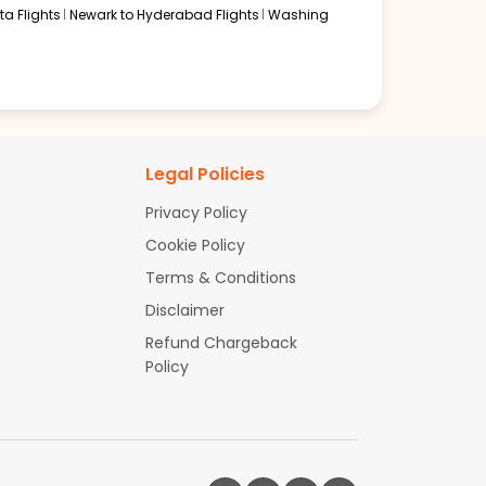
a Flights
Newark to Hyderabad Flights
Washing
Legal Policies
Privacy Policy
Cookie Policy
Terms & Conditions
Disclaimer
Refund Chargeback
Policy