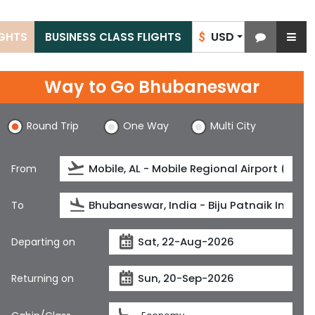
USD
IGHTS
BUSINESS CLASS FLIGHTS
$
Way to Go Bhubaneswar
Round Trip
One Way
Multi City
From
To
Departing on
Returning on