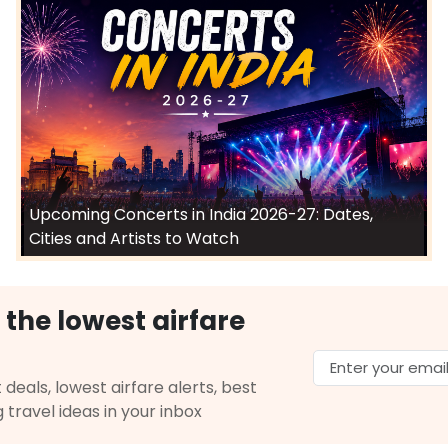
Upcoming Concerts in India 2026-27: Dates,
Cities and Artists to Watch
 the lowest airfare
 deals, lowest airfare alerts, best
g travel ideas in your inbox