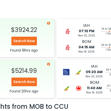
IAH
$3924.22
19 hr 3
07:10 PM
1 St
Nov 03, 2025
Search Now
BOM
23 hr 5
04:15 AM
Found
18hrs
ago
1 St
Nov 18, 2025
IAH
$5214.99
33 
05:20 AM
2
Nov 03, 2025
Search Now
BOM
37 
11:40 AM
Found
20hrs
ago
Nov 18, 2025
ghts from
MOB
to
CCU