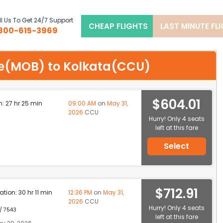
l Us To Get 24/7 Support
CHEAP FLIGHTS
LAST MINUTE FL
800-615-3969
ile(MOB) to Kolkata(CCU)
$604.01
n: 27 hr 25 min
09:00 AM
on
May 31,
2026
CCU
Hurry! Only 4 seats
left at this fare
6
Select
$712.91
ation: 30 hr 11 min
12:36 PM
on
May 31,
2026
CCU
Hurry! Only 4 seats
 / 7543
left at this fare