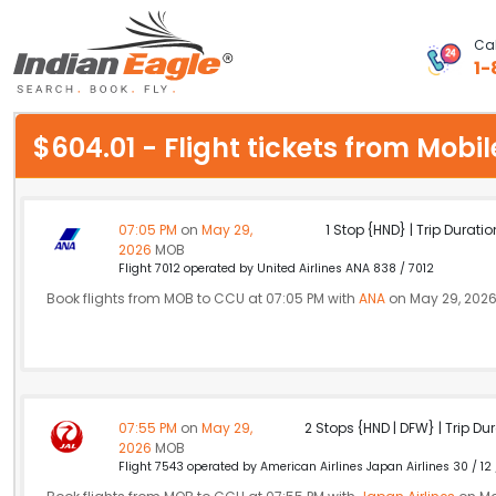
Cal
1-
My Eagle
$604.01 - Flight tickets from Mob
Chat
1-800-615-3969
07:05 PM
on
May 29,
1 Stop {HND} | Trip Duratio
2026
MOB
Feedback
Flight 7012 operated by United Airlines ANA 838 / 7012
Book flights from MOB to CCU at 07:05 PM with
ANA
on May 29, 202
$
USD
07:55 PM
on
May 29,
2 Stops {HND | DFW} | Trip Dur
2026
MOB
Flight 7543 operated by American Airlines Japan Airlines 30 / 12