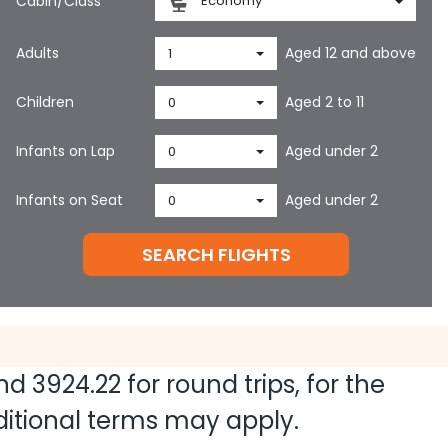
Cabin/Class
Economy
Adults
Aged 12 and above
1
Children
Aged 2 to 11
0
Infants on Lap
Aged under 2
0
Infants on Seat
Aged under 2
0
SEARCH FLIGHTS
and
3924.22
for round trips, for the
dditional terms may apply.