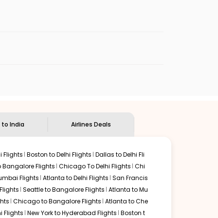
enables multiple choices and shows the days when
ap flights from
MOB
to
CCU
.
nternational flight.
ian Eagle
will let you know when the prices drop. That
ndian Eagle's
customer service for guidance.
Mobile
to
Kolkata
. If time permits, a one-stop or two-stop
 by delectable food served along with local traditions.
 to India
Airlines Deals
 Flights
Boston to Delhi Flights
Dallas to Delhi Fli
o Bangalore Flights
Chicago To Delhi Flights
Chi
mbai Flights
Atlanta to Delhi Flights
San Francis
lights
Seattle to Bangalore Flights
Atlanta to Mu
hts
Chicago to Bangalore Flights
Atlanta to Che
i Flights
New York to Hyderabad Flights
Boston t