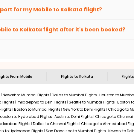
an Eagle
provides the advanced fare calendar. Through this, it 
irport for my
Mobile
to
Kolkata
flight?
mply allow you to alter dates so you can save more by getting che
ecommended to arrive at least 3 hours before departure for an i
rices. Sign up for alerts on your
Mobile
to
Kolkata
route, and
Ind
bile
to
Kolkata
flight after it's been booked?
ou when it's time to book for the best price.
 based on the flight's changing policy. You can connect with
I
e
offers you detailed options for layovers on your journey from
sit another city on the way.
 the attractions of
Kolkata
. Markets and landmarks are surrounded
e treasures in the depths of this place.
lights From
Mobile
Flights to
Kolkata
Flights
s
Newark to Mumbai Flights
Dallas to Mumbai Flights
Houston to Mumbai
 Flights
Philadelphia to Delhi Flights
Seattle to Mumbai Flights
Boston t
Flights
Boston to Mumbai Flights
New York to Delhi Flights
Chicago to Mu
ouston to Hyderabad Flights
Austin to Delhi Flights
Chicago to Chennai F
Hyderabad Flights
Dallas to Chennai Flights
Chicago to Ahmedabad Flig
ix to Hyderabad Flights
San Francisco to Mumbai Flights
Newark to Delh