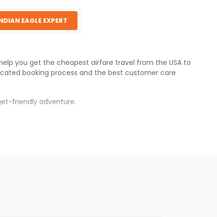
INDIAN EAGLE EXPERT
 help you get the cheapest airfare travel from the USA to
icated booking process and the best customer care
et-friendly adventure.
s.
es will be available before the peak travel