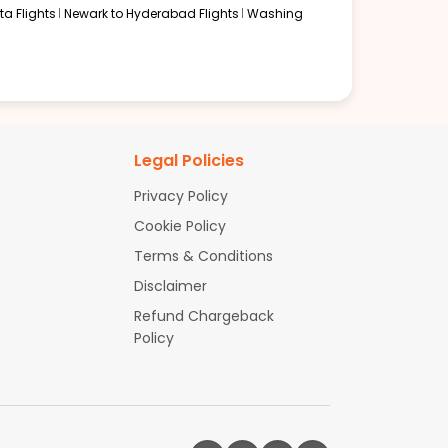
a Flights
Newark to Hyderabad Flights
Washing
Legal Policies
Privacy Policy
Cookie Policy
Terms & Conditions
Disclaimer
Refund Chargeback
Policy