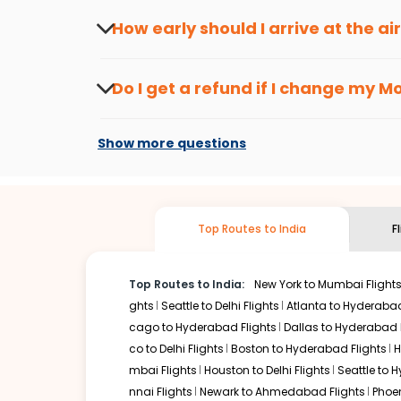
seasons.
Flexible dates need to be selected to get a low fare.
Indi
How early should I arrive at the a
traveling from
Mobile
to
Kolkata
is affordable. It will si
To ensure a smooth check-in process, it's r
Our fare alerts will keep you updated on any changes in p
Do I get a refund if I change my
Mo
way, you don't need to check fares every day, we'll tell y
Changes can be done with charges that are
Flights with layovers can save a lot of money.
Indian Eagl
Show more questions
flight can be very cost-effective while allowing you to vi
So, what are you waiting for? Start visiting and exploring
Book cheap flights from
Mobile
to
Kolkata
and discover th
Top Routes to India
F
Top Routes to India:
New York to Mumbai Flight
ghts
Seattle to Delhi Flights
Atlanta to Hyderabad
cago to Hyderabad Flights
Dallas to Hyderabad 
co to Delhi Flights
Boston to Hyderabad Flights
H
mbai Flights
Houston to Delhi Flights
Seattle to 
nnai Flights
Newark to Ahmedabad Flights
Phoen