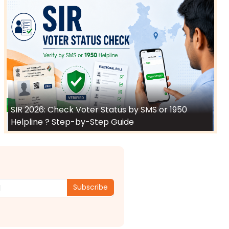
SIR 2026: Check Voter Status by SMS or 1950
Helpline ? Step-by-Step Guide
Subscribe