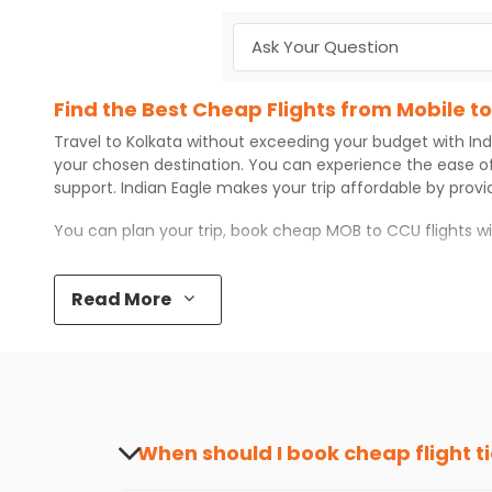
Find the Best Cheap Flights from Mobile t
Travel to
Kolkata
without exceeding your budget with
Ind
your chosen destination. You can experience the ease o
support.
Indian Eagle
makes your trip affordable by prov
You can plan your trip, book cheap
MOB
to
CCU
flights w
Top 5 Must-Do Activities in Kolkata
Read More
Here are some of the top things you can do in
Kolkata
wi
Visit some iconic landmarks that show the great rich
Walk around the local markets, buy unique souvenirs, 
Take a nature walk or enjoy nature on scenic walks o
Enjoy local cuisine with authentic flavors that will gi
Discover art and culture through visits to the museum
When should I book cheap flight t
How to Book a Cheap Flight from Mobile to
The best time to book cheap flight tickets