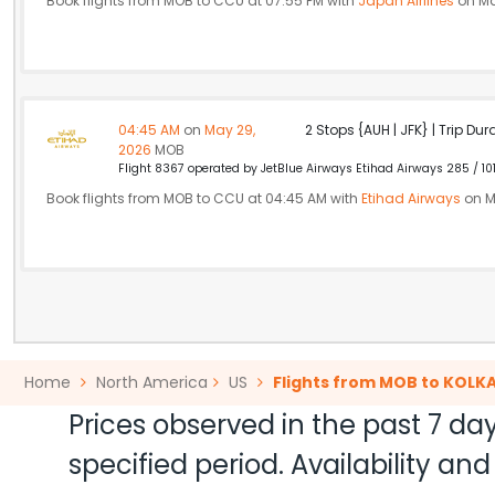
Book flights from MOB to CCU at 07:55 PM with
Japan Airlines
on Ma
04:45 AM
on
May 29,
2 Stops {AUH | JFK} | Trip Dur
2026
MOB
Flight 8367 operated by JetBlue Airways Etihad Airways 285 / 10
Book flights from MOB to CCU at 04:45 AM with
Etihad Airways
on M
Home
North America
US
Flights from MOB to KOLK
Prices observed in the past 7 day
specified period. Availability a