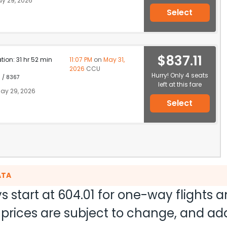
y 29, 2026
Select
$837.11
ation: 31 hr 52 min
11:07 PM
on
May 31,
2026
CCU
Hurry! Only 4 seats
1 / 8367
left at this fare
ay 29, 2026
Select
ATA
s start at
604.01
for one-way flights 
nd prices are subject to change, and a