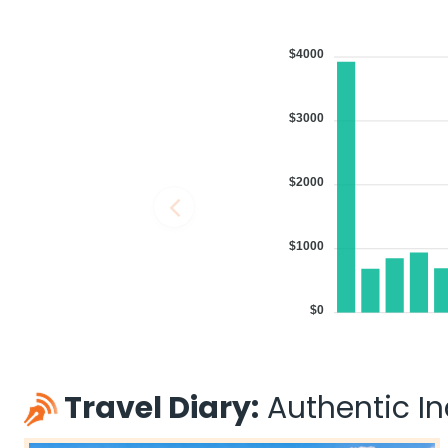
$4000
$3000
$2000
$1000
$0
Travel Diary:
Authentic Ind