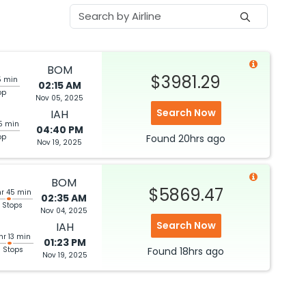
BOM
$3981.29
5 min
02:15 AM
op
Nov 05, 2025
Search Now
IAH
5 min
04:40 PM
op
Found
20hrs
ago
Nov 19, 2025
BOM
$5869.47
hr 45 min
02:35 AM
 Stops
Nov 04, 2025
Search Now
IAH
hr 13 min
01:23 PM
3 Stops
Found
18hrs
ago
Nov 19, 2025