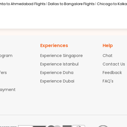
anta to Ahmedabad Flights
Dallas to Bangalore Flights
Chicago to Kolkat
Experiences
Help
rogram
Experience Singapore
Chat
Experience Istanbul
Contact Us
fers
Experience Doha
Feedback
Experience Dubai
FAQ's
Payment