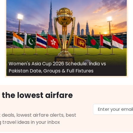
Women's Asia Cup 2026 Schedule: India vs
Pakistan Date, Groups & Full Fixtures
 the lowest airfare
 deals, lowest airfare alerts, best
g travel ideas in your inbox