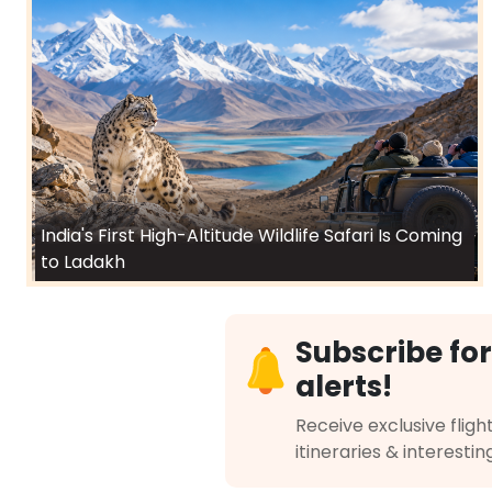
India's First High-Altitude Wildlife Safari Is Coming
to Ladakh
Subscribe for
alerts!
Receive exclusive flight
itineraries & interestin