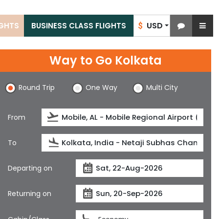
USD
IGHTS
BUSINESS CLASS FLIGHTS
$
Way to Go Kolkata
Round Trip
One Way
Multi City
From
To
Departing on
Returning on