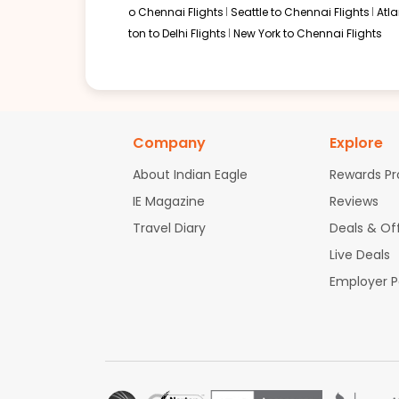
o Chennai Flights
Seattle to Chennai Flights
Atl
ton to Delhi Flights
New York to Chennai Flights
Company
Explore
About Indian Eagle
Rewards P
IE Magazine
Reviews
Travel Diary
Deals & Of
Live Deals
Employer 