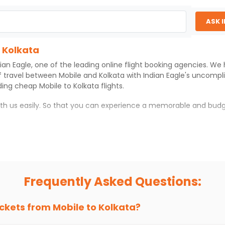
ASK 
o Kolkata
ian Eagle
, one of the leading online flight booking agencies. We
f travel between
Mobile
and
Kolkata
with
Indian Eagle
's uncompl
iding cheap
Mobile
to
Kolkata
flights.
ith us easily. So that you can experience a memorable and budg
th which you can have an unforgettable travel experience.
ness of culture and history.
try local street food, and also enjoy the local feel of
Kolkata
.
Frequently Asked Questions:
r hikes.
ve you the true flavor of
Kolkata
.
s and galleries, thus experiencing local creativity and tradition
ickets from
Mobile
to
Kolkata
?
 Kolkata With Indian Eagle?
 from
Mobile
to
Kolkata
is 4-6 weeks in advance, when cheaper far