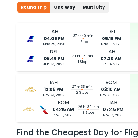
Round Trip
One Way
Multi City
IAH
DEL
37 hr 40 min
04:05 PM
05:15 PM
1 Stop
May 29, 2026
May 31, 2026
DEL
IAH
24 hr 05 min
06:45 PM
07:20 AM
1 Stop
Jun 03, 2026
Jun 04, 2026
IAH
BOM
27 hr 35 min
12:05 PM
03:10 AM
2 Stops
Nov 03, 2025
Nov 05, 2025
BOM
IAH
26 hr 30 min
04:45 AM
07:45 PM
2 Stops
Nov 18, 2025
Nov 18, 2025
Find the Cheapest Day for Fli