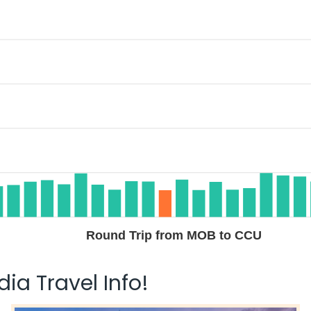
Round Trip from MOB to CCU
ia Travel Info!