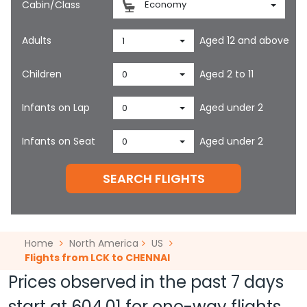
Cabin/Class
Economy
Adults
Aged 12 and above
1
Children
Aged 2 to 11
0
Infants on Lap
Aged under 2
0
Infants on Seat
Aged under 2
0
SEARCH FLIGHTS
Home
North America
US
Flights from LCK to CHENNAI
Prices observed in the past 7 days
start at
604.01
for one-way flights