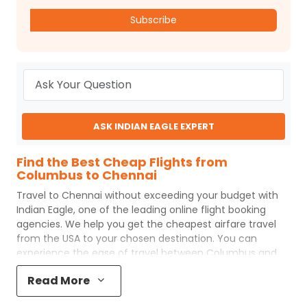
Subscribe
ASK INDIAN EAGLE EXPERT
Find the Best Cheap Flights from
Columbus to Chennai
Travel to
Chennai
without exceeding your budget with
Indian Eagle
, one of the leading online flight booking
agencies. We help you get the cheapest airfare travel
from the USA to your chosen destination. You can
experience the ease of travel between
Columbus
and
Chennai
with
Indian Eagle
's uncomplicated booking
Read More
process and the best customer care support.
Indian
Eagle
makes your trip affordable by providing cheap