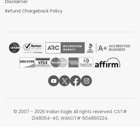
Disclaimer
Refund Chargeback Policy
© 2007 - 2026 Indian Eagle All rights reserved. CST#
2148064-40, WASOT# 604860224.