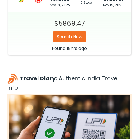
3 Stops
Nov 18, 2025
Nov 19, 2025
$5869.47
Search Now
Found
18hrs
ago
Travel Diary:
Authentic India Travel
Info!