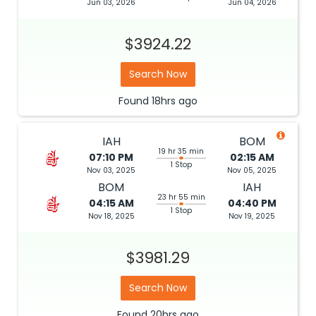
Jun 03, 2026
Jun 04, 2026
$3924.22
Search Now
Found
18hrs
ago
IAH
BOM
19 hr 35 min
07:10 PM
02:15 AM
1 Stop
Nov 03, 2025
Nov 05, 2025
BOM
IAH
23 hr 55 min
04:15 AM
04:40 PM
1 Stop
Nov 18, 2025
Nov 19, 2025
$3981.29
Search Now
Found
20hrs
ago