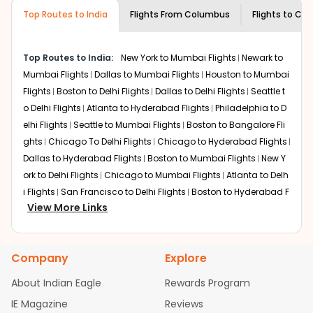
museums and galleries, thus experiencing local
Top Routes to India
creativity and traditions.
Flights From
Columbus
Flights to
Che
How to Book a Cheap Flight from
Columbus to Chennai With Indian Eagle?
Top Routes to India:
New York to Mumbai Flights
Newark to
Flexible dates need to be selected to get a low fare.
Mumbai Flights
Dallas to Mumbai Flights
Houston to Mumbai
Indian Eagle
provides the advanced fare calendar.
Flights
Boston to Delhi Flights
Dallas to Delhi Flights
Seattle t
Through this, it enables multiple choices and shows the
o Delhi Flights
Atlanta to Hyderabad Flights
Philadelphia to D
days when traveling from
Columbus
to
Chennai
is
elhi Flights
Seattle to Mumbai Flights
Boston to Bangalore Fli
affordable. It will simply allow you to alter dates so you
ghts
Chicago To Delhi Flights
Chicago to Hyderabad Flights
can save more by getting cheap flights from
LCK
to
Dallas to Hyderabad Flights
Boston to Mumbai Flights
New Y
MAA
.
ork to Delhi Flights
Chicago to Mumbai Flights
Atlanta to Delh
Our fare alerts will keep you updated on any changes in
i Flights
San Francisco to Delhi Flights
Boston to Hyderabad F
prices. Sign up for alerts on your
Columbus
to
Chennai
View More Links
lights
Houston to Hyderabad Flights
Austin to Delhi Flights
C
route, and
Indian Eagle
will let you know when the prices
hicago to Chennai Flights
Seattle to Bangalore Flights
Atlant
drop. That way, you don't need to check fares every day,
a to Mumbai Flights
Houston to Delhi Flights
Seattle to Hydera
we'll tell you when it's time to book for the best price.
Company
Explore
bad Flights
Dallas to Chennai Flights
Chicago to Ahmedaba
Flights with layovers can save a lot of money.
Indian
d Flights
Chicago to Bangalore Flights
Atlanta to Chennai Fli
About Indian Eagle
Rewards Program
Eagle
offers you detailed options for layovers on your
ghts
Newark to Ahmedabad Flights
Phoenix to Hyderabad Fli
IE Magazine
Reviews
journey from
Columbus
to
Chennai
. If time permits, a
ghts
San Francisco to Mumbai Flights
Newark to Delhi Flights