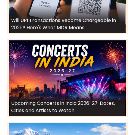
Will UPI Transactions Become Chargeable in
2026? Here's What MDR Means
Upcoming Concerts in India 2026-27: Dates,
Cities and Artists to Watch