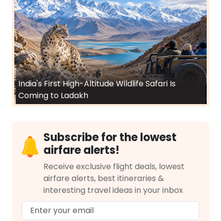
India's First High-Altitude Wildlife Safari Is
Coming to Ladakh
Subscribe for the lowest
airfare alerts!
Receive exclusive flight deals, lowest
airfare alerts, best itineraries &
interesting travel ideas in your inbox