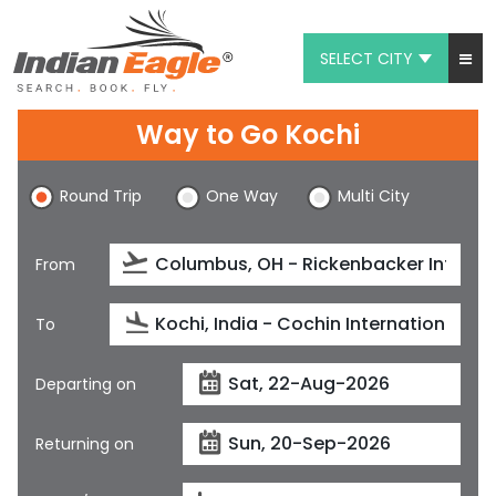
SELECT CITY
My Eagle
Way to Go Kochi
Chat
Round Trip
One Way
Multi City
1-800-615-3969
Feedback
From
$
USD
To
Departing on
Returning on