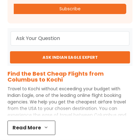
Subscribe
ASK INDIAN EAGLE EXPERT
Find the Best Cheap Flights from
Columbus to Kochi
Travel to
Kochi
without exceeding your budget with
Indian Eagle
, one of the leading online flight booking
agencies. We help you get the cheapest airfare travel
from the USA to your chosen destination. You can
experience the ease of travel between
Columbus
and
Kochi
with
Indian Eagle
's uncomplicated booking process
Read More
and the best customer care support.
Indian Eagle
makes
your trip affordable by providing cheap
Columbus
to