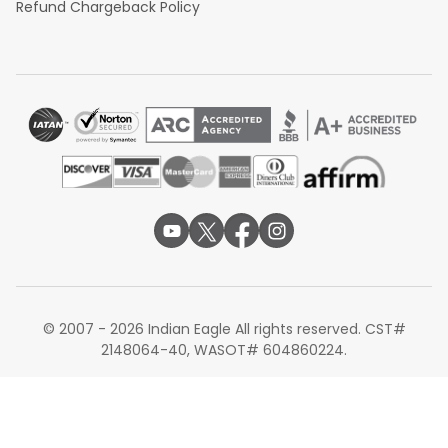
Refund Chargeback Policy
© 2007 - 2026 Indian Eagle All rights reserved. CST#
2148064-40, WASOT# 604860224.