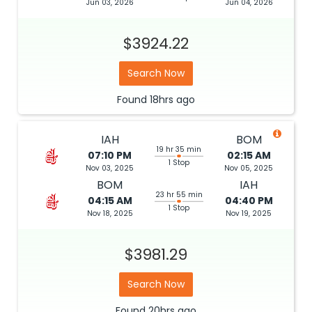
Jun 03, 2026
Jun 04, 2026
$3924.22
Search Now
Found
18hrs
ago
IAH
BOM
19 hr 35 min
07:10 PM
02:15 AM
1 Stop
Nov 03, 2025
Nov 05, 2025
BOM
IAH
23 hr 55 min
04:15 AM
04:40 PM
1 Stop
Nov 18, 2025
Nov 19, 2025
$3981.29
Search Now
Found
20hrs
ago