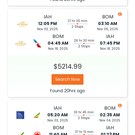
IAH
BOM
27 hr 35 min
12:05 PM
03:10 AM
2 Stops
Nov 03, 2025
Nov 05, 2025
BOM
IAH
26 hr 30 min
04:45 AM
07:45 PM
2 Stops
Nov 18, 2025
Nov 18, 2025
$5214.99
Search Now
Found
20hrs
ago
IAH
BOM
33 hr 45 min
05:20 AM
02:35 AM
2 Stops
Nov 03, 2025
Nov 04, 2025
BOM
IAH
37 hr 13 min
11:40 AM
01:23 PM