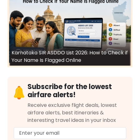
Karnataka SIR ASDDO List 2026: How to Check if
Your Name Is Flagged Online
Subscribe for the lowest
airfare alerts!
Receive exclusive flight deals, lowest
airfare alerts, best itineraries &
interesting travel ideas in your inbox