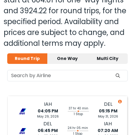
and
3924.22
for round trips, for the
specified period. Availability and
prices are subject to change, and
additional terms may apply.
Round Trip
One Way
Multi City
IAH
DEL
37 hr 40 min
04:05 PM
05:15 PM
1 Stop
May 29, 2026
May 31, 2026
DEL
IAH
24 hr 05 min
06:45 PM
07:20 AM
1 Stop