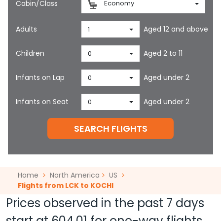
Cabin/Class
Economy
Adults
Aged 12 and above
1
Children
Aged 2 to 11
0
Infants on Lap
Aged under 2
0
Infants on Seat
Aged under 2
0
SEARCH FLIGHTS
Home
North America
US
Flights from LCK to KOCHI
Prices observed in the past 7 days
start at
604.01
for one-way flights