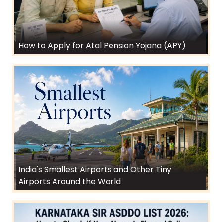
How to Apply for Atal Pension Yojana (APY)
India's Smallest Airports and Other Tiny
Airports Around the World