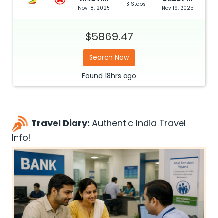
3 Stops
Nov 18, 2025
Nov 19, 2025
$5869.47
Search Now
Found
18hrs
ago
Travel Diary:
Authentic India Travel
Info!