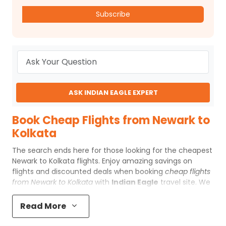
Subscribe
ASK INDIAN EAGLE EXPERT
Book Cheap Flights from Newark to
Kolkata
The search ends here for those looking for the
cheapest
Newark to Kolkata flights
. Enjoy amazing savings on
flights and discounted deals when booking
cheap flights
from Newark to Kolkata
with
Indian Eagle
travel site. We
offer special online fares to Kolkata and make booking
EWR to Kolkata
flights a hassle-free process for you.
Read More
Find incredibly low cost flights here and save huge when
you book
cheap flights to Kolkata
from Newark with us.