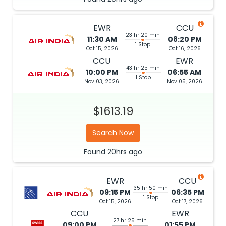
EWR
CCU
23 hr 20 min
11:30 AM
08:20 PM
1 Stop
Oct 15, 2026
Oct 16, 2026
CCU
EWR
43 hr 25 min
10:00 PM
06:55 AM
1 Stop
Nov 03, 2026
Nov 05, 2026
$1613.19
Search Now
Found
20hrs
ago
EWR
CCU
35 hr 50 min
09:15 PM
06:35 PM
1 Stop
Oct 15, 2026
Oct 17, 2026
CCU
EWR
27 hr 25 min
09:00 PM
01:55 PM