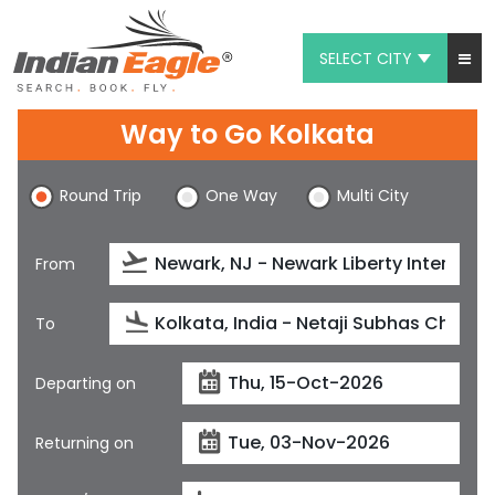
SELECT CITY
My Eagle
Way to Go Kolkata
Chat
Round Trip
One Way
Multi City
1-800-615-3969
Feedback
From
$
USD
To
Departing on
Returning on