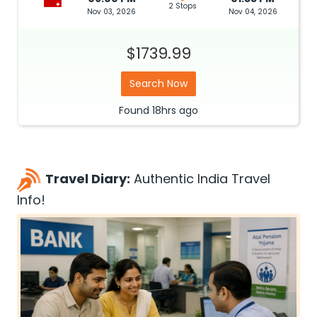
2 Stops
Nov 03, 2026
Nov 04, 2026
$1739.99
Search Now
Found
18hrs
ago
Travel Diary:
Authentic India Travel
Info!