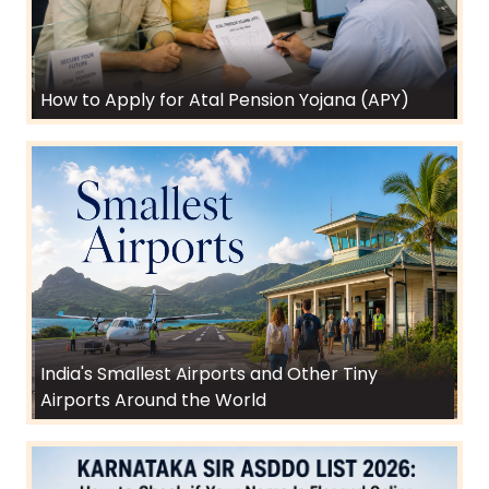
How to Apply for Atal Pension Yojana (APY)
India's Smallest Airports and Other Tiny
Airports Around the World