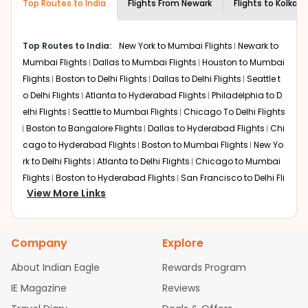
Top Routes to India
Flights From
Newark
Flights to
Kolkata
attractions that will leave you absolutely mesmerized.
From historical and cultural attractions to creative and
modern innovations, the fantastic City of Joy offers you
Top Routes to India:
New York to Mumbai Flights
Newark to
all this and much more!
Book cheap Newark to Kolkata
flights
Mumbai Flights
and come explore every inch of this spectacular
Dallas to Mumbai Flights
Houston to Mumbai
city. Take a stroll along Park Street, one of the most
Flights
Boston to Delhi Flights
Dallas to Delhi Flights
Seattle t
famous areas in
Kolkata
. Lined with high-end
o Delhi Flights
Atlanta to Hyderabad Flights
Philadelphia to D
restaurants, happening nightclubs, and shopping malls
elhi Flights
Seattle to Mumbai Flights
Chicago To Delhi Flights
among other things, the place holds endless fascination
Boston to Bangalore Flights
Dallas to Hyderabad Flights
Chi
for visitors.
cago to Hyderabad Flights
Boston to Mumbai Flights
New Yo
Trying the absolutely delicious local cuisine,
rk to Delhi Flights
Atlanta to Delhi Flights
Chicago to Mumbai
especially
signature dishes such as Macher jhol (Bengali fish curry)
Flights
Boston to Hyderabad Flights
San Francisco to Delhi Fli
and Roshogulla (famous Kolkata dessert)
is among the
View More Links
ghts
Houston to Hyderabad Flights
Austin to Delhi Flights
Se
must-do things when visiting the city on cheap flights
attle to Bangalore Flights
Chicago to Chennai Flights
Atlant
from Newark to Kolkata. Your trip to the city on
EWR to
a to Mumbai Flights
Houston to Delhi Flights
Seattle to Hydera
Kolkata
flights will remain incomplete without doing
Company
Explore
bad Flights
Dallas to Chennai Flights
Chicago to Ahmedaba
this. If you're a history enthusiast arriving on cheap
d Flights
Chicago to Bangalore Flights
Atlanta to Chennai Fli
flights to Kolkata from Newark, you can visit places such
About Indian Eagle
Rewards Program
as
ghts
Victoria Memorial
Newark to Ahmedabad Flights
, Raj Bhavan, Writer's Building, and
Phoenix to Hyderabad Fli
IE Magazine
Reviews
Town Hall. These are fantastic places to visit when
ghts
San Francisco to Mumbai Flights
Newark to Delhi Flights
arriving in the city on
EWR to CCU
flights.