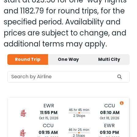
and
1182.79
for round trips, for the
specified period. Availability and
prices are subject to change, and
additional terms may apply.
Round Trip
One Way
Multi City
EWR
CCU
46 hr 45 min
11:55 PM
08:10 AM
2 Stops
Oct 15, 2026
Oct 18, 2026
CCU
EWR
46 hr 25 min
09:15 AM
09:10 PM
2 Stops