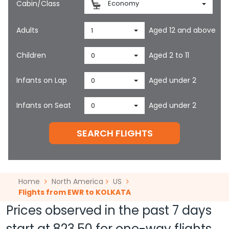
Cabin/Class
Economy
Adults
Aged 12 and above
1
Children
Aged 2 to 11
0
Infants on Lap
Aged under 2
0
Infants on Seat
Aged under 2
0
SEARCH FLIGHTS
Home
North America
US
Flights from EWR to KOLKATA
Prices observed in the past 7 days
start at
823.50
for one-way flights