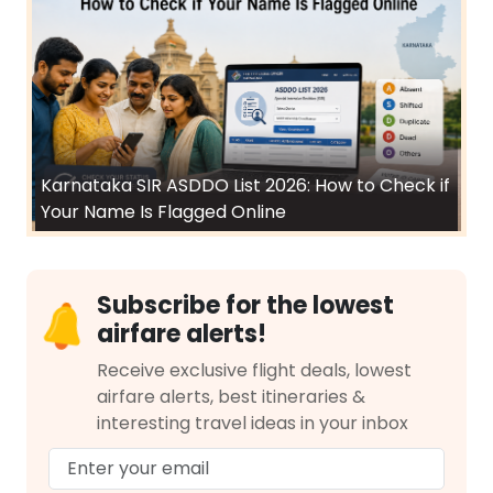
Karnataka SIR ASDDO List 2026: How to Check if
Your Name Is Flagged Online
Subscribe for the lowest
airfare alerts!
Receive exclusive flight deals, lowest
airfare alerts, best itineraries &
interesting travel ideas in your inbox