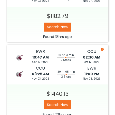
Nov 03, 2026
Nov 04, 2026
$1182.79
Search Now
Found
18hrs
ago
EWR
CCU
30 hr 13 min
10:47 AM
02:30 AM
2 Stops
Oct 15, 2026
Oct 17, 2026
CCU
EWR
30 hr 05 min
03:25 AM
11:00 PM
2 Stops
Nov 03, 2026
Nov 03, 2026
$1440.13
Search Now
Found
20hrs
ago