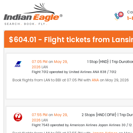
Cal
1-
My Eagle
$604.01 - Flight tickets from La
Chat
1-800-615-3969
07:05 PM
on
May 29,
1 Stop {HND} | Trip Duratio
2026
LAN
Feedback
Flight 7012 operated by United Airlines ANA 838 / 7012
Book flights from LAN to BBI at 07:05 PM with
ANA
on May 29, 2026
$
USD
07:55 PM
on
May 29,
2 Stops {HND | DFW} | Trip Dur
2026
LAN
Flight 7543 operated by American Airlines Japan Airlines 30 / 12