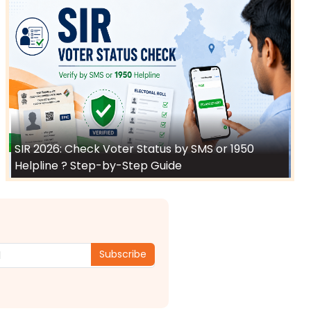
SIR 2026: Check Voter Status by SMS or 1950
Helpline ? Step-by-Step Guide
Subscribe