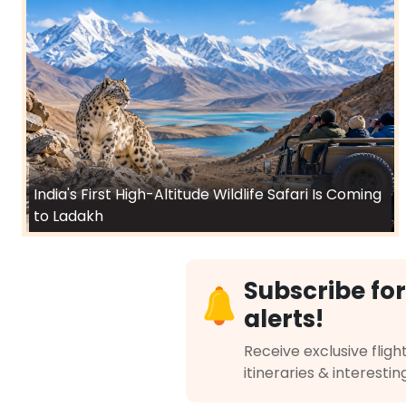
India's First High-Altitude Wildlife Safari Is Coming
to Ladakh
Subscribe for
alerts!
Receive exclusive flight
itineraries & interestin