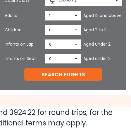
Cabin/Class
Economy
Adults
Aged 12 and above
1
Children
Aged 2 to 11
0
Infants on Lap
Aged under 2
0
Infants on Seat
Aged under 2
0
SEARCH FLIGHTS
and
3924.22
for round trips, for the
dditional terms may apply.