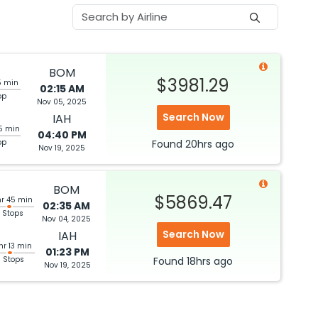
BOM
$3981.29
5 min
02:15 AM
op
Nov 05, 2025
Search Now
IAH
5 min
04:40 PM
op
Found
20hrs
ago
Nov 19, 2025
BOM
$5869.47
hr 45 min
02:35 AM
 Stops
Nov 04, 2025
Search Now
IAH
hr 13 min
01:23 PM
3 Stops
Found
18hrs
ago
Nov 19, 2025