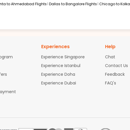
anta to Ahmedabad Flights
Dallas to Bangalore Flights
Chicago to Kolkat
Experiences
Help
rogram
Experience Singapore
Chat
Experience Istanbul
Contact Us
fers
Experience Doha
Feedback
Experience Dubai
FAQ's
Payment