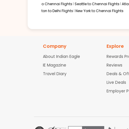
o Chennai Flights
Seattle to Chennai Flights
Atl
ton to Delhi Flights
New York to Chennai Flights
Company
Explore
About Indian Eagle
Rewards P
IE Magazine
Reviews
Travel Diary
Deals & Of
Live Deals
Employer 