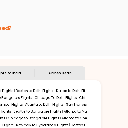
enables multiple choices and shows the days when
ing cheap flights from
LAN
to
BBI
.
nternational flight.
 and
Indian Eagle
will let you know when the prices drop.
oked?
ndian Eagle's
customer service for guidance.
Lansing
to
Bhubaneswar
. If time permits, a one-stop or
ounded by delectable food served along with local
ghts to India
Airlines Deals
 Flights
Boston to Delhi Flights
Dallas to Delhi Fli
o Bangalore Flights
Chicago To Delhi Flights
Chi
mbai Flights
Atlanta to Delhi Flights
San Francis
lights
Seattle to Bangalore Flights
Atlanta to Mu
hts
Chicago to Bangalore Flights
Atlanta to Che
i Flights
New York to Hyderabad Flights
Boston t