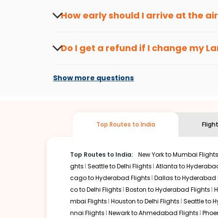
travel seasons.
Flexible dates need to be selected to get a low fare.
Indi
How early should I arrive at the a
traveling from
Lansing
to
Bhubaneswar
is affordable. It 
To ensure a smooth check-in process, it's r
Our fare alerts will keep you updated on any changes in p
Do I get a refund if I change my
La
That way, you don't need to check fares every day, we'll t
Changes can be done with charges that are
Flights with layovers can save a lot of money.
Indian Eagl
Show more questions
two-stop flight can be very cost-effective while allowing
So, what are you waiting for? Start visiting and exploring
traditions. Book cheap flights from
Lansing
to
Bhubanesw
Top Routes to India
Fligh
Top Routes to India:
New York to Mumbai Flight
ghts
Seattle to Delhi Flights
Atlanta to Hyderabad
cago to Hyderabad Flights
Dallas to Hyderabad 
co to Delhi Flights
Boston to Hyderabad Flights
H
mbai Flights
Houston to Delhi Flights
Seattle to 
nnai Flights
Newark to Ahmedabad Flights
Phoen