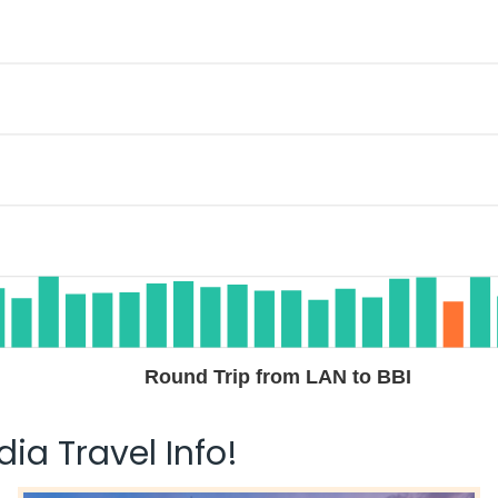
Round Trip from LAN to BBI
ia Travel Info!