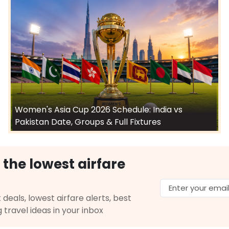
Women's Asia Cup 2026 Schedule: India vs
Pakistan Date, Groups & Full Fixtures
 the lowest airfare
 deals, lowest airfare alerts, best
g travel ideas in your inbox