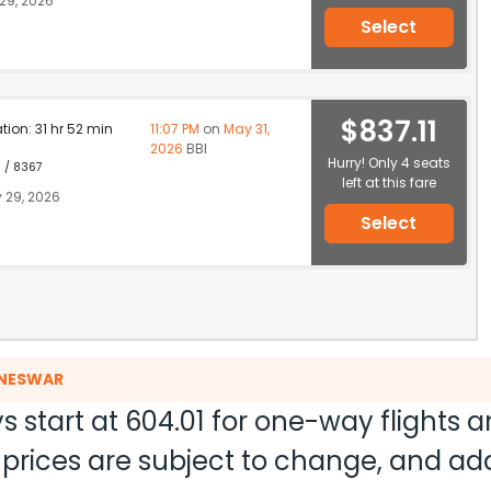
29, 2026
Select
$837.11
ation: 31 hr 52 min
11:07 PM
on
May 31,
2026
BBI
Hurry! Only 4 seats
1 / 8367
left at this fare
 29, 2026
Select
ANESWAR
s start at
604.01
for one-way flights 
nd prices are subject to change, and a