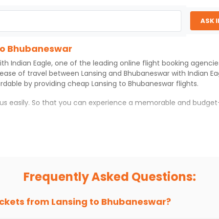
ASK 
 to Bhubaneswar
ith
Indian Eagle
, one of the leading online flight booking agenci
 ease of travel between
Lansing
and
Bhubaneswar
with
Indian Ea
ordable by providing cheap
Lansing
to
Bhubaneswar
flights.
h us easily. So that you can experience a memorable and budget
war
with which you can have an unforgettable travel experience
ness of culture and history.
try local street food, and also enjoy the local feel of
Bhubanes
Frequently Asked Questions:
r hikes.
ve you the true flavor of
Bhubaneswar
.
s and galleries, thus experiencing local creativity and tradition
ickets from
Lansing
to
Bhubaneswar
?
to Bhubaneswar With Indian Eagle?
 from
Lansing
to
Bhubaneswar
is 4-6 weeks in advance, when che