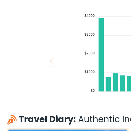
$4000
$3000
$2000
$1000
$0
Travel Diary:
Authentic Ind