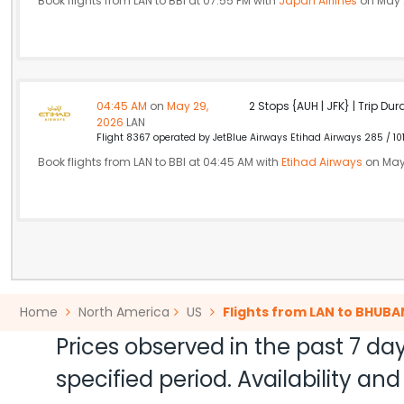
Book flights from LAN to BBI at 07:55 PM with
Japan Airlines
on May 
04:45 AM
on
May 29,
2 Stops {AUH | JFK} | Trip Dur
2026
LAN
Flight 8367 operated by JetBlue Airways Etihad Airways 285 / 10
Book flights from LAN to BBI at 04:45 AM with
Etihad Airways
on May
Home
North America
US
Flights from LAN to BHUB
Prices observed in the past 7 day
specified period. Availability a