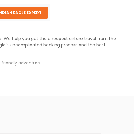
INDIAN EAGLE EXPERT
es. We help you get the cheapest airfare travel from the
gle
's uncomplicated booking process and the best
-friendly adventure.
.
war
.
s.
aper fares will be available before the peak