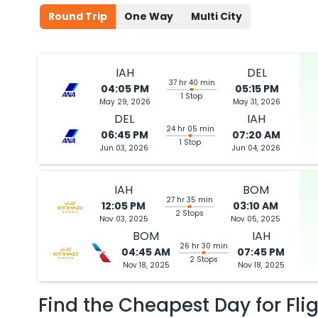
Round Trip
One Way
Multi City
IAH
DEL
37 hr 40 min
04:05 PM
05:15 PM
1 Stop
May 29, 2026
May 31, 2026
DEL
IAH
24 hr 05 min
06:45 PM
07:20 AM
1 Stop
Jun 03, 2026
Jun 04, 2026
IAH
BOM
27 hr 35 min
12:05 PM
03:10 AM
2 Stops
Nov 03, 2025
Nov 05, 2025
BOM
IAH
26 hr 30 min
04:45 AM
07:45 PM
2 Stops
Nov 18, 2025
Nov 18, 2025
Find the Cheapest Day for Fli