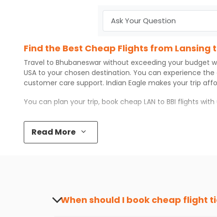
Find the Best Cheap Flights from Lansing
Travel to
Bhubaneswar
without exceeding your budget w
USA to your chosen destination. You can experience the
customer care support.
Indian Eagle
makes your trip aff
You can plan your trip, book cheap
LAN
to
BBI
flights wit
Top 5 Must-Do Activities in Bhubaneswar
Read More
Here are some of the top things you can do in
Bhubanes
Visit some iconic landmarks that show the great rich
Walk around the local markets, buy unique souvenirs, 
Take a nature walk or enjoy nature on scenic walks o
Enjoy local cuisine with authentic flavors that will gi
Discover art and culture through visits to the museum
When should I book cheap flight t
How to Book a Cheap Flight from Lansing 
The best time to book cheap flight tickets