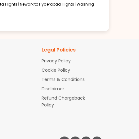
a Flights
Newark to Hyderabad Flights
Washing
Legal Policies
Privacy Policy
Cookie Policy
Terms & Conditions
Disclaimer
Refund Chargeback
Policy