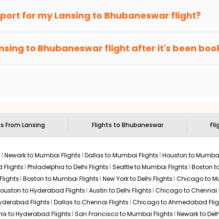
an Eagle
provides the advanced fare calendar. Through this, it 
irport for my
Lansing
to
Bhubaneswar
flight?
will simply allow you to alter dates so you can save more by gett
ecommended to arrive at least 3 hours before departure for an i
rices. Sign up for alerts on your
Lansing
to
Bhubaneswar
route,
nsing
to
Bhubaneswar
flight after it's been bo
ell you when it's time to book for the best price.
 based on the flight's changing policy. You can connect with
I
e
offers you detailed options for layovers on your journey from
 you to visit another city on the way.
 the attractions of
Bhubaneswar
. Markets and landmarks are surr
ar
and discover the treasures in the depths of this place.
ts From
Lansing
Flights to
Bhubaneswar
Fli
s
Newark to Mumbai Flights
Dallas to Mumbai Flights
Houston to Mumbai
 Flights
Philadelphia to Delhi Flights
Seattle to Mumbai Flights
Boston t
Flights
Boston to Mumbai Flights
New York to Delhi Flights
Chicago to Mu
ouston to Hyderabad Flights
Austin to Delhi Flights
Chicago to Chennai F
Hyderabad Flights
Dallas to Chennai Flights
Chicago to Ahmedabad Flig
ix to Hyderabad Flights
San Francisco to Mumbai Flights
Newark to Delh