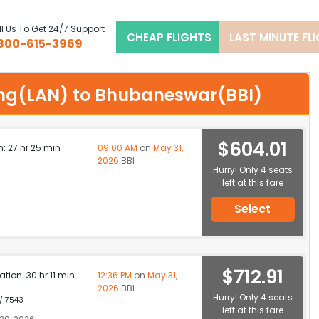
l Us To Get 24/7 Support
CHEAP FLIGHTS
LAST MINUTE FL
800-615-3969
nsing(LAN) to Bhubaneswar(BBI)
$604.01
n: 27 hr 25 min
09:00 AM
on
May 31,
2026
BBI
Hurry! Only 4 seats
left at this fare
Select
$712.91
ation: 30 hr 11 min
12:36 PM
on
May 31,
2026
BBI
Hurry! Only 4 seats
 / 7543
left at this fare