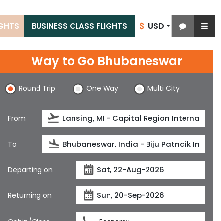
USD
IGHTS
BUSINESS CLASS FLIGHTS
$
Way to Go Bhubaneswar
Round Trip
One Way
Multi City
From
To
Departing on
Returning on