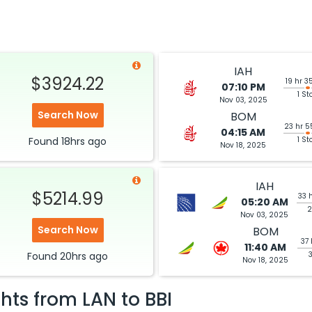
IAH
$3924.22
19 hr 3
07:10 PM
1 St
Nov 03, 2025
Search Now
BOM
23 hr 5
04:15 AM
Found
18hrs
ago
1 St
Nov 18, 2025
IAH
$5214.99
33 
05:20 AM
2
Nov 03, 2025
Search Now
BOM
37 
11:40 AM
Found
20hrs
ago
Nov 18, 2025
ghts from
LAN
to
BBI