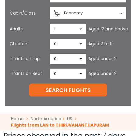
Cabin/Class
Economy
Adults
Aged 12 and above
1
Children
Aged 2 to 11
0
Infants on Lap
Aged under 2
0
Infants on Seat
Aged under 2
0
SEARCH FLIGHTS
Home
North America
US
Flights from LAN to THIRUVANANTHAPURAM
Prices observed in the past 7 days