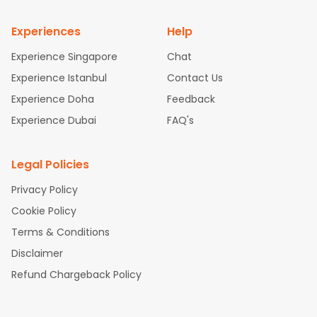
nnai Flights
Experiences
Help
Experience Singapore
Chat
Experience Istanbul
Contact Us
Experience Doha
Feedback
Experience Dubai
FAQ's
Legal Policies
Privacy Policy
Cookie Policy
Terms & Conditions
Disclaimer
Refund Chargeback Policy