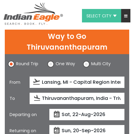
SELECT CITY
My Eagle
Way to Go
Chat
Thiruvananthapuram
1-800-615-3969
Round Trip
One Way
Multi City
Feedback
From
$
USD
To
Departing on
Returning on