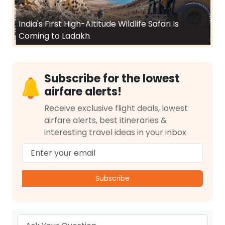
India's First High-Altitude Wildlife Safari Is
Coming to Ladakh
Subscribe for the lowest
airfare alerts!
Receive exclusive flight deals, lowest
airfare alerts, best itineraries &
interesting travel ideas in your inbox
Subscribe