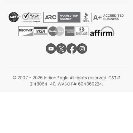
© 2007 - 2026 Indian Eagle All rights reserved. CST#
2148064-40, WASOT# 604860224.