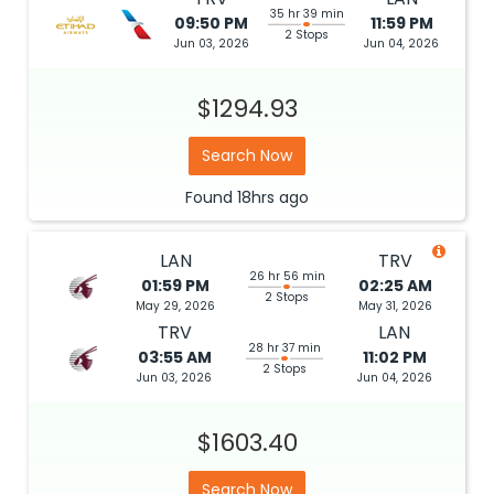
35 hr 39 min
09:50 PM
11:59 PM
2 Stops
Jun 03, 2026
Jun 04, 2026
$1294.93
Search Now
Found
18hrs
ago
LAN
TRV
26 hr 56 min
01:59 PM
02:25 AM
2 Stops
May 29, 2026
May 31, 2026
TRV
LAN
28 hr 37 min
03:55 AM
11:02 PM
2 Stops
Jun 03, 2026
Jun 04, 2026
$1603.40
Search Now