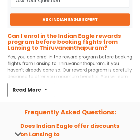
ASK INDIAN EAGLE EXPERT
Can I enrol in the Indian Eagle rewards
program before booking flights from
Lansing to Thiruvananthapuram?
Yes, you can enrol in the reward program before booking
flights from
Lansing
to
Thiruvananthapuram
, if you
haven't already done so. Our reward program is carefully
designed to offer you maximum benefits. You will earn
reward points for every flight ticket purchased and these
Read More
can later be redeemed to get discounts on future flight
ticket booking.
Popular Cabin Class for Travel to
Frequently Asked Questions:
Thiruvananthapuram from Lansing
Major airlines operating from
Lansing
to
Does Indian Eagle offer discounts
Thiruvananthapuram
offer world-class services
on
Lansing
to
regardless of the cabin class you choose to travel. Indian