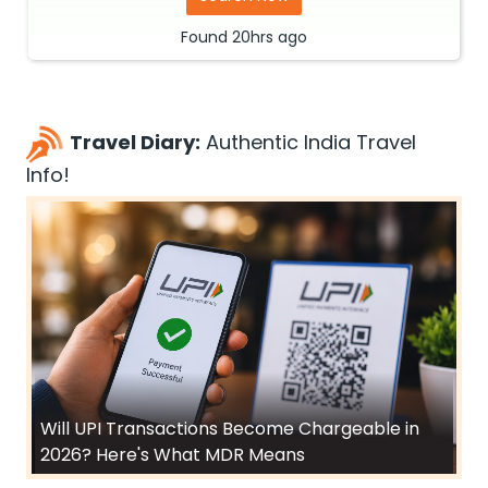
Found
20hrs
ago
Travel Diary:
Authentic India Travel
Info!
Will UPI Transactions Become Chargeable in
2026? Here's What MDR Means