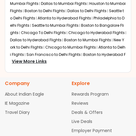
from
Lansing
at Indian Eagle is the lowest you will find
Mumbai Flights
Dallas to Mumbai Flights
Houston to Mumbai
online. To further save more, you can redeem your
Flights
Boston to Delhi Flights
Dallas to Delhi Flights
Seattle t
reward points.
o Delhi Flights
Atlanta to Hyderabad Flights
Philadelphia to D
elhi Flights
Seattle to Mumbai Flights
Boston to Bangalore Fli
ghts
Chicago To Delhi Flights
Chicago to Hyderabad Flights
Dallas to Hyderabad Flights
Boston to Mumbai Flights
New Y
ork to Delhi Flights
Chicago to Mumbai Flights
Atlanta to Delh
i Flights
San Francisco to Delhi Flights
Boston to Hyderabad F
View More Links
lights
Houston to Hyderabad Flights
Austin to Delhi Flights
C
hicago to Chennai Flights
Seattle to Bangalore Flights
Atlant
a to Mumbai Flights
Houston to Delhi Flights
Seattle to Hydera
Company
Explore
bad Flights
Dallas to Chennai Flights
Chicago to Ahmedaba
d Flights
Chicago to Bangalore Flights
Atlanta to Chennai Fli
About Indian Eagle
Rewards Program
ghts
Newark to Ahmedabad Flights
Phoenix to Hyderabad Fli
IE Magazine
Reviews
ghts
San Francisco to Mumbai Flights
Newark to Delhi Flights
Travel Diary
Deals & Offers
New York to Hyderabad Flights
Boston to Chennai Flights
Se
attle to Chennai Flights
Atlanta to Ahmedabad Flights
Dallas
Live Deals
to Bangalore Flights
Chicago to Kolkata Flights
Newark to Hy
Employer Payment
derabad Flights
Washington to Delhi Flights
New York to Che