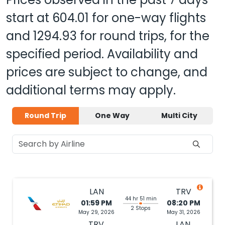
start at
604.01
for one-way flights
and
1294.93
for round trips, for the
specified period. Availability and
prices are subject to change, and
additional terms may apply.
Round Trip
One Way
Multi City
LAN
TRV
44 hr 51 min
01:59 PM
08:20 PM
2 Stops
May 29, 2026
May 31, 2026
TRV
LAN