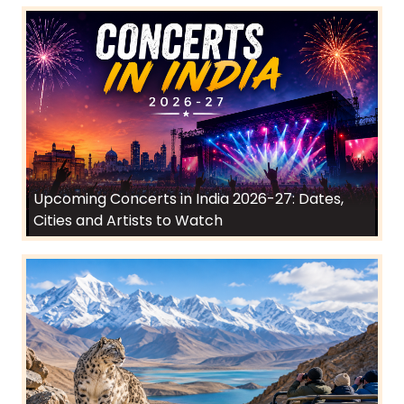
Upcoming Concerts in India 2026-27: Dates,
Cities and Artists to Watch