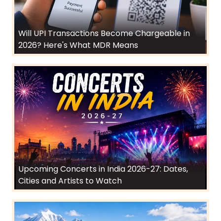
Will UPI Transactions Become Chargeable in
2026? Here's What MDR Means
Upcoming Concerts in India 2026-27: Dates,
Cities and Artists to Watch