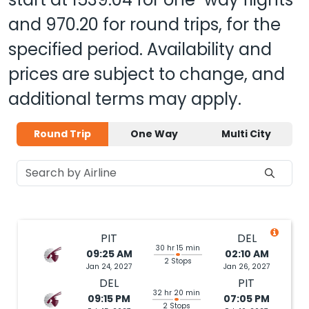
and
970.20
for round trips, for the
specified period. Availability and
prices are subject to change, and
additional terms may apply.
Round Trip
One Way
Multi City
PIT
DEL
30 hr 15 min
09:25 AM
02:10 AM
2 Stops
Jan 24, 2027
Jan 26, 2027
DEL
PIT
32 hr 20 min
09:15 PM
07:05 PM
2 Stops