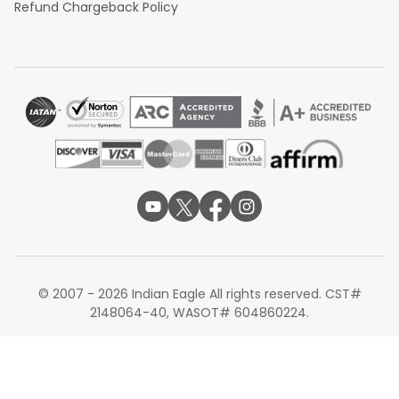
Refund Chargeback Policy
© 2007 - 2026 Indian Eagle All rights reserved. CST#
2148064-40, WASOT# 604860224.