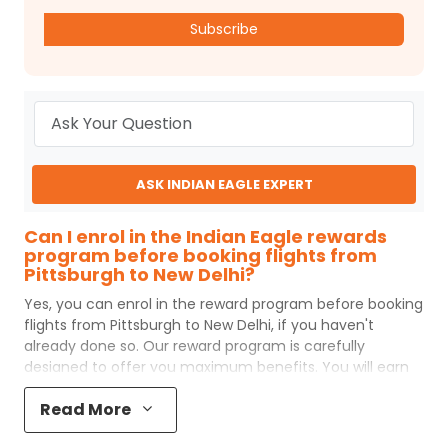
Subscribe
ASK INDIAN EAGLE EXPERT
Can I enrol in the Indian Eagle rewards
program before booking flights from
Pittsburgh to New Delhi?
Yes, you can enrol in the reward program before booking
flights from
Pittsburgh
to
New Delhi
, if you haven't
already done so. Our reward program is carefully
designed to offer you maximum benefits. You will earn
reward points for every flight ticket purchased and these
Read More
can later be redeemed to get discounts on future flight
ticket booking.