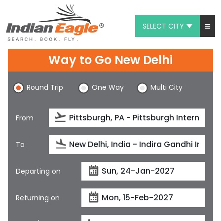
SELECT CITY
My Eagle
Way to Go New Delhi
Chat
Round Trip
One Way
Multi City
1-800-615-3969
Feedback
From
$
USD
To
Departing on
Returning on