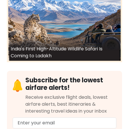
India's First High-Altitude Wildlife Safari Is
Coming to Ladakh
Subscribe for the lowest
airfare alerts!
Receive exclusive flight deals, lowest
airfare alerts, best itineraries &
interesting travel ideas in your inbox