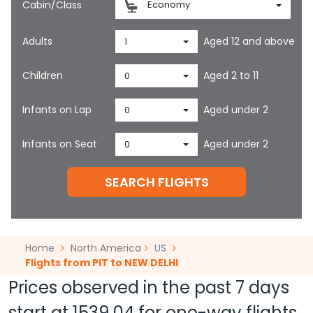
Cabin/Class
Economy
Adults
Aged 12 and above
1
Children
Aged 2 to 11
0
Infants on Lap
Aged under 2
0
Infants on Seat
Aged under 2
0
SEARCH FLIGHTS
Home
North America
US
Flights from PIT to NEW DELHI
Prices observed in the past 7 days
start at
1539.04
for one-way flights