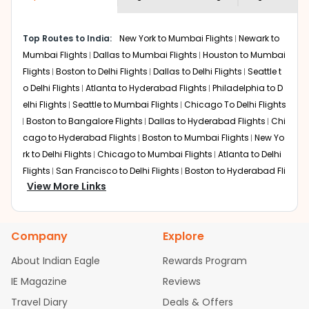
economy on flights from
Pittsburgh
to
required information and click on 'search flights'. You will
New Delhi
.
be shown multiple deals from various airlines. You can
Top Routes to India:
New York to Mumbai Flights
Newark to
choose one as per your preference and continue to the
Mumbai Flights
Dallas to Mumbai Flights
Houston to Mumbai
bookings page. The cost to fly to
New Delhi
from
Pittsburgh
at Indian Eagle is the lowest you will find
Flights
Boston to Delhi Flights
Dallas to Delhi Flights
Seattle t
online. To further save more, you can redeem your
o Delhi Flights
Atlanta to Hyderabad Flights
Philadelphia to D
reward points.
elhi Flights
Seattle to Mumbai Flights
Chicago To Delhi Flights
Boston to Bangalore Flights
Dallas to Hyderabad Flights
Chi
cago to Hyderabad Flights
Boston to Mumbai Flights
New Yo
rk to Delhi Flights
Chicago to Mumbai Flights
Atlanta to Delhi
Flights
San Francisco to Delhi Flights
Boston to Hyderabad Fli
View More Links
ghts
Austin to Delhi Flights
Houston to Hyderabad Flights
Ch
icago to Chennai Flights
Seattle to Bangalore Flights
Housto
n to Delhi Flights
Atlanta to Mumbai Flights
Seattle to Hydera
Company
Explore
bad Flights
Dallas to Chennai Flights
Chicago to Ahmedaba
d Flights
Chicago to Bangalore Flights
Atlanta to Chennai Fli
About Indian Eagle
Rewards Program
ghts
Newark to Ahmedabad Flights
Phoenix to Hyderabad Fli
IE Magazine
Reviews
ghts
San Francisco to Mumbai Flights
Newark to Delhi Flights
Travel Diary
Deals & Offers
New York to Hyderabad Flights
Boston to Chennai Flights
Se