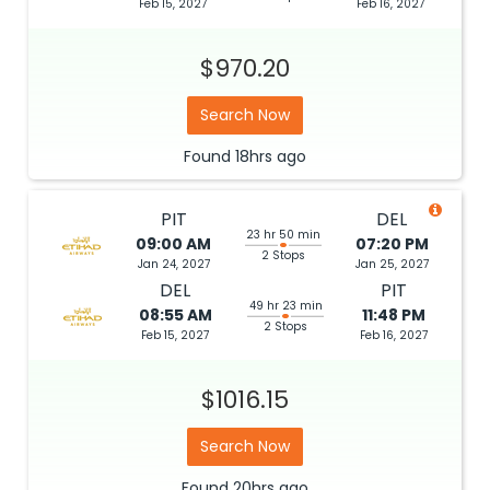
Feb 15, 2027
Feb 16, 2027
$970.20
Search Now
Found
18hrs
ago
PIT
DEL
23 hr 50 min
09:00 AM
07:20 PM
2 Stops
Jan 24, 2027
Jan 25, 2027
DEL
PIT
49 hr 23 min
08:55 AM
11:48 PM
2 Stops
Feb 15, 2027
Feb 16, 2027
$1016.15
Search Now
Found
20hrs
ago