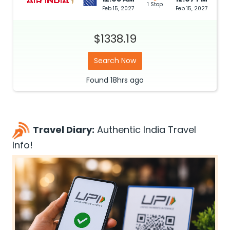
1 Stop
Feb 15, 2027
Feb 15, 2027
$1338.19
Search Now
Found
18hrs
ago
Travel Diary:
Authentic India Travel
Info!