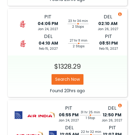
PIT
DEL
23 hr 34 min
04:06 PM
02:10 AM
2 Stops
Jan 24, 2027
Jan 26, 2027
DEL
PIT
27 hr 11 min
04:10 AM
08:51 PM
2 Stops
Feb 15, 2027
Feb 15, 2027
$1328.29
Search Now
Found
20hrs
ago
PIT
DEL
31 hr 25 min
06:55 PM
12:50 PM
1 Stop
Jan 24, 2027
Jan 26, 2027
DEL
PIT
22 hr 32 min
12:05 AM
12:07 PM