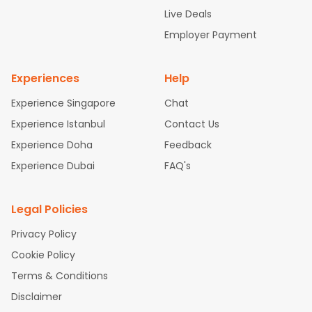
attle to Chennai Flights
Atlanta to Ahmedabad Flights
Dallas
Live Deals
to Bangalore Flights
Chicago to Kolkata Flights
Newark to Hy
Employer Payment
derabad Flights
Washington to Delhi Flights
New York to Che
nnai Flights
Experiences
Help
Experience Singapore
Chat
Experience Istanbul
Contact Us
Experience Doha
Feedback
Experience Dubai
FAQ's
Legal Policies
Privacy Policy
Cookie Policy
Terms & Conditions
Disclaimer