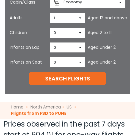
Cabin/Class
Economy
Adults
Aged 12 and above
1
Children
Aged 2 to 11
0
Infants on Lap
Aged under 2
0
Infants on Seat
Aged under 2
0
SEARCH FLIGHTS
Home
North America
US
Flights from FSD to PUNE
Prices observed in the past 7 days
start at
604.01
for one-way flights