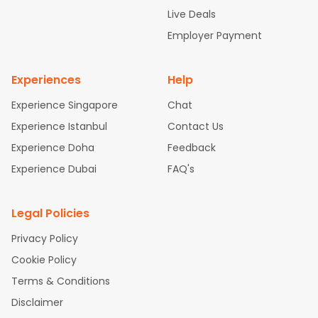
attle to Chennai Flights
Atlanta to Ahmedabad Flights
Dallas
Live Deals
to Bangalore Flights
Chicago to Kolkata Flights
Newark to Hy
Employer Payment
derabad Flights
Washington to Delhi Flights
New York to Che
nnai Flights
Experiences
Help
Experience Singapore
Chat
Experience Istanbul
Contact Us
Experience Doha
Feedback
Experience Dubai
FAQ's
Legal Policies
Privacy Policy
Cookie Policy
Terms & Conditions
Disclaimer