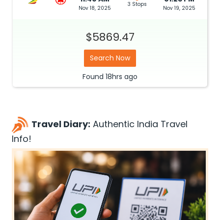
3 Stops
Nov 18, 2025
Nov 19, 2025
$5869.47
Search Now
Found
18hrs
ago
Travel Diary:
Authentic India Travel
Info!