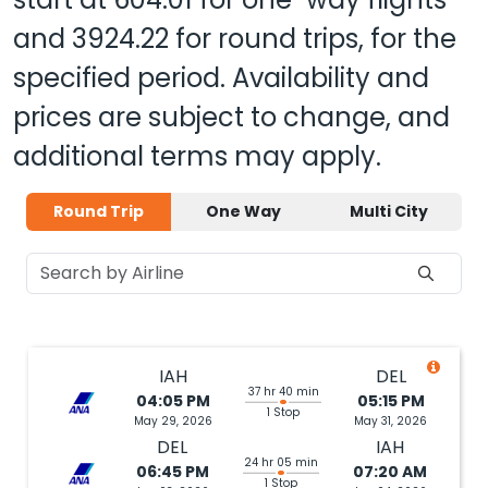
and
3924.22
for round trips, for the
specified period. Availability and
prices are subject to change, and
additional terms may apply.
Round Trip
One Way
Multi City
IAH
DEL
37 hr 40 min
04:05 PM
05:15 PM
1 Stop
May 29, 2026
May 31, 2026
DEL
IAH
24 hr 05 min
06:45 PM
07:20 AM
1 Stop