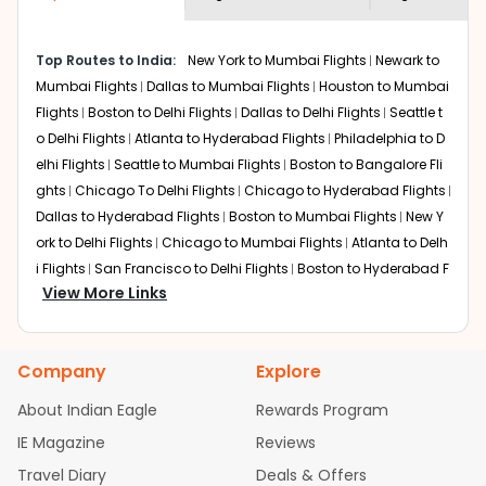
economy on flights from
Sioux falls
to
shown multiple deals from various airlines. You can
Pune
.
choose one as per your preference and continue to the
Top Routes to India:
New York to Mumbai Flights
Newark to
bookings page. The cost to fly to
Pune
from
Sioux falls
at
Mumbai Flights
Dallas to Mumbai Flights
Houston to Mumbai
Indian Eagle is the lowest you will find online. To further
save more, you can redeem your reward points.
Flights
Boston to Delhi Flights
Dallas to Delhi Flights
Seattle t
o Delhi Flights
Atlanta to Hyderabad Flights
Philadelphia to D
elhi Flights
Seattle to Mumbai Flights
Boston to Bangalore Fli
ghts
Chicago To Delhi Flights
Chicago to Hyderabad Flights
Dallas to Hyderabad Flights
Boston to Mumbai Flights
New Y
ork to Delhi Flights
Chicago to Mumbai Flights
Atlanta to Delh
i Flights
San Francisco to Delhi Flights
Boston to Hyderabad F
View More Links
lights
Houston to Hyderabad Flights
Austin to Delhi Flights
C
hicago to Chennai Flights
Seattle to Bangalore Flights
Atlant
a to Mumbai Flights
Houston to Delhi Flights
Seattle to Hydera
Company
Explore
bad Flights
Dallas to Chennai Flights
Chicago to Ahmedaba
d Flights
Chicago to Bangalore Flights
Atlanta to Chennai Fli
About Indian Eagle
Rewards Program
ghts
Newark to Ahmedabad Flights
Phoenix to Hyderabad Fli
IE Magazine
Reviews
ghts
San Francisco to Mumbai Flights
Newark to Delhi Flights
Travel Diary
Deals & Offers
New York to Hyderabad Flights
Boston to Chennai Flights
Se