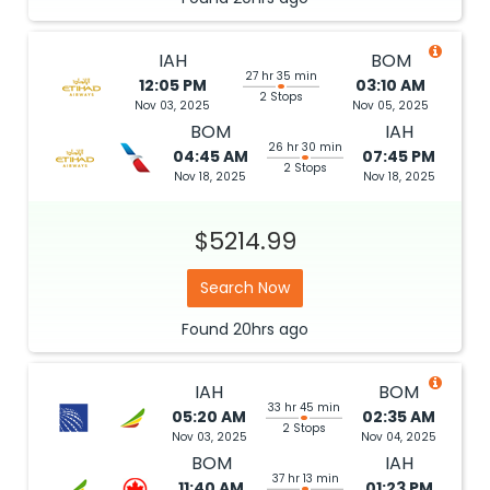
IAH
BOM
27 hr 35 min
12:05 PM
03:10 AM
2 Stops
Nov 03, 2025
Nov 05, 2025
BOM
IAH
26 hr 30 min
04:45 AM
07:45 PM
2 Stops
Nov 18, 2025
Nov 18, 2025
$5214.99
Search Now
Found
20hrs
ago
IAH
BOM
33 hr 45 min
05:20 AM
02:35 AM
2 Stops
Nov 03, 2025
Nov 04, 2025
BOM
IAH
37 hr 13 min
11:40 AM
01:23 PM