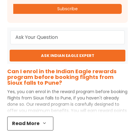
Subscribe
ASK INDIAN EAGLE EXPERT
Can I enrol in the Indian Eagle rewards
program before booking flights from
Sioux falls to Pune?
Yes, you can enrol in the reward program before booking
flights from
Sioux falls
to
Pune
, if you haven't already
done so. Our reward program is carefully designed to
offer you maximum benefits. You will earn reward points
for every flight ticket purchased and these can later be
Read More
redeemed to get discounts on future flight ticket
booking.