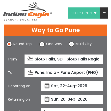
SELECT CITY
My Eagle
Way to Go Pune
Chat
Round Trip
One Way
Multi City
1-800-615-3969
Feedback
From
$
USD
To
Departing on
Returning on