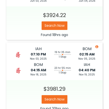
Jun 03, 2026
Jun 04, 2026
$3924.22
Search Now
Found
18hrs
ago
IAH
BOM
19 hr 35 min
07:10 PM
02:15 AM
1 Stop
Nov 03, 2025
Nov 05, 2025
BOM
IAH
23 hr 55 min
04:15 AM
04:40 PM
1 Stop
Nov 18, 2025
Nov 19, 2025
$3981.29
Search Now
Found
20hrs
ago