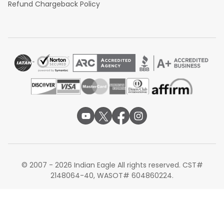
Refund Chargeback Policy
© 2007 - 2026 Indian Eagle All rights reserved. CST#
2148064-40, WASOT# 604860224.