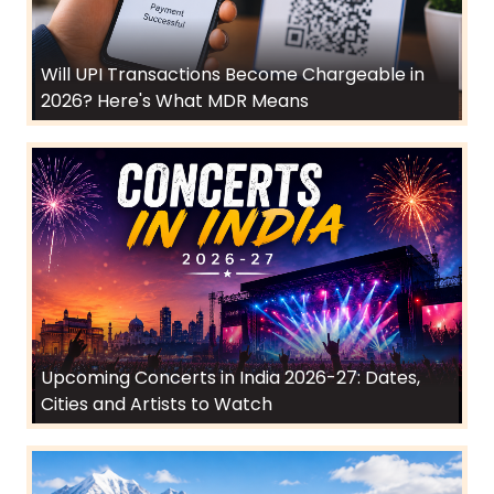
Will UPI Transactions Become Chargeable in
2026? Here's What MDR Means
Upcoming Concerts in India 2026-27: Dates,
Cities and Artists to Watch