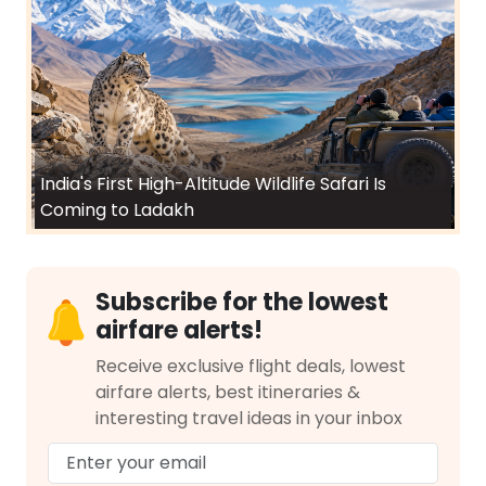
India's First High-Altitude Wildlife Safari Is
Coming to Ladakh
Subscribe for the lowest
airfare alerts!
Receive exclusive flight deals, lowest
airfare alerts, best itineraries &
interesting travel ideas in your inbox