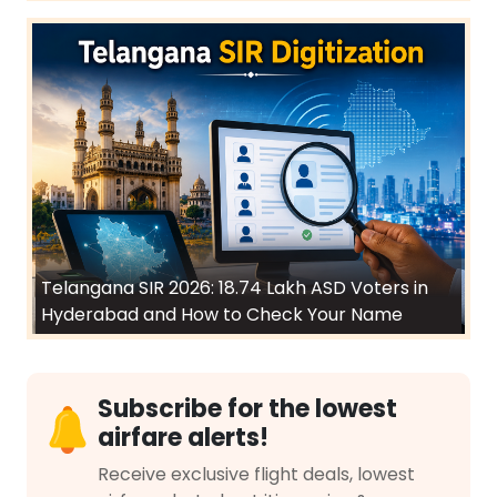
Telangana SIR 2026: 18.74 Lakh ASD Voters in
Hyderabad and How to Check Your Name
Subscribe for the lowest
airfare alerts!
Receive exclusive flight deals, lowest