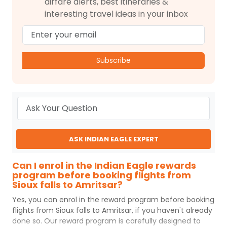
airfare alerts, best itineraries &
interesting travel ideas in your inbox
Subscribe
ASK INDIAN EAGLE EXPERT
Can I enrol in the Indian Eagle rewards
program before booking flights from
Sioux falls to Amritsar?
Yes, you can enrol in the reward program before booking
flights from
Sioux falls
to
Amritsar
, if you haven't already
done so. Our reward program is carefully designed to