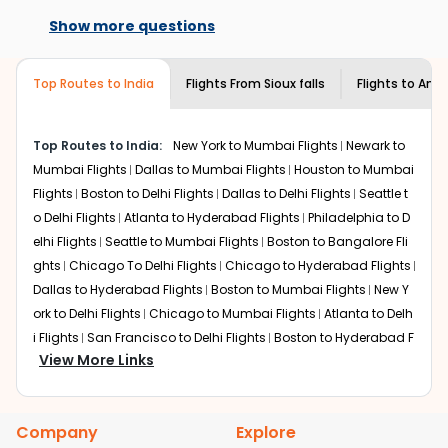
Flights from
Sioux falls
to
Amritsar
can be expensive but
book with us.
available on select routes and with select
if you choose Indian Eagle, you will be able to find the
Show more questions
airlines only. You can contact the
Indian
best available airfare. You just need to add the source
Eagle customer care
team to know if the
city, destination city, travel dates and other required
airline you prefer is offering premium
Top Routes to India
Flights From
Sioux falls
Flights to
Amri
information and click on 'search flights'. You will be
economy on flights from
Sioux falls
to
shown multiple deals from various airlines. You can
Amritsar
.
choose one as per your preference and continue to the
Top Routes to India:
New York to Mumbai Flights
Newark to
bookings page. The cost to fly to
Amritsar
from
Sioux
Mumbai Flights
Dallas to Mumbai Flights
Houston to Mumbai
falls
at Indian Eagle is the lowest you will find online. To
further save more, you can redeem your reward points.
Flights
Boston to Delhi Flights
Dallas to Delhi Flights
Seattle t
o Delhi Flights
Atlanta to Hyderabad Flights
Philadelphia to D
elhi Flights
Seattle to Mumbai Flights
Boston to Bangalore Fli
ghts
Chicago To Delhi Flights
Chicago to Hyderabad Flights
Dallas to Hyderabad Flights
Boston to Mumbai Flights
New Y
ork to Delhi Flights
Chicago to Mumbai Flights
Atlanta to Delh
i Flights
San Francisco to Delhi Flights
Boston to Hyderabad F
View More Links
lights
Houston to Hyderabad Flights
Austin to Delhi Flights
C
hicago to Chennai Flights
Seattle to Bangalore Flights
Atlant
a to Mumbai Flights
Houston to Delhi Flights
Seattle to Hydera
Company
Explore
bad Flights
Dallas to Chennai Flights
Chicago to Ahmedaba