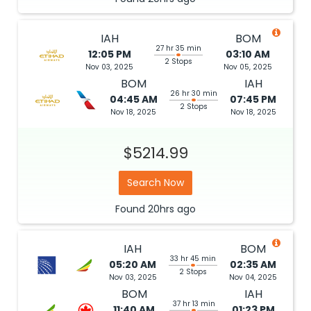
IAH
BOM
27 hr 35 min
12:05 PM
03:10 AM
2 Stops
Nov 03, 2025
Nov 05, 2025
BOM
IAH
26 hr 30 min
04:45 AM
07:45 PM
2 Stops
Nov 18, 2025
Nov 18, 2025
$5214.99
Search Now
Found
20hrs
ago
IAH
BOM
33 hr 45 min
05:20 AM
02:35 AM
2 Stops
Nov 03, 2025
Nov 04, 2025
BOM
IAH
37 hr 13 min
11:40 AM
01:23 PM