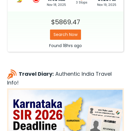
3 Stops
Nov 18, 2025
Nov 19, 2025
$5869.47
Search Now
Found
18hrs
ago
Travel Diary:
Authentic India Travel
Info!