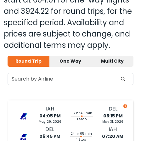
and
3924.22
for round trips, for the
specified period. Availability and
prices are subject to change, and
additional terms may apply.
Round Trip
One Way
Multi City
IAH
DEL
37 hr 40 min
04:05 PM
05:15 PM
1 Stop
May 29, 2026
May 31, 2026
DEL
IAH
24 hr 05 min
06:45 PM
07:20 AM
1 Stop