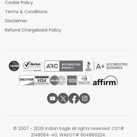
Cookie Policy
Terms & Conditions
Disclaimer
Refund Chargeback Policy
© 2007 - 2026 Indian Eagle All rights reserved. CST#
2148064-40, WASOT# 604860224.