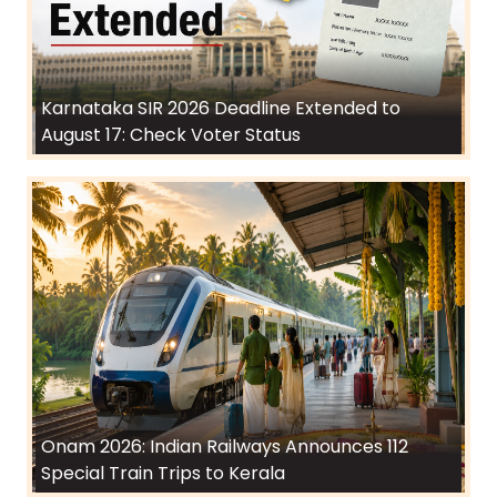
Karnataka SIR 2026 Deadline Extended to
August 17: Check Voter Status
Onam 2026: Indian Railways Announces 112
Special Train Trips to Kerala