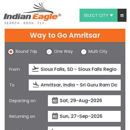
SELECT CITY
My Eagle
Way to Go Amritsar
Chat
Round Trip
One Way
Multi City
1-800-615-3969
Feedback
From
$
USD
To
Departing on
Returning on