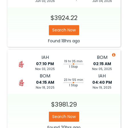
Jun 03, 2026
Jun 04, 2026
$3924.22
Search Now
Found
18hrs
ago
IAH
BOM
19 hr 35 min
07:10 PM
02:15 AM
1 Stop
Nov 03, 2025
Nov 05, 2025
BOM
IAH
23 hr 55 min
04:15 AM
04:40 PM
1 Stop
Nov 18, 2025
Nov 19, 2025
$3981.29
Search Now
Found
20hrs
ago