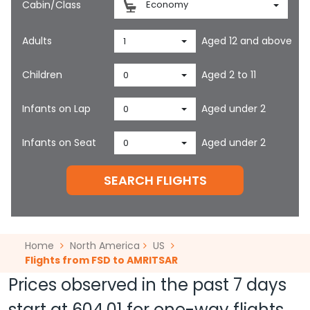
Cabin/Class
Economy
Adults
Aged 12 and above
1
Children
Aged 2 to 11
0
Infants on Lap
Aged under 2
0
Infants on Seat
Aged under 2
0
SEARCH FLIGHTS
Home
North America
US
Flights from FSD to AMRITSAR
Prices observed in the past 7 days
start at
604.01
for one-way flights