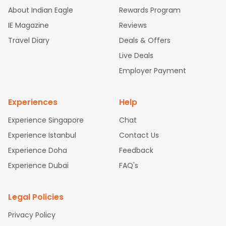
d Flights
Chicago to Bangalore Flights
Atlanta to Chennai Fli
About Indian Eagle
Rewards Program
ghts
Newark to Ahmedabad Flights
Phoenix to Hyderabad Fli
IE Magazine
Reviews
ghts
San Francisco to Mumbai Flights
Newark to Delhi Flights
Travel Diary
Deals & Offers
New York to Hyderabad Flights
Boston to Chennai Flights
Se
attle to Chennai Flights
Atlanta to Ahmedabad Flights
Dallas
Live Deals
to Bangalore Flights
Chicago to Kolkata Flights
Newark to Hy
Employer Payment
derabad Flights
Washington to Delhi Flights
New York to Che
nnai Flights
Experiences
Help
Experience Singapore
Chat
Experience Istanbul
Contact Us
Experience Doha
Feedback
Experience Dubai
FAQ's
Legal Policies
Privacy Policy