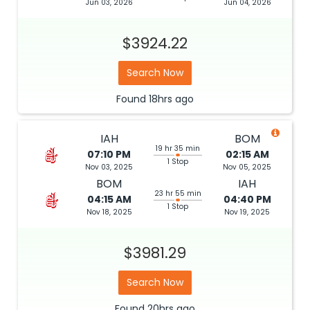
Jun 03, 2026
Jun 04, 2026
$3924.22
Search Now
Found
18hrs
ago
IAH
BOM
19 hr 35 min
07:10 PM
02:15 AM
1 Stop
Nov 03, 2025
Nov 05, 2025
BOM
IAH
23 hr 55 min
04:15 AM
04:40 PM
1 Stop
Nov 18, 2025
Nov 19, 2025
$3981.29
Search Now
Found
20hrs
ago