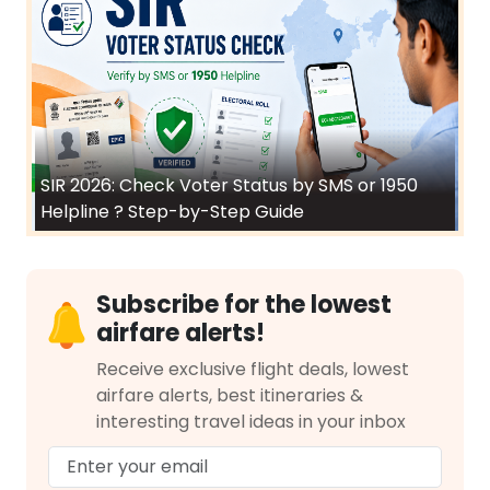
SIR 2026: Check Voter Status by SMS or 1950
Helpline ? Step-by-Step Guide
Subscribe for the lowest
airfare alerts!
Receive exclusive flight deals, lowest
airfare alerts, best itineraries &
interesting travel ideas in your inbox