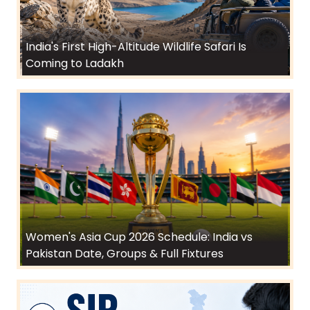
India's First High-Altitude Wildlife Safari Is
Coming to Ladakh
Women's Asia Cup 2026 Schedule: India vs
Pakistan Date, Groups & Full Fixtures