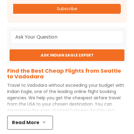
Subscribe
ASK INDIAN EAGLE EXPERT
Find the Best Cheap Flights from Seattle
to Vadodara
Travel to
Vadodara
without exceeding your budget with
Indian Eagle
, one of the leading online flight booking
agencies. We help you get the cheapest airfare travel
from the USA to your chosen destination. You can
experience the ease of travel between
Seattle
and
Vadodara
with
Indian Eagle
's uncomplicated booking
Read More
process and the best customer care support.
Indian
Eagle
makes your trip affordable by providing cheap