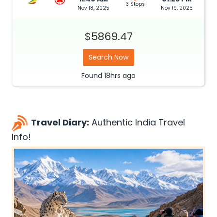
3 Stops
Nov 18, 2025
Nov 19, 2025
$5869.47
Search Now
Found
18hrs
ago
Travel Diary:
Authentic India Travel
Info!