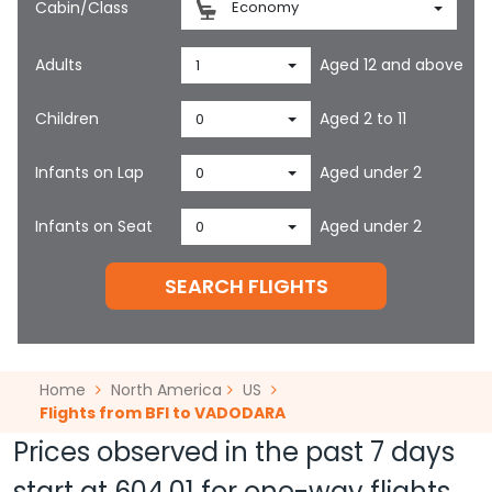
Cabin/Class
Economy
Adults
Aged 12 and above
1
Children
Aged 2 to 11
0
Infants on Lap
Aged under 2
0
Infants on Seat
Aged under 2
0
SEARCH FLIGHTS
Home
North America
US
Flights from BFI to VADODARA
Prices observed in the past 7 days
start at
604.01
for one-way flights