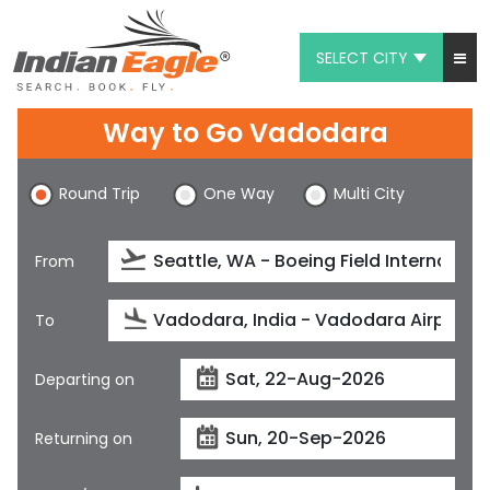
SELECT CITY
My Eagle
Way to Go Vadodara
Chat
Round Trip
One Way
Multi City
1-800-615-3969
Feedback
From
$
USD
To
Departing on
Returning on