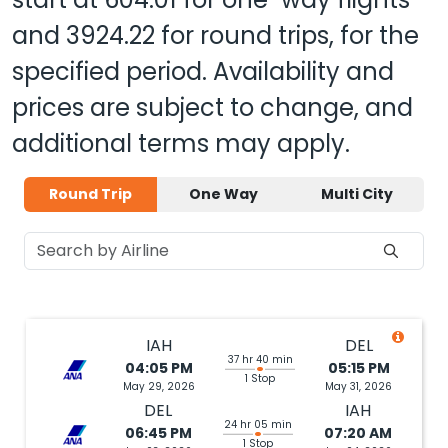
and
3924.22
for round trips, for the
specified period. Availability and
prices are subject to change, and
additional terms may apply.
Round Trip
One Way
Multi City
IAH
DEL
37 hr 40 min
04:05 PM
05:15 PM
1 Stop
May 29, 2026
May 31, 2026
DEL
IAH
24 hr 05 min
06:45 PM
07:20 AM
1 Stop