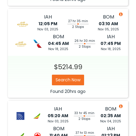
IAH
BOM
27 hr 35 min
12:05 PM
03:10 AM
2 Stops
Nov 03, 2025
Nov 05, 2025
BOM
IAH
26 hr 30 min
04:45 AM
07:45 PM
2 Stops
Nov 18, 2025
Nov 18, 2025
$5214.99
Search Now
Found
20hrs
ago
IAH
BOM
33 hr 45 min
05:20 AM
02:35 AM
2 Stops
Nov 03, 2025
Nov 04, 2025
BOM
IAH
37 hr 13 min
11:40 AM
01:23 PM