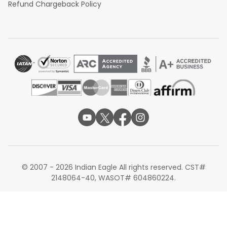
Refund Chargeback Policy
© 2007 - 2026 Indian Eagle All rights reserved. CST#
2148064-40, WASOT# 604860224.