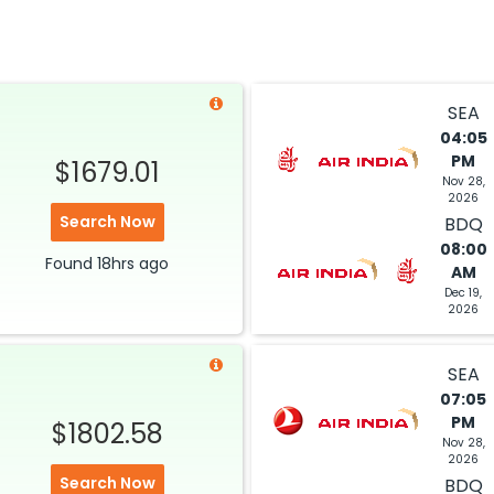
$800.30
2026
BDQ
Select
29, 2026
SEA
04:05
PM
$1679.01
$824.80
Nov 28,
ation: 39 hr 15 min
08:10 PM
on
May 01,
2026
2026
BDQ
Search Now
BDQ
Select
08:00
Found
18hrs
ago
AM
29, 2026
Dec 19,
2026
$995.70
SEA
ation: 26 hr 35 min
07:30 AM
on
May 01,
07:05
2026
BDQ
PM
$1802.58
Select
Nov 28,
2026
29, 2026
Search Now
BDQ