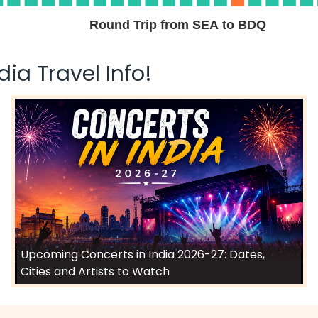
Select
Round Trip from SEA to BDQ
2026
ia Travel Info!
$1342.60
ation: 28 hr 50 min
07:30 AM
on
May 01,
2026
BDQ
Select
2026
$1362.50
ation: 28 hr 50 min
07:30 AM
on
May 01,
2026
BDQ
Upcoming Concerts in India 2026-27: Dates,
Select
Cities and Artists to Watch
2026