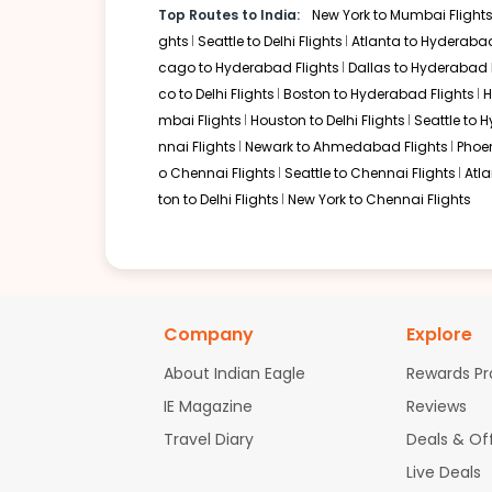
Top Routes to India:
New York to Mumbai Flight
08:00 AM
on
Apr 29,
2 Stops {YYZ | DEL} | Trip Dur
ghts
Seattle to Delhi Flights
Atlanta to Hyderabad
2026
SEA
cago to Hyderabad Flights
Dallas to Hyderabad 
Air Canada 542 / 42 | Air India 1701
co to Delhi Flights
Boston to Hyderabad Flights
H
mbai Flights
Houston to Delhi Flights
Seattle to 
Book flights from SEA to BDQ at 08:00 AM with
Air Canada
on Apr 29
nnai Flights
Newark to Ahmedabad Flights
Phoen
o Chennai Flights
Seattle to Chennai Flights
Atl
ton to Delhi Flights
New York to Chennai Flights
Company
Explore
About Indian Eagle
Rewards P
IE Magazine
Reviews
Travel Diary
Deals & Of
Live Deals