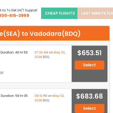
l Us To Get 24/7 Support
CHEAP FLIGHTS
LAST MINUTE FL
800-615-3969
ttle(SEA) to Vadodara(BDQ)
$653.51
p Duration: 46 hr 55
07:30 AM
on
May 02,
2026
BDQ
Select
026
$683.68
p Duration: 59 hr 35
08:10 PM
on
May 02,
2026
BDQ
Select