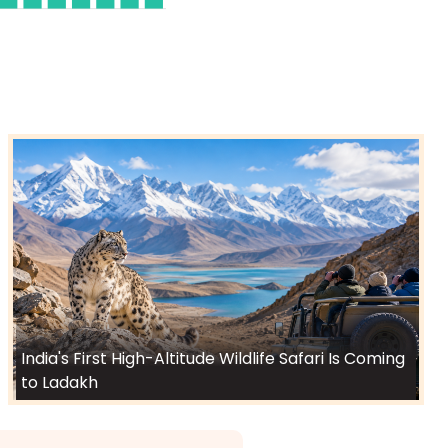
India's First High-Altitude Wildlife Safari Is Coming
to Ladakh