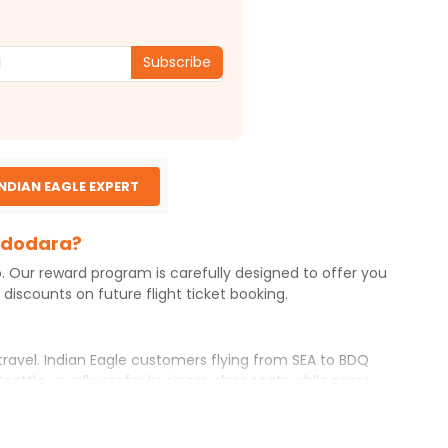
Subscribe
INDIAN EAGLE EXPERT
Vadodara?
o. Our reward program is carefully designed to offer you
iscounts on future flight ticket booking.
travel. Indian Eagle customers flying from
SEA
to
BDQ
Seattle
usually prefer business class seats while some
erary with Indian Eagle will give you the best airfare