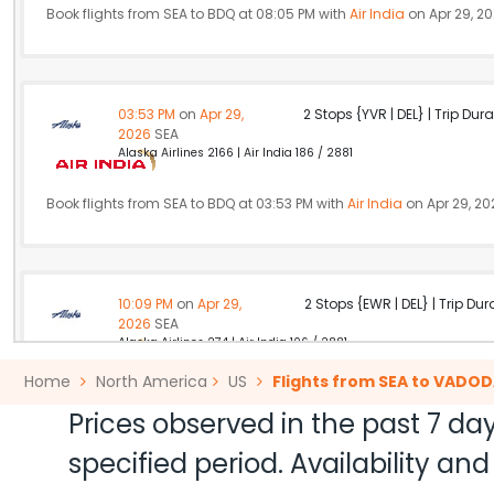
Book flights from SEA to BDQ at 08:05 PM with
Air India
on Apr 29, 2
03:53 PM
on
Apr 29,
2 Stops {YVR | DEL} | Trip Dur
2026
SEA
Alaska Airlines 2166 | Air India 186 / 2881
Book flights from SEA to BDQ at 03:53 PM with
Air India
on Apr 29, 20
10:09 PM
on
Apr 29,
2 Stops {EWR | DEL} | Trip Dur
2026
SEA
Alaska Airlines 274 | Air India 106 / 2881
Home
North America
US
Flights from SEA to VADO
Book flights from SEA to BDQ at 10:09 PM with
Air India
on Apr 29, 20
Prices observed in the past 7 day
specified period. Availability a
11:45 AM
on
Apr 29,
2 Stops {HKG | DEL} | Trip Dur