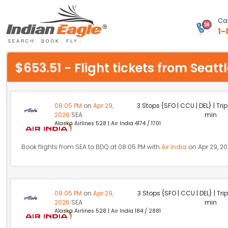
Cal
1-
My Eagle
$653.51 - Flight tickets from Sea
Chat
1-800-615-3969
08:05 PM
on
Apr 29,
3 Stops {SFO | CCU | DEL} | Tri
2026
SEA
min
Feedback
Alaska Airlines 528 | Air India 4174 / 1701
$
USD
Book flights from SEA to BDQ at 08:05 PM with
Air India
on Apr 29, 2
08:05 PM
on
Apr 29,
3 Stops {SFO | CCU | DEL} | Tri
2026
SEA
min
Alaska Airlines 528 | Air India 184 / 2881