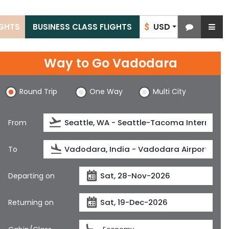
USD
IGHTS
BUSINESS CLASS FLIGHTS
$
Way to Go Vadodara
Round Trip
One Way
Multi City
From
To
Departing on
Returning on