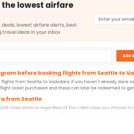
 the lowest airfare
$1372.50
ation: 28 hr 50 min
07:30 AM
on
May 01,
2026
BDQ
 deals, lowest airfare alerts, best
Select
g travel ideas in your inbox
2026
ASK 
$1385.50
ation: 25 hr 45 min
07:30 AM
on
May 01,
2026
BDQ
rogram before booking flights from Seattle to 
Hurry! Only 0 seats
left at this fare
 flights from
Seattle
to
Vadodara
, if you haven't already done s
026
flight ticket purchased and these can later be redeemed to get d
Select
ra from Seattle
orld-class services regardless of the cabin class you choose to 
usiness travelers and senior citizens traveling to
Vadodara
from
$1830.70
ation: 25 hr 45 min
07:30 AM
on
May 01,
ience. No matter which cabin class you prefer, booking your itin
2026
BDQ
Hurry! Only 3 seats
ttle
to
Vadodara
today!
left at this fare