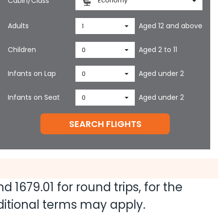
Cabin/Class
Economy
Adults
Aged 12 and above
1
Children
Aged 2 to 11
0
Infants on Lap
Aged under 2
0
Infants on Seat
Aged under 2
0
SEARCH FLIGHTS
and
1679.01
for round trips, for the
dditional terms may apply.