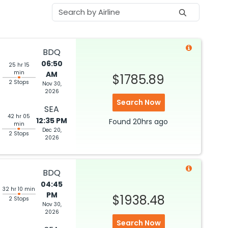
BDQ
06:50
25 hr 15
min
AM
$1785.89
2 Stops
Nov 30,
2026
Search Now
SEA
42 hr 05
12:35 PM
Found
20hrs
ago
min
Dec 20,
2 Stops
2026
BDQ
04:45
32 hr 10 min
PM
$1938.48
2 Stops
Nov 30,
2026
Search Now