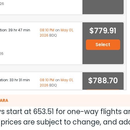
026
$779.91
ation: 39 hr 47 min
08:10 PM
on
May 01,
2026
BDQ
Select
26
$788.70
ation: 33 hr 31 min
08:10 PM
on
May 01,
2026
BDQ
Select
DARA
26
s start at
653.51
for one-way flights 
nd prices are subject to change, and a
ation: 31 hr 15 min
07:30 AM
on
May 01,