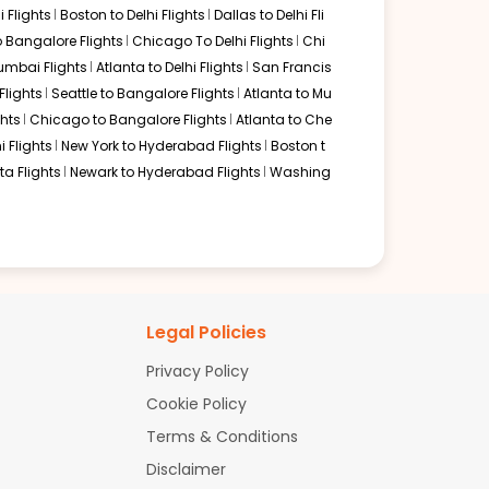
 Flights
Boston to Delhi Flights
Dallas to Delhi Fli
o Bangalore Flights
Chicago To Delhi Flights
Chi
mbai Flights
Atlanta to Delhi Flights
San Francis
lights
Seattle to Bangalore Flights
Atlanta to Mu
hts
Chicago to Bangalore Flights
Atlanta to Che
i Flights
New York to Hyderabad Flights
Boston t
a Flights
Newark to Hyderabad Flights
Washing
Legal Policies
Privacy Policy
Cookie Policy
Terms & Conditions
Disclaimer