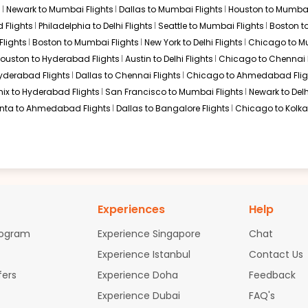
s
Newark to Mumbai Flights
Dallas to Mumbai Flights
Houston to Mumbai
$7003.63
ation: 35 hr 00 min
07:30 AM
on
May 01,
 Flights
Philadelphia to Delhi Flights
Seattle to Mumbai Flights
Boston t
2026
BDQ
Flights
Boston to Mumbai Flights
New York to Delhi Flights
Chicago to Mu
Select
ouston to Hyderabad Flights
Austin to Delhi Flights
Chicago to Chennai F
Hyderabad Flights
Dallas to Chennai Flights
Chicago to Ahmedabad Flig
, 2026
ix to Hyderabad Flights
San Francisco to Mumbai Flights
Newark to Delh
anta to Ahmedabad Flights
Dallas to Bangalore Flights
Chicago to Kolkat
Experiences
Help
rogram
Experience Singapore
Chat
Experience Istanbul
Contact Us
fers
Experience Doha
Feedback
Experience Dubai
FAQ's