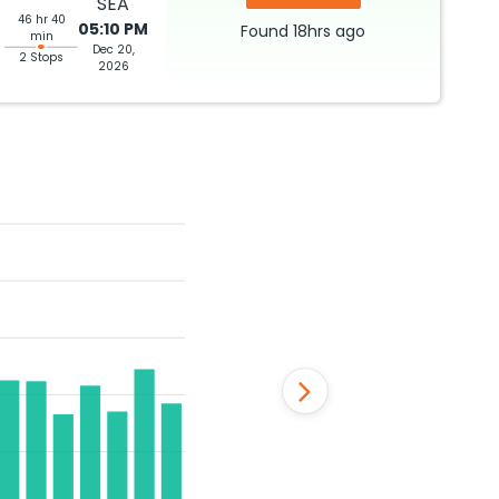
SEA
46 hr 40
05:10 PM
Found
18hrs
ago
min
Dec 20,
2 Stops
2026