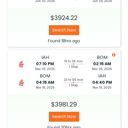
Jun 03, 2026
Jun 04, 2026
$3924.22
Search Now
Found
18hrs
ago
IAH
BOM
19 hr 35 min
07:10 PM
02:15 AM
1 Stop
Nov 03, 2025
Nov 05, 2025
BOM
IAH
23 hr 55 min
04:15 AM
04:40 PM
1 Stop
Nov 18, 2025
Nov 19, 2025
$3981.29
Search Now
Found
20hrs
ago