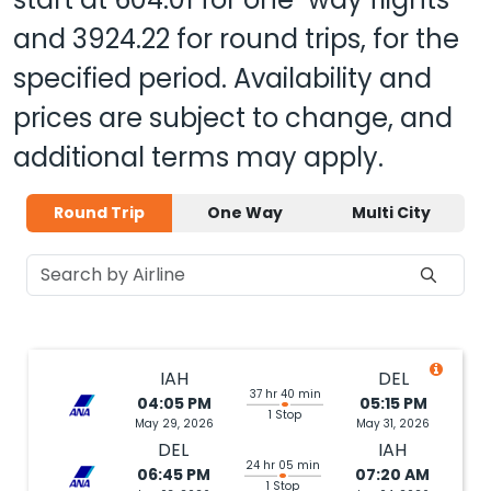
and
3924.22
for round trips, for the
specified period. Availability and
prices are subject to change, and
additional terms may apply.
Round Trip
One Way
Multi City
IAH
DEL
37 hr 40 min
04:05 PM
05:15 PM
1 Stop
May 29, 2026
May 31, 2026
DEL
IAH
24 hr 05 min
06:45 PM
07:20 AM
1 Stop