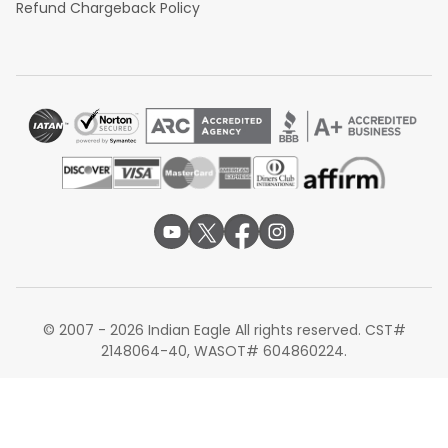
Refund Chargeback Policy
© 2007 - 2026 Indian Eagle All rights reserved. CST#
2148064-40, WASOT# 604860224.