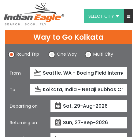
SELECT CITY
My Eagle
Way to Go Kolkata
Chat
Round Trip
One Way
Multi City
1-800-615-3969
Feedback
From
$
USD
To
Departing on
Returning on