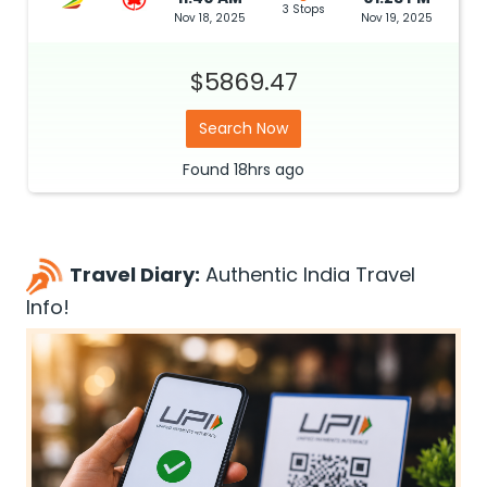
3 Stops
Nov 18, 2025
Nov 19, 2025
$5869.47
Search Now
Found
18hrs
ago
Travel Diary:
Authentic India Travel
Info!