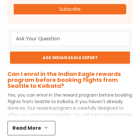
Subscribe
ASK INDIAN EAGLE EXPERT
Can I enrol in the Indian Eagle rewards
program before booking flights from
Seattle to Kolkata?
Yes, you can enrol in the reward program before booking
flights from
Seattle
to
Kolkata
, if you haven't already
done so. Our reward program is carefully designed to
offer you maximum benefits. You will earn reward points
for every flight ticket purchased and these can later be
Read More
redeemed to get discounts on future flight ticket
booking.