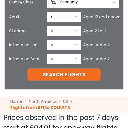
Cabin/Class
Economy
Adults
Aged 12 and above
1
Children
Aged 2 to 11
0
Infants on Lap
Aged under 2
0
Infants on Seat
Aged under 2
0
SEARCH FLIGHTS
Home
North America
US
Flights from BFI to KOLKATA
Prices observed in the past 7 days
start at
604.01
for one-way flights