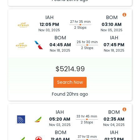
IAH
BOM
27 hr 35 min
12:05 PM
03:10 AM
2 Stops
Nov 03, 2025
Nov 05, 2025
BOM
IAH
26 hr 30 min
04:45 AM
07:45 PM
2 Stops
Nov 18, 2025
Nov 18, 2025
$5214.99
Search Now
Found
20hrs
ago
IAH
BOM
33 hr 45 min
05:20 AM
02:35 AM
2 Stops
Nov 03, 2025
Nov 04, 2025
BOM
IAH
37 hr 13 min
11:40 AM
01:23 PM