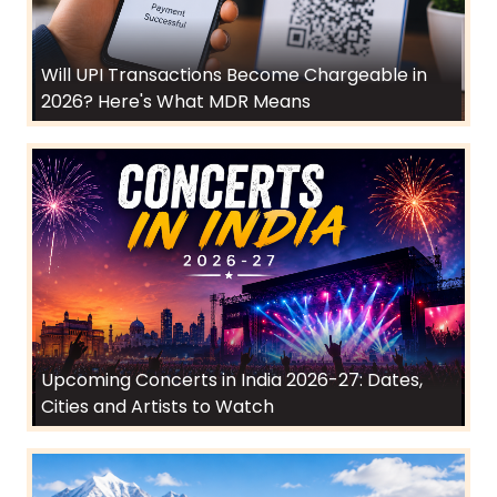
Will UPI Transactions Become Chargeable in
2026? Here's What MDR Means
Upcoming Concerts in India 2026-27: Dates,
Cities and Artists to Watch