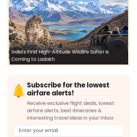
India's First High-Altitude Wildlife Safari Is
Coming to Ladakh
Subscribe for the lowest
airfare alerts!
Receive exclusive flight deals, lowest
airfare alerts, best itineraries &
interesting travel ideas in your inbox