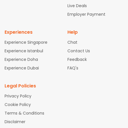
attle to Chennai Flights
Atlanta to Ahmedabad Flights
Dallas
Live Deals
to Bangalore Flights
Chicago to Kolkata Flights
Newark to Hy
Employer Payment
derabad Flights
Washington to Delhi Flights
New York to Che
nnai Flights
Experiences
Help
Experience Singapore
Chat
Experience Istanbul
Contact Us
Experience Doha
Feedback
Experience Dubai
FAQ's
Legal Policies
Privacy Policy
Cookie Policy
Terms & Conditions
Disclaimer