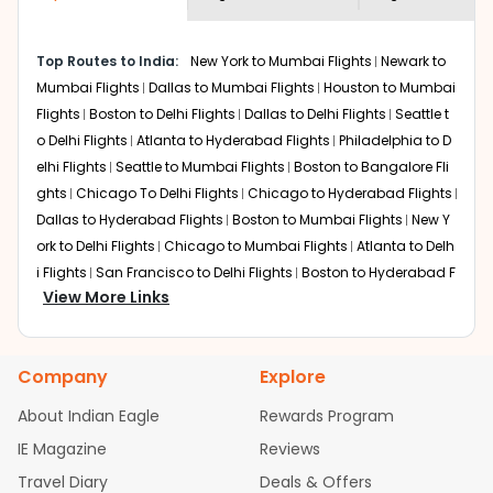
economy on flights from
Seattle
to
shown multiple deals from various airlines. You can
Kolkata
.
choose one as per your preference and continue to the
Top Routes to India:
New York to Mumbai Flights
Newark to
bookings page. The cost to fly to
Kolkata
from
Seattle
at
Mumbai Flights
Dallas to Mumbai Flights
Houston to Mumbai
Indian Eagle is the lowest you will find online. To further
save more, you can redeem your reward points.
Flights
Boston to Delhi Flights
Dallas to Delhi Flights
Seattle t
o Delhi Flights
Atlanta to Hyderabad Flights
Philadelphia to D
elhi Flights
Seattle to Mumbai Flights
Boston to Bangalore Fli
ghts
Chicago To Delhi Flights
Chicago to Hyderabad Flights
Dallas to Hyderabad Flights
Boston to Mumbai Flights
New Y
ork to Delhi Flights
Chicago to Mumbai Flights
Atlanta to Delh
i Flights
San Francisco to Delhi Flights
Boston to Hyderabad F
View More Links
lights
Houston to Hyderabad Flights
Austin to Delhi Flights
C
hicago to Chennai Flights
Seattle to Bangalore Flights
Atlant
a to Mumbai Flights
Houston to Delhi Flights
Seattle to Hydera
Company
Explore
bad Flights
Dallas to Chennai Flights
Chicago to Ahmedaba
d Flights
Chicago to Bangalore Flights
Atlanta to Chennai Fli
About Indian Eagle
Rewards Program
ghts
Newark to Ahmedabad Flights
Phoenix to Hyderabad Fli
IE Magazine
Reviews
ghts
San Francisco to Mumbai Flights
Newark to Delhi Flights
Travel Diary
Deals & Offers
New York to Hyderabad Flights
Boston to Chennai Flights
Se