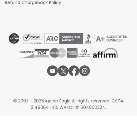
Refund Chargeback Policy
© 2007 - 2026 Indian Eagle All rights reserved. CST#
2148064-40, WASOT# 604860224.