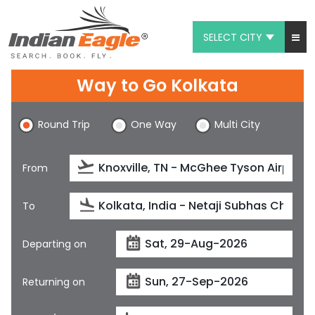
SELECT CITY
My Eagle
Way to Go Kolkata
Chat
Round Trip
One Way
Multi City
1-800-615-3969
Feedback
From
$
USD
To
Departing on
Returning on