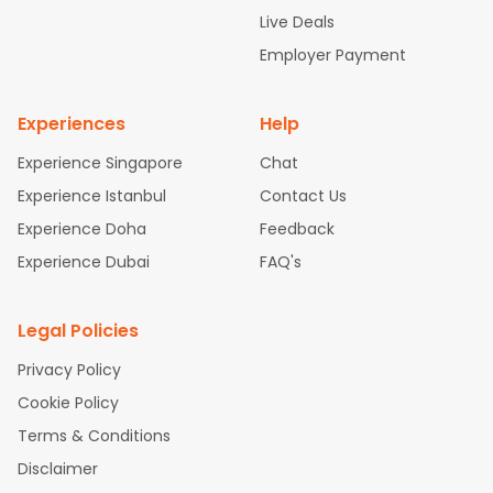
attle to Chennai Flights
Atlanta to Ahmedabad Flights
Dallas
Live Deals
to Bangalore Flights
Chicago to Kolkata Flights
Newark to Hy
Employer Payment
derabad Flights
Washington to Delhi Flights
New York to Che
nnai Flights
Experiences
Help
Experience Singapore
Chat
Experience Istanbul
Contact Us
Experience Doha
Feedback
Experience Dubai
FAQ's
Legal Policies
Privacy Policy
Cookie Policy
Terms & Conditions
Disclaimer