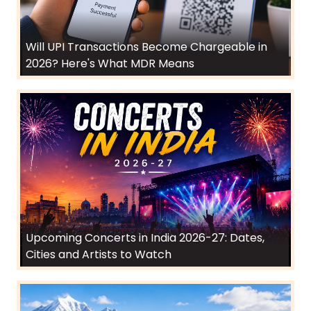
Will UPI Transactions Become Chargeable in
2026? Here's What MDR Means
Upcoming Concerts in India 2026-27: Dates,
Cities and Artists to Watch