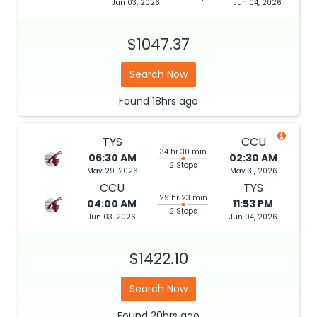
Jun 03, 2026
Jun 04, 2026
$1047.37
Search Now
Found
18hrs
ago
TYS
CCU
34 hr 30 min
06:30 AM
02:30 AM
2 Stops
May 29, 2026
May 31, 2026
CCU
TYS
29 hr 23 min
04:00 AM
11:53 PM
2 Stops
Jun 03, 2026
Jun 04, 2026
$1422.10
Search Now
Found
20hrs
ago