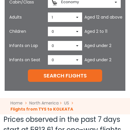
Cabin/Class
Economy
Adults
Aged 12 and above
1
Children
Aged 2 to 11
0
Infants on Lap
Aged under 2
0
Infants on Seat
Aged under 2
0
SEARCH FLIGHTS
Home
North America
US
Flights from TYS to KOLKATA
Prices observed in the past 7 days
start at
5813.61
for one-way flights