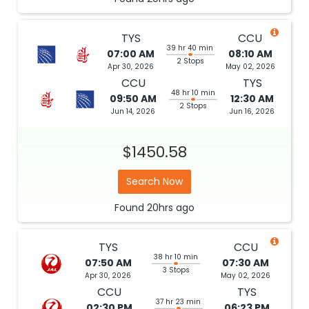
TYS
CCU
39 hr 40 min
07:00 AM
08:10 AM
2 Stops
Apr 30, 2026
May 02, 2026
CCU
TYS
48 hr 10 min
09:50 AM
12:30 AM
2 Stops
Jun 14, 2026
Jun 16, 2026
$1450.58
Search Now
Found
20hrs
ago
TYS
CCU
38 hr 10 min
07:50 AM
07:30 AM
3 Stops
Apr 30, 2026
May 02, 2026
CCU
TYS
37 hr 23 min
02:30 PM
06:23 PM