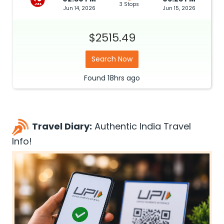
3 Stops
Jun 14, 2026
Jun 15, 2026
$2515.49
Search Now
Found
18hrs
ago
Travel Diary:
Authentic India Travel
Info!