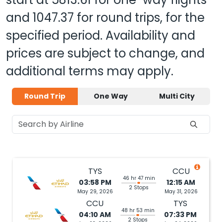
and
1047.37
for round trips, for the
specified period. Availability and
prices are subject to change, and
additional terms may apply.
Round Trip
One Way
Multi City
TYS
CCU
46 hr 47 min
03:58 PM
12:15 AM
2 Stops
May 29, 2026
May 31, 2026
CCU
TYS
48 hr 53 min
04:10 AM
07:33 PM
2 Stops