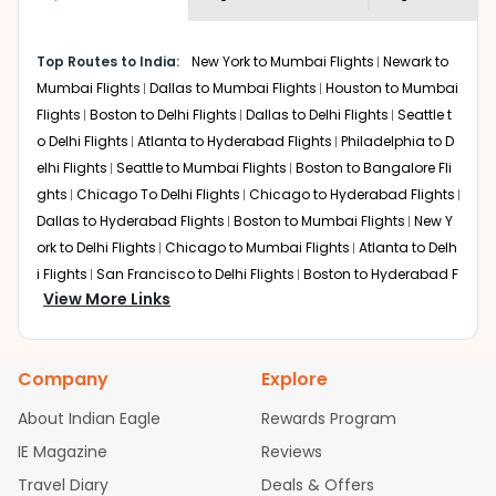
economy on flights from
Knoxville
to
shown multiple deals from various airlines. You can
Kolkata
.
choose one as per your preference and continue to the
Top Routes to India:
New York to Mumbai Flights
Newark to
bookings page. The cost to fly to
Kolkata
from
Knoxville
Mumbai Flights
Dallas to Mumbai Flights
Houston to Mumbai
at Indian Eagle is the lowest you will find online. To
further save more, you can redeem your reward points.
Flights
Boston to Delhi Flights
Dallas to Delhi Flights
Seattle t
o Delhi Flights
Atlanta to Hyderabad Flights
Philadelphia to D
elhi Flights
Seattle to Mumbai Flights
Boston to Bangalore Fli
ghts
Chicago To Delhi Flights
Chicago to Hyderabad Flights
Dallas to Hyderabad Flights
Boston to Mumbai Flights
New Y
ork to Delhi Flights
Chicago to Mumbai Flights
Atlanta to Delh
i Flights
San Francisco to Delhi Flights
Boston to Hyderabad F
View More Links
lights
Houston to Hyderabad Flights
Austin to Delhi Flights
C
hicago to Chennai Flights
Seattle to Bangalore Flights
Atlant
a to Mumbai Flights
Houston to Delhi Flights
Seattle to Hydera
Company
Explore
bad Flights
Dallas to Chennai Flights
Chicago to Ahmedaba
d Flights
Chicago to Bangalore Flights
Atlanta to Chennai Fli
About Indian Eagle
Rewards Program
ghts
Newark to Ahmedabad Flights
Phoenix to Hyderabad Fli
IE Magazine
Reviews
ghts
San Francisco to Mumbai Flights
Newark to Delhi Flights
Travel Diary
Deals & Offers
New York to Hyderabad Flights
Boston to Chennai Flights
Se