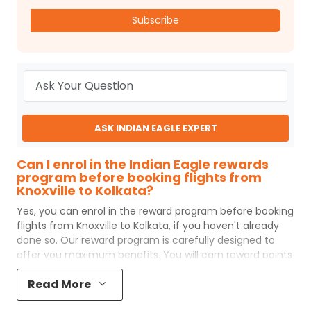
Subscribe
ASK INDIAN EAGLE EXPERT
Can I enrol in the Indian Eagle rewards
program before booking flights from
Knoxville to Kolkata?
Yes, you can enrol in the reward program before booking
flights from
Knoxville
to
Kolkata
, if you haven't already
done so. Our reward program is carefully designed to
offer you maximum benefits. You will earn reward points
for every flight ticket purchased and these can later be
Read More
redeemed to get discounts on future flight ticket
booking.