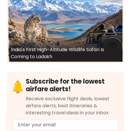
India's First High-Altitude Wildlife Safari Is
Coming to Ladakh
Subscribe for the lowest
airfare alerts!
Receive exclusive flight deals, lowest
airfare alerts, best itineraries &
interesting travel ideas in your inbox