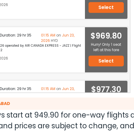
 2026
Select
$969.80
p Duration: 29 hr 35
01:15 AM
on
Jun 23,
2026
HYD
Hurry! Only 1 seat
26 operated by AIR CANADA EXPRESS - JAZZ | Flight
left at this fare
22
 2026
Select
$977.30
p Duration: 29 hr 35
01:15 AM
on
Jun 23,
2026
HYD
19 operated by AIR CANADA EXPRESS - JAZZ | Flight
Select
RABAD
2
 2026
s start at
949.90
for one-way flights
ty and prices are subject to change, a