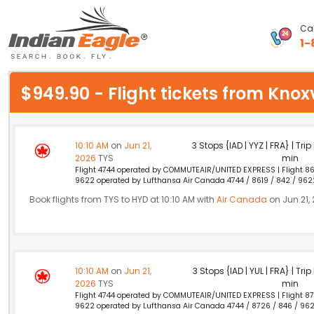
Cal
1-
My Eagle
$949.90 - Flight tickets from Kno
Chat
1-800-615-3969
10:10 AM
on
Jun 21,
3 Stops {IAD | YYZ | FRA} | Tri
2026
TYS
min
Feedback
Flight 4744 operated by COMMUTEAIR/UNITED EXPRESS | Flight 86
9622 operated by Lufthansa Air Canada 4744 / 8619 / 842 / 962
$
USD
Book flights from TYS to HYD at 10:10 AM with
Air Canada
on Jun 21,
10:10 AM
on
Jun 21,
3 Stops {IAD | YUL | FRA} | Tri
2026
TYS
min
Flight 4744 operated by COMMUTEAIR/UNITED EXPRESS | Flight 87
9622 operated by Lufthansa Air Canada 4744 / 8726 / 846 / 96