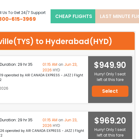
l Us To Get 24/7 Support
CHEAP FLIGHTS
LAST MINUTE FL
800-615-3969
xville(TYS) to Hyderabad(HYD)
$949.90
p Duration: 29 hr 35
01:15 AM
on
Jun 23,
2026
HYD
Hurry! Only 1 seat
19 operated by AIR CANADA EXPRESS - JAZZ | Flight
left at this fare
2
 2026
Select
$969.20
p Duration: 29 hr 35
01:15 AM
on
Jun 23,
2026
HYD
Hurry! Only 1 seat
26 operated by AIR CANADA EXPRESS - JAZZ | Flight
left at this fare
22