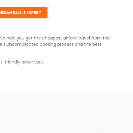
INDIAN EAGLE EXPERT
. We help you get the cheapest airfare travel from the
le
's uncomplicated booking process and the best
t-friendly adventure.
d
.
s.
er fares will be available before the peak