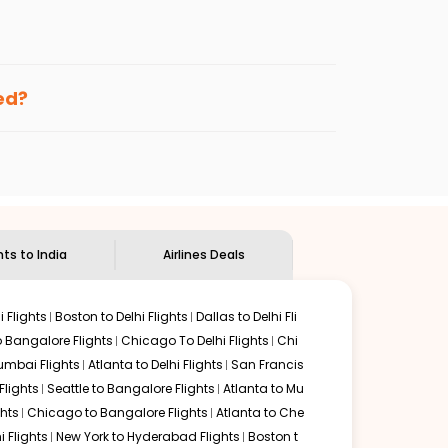
enables multiple choices and shows the days when
ng cheap flights from
TYS
to
HYD
.
nternational flight.
nd
Indian Eagle
will let you know when the prices drop.
ked?
ndian Eagle's
customer service for guidance.
noxville
to
Hyderabad
. If time permits, a one-stop or
nded by delectable food served along with local
hts to India
Airlines Deals
 Flights
Boston to Delhi Flights
Dallas to Delhi Fli
o Bangalore Flights
Chicago To Delhi Flights
Chi
mbai Flights
Atlanta to Delhi Flights
San Francis
lights
Seattle to Bangalore Flights
Atlanta to Mu
hts
Chicago to Bangalore Flights
Atlanta to Che
i Flights
New York to Hyderabad Flights
Boston t