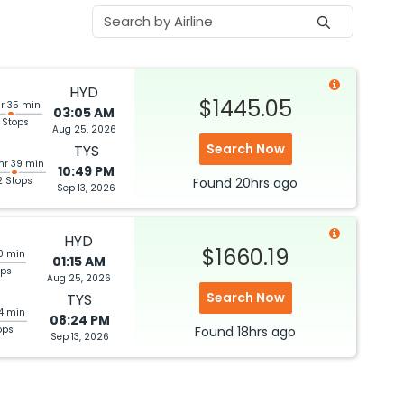
HYD
$1445.05
hr 35 min
03:05 AM
 Stops
Aug 25, 2026
Search Now
TYS
hr 39 min
10:49 PM
2 Stops
Found
20hrs
ago
Sep 13, 2026
HYD
$1660.19
0 min
01:15 AM
ops
Aug 25, 2026
Search Now
TYS
44 min
08:24 PM
ops
Found
18hrs
ago
Sep 13, 2026