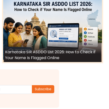
Karnataka SIR ASDDO List 2026: How to Check if
Your Name Is Flagged Online
Subscribe