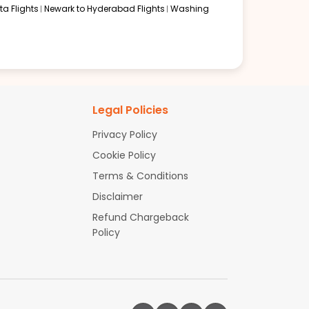
a Flights
Newark to Hyderabad Flights
Washing
Legal Policies
Privacy Policy
Cookie Policy
Terms & Conditions
Disclaimer
Refund Chargeback
Policy