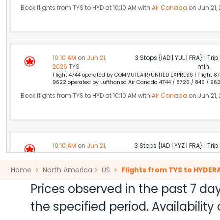
Book flights from TYS to HYD at 10:10 AM with
Air Canada
on Jun 21,
10:10 AM
on
Jun 21,
3 Stops {IAD | YUL | FRA} | Tri
2026
TYS
min
Flight 4744 operated by COMMUTEAIR/UNITED EXPRESS | Flight 87
9622 operated by Lufthansa Air Canada 4744 / 8726 / 846 / 96
Book flights from TYS to HYD at 10:10 AM with
Air Canada
on Jun 21,
10:10 AM
on
Jun 21,
3 Stops {IAD | YYZ | FRA} | Tri
2026
TYS
min
Flight 4744 operated by COMMUTEAIR/UNITED EXPRESS | Flight 86
Home
North America
US
Flights from TYS to HYDE
9622 operated by Lufthansa Air Canada 4744 / 8619 / 842 / 962
Book flights from TYS to HYD at 10:10 AM with
Air Canada
on Jun 21,
Prices observed in the past 7 day
the specified period. Availabili