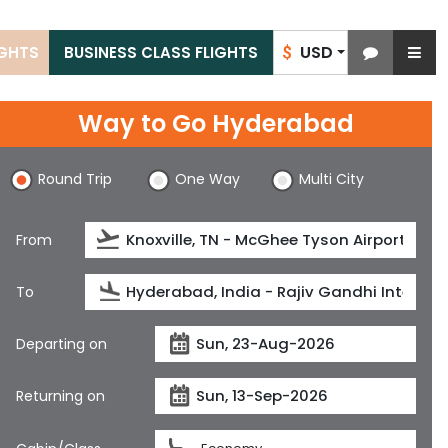
USD
IGHTS
BUSINESS CLASS FLIGHTS
$
Way to Go Hyderabad
Round Trip
One Way
Multi City
From
To
Departing on
Returning on