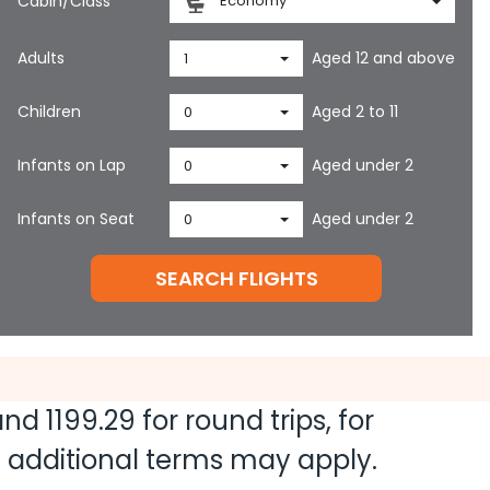
Cabin/Class
Economy
Adults
Aged 12 and above
1
Children
Aged 2 to 11
0
Infants on Lap
Aged under 2
0
Infants on Seat
Aged under 2
0
SEARCH FLIGHTS
 and
1199.29
for round trips, for
nd additional terms may apply.