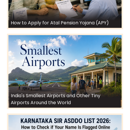
How to Apply for Atal Pension Yojana (APY)
India's Smallest Airports and Other Tiny
Airports Around the World