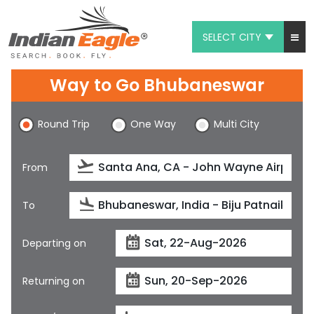
SELECT CITY
My Eagle
Way to Go Bhubaneswar
Chat
Round Trip
One Way
Multi City
1-800-615-3969
Feedback
From
$
USD
To
Departing on
Returning on