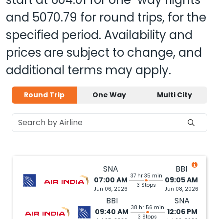
and
5070.79
for round trips, for the
specified period. Availability and
prices are subject to change, and
additional terms may apply.
Round Trip
One Way
Multi City
SNA
BBI
37 hr 35 min
07:00 AM
09:05 AM
3 Stops
Jun 06, 2026
Jun 08, 2026
BBI
SNA
38 hr 56 min
09:40 AM
12:06 PM
3 Stops