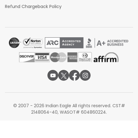
Refund Chargeback Policy
© 2007 - 2026 Indian Eagle All rights reserved. CST#
2148064-40, WASOT# 604860224.