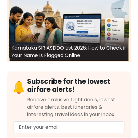
Karnataka SIR ASDDO List 2026: How to Check if
Your Name Is Flagged Online
Subscribe for the lowest
airfare alerts!
Receive exclusive flight deals, lowest
airfare alerts, best itineraries &
interesting travel ideas in your inbox