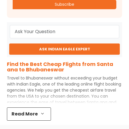
Subscribe
ASK INDIAN EAGLE EXPERT
Find the Best Cheap Flights from Santa
ana to Bhubaneswar
Travel to
Bhubaneswar
without exceeding your budget
with
Indian Eagle
, one of the leading online flight booking
agencies. We help you get the cheapest airfare travel
from the USA to your chosen destination. You can
experience the ease of travel between
Santa ana
and
Bhubaneswar
with
Indian Eagle
's uncomplicated booking
Read More
process and the best customer care support.
Indian
Eagle
makes your trip affordable by providing cheap
Santa ana
to
Bhubaneswar
flights.