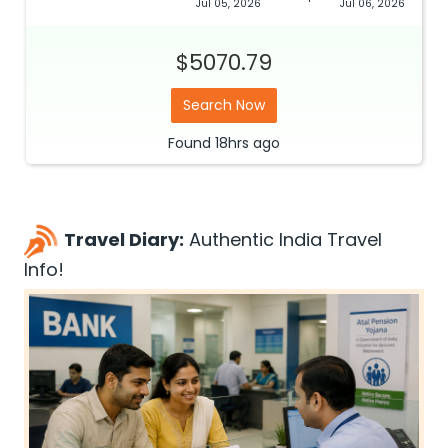
Jul 05, 2026
Jul 06, 2026
$5070.79
Search Now
Found
18hrs
ago
Travel Diary:
Authentic India Travel
Info!