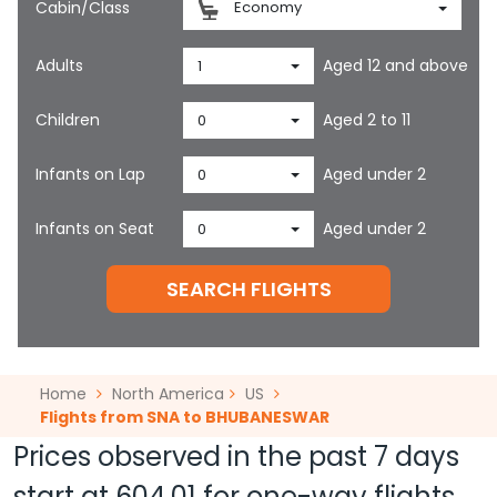
Cabin/Class
Economy
Adults
Aged 12 and above
1
Children
Aged 2 to 11
0
Infants on Lap
Aged under 2
0
Infants on Seat
Aged under 2
0
SEARCH FLIGHTS
Home
North America
US
Flights from SNA to BHUBANESWAR
Prices observed in the past 7 days
start at
604.01
for one-way flights