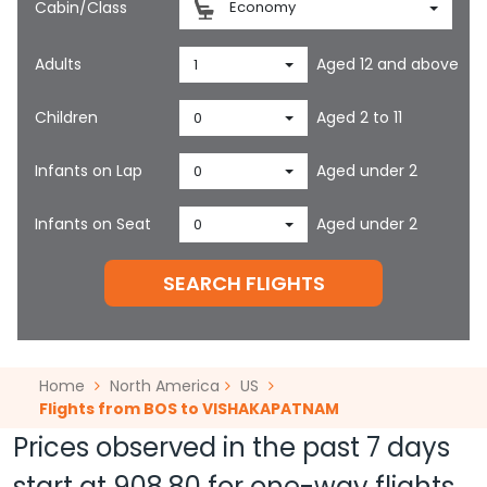
Cabin/Class
Economy
Adults
Aged 12 and above
1
Children
Aged 2 to 11
0
Infants on Lap
Aged under 2
0
Infants on Seat
Aged under 2
0
SEARCH FLIGHTS
Home
North America
US
Flights from BOS to VISHAKAPATNAM
Prices observed in the past 7 days
start at
908.80
for one-way flights