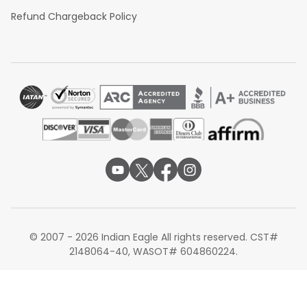
Boston to Delhi
Refund Chargeback Policy
Boston to Bangalore
Boston to Hyderabad
These routes support smoother onward
flights to
Visakhapatnam
with flexible schedules and fare options.
Eager to book your flight from Boston to Vizag? Indian
Eagle has the best offers on connections through
airlines like Qatar Airways and Air India. Check their
website right away to find great deals, enjoy simple
booking, and get 24/7 assistance for an effortless start.
Note: All routes, fares, schedules, connections, stopovers,
travel times, seat configurations, baggage allowances,
onboard services, lounge access, aircraft types, and
transit requirements are subject to availability and may
© 2007 - 2026 Indian Eagle All rights reserved. CST#
change without prior notice based on airline policies,
2148064-40, WASOT# 604860224.
operational requirements, seasonal demand, or travel
dates.