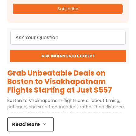
Subscribe
ASK INDIAN EAGLE EXPERT
Grab Unbeatable Deals on
Boston to Visakhapatnam
Flights Starting at Just $557
Boston to Visakhapatnam flights are all about timing,
patience, and smart connections rather than distance.
One well-timed hub transfer through major gateways
makes all the difference when flying to VTZ. Rushed
Read More
layovers can be exhausting, while well-planned ones feel
more comfortable. Families heading home, busy