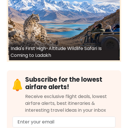
India's First High-Altitude Wildlife Safari Is
Coming to Ladakh
Subscribe for the lowest
airfare alerts!
Receive exclusive flight deals, lowest
airfare alerts, best itineraries &
interesting travel ideas in your inbox