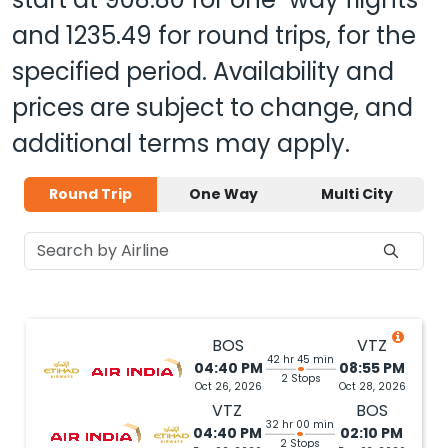
and
1235.49
for round trips, for the
specified period. Availability and
prices are subject to change, and
additional terms may apply.
Round Trip
One Way
Multi City
BOS
VTZ
42 hr 45 min
04:40 PM
08:55 PM
2 Stops
Oct 26, 2026
Oct 28, 2026
VTZ
BOS
32 hr 00 min
04:40 PM
02:10 PM
2 Stops