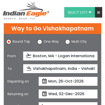
SELECT CITY
My Eagle
Way to Go Vishakhapatnam
Chat
Round Trip
One Way
Multi City
1-800-615-3969
Feedback
From
$
USD
To
Departing on
Returning on