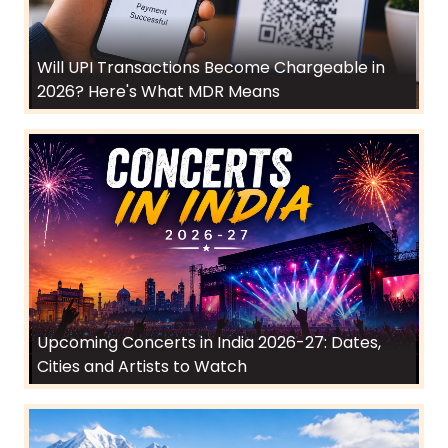
Will UPI Transactions Become Chargeable in
2026? Here's What MDR Means
Upcoming Concerts in India 2026-27: Dates,
Cities and Artists to Watch