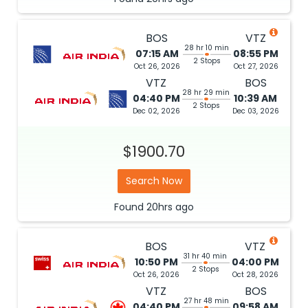
BOS
VTZ
28 hr 10 min
07:15 AM
08:55 PM
2 Stops
Oct 26, 2026
Oct 27, 2026
VTZ
BOS
28 hr 29 min
04:40 PM
10:39 AM
2 Stops
Dec 02, 2026
Dec 03, 2026
$1900.70
Search Now
Found
20hrs
ago
BOS
VTZ
31 hr 40 min
10:50 PM
04:00 PM
2 Stops
Oct 26, 2026
Oct 28, 2026
VTZ
BOS
27 hr 48 min
04:40 PM
09:58 AM