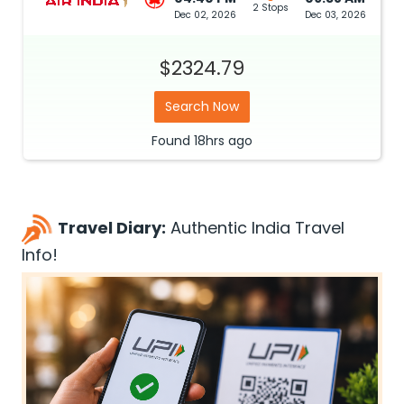
2 Stops
Dec 02, 2026
Dec 03, 2026
$2324.79
Search Now
Found
18hrs
ago
Travel Diary:
Authentic India Travel
Info!