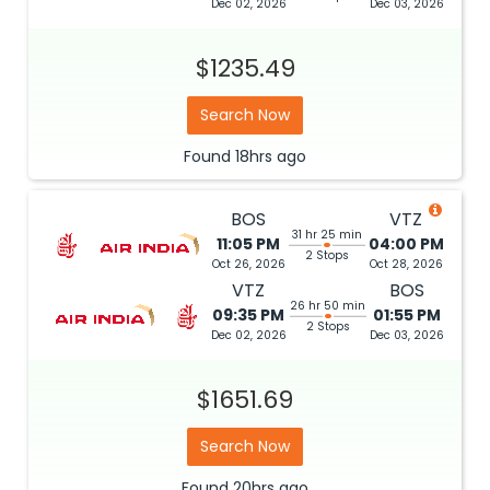
Dec 02, 2026
Dec 03, 2026
$1235.49
Search Now
Found
18hrs
ago
BOS
VTZ
31 hr 25 min
11:05 PM
04:00 PM
2 Stops
Oct 26, 2026
Oct 28, 2026
VTZ
BOS
26 hr 50 min
09:35 PM
01:55 PM
2 Stops
Dec 02, 2026
Dec 03, 2026
$1651.69
Search Now
Found
20hrs
ago