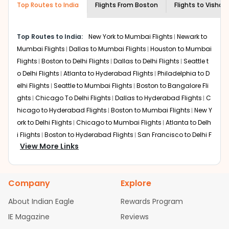
Doha to balance total travel time and onboard comfort
rickshaws or airport shuttles. By road,
Top Routes to India
Flights From
Boston
Flights to
Vishak
on BOS to VTZ flights.
expect 20 to 30 minutes depending on
traffic.
New York
Top Routes to India:
New York to Mumbai Flights
Newark to
Connections through New York's JFK often pair JetBlue or
Mumbai Flights
Dallas to Mumbai Flights
Houston to Mumbai
partner carriers, featuring relatively shorter layovers
Flights
Boston to Delhi Flights
Dallas to Delhi Flights
Seattle t
depending on connections. Expect total durations of 22-
o Delhi Flights
Atlanta to Hyderabad Flights
Philadelphia to D
28 hours, making it efficient for East Coast departures.
elhi Flights
Seattle to Mumbai Flights
Boston to Bangalore Fli
Boston Airport
serves as a strong departure point for BOS
to VTZ flights.
ghts
Chicago To Delhi Flights
Dallas to Hyderabad Flights
C
hicago to Hyderabad Flights
Boston to Mumbai Flights
New Y
Chicago
ork to Delhi Flights
Chicago to Mumbai Flights
Atlanta to Delh
United or Star Alliance flights route via Chicago O'Hare
i Flights
Boston to Hyderabad Flights
San Francisco to Delhi F
(ORD) with layovers around 3-6 hours. Full journey times
View More Links
lights
Austin to Delhi Flights
Houston to Hyderabad Flights
C
vary depending on routing and layover duration, suiting
hicago to Chennai Flights
Seattle to Bangalore Flights
Houst
Midwest-connecting passengers. These options expand
flexibility for travelers booking Boston to Visakhapatnam
on to Delhi Flights
Atlanta to Mumbai Flights
Seattle to Hyder
Company
flights.
Explore
abad Flights
Dallas to Chennai Flights
Chicago to Ahmedab
ad Flights
Chicago to Bangalore Flights
Atlanta to Chennai
Non-stop Flights from BOS to VTZ
About Indian Eagle
Rewards Program
Flights
Newark to Ahmedabad Flights
Phoenix to Hyderabad
IE Magazine
Reviews
Right now, you won't find direct flights from Boston to
Flights
San Francisco to Mumbai Flights
Newark to Delhi Fligh