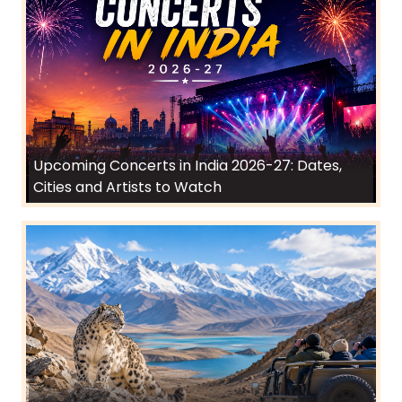
Upcoming Concerts in India 2026-27: Dates,
Cities and Artists to Watch