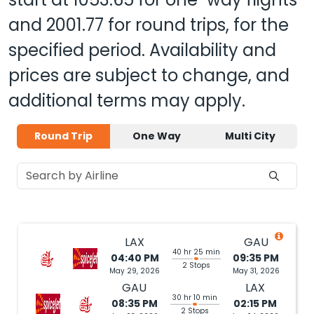
and
2001.77
for round trips, for the
specified period. Availability and
prices are subject to change, and
additional terms may apply.
Round Trip
One Way
Multi City
LAX
GAU
40 hr 25 min
04:40 PM
09:35 PM
2 Stops
May 29, 2026
May 31, 2026
GAU
LAX
30 hr 10 min
08:35 PM
02:15 PM
2 Stops