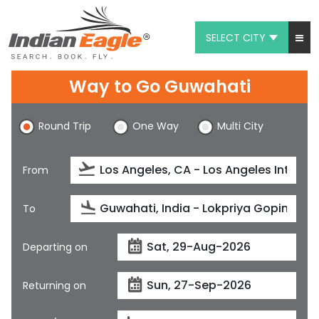
SELECT CITY
My Eagle
Way to Go Guwahati
Chat
Round Trip
One Way
Multi City
1-800-615-3969
Feedback
From
$
USD
To
Departing on
Returning on