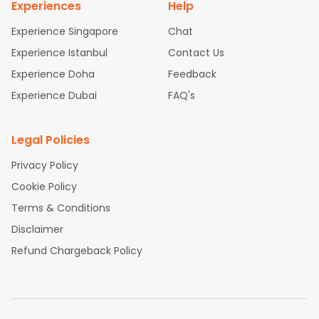
Experiences
Help
Experience Singapore
Chat
Experience Istanbul
Contact Us
Experience Doha
Feedback
Experience Dubai
FAQ's
Legal Policies
Privacy Policy
Cookie Policy
Terms & Conditions
Disclaimer
Refund Chargeback Policy