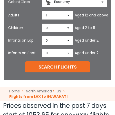
Cabin/Class
Economy
Adults
Aged 12 and above
1
Children
Aged 2 to 11
0
Infants on Lap
Aged under 2
0
Infants on Seat
Aged under 2
0
SEARCH FLIGHTS
Home
North America
US
Flights from LAX to GUWAHATI
Prices observed in the past 7 days
start at
1053.65
for one-way flights