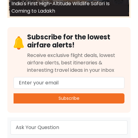
India's First High-Altitude Wildlife Safari Is
Coming to Ladakh
Subscribe for the lowest
airfare alerts!
Receive exclusive flight deals, lowest
airfare alerts, best itineraries &
interesting travel ideas in your inbox
Subscribe