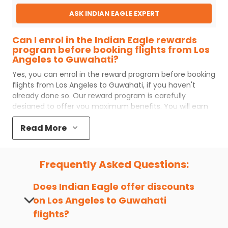
ASK INDIAN EAGLE EXPERT
Can I enrol in the Indian Eagle rewards
program before booking flights from Los
Angeles to Guwahati?
Yes, you can enrol in the reward program before booking
flights from
Los Angeles
to
Guwahati
, if you haven't
already done so. Our reward program is carefully
designed to offer you maximum benefits. You will earn
reward points for every flight ticket purchased and these
Read More
can later be redeemed to get discounts on future flight
ticket booking.
Popular Cabin Class for Travel to
Frequently Asked Questions:
Guwahati from Los Angeles
Major airlines operating from
Los Angeles
to
Guwahati
Does Indian Eagle offer discounts
offer world-class services regardless of the cabin class
on
Los Angeles
to
Guwahati
you choose to travel. Indian Eagle customers flying from
flights?
LAX
to
GAU
mostly prefer economy and
premium
economy
class. Business travelers and senior citizens