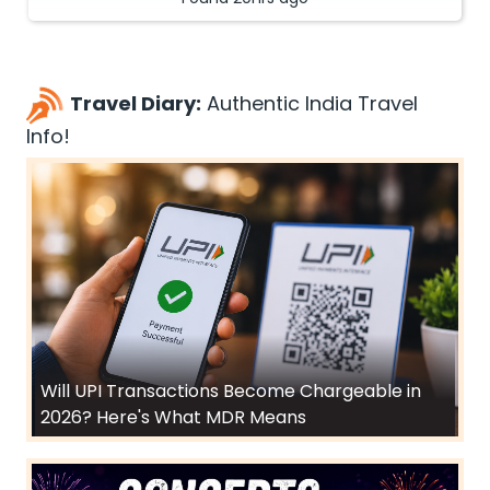
Travel Diary:
Authentic India Travel
Info!
Will UPI Transactions Become Chargeable in
2026? Here's What MDR Means