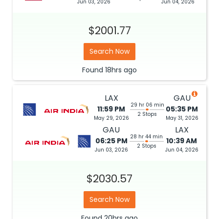
Jun 03, 2026
Jun 04, 2026
$2001.77
Search Now
Found
18hrs
ago
LAX
GAU
29 hr 06 min
11:59 PM
05:35 PM
2 Stops
May 29, 2026
May 31, 2026
GAU
LAX
28 hr 44 min
06:25 PM
10:39 AM
2 Stops
Jun 03, 2026
Jun 04, 2026
$2030.57
Search Now
Found
20hrs
ago