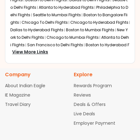
o Delhi Flights
Atlanta to Hyderabad Flights
Philadelphia to D
elhi Flights
Seattle to Mumbai Flights
Boston to Bangalore Fli
ghts
Chicago To Delhi Flights
Chicago to Hyderabad Flights
Dallas to Hyderabad Flights
Boston to Mumbai Flights
New Y
ork to Delhi Flights
Chicago to Mumbai Flights
Atlanta to Delh
i Flights
San Francisco to Delhi Flights
Boston to Hyderabad F
View More Links
lights
Houston to Hyderabad Flights
Austin to Delhi Flights
C
hicago to Chennai Flights
Seattle to Bangalore Flights
Atlant
a to Mumbai Flights
Houston to Delhi Flights
Seattle to Hydera
Company
Explore
bad Flights
Dallas to Chennai Flights
Chicago to Ahmedaba
d Flights
Chicago to Bangalore Flights
Atlanta to Chennai Fli
About Indian Eagle
Rewards Program
ghts
Newark to Ahmedabad Flights
Phoenix to Hyderabad Fli
IE Magazine
Reviews
ghts
San Francisco to Mumbai Flights
Newark to Delhi Flights
Travel Diary
Deals & Offers
New York to Hyderabad Flights
Boston to Chennai Flights
Se
attle to Chennai Flights
Atlanta to Ahmedabad Flights
Dallas
Live Deals
to Bangalore Flights
Chicago to Kolkata Flights
Newark to Hy
Employer Payment
derabad Flights
Washington to Delhi Flights
New York to Che
nnai Flights