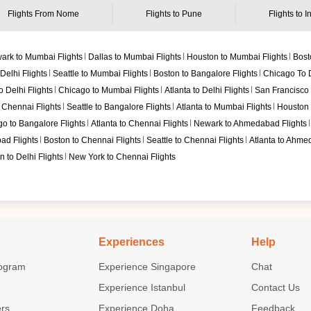
Flights From
Nome
Flights to
Pune
Flights to I
ark to Mumbai Flights
Dallas to Mumbai Flights
Houston to Mumbai Flights
Bost
Delhi Flights
Seattle to Mumbai Flights
Boston to Bangalore Flights
Chicago To D
 Delhi Flights
Chicago to Mumbai Flights
Atlanta to Delhi Flights
San Francisco t
 Chennai Flights
Seattle to Bangalore Flights
Atlanta to Mumbai Flights
Houston t
o to Bangalore Flights
Atlanta to Chennai Flights
Newark to Ahmedabad Flights
ad Flights
Boston to Chennai Flights
Seattle to Chennai Flights
Atlanta to Ahme
 to Delhi Flights
New York to Chennai Flights
Experiences
Help
ogram
Experience Singapore
Chat
Experience Istanbul
Contact Us
ers
Experience Doha
Feedback