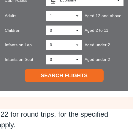
Economy
Cabin/Class
Adults
Aged 12 and above
1
Children
Aged 2 to 11
0
Infants on Lap
Aged under 2
0
Infants on Seat
Aged under 2
0
SEARCH FLIGHTS
.22
for round trips, for the specified
apply.