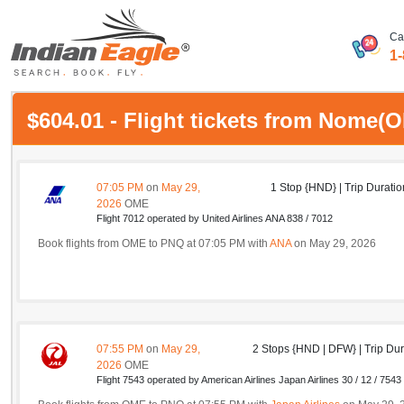
Ca
1
My Eagle
$604.01 - Flight tickets from Nome
Chat
1-800-615-3969
07:05 PM
on
May 29,
1 Stop {HND} | Trip Duratio
2026
OME
Feedback
Flight 7012 operated by United Airlines ANA 838 / 7012
Book flights from OME to PNQ at 07:05 PM with
ANA
on May 29, 2026
$
USD
07:55 PM
on
May 29,
2 Stops {HND | DFW} | Trip Dur
2026
OME
Flight 7543 operated by American Airlines Japan Airlines 30 / 12 / 7543