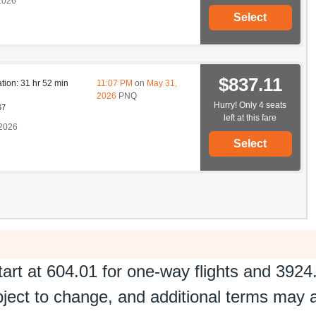
2026
Select
$837.11
ation: 31 hr 52 min
11:07 PM
on
May 31,
2026
PNQ
Hurry! Only 4 seats
67
left at this fare
2026
Select
tart at
604.01
for one-way flights and
3924
ubject to change, and additional terms may 