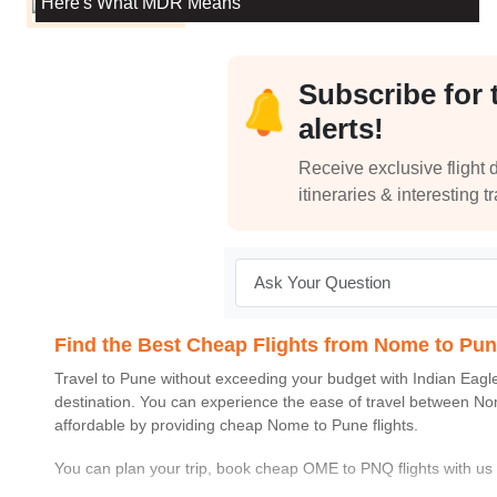
Here's What MDR Means
Subscribe for 
alerts!
Receive exclusive flight d
itineraries & interesting t
Find the Best Cheap Flights from Nome to Pu
Travel to
Pune
without exceeding your budget with
Indian Eagl
destination. You can experience the ease of travel between
No
affordable by providing cheap
Nome
to
Pune
flights.
You can plan your trip, book cheap
OME
to
PNQ
flights with u