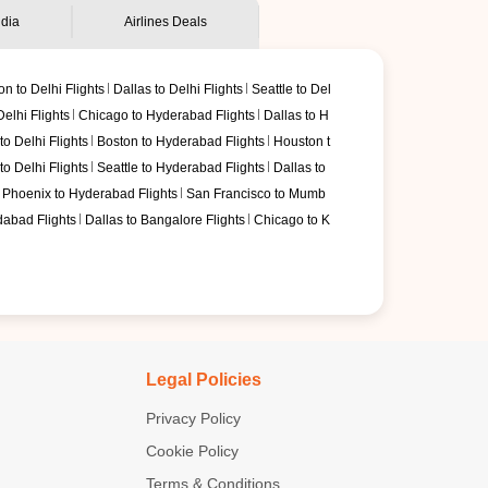
ndia
Airlines Deals
on to Delhi Flights
Dallas to Delhi Flights
Seattle to Del
elhi Flights
Chicago to Hyderabad Flights
Dallas to H
o Delhi Flights
Boston to Hyderabad Flights
Houston t
o Delhi Flights
Seattle to Hyderabad Flights
Dallas to
Phoenix to Hyderabad Flights
San Francisco to Mumb
dabad Flights
Dallas to Bangalore Flights
Chicago to K
Legal Policies
Privacy Policy
Cookie Policy
Terms & Conditions