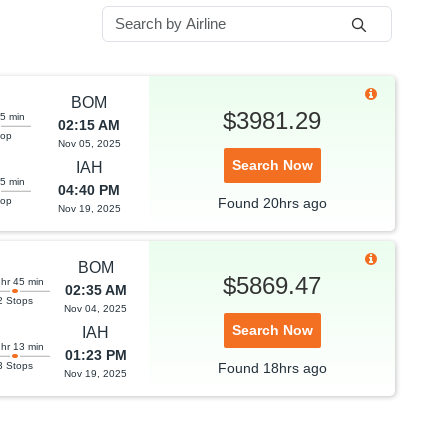
BOM
$3981.29
35 min
02:15 AM
top
Nov 05, 2025
Search Now
IAH
55 min
04:40 PM
top
Found
20hrs
ago
Nov 19, 2025
BOM
$5869.47
 hr 45 min
02:35 AM
2 Stops
Nov 04, 2025
Search Now
IAH
 hr 13 min
01:23 PM
3 Stops
Found
18hrs
ago
Nov 19, 2025