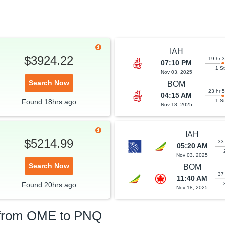
IAH
$3924.22
19 hr 
07:10 PM
1 S
Nov 03, 2025
Search Now
BOM
23 hr 
04:15 AM
Found
18hrs
ago
1 S
Nov 18, 2025
IAH
$5214.99
33
05:20 AM
Nov 03, 2025
Search Now
BOM
37
11:40 AM
Found
20hrs
ago
Nov 18, 2025
 from
OME
to
PNQ