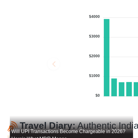
$4000
$3000
$2000
$1000
$0
Travel Diary:
Authentic India
Will UPI Transactions Become Chargeable in 2026?