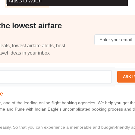
Artists to Watch
the lowest airfare
eals, lowest airfare alerts, best
ravel ideas in your inbox
ASK I
ne
e
, one of the leading online flight booking agencies. We help you get t
me
and
Pune
with
Indian Eagle
's uncomplicated booking process and t
s easily. So that you can experience a memorable and budget-friendly a