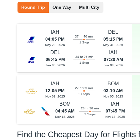
Round Trip
One Way
Multi City
IAH
DEL
37 hr 40 min
04:05 PM
05:15 PM
1 Stop
May 29, 2026
May 31, 2026
DEL
IAH
24 hr 05 min
06:45 PM
07:20 AM
1 Stop
Jun 03, 2026
Jun 04, 2026
IAH
BOM
27 hr 35 min
12:05 PM
03:10 AM
2 Stops
Nov 03, 2025
Nov 05, 2025
BOM
IAH
26 hr 30 min
04:45 AM
07:45 PM
2 Stops
Nov 18, 2025
Nov 18, 2025
Find the Cheapest Day for Flights