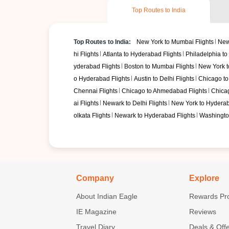
Top Routes to India
Top Routes to India:
New York to Mumbai Flights
New
hi Flights
Atlanta to Hyderabad Flights
Philadelphia to 
yderabad Flights
Boston to Mumbai Flights
New York to
o Hyderabad Flights
Austin to Delhi Flights
Chicago to
Chennai Flights
Chicago to Ahmedabad Flights
Chicag
ai Flights
Newark to Delhi Flights
New York to Hyderab
olkata Flights
Newark to Hyderabad Flights
Washington
Company
Explore
About Indian Eagle
Rewards Pr
IE Magazine
Reviews
Travel Diary
Deals & Off