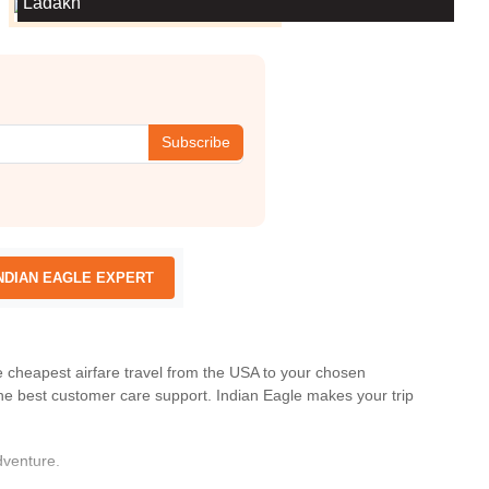
Ladakh
Subscribe
NDIAN EAGLE EXPERT
he cheapest airfare travel from the USA to your chosen
he best customer care support.
Indian Eagle
makes your trip
dventure.