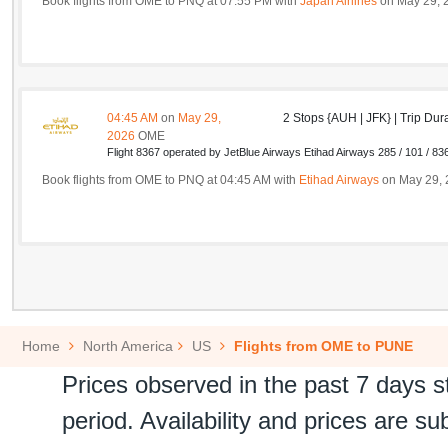
Book flights from OME to PNQ at 07:55 PM with
Japan Airlines
on May 29, 
04:45 AM
on
May 29,
2 Stops {AUH | JFK} | Trip Dur
2026
OME
Flight 8367 operated by JetBlue Airways Etihad Airways 285 / 101 / 83
Book flights from OME to PNQ at 04:45 AM with
Etihad Airways
on May 29, 
Home
North America
US
Flights from OME to PUNE
Prices observed in the past 7 days s
period. Availability and prices are s