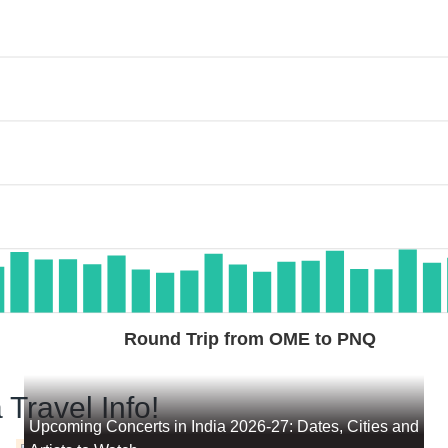
Round Trip from OME to PNQ
 Travel Info!
Upcoming Concerts in India 2026-27: Dates, Cities and