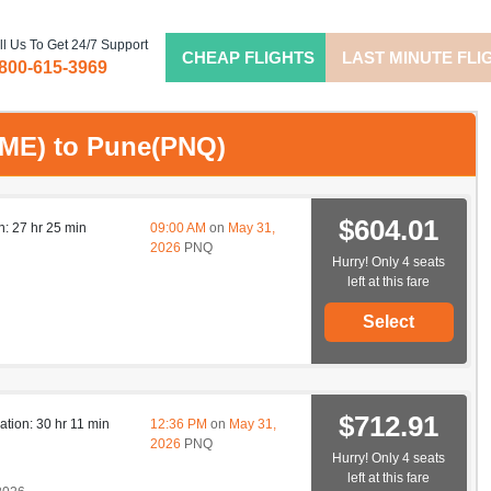
ll Us To Get 24/7 Support
CHEAP FLIGHTS
LAST MINUTE FLI
-800-615-3969
(OME) to Pune(PNQ)
$604.01
n: 27 hr 25 min
09:00 AM
on
May 31,
2026
PNQ
Hurry! Only 4 seats
left at this fare
Select
$712.91
ation: 30 hr 11 min
12:36 PM
on
May 31,
2026
PNQ
Hurry! Only 4 seats
left at this fare