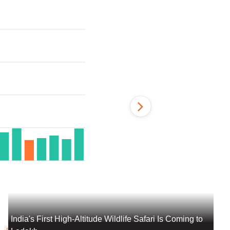
India's First High-Altitude Wildlife Safari Is Coming to