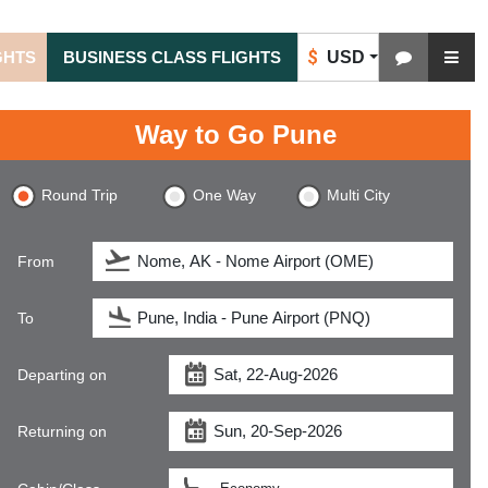
$
USD
GHTS
BUSINESS CLASS FLIGHTS
Way to Go Pune
Round Trip
One Way
Multi City
From
To
Departing on
Returning on