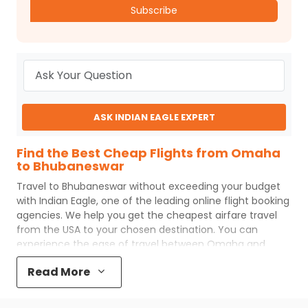
Subscribe
ASK INDIAN EAGLE EXPERT
Find the Best Cheap Flights from Omaha
to Bhubaneswar
Travel to
Bhubaneswar
without exceeding your budget
with
Indian Eagle
, one of the leading online flight booking
agencies. We help you get the cheapest airfare travel
from the USA to your chosen destination. You can
experience the ease of travel between
Omaha
and
Bhubaneswar
with
Indian Eagle
's uncomplicated booking
Read More
process and the best customer care support.
Indian
Eagle
makes your trip affordable by providing cheap
Omaha
to
Bhubaneswar
flights.