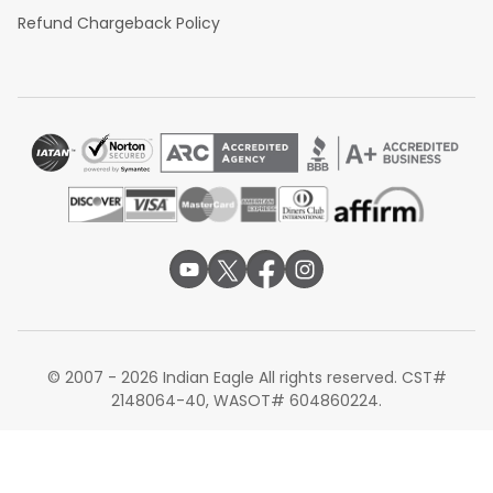
Refund Chargeback Policy
© 2007 - 2026 Indian Eagle All rights reserved. CST#
2148064-40, WASOT# 604860224.