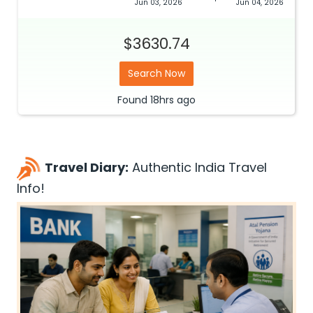
Jun 03, 2026
Jun 04, 2026
$3630.74
Search Now
Found
18hrs
ago
Travel Diary:
Authentic India Travel
Info!