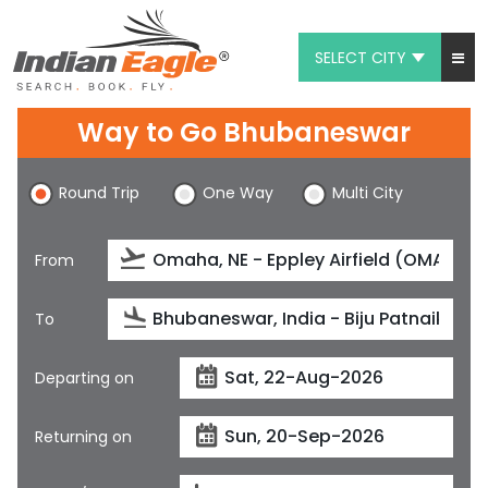
SELECT CITY
My Eagle
Way to Go Bhubaneswar
Chat
Round Trip
One Way
Multi City
1-800-615-3969
Feedback
From
$
USD
To
Departing on
Returning on