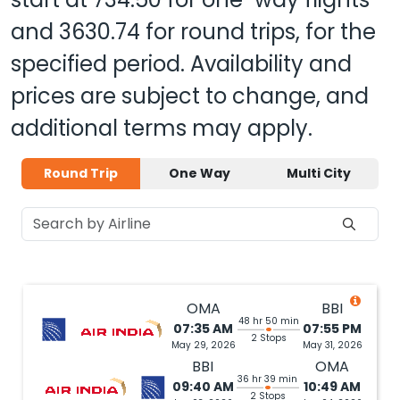
and
3630.74
for round trips, for the
specified period. Availability and
prices are subject to change, and
additional terms may apply.
Round Trip
One Way
Multi City
OMA
BBI
48 hr 50 min
07:35 AM
07:55 PM
2 Stops
May 29, 2026
May 31, 2026
BBI
OMA
36 hr 39 min
09:40 AM
10:49 AM
2 Stops