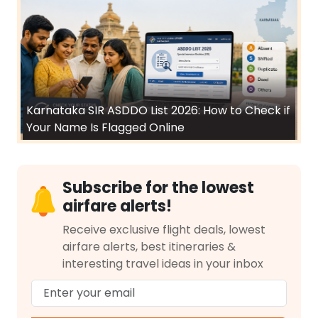
Karnataka SIR ASDDO List 2026: How to Check if
Your Name Is Flagged Online
Subscribe for the lowest
airfare alerts!
Receive exclusive flight deals, lowest
airfare alerts, best itineraries &
interesting travel ideas in your inbox