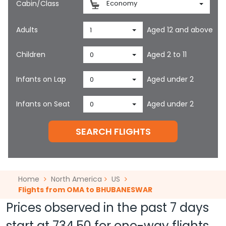
Cabin/Class
Economy
Adults
Aged 12 and above
1
Children
Aged 2 to 11
0
Infants on Lap
Aged under 2
0
Infants on Seat
Aged under 2
0
SEARCH FLIGHTS
Home
North America
US
Flights from OMA to BHUBANESWAR
Prices observed in the past 7 days
start at
734.50
for one-way flights