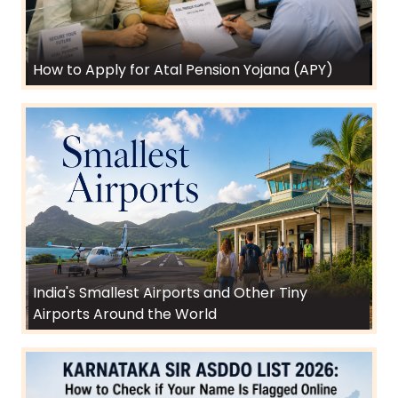
How to Apply for Atal Pension Yojana (APY)
India's Smallest Airports and Other Tiny
Airports Around the World