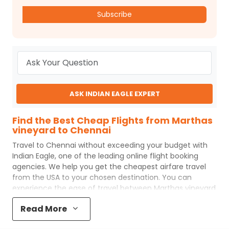
Subscribe
ASK INDIAN EAGLE EXPERT
Find the Best Cheap Flights from Marthas
vineyard to Chennai
Travel to
Chennai
without exceeding your budget with
Indian Eagle
, one of the leading online flight booking
agencies. We help you get the cheapest airfare travel
from the USA to your chosen destination. You can
experience the ease of travel between
Marthas vineyard
and
Chennai
with
Indian Eagle
's uncomplicated booking
Read More
process and the best customer care support.
Indian
Eagle
makes your trip affordable by providing cheap