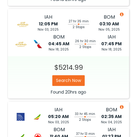
IAH
BOM
27 hr 35 min
12:05 PM
03:10 AM
2 Stops
Nov 03, 2025
Nov 05, 2025
BOM
IAH
26 hr 30 min
04:45 AM
07:45 PM
2 Stops
Nov 18, 2025
Nov 18, 2025
$5214.99
Search Now
Found
20hrs
ago
IAH
BOM
33 hr 45 min
05:20 AM
02:35 AM
2 Stops
Nov 03, 2025
Nov 04, 2025
BOM
IAH
37 hr 13 min
11:40 AM
01:23 PM