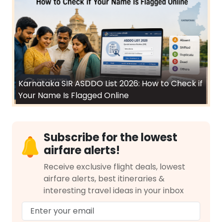
Karnataka SIR ASDDO List 2026: How to Check if
Your Name Is Flagged Online
Subscribe for the lowest
airfare alerts!
Receive exclusive flight deals, lowest
airfare alerts, best itineraries &
interesting travel ideas in your inbox