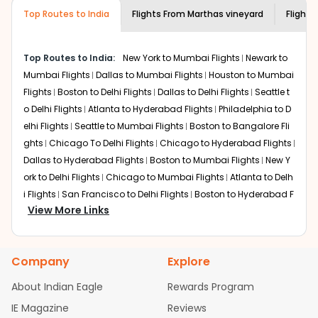
museums and galleries, thus experiencing local
Top Routes to India
creativity and traditions.
Flights From
Marthas vineyard
Flights
How to Book a Cheap Flight from Marthas
vineyard to Chennai With Indian Eagle?
Top Routes to India:
New York to Mumbai Flights
Newark to
Flexible dates need to be selected to get a low fare.
Mumbai Flights
Dallas to Mumbai Flights
Houston to Mumbai
Indian Eagle
provides the advanced fare calendar.
Flights
Boston to Delhi Flights
Dallas to Delhi Flights
Seattle t
Through this, it enables multiple choices and shows the
o Delhi Flights
Atlanta to Hyderabad Flights
Philadelphia to D
days when traveling from
Marthas vineyard
to
Chennai
is
elhi Flights
Seattle to Mumbai Flights
Boston to Bangalore Fli
affordable. It will simply allow you to alter dates so you
ghts
Chicago To Delhi Flights
Chicago to Hyderabad Flights
can save more by getting cheap flights from
MVY
to
Dallas to Hyderabad Flights
Boston to Mumbai Flights
New Y
MAA
.
ork to Delhi Flights
Chicago to Mumbai Flights
Atlanta to Delh
Our fare alerts will keep you updated on any changes in
i Flights
San Francisco to Delhi Flights
Boston to Hyderabad F
prices. Sign up for alerts on your
Marthas vineyard
to
View More Links
lights
Houston to Hyderabad Flights
Austin to Delhi Flights
C
Chennai
route, and
Indian Eagle
will let you know when
hicago to Chennai Flights
Seattle to Bangalore Flights
Atlant
the prices drop. That way, you don't need to check fares
a to Mumbai Flights
Houston to Delhi Flights
Seattle to Hydera
every day, we'll tell you when it's time to book for the
Company
Explore
bad Flights
Dallas to Chennai Flights
Chicago to Ahmedaba
best price.
d Flights
Chicago to Bangalore Flights
Atlanta to Chennai Fli
About Indian Eagle
Rewards Program
Flights with layovers can save a lot of money.
Indian
ghts
Newark to Ahmedabad Flights
Phoenix to Hyderabad Fli
IE Magazine
Reviews
Eagle
offers you detailed options for layovers on your
ghts
San Francisco to Mumbai Flights
Newark to Delhi Flights