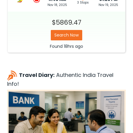
3 Stops
Nov 18, 2025
Nov 19, 2025
$5869.47
Search Now
Found
18hrs
ago
Travel Diary:
Authentic India Travel
Info!