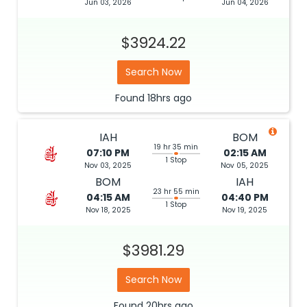
Jun 03, 2026
Jun 04, 2026
$3924.22
Search Now
Found
18hrs
ago
IAH
BOM
19 hr 35 min
07:10 PM
02:15 AM
1 Stop
Nov 03, 2025
Nov 05, 2025
BOM
IAH
23 hr 55 min
04:15 AM
04:40 PM
1 Stop
Nov 18, 2025
Nov 19, 2025
$3981.29
Search Now
Found
20hrs
ago