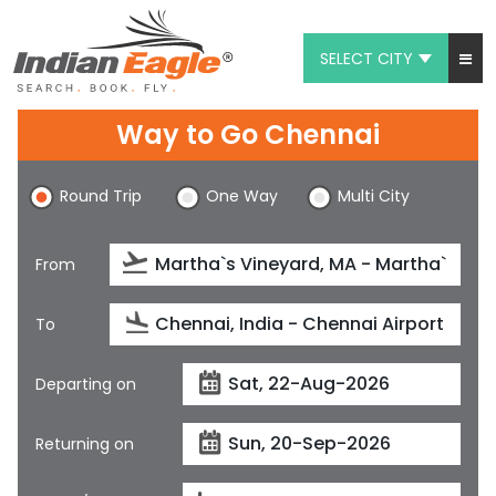
SELECT CITY
My Eagle
Way to Go Chennai
Chat
Round Trip
One Way
Multi City
1-800-615-3969
Feedback
From
$
USD
To
Departing on
Returning on