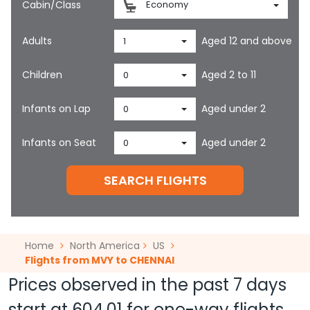
Cabin/Class
Economy
Adults
Aged 12 and above
1
Children
Aged 2 to 11
0
Infants on Lap
Aged under 2
0
Infants on Seat
Aged under 2
0
SEARCH FLIGHTS
Home
North America
US
Flights from MVY to CHENNAI
Prices observed in the past 7 days
start at
604.01
for one-way flights