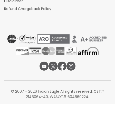
Disclaimer
Refund Chargeback Policy
© 2007 - 2026 Indian Eagle All rights reserved. CST#
2148064-40, WASOT# 604860224.