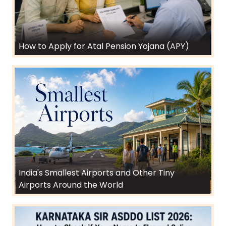
How to Apply for Atal Pension Yojana (APY)
India's Smallest Airports and Other Tiny
Airports Around the World