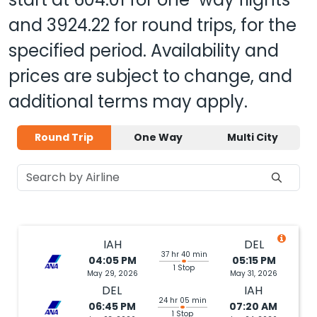
and
3924.22
for round trips, for the
specified period. Availability and
prices are subject to change, and
additional terms may apply.
Round Trip
One Way
Multi City
IAH
DEL
37 hr 40 min
04:05 PM
05:15 PM
1 Stop
May 29, 2026
May 31, 2026
DEL
IAH
24 hr 05 min
06:45 PM
07:20 AM
1 Stop