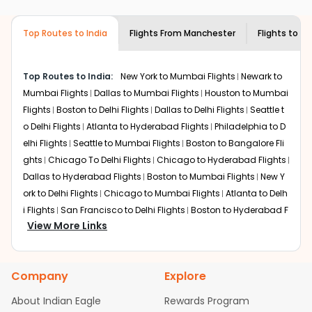
airlines only. You can contact the
Indian
the source city, destination city, travel dates and other
Eagle customer care
team to know if the
required information and click on 'search flights'. You will
airline you prefer is offering premium
Top Routes to India
Flights From
Manchester
Flights to
Bh
be shown multiple deals from various airlines. You can
economy on flights from
Manchester
to
choose one as per your preference and continue to the
Bhubaneswar
.
bookings page. The cost to fly to
Bhubaneswar
from
Top Routes to India:
New York to Mumbai Flights
Newark to
Manchester
at Indian Eagle is the lowest you will find
Mumbai Flights
Dallas to Mumbai Flights
Houston to Mumbai
online. To further save more, you can redeem your
Flights
Boston to Delhi Flights
Dallas to Delhi Flights
Seattle t
reward points.
o Delhi Flights
Atlanta to Hyderabad Flights
Philadelphia to D
elhi Flights
Seattle to Mumbai Flights
Boston to Bangalore Fli
ghts
Chicago To Delhi Flights
Chicago to Hyderabad Flights
Dallas to Hyderabad Flights
Boston to Mumbai Flights
New Y
ork to Delhi Flights
Chicago to Mumbai Flights
Atlanta to Delh
i Flights
San Francisco to Delhi Flights
Boston to Hyderabad F
View More Links
lights
Houston to Hyderabad Flights
Austin to Delhi Flights
C
hicago to Chennai Flights
Seattle to Bangalore Flights
Atlant
a to Mumbai Flights
Houston to Delhi Flights
Seattle to Hydera
Company
Explore
bad Flights
Dallas to Chennai Flights
Chicago to Ahmedaba
d Flights
Chicago to Bangalore Flights
Atlanta to Chennai Fli
About Indian Eagle
Rewards Program
ghts
Newark to Ahmedabad Flights
Phoenix to Hyderabad Fli