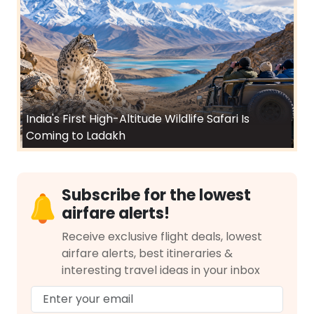
India's First High-Altitude Wildlife Safari Is
Coming to Ladakh
Subscribe for the lowest
airfare alerts!
Receive exclusive flight deals, lowest
airfare alerts, best itineraries &
interesting travel ideas in your inbox