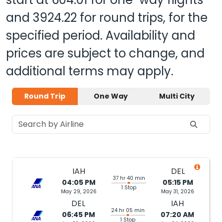
and
3924.22
for round trips, for the
specified period. Availability and
prices are subject to change, and
additional terms may apply.
Round Trip
One Way
Multi City
IAH
DEL
37 hr 40 min
04:05 PM
05:15 PM
1 Stop
May 29, 2026
May 31, 2026
DEL
IAH
24 hr 05 min
06:45 PM
07:20 AM
1 Stop