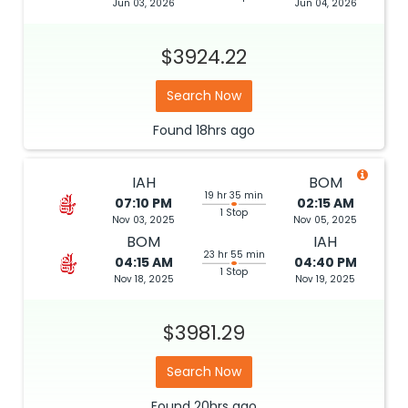
Jun 03, 2026
Jun 04, 2026
$3924.22
Search Now
Found
18hrs
ago
IAH
BOM
19 hr 35 min
07:10 PM
02:15 AM
1 Stop
Nov 03, 2025
Nov 05, 2025
BOM
IAH
23 hr 55 min
04:15 AM
04:40 PM
1 Stop
Nov 18, 2025
Nov 19, 2025
$3981.29
Search Now
Found
20hrs
ago