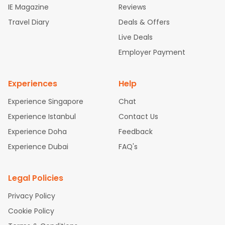
IE Magazine
Reviews
ghts
San Francisco to Mumbai Flights
Newark to Delhi Flights
Travel Diary
Deals & Offers
New York to Hyderabad Flights
Boston to Chennai Flights
Se
attle to Chennai Flights
Atlanta to Ahmedabad Flights
Dallas
Live Deals
to Bangalore Flights
Chicago to Kolkata Flights
Newark to Hy
Employer Payment
derabad Flights
Washington to Delhi Flights
New York to Che
nnai Flights
Experiences
Help
Experience Singapore
Chat
Experience Istanbul
Contact Us
Experience Doha
Feedback
Experience Dubai
FAQ's
Legal Policies
Privacy Policy
Cookie Policy