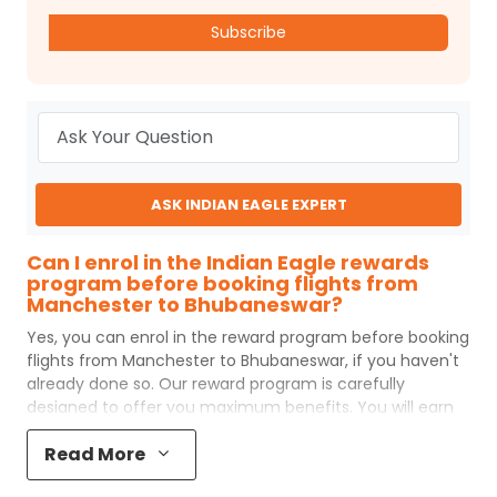
Subscribe
ASK INDIAN EAGLE EXPERT
Can I enrol in the Indian Eagle rewards
program before booking flights from
Manchester to Bhubaneswar?
Yes, you can enrol in the reward program before booking
flights from
Manchester
to
Bhubaneswar
, if you haven't
already done so. Our reward program is carefully
designed to offer you maximum benefits. You will earn
reward points for every flight ticket purchased and these
Read More
can later be redeemed to get discounts on future flight
ticket booking.