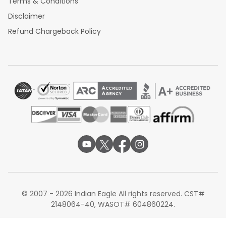
Terms & Conditions
Disclaimer
Refund Chargeback Policy
© 2007 - 2026 Indian Eagle All rights reserved. CST#
2148064-40, WASOT# 604860224.