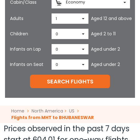
Cabin/Class
Economy
Adults
Aged 12 and above
1
Children
Aged 2 to 11
0
Infants on Lap
Aged under 2
0
Infants on Seat
Aged under 2
0
SEARCH FLIGHTS
Home
North America
US
Flights from MHT to BHUBANESWAR
Prices observed in the past 7 days
start at
604.01
for one-way flights