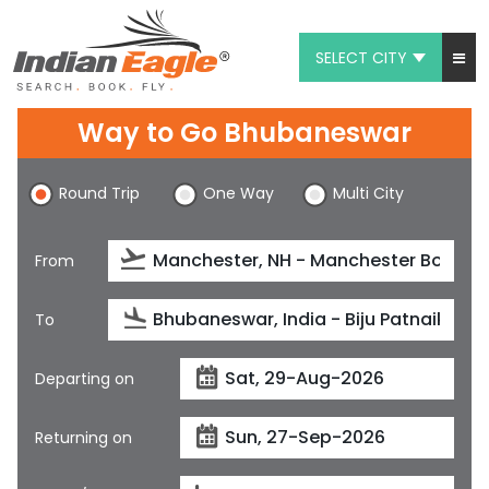
SELECT CITY
My Eagle
Way to Go Bhubaneswar
Chat
Round Trip
One Way
Multi City
1-800-615-3969
Feedback
From
$
USD
To
Departing on
Returning on