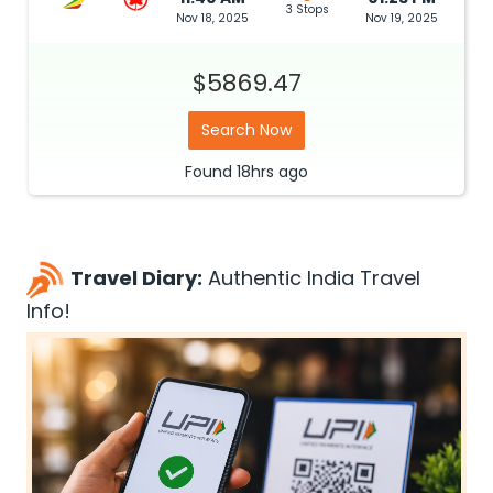
3 Stops
Nov 18, 2025
Nov 19, 2025
$5869.47
Search Now
Found
18hrs
ago
Travel Diary:
Authentic India Travel
Info!