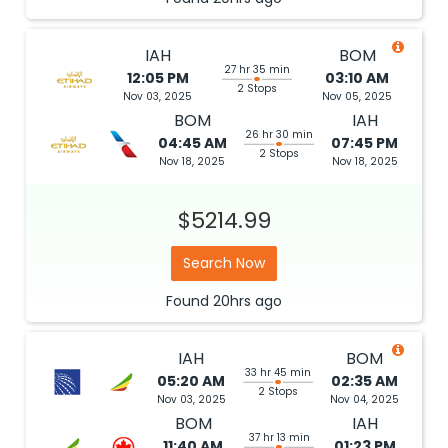
IAH
BOM
27 hr 35 min
12:05 PM
03:10 AM
2 Stops
Nov 03, 2025
Nov 05, 2025
BOM
IAH
26 hr 30 min
04:45 AM
07:45 PM
2 Stops
Nov 18, 2025
Nov 18, 2025
$5214.99
Search Now
Found
20hrs
ago
IAH
BOM
33 hr 45 min
05:20 AM
02:35 AM
2 Stops
Nov 03, 2025
Nov 04, 2025
BOM
IAH
37 hr 13 min
11:40 AM
01:23 PM