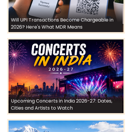
Will UPI Transactions Become Chargeable in
2026? Here's What MDR Means
Upcoming Concerts in India 2026-27: Dates,
Cities and Artists to Watch