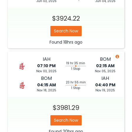
Jun 03, 2026
Jun 04, 2026
$3924.22
Search Now
Found
18hrs
ago
IAH
BOM
19 hr 35 min
07:10 PM
02:15 AM
1 Stop
Nov 03, 2025
Nov 05, 2025
BOM
IAH
23 hr 55 min
04:15 AM
04:40 PM
1 Stop
Nov 18, 2025
Nov 19, 2025
$3981.29
Search Now
Found
20hrs
ago