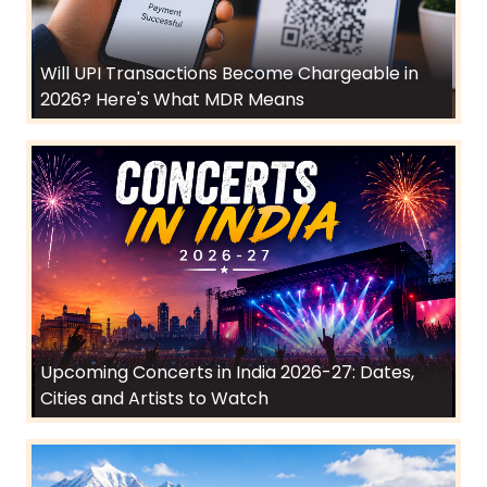
Will UPI Transactions Become Chargeable in
2026? Here's What MDR Means
Upcoming Concerts in India 2026-27: Dates,
Cities and Artists to Watch