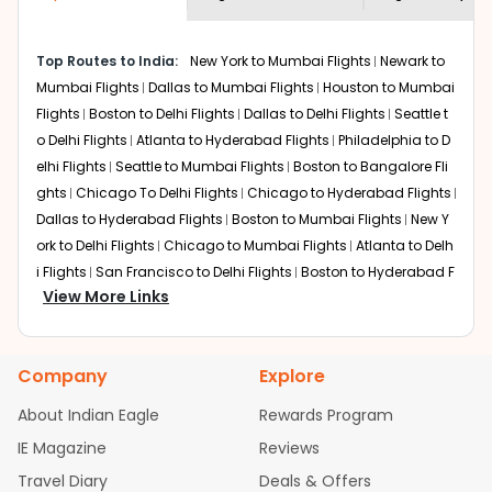
museums and galleries, thus experiencing local
creativity and traditions.
How to Book a Cheap Flight from Medford
Top Routes to India:
New York to Mumbai Flights
Newark to
to Mysore With Indian Eagle?
Mumbai Flights
Dallas to Mumbai Flights
Houston to Mumbai
Flights
Boston to Delhi Flights
Dallas to Delhi Flights
Seattle t
Flexible dates need to be selected to get a low fare.
Indian Eagle
provides the advanced fare calendar.
o Delhi Flights
Atlanta to Hyderabad Flights
Philadelphia to D
Through this, it enables multiple choices and shows the
elhi Flights
Seattle to Mumbai Flights
Boston to Bangalore Fli
days when traveling from
Medford
to
Mysore
is
ghts
Chicago To Delhi Flights
Chicago to Hyderabad Flights
affordable. It will simply allow you to alter dates so you
Dallas to Hyderabad Flights
Boston to Mumbai Flights
New Y
can save more by getting cheap flights from
MFR
to
ork to Delhi Flights
Chicago to Mumbai Flights
Atlanta to Delh
MYQ
.
i Flights
San Francisco to Delhi Flights
Boston to Hyderabad F
View More Links
Our fare alerts will keep you updated on any changes in
lights
Houston to Hyderabad Flights
Austin to Delhi Flights
C
prices. Sign up for alerts on your
Medford
to
Mysore
hicago to Chennai Flights
Seattle to Bangalore Flights
Atlant
route, and
Indian Eagle
will let you know when the prices
a to Mumbai Flights
Houston to Delhi Flights
Seattle to Hydera
drop. That way, you don't need to check fares every day,
Company
Explore
bad Flights
Dallas to Chennai Flights
Chicago to Ahmedaba
we'll tell you when it's time to book for the best price.
d Flights
Chicago to Bangalore Flights
Atlanta to Chennai Fli
About Indian Eagle
Rewards Program
ghts
Newark to Ahmedabad Flights
Phoenix to Hyderabad Fli
Flights with layovers can save a lot of money.
Indian
IE Magazine
Reviews
Eagle
offers you detailed options for layovers on your
ghts
San Francisco to Mumbai Flights
Newark to Delhi Flights
journey from
Medford
to
Mysore
. If time permits, a one-
Travel Diary
Deals & Offers
New York to Hyderabad Flights
Boston to Chennai Flights
Se