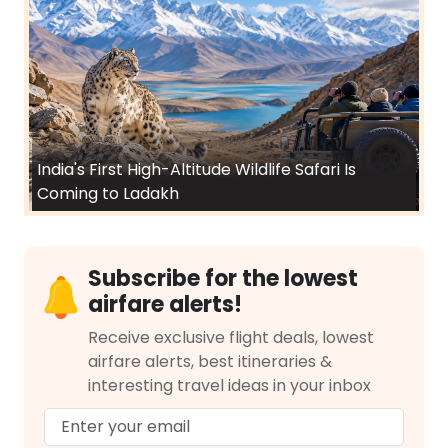
India's First High-Altitude Wildlife Safari Is
Coming to Ladakh
Subscribe for the lowest
airfare alerts!
Receive exclusive flight deals, lowest
airfare alerts, best itineraries &
interesting travel ideas in your inbox