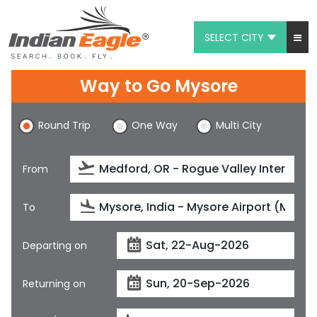
SELECT CITY
My Eagle
Way to Go Mysore
Chat
Round Trip
One Way
Multi City
1-800-615-3969
Feedback
From
$
USD
To
Departing on
Returning on