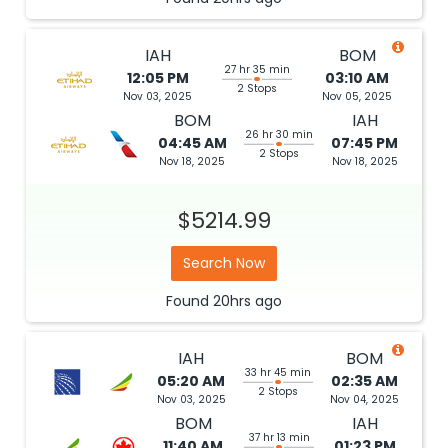
IAH
BOM
27 hr 35 min
12:05 PM
03:10 AM
2 Stops
Nov 03, 2025
Nov 05, 2025
BOM
IAH
26 hr 30 min
04:45 AM
07:45 PM
2 Stops
Nov 18, 2025
Nov 18, 2025
$5214.99
Search Now
Found
20hrs
ago
IAH
BOM
33 hr 45 min
05:20 AM
02:35 AM
2 Stops
Nov 03, 2025
Nov 04, 2025
BOM
IAH
37 hr 13 min
11:40 AM
01:23 PM