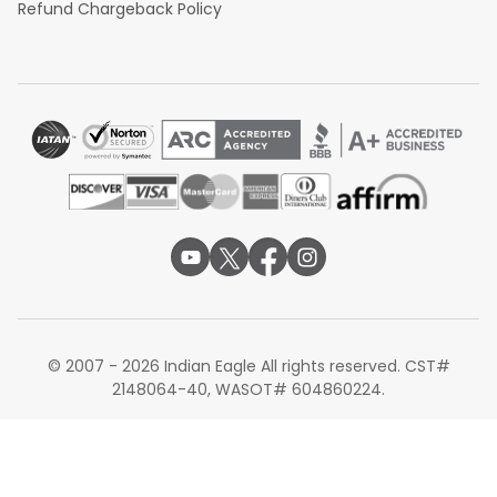
Refund Chargeback Policy
© 2007 - 2026 Indian Eagle All rights reserved. CST#
2148064-40, WASOT# 604860224.