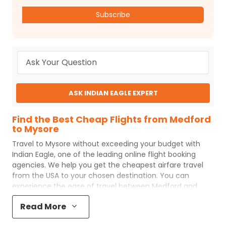
Subscribe
ASK INDIAN EAGLE EXPERT
Find the Best Cheap Flights from Medford
to Mysore
Travel to
Mysore
without exceeding your budget with
Indian Eagle
, one of the leading online flight booking
agencies. We help you get the cheapest airfare travel
from the USA to your chosen destination. You can
experience the ease of travel between
Medford
and
Mysore
with
Indian Eagle
's uncomplicated booking
Read More
process and the best customer care support.
Indian
Eagle
makes your trip affordable by providing cheap