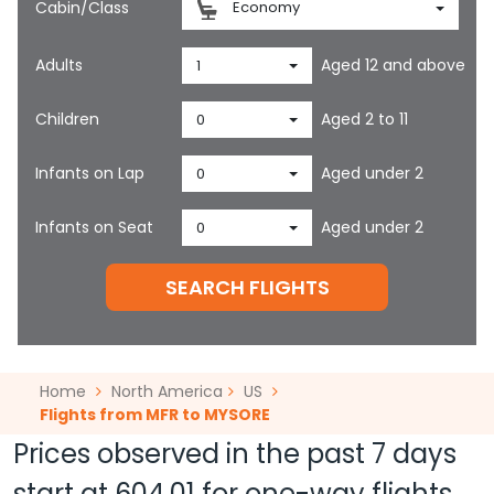
Cabin/Class
Economy
Adults
Aged 12 and above
1
Children
Aged 2 to 11
0
Infants on Lap
Aged under 2
0
Infants on Seat
Aged under 2
0
SEARCH FLIGHTS
Home
North America
US
Flights from MFR to MYSORE
Prices observed in the past 7 days
start at
604.01
for one-way flights