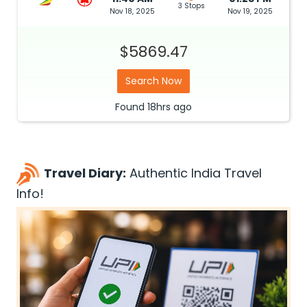
3 Stops
Nov 18, 2025
Nov 19, 2025
$5869.47
Search Now
Found
18hrs
ago
Travel Diary:
Authentic India Travel
Info!