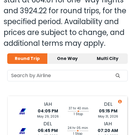
and
3924.22
for round trips, for the
specified period. Availability and
prices are subject to change, and
additional terms may apply.
Round Trip
One Way
Multi City
IAH
DEL
37 hr 40 min
04:05 PM
05:15 PM
1 Stop
May 29, 2026
May 31, 2026
DEL
IAH
24 hr 05 min
06:45 PM
07:20 AM
1 Stop