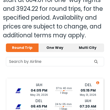
and
3924.22
for round trips, for the
specified period. Availability and
prices are subject to change, and
additional terms may apply.
Round Trip
One Way
Multi City
IAH
DEL
37 hr 40 min
04:05 PM
05:15 PM
1 Stop
May 29, 2026
May 31, 2026
DEL
IAH
24 hr 05 min
06:45 PM
07:20 AM
1 Stop