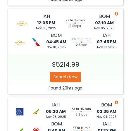
IAH
BOM
27 hr 35 min
12:05 PM
03:10 AM
2 Stops
Nov 03, 2025
Nov 05, 2025
BOM
IAH
26 hr 30 min
04:45 AM
07:45 PM
2 Stops
Nov 18, 2025
Nov 18, 2025
$5214.99
Search Now
Found
20hrs
ago
IAH
BOM
33 hr 45 min
05:20 AM
02:35 AM
2 Stops
Nov 03, 2025
Nov 04, 2025
BOM
IAH
37 hr 13 min
11:40 AM
01:23 PM