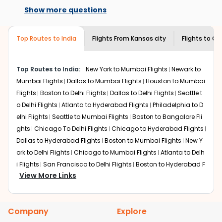
the best available airfare. You just need to add the
available on select routes and with select
Show more questions
source city, destination city, travel dates and other
airlines only. You can contact the
Indian
required information and click on 'search flights'. You will
Eagle customer care
team to know if the
be shown multiple deals from various airlines. You can
airline you prefer is offering premium
Top Routes to India
Flights From
Kansas city
Flights to
Gu
choose one as per your preference and continue to the
economy on flights from
Kansas city
to
bookings page. The cost to fly to
Guwahati
from
Kansas
Guwahati
.
city
at Indian Eagle is the lowest you will find online. To
Top Routes to India:
New York to Mumbai Flights
Newark to
further save more, you can redeem your reward points.
Mumbai Flights
Dallas to Mumbai Flights
Houston to Mumbai
Flights
Boston to Delhi Flights
Dallas to Delhi Flights
Seattle t
o Delhi Flights
Atlanta to Hyderabad Flights
Philadelphia to D
elhi Flights
Seattle to Mumbai Flights
Boston to Bangalore Fli
ghts
Chicago To Delhi Flights
Chicago to Hyderabad Flights
Dallas to Hyderabad Flights
Boston to Mumbai Flights
New Y
ork to Delhi Flights
Chicago to Mumbai Flights
Atlanta to Delh
i Flights
San Francisco to Delhi Flights
Boston to Hyderabad F
View More Links
lights
Houston to Hyderabad Flights
Austin to Delhi Flights
C
hicago to Chennai Flights
Seattle to Bangalore Flights
Atlant
a to Mumbai Flights
Houston to Delhi Flights
Seattle to Hydera
Company
Explore
bad Flights
Dallas to Chennai Flights
Chicago to Ahmedaba