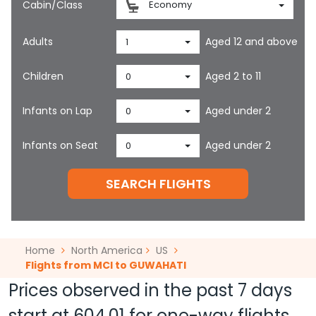
Cabin/Class
Economy
Adults
Aged 12 and above
1
Children
Aged 2 to 11
0
Infants on Lap
Aged under 2
0
Infants on Seat
Aged under 2
0
SEARCH FLIGHTS
Home
North America
US
Flights from MCI to GUWAHATI
Prices observed in the past 7 days
start at
604.01
for one-way flights