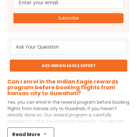
Subscribe
ASK INDIAN EAGLE EXPERT
Can I enrol in the Indian Eagle rewards
program before booking flights from
Kansas city to Guwahati?
Yes, you can enrol in the reward program before booking
flights from
Kansas city
to
Guwahati
, if you haven't
already done so. Our reward program is carefully
designed to offer you maximum benefits. You will earn
reward points for every flight ticket purchased and these
Read More
can later be redeemed to get discounts on future flight