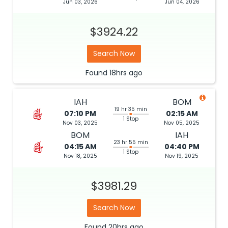
Jun 03, 2026
Jun 04, 2026
$3924.22
Search Now
Found
18hrs
ago
IAH
BOM
19 hr 35 min
07:10 PM
02:15 AM
1 Stop
Nov 03, 2025
Nov 05, 2025
BOM
IAH
23 hr 55 min
04:15 AM
04:40 PM
1 Stop
Nov 18, 2025
Nov 19, 2025
$3981.29
Search Now
Found
20hrs
ago