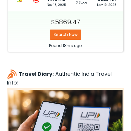
3 Stops
Nov 18, 2025
Nov 19, 2025
$5869.47
Search Now
Found
18hrs
ago
Travel Diary:
Authentic India Travel
Info!