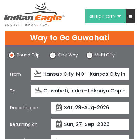
SELECT CITY
My Eagle
Way to Go Guwahati
Chat
Round Trip
One Way
Multi City
1-800-615-3969
Feedback
From
$
USD
To
Departing on
Returning on