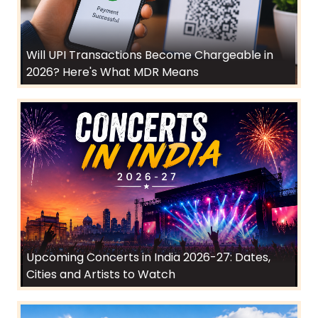
Will UPI Transactions Become Chargeable in
2026? Here's What MDR Means
Upcoming Concerts in India 2026-27: Dates,
Cities and Artists to Watch