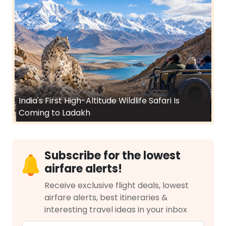
India's First High-Altitude Wildlife Safari Is
Coming to Ladakh
Subscribe for the lowest
airfare alerts!
Receive exclusive flight deals, lowest
airfare alerts, best itineraries &
interesting travel ideas in your inbox