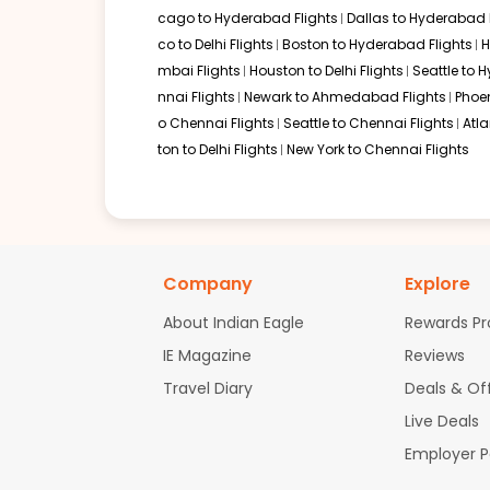
cago to Hyderabad Flights
Dallas to Hyderabad 
Several world-class airlines provide connectivity for Kans
co to Delhi Flights
Boston to Hyderabad Flights
H
mbai Flights
Houston to Delhi Flights
Seattle to 
Delta Air Lines via London, Paris, or Amsterdam
nnai Flights
Newark to Ahmedabad Flights
Phoen
Qatar Airways via Doha
Etihad Airways via Abu Dhabi
o Chennai Flights
Seattle to Chennai Flights
Atl
Emirates via Dubai
ton to Delhi Flights
New York to Chennai Flights
Lufthansa via Frankfurt or Munich
Non-stop Flights from Kansas City
Currently, there are no non-stop flights operating betwee
connections at major international aviation hubs in the Un
Company
Explore
Alternate Routes for Flights from 
About Indian Eagle
Rewards P
IE Magazine
Reviews
Sometimes finding
flights to Thiruvananthapuram
may be
short domestic flight to Kerala can be a practical solution
Travel Diary
Deals & Of
Live Deals
Kansas City to Delhi
Kansas City to Mumbai
Employer 
Kansas City to Chennai