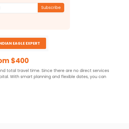
Subscribe
INDIAN EAGLE EXPERT
rom $400
d total travel time. Since there are no direct services
pital. With smart planning and flexible dates, you can
16 miles), primarily via two- or three-stop routes. As
erage total travel time for the MCI to
r durations.