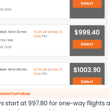
Select
9, 2026
$999.40
ation: 52 hr 23 min
02:25 AM
on
May 31,
2026
TRV
 732 / 506
Select
9, 2026
$1003.90
ation: 44 hr 09 min
02:25 AM
on
May 31,
2026
TRV
Select
 29, 2026
RUVANANTHAPURAM
s start at
997.80
for one-way flights