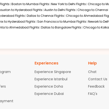
Flights
Boston to Mumbai Flights
New York to Delhi Flights
Chicago to Mu
as City to Thiruvananthapuram flights, often in partnership with 
ouston to Hyderabad Flights
Austin to Delhi Flights
Chicago to Chennai F
Hyderabad Flights
Dallas to Chennai Flights
Chicago to Ahmedabad Flig
ix to Hyderabad Flights
San Francisco to Mumbai Flights
Newark to Delh
anta to Ahmedabad Flights
Dallas to Bangalore Flights
Chicago to Kolkat
 to Thiruvananthapuram
n Kansas City and Thiruvananthapuram. Given the geographic dista
ited States, the Middle East, or Europe.
Experiences
Help
Kansas City to Thiruvananthapuram
rogram
Experience Singapore
Chat
Experience Istanbul
Contact Us
 challenging during peak travel periods. In such situations, flyin
. You can take a flight to these alternate cities:
fers
Experience Doha
Feedback
Experience Dubai
FAQ's
Payment