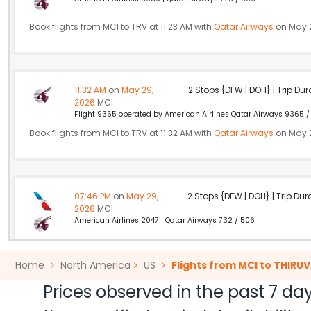
Book flights from MCI to TRV at 11:23 AM with
Qatar Airways
on May 2
11:32 AM
on
May 29,
2 Stops {DFW | DOH} | Trip Dur
2026
MCI
Flight 9365 operated by American Airlines Qatar Airways 9365 /
Book flights from MCI to TRV at 11:32 AM with
Qatar Airways
on May 2
07:46 PM
on
May 29,
2 Stops {DFW | DOH} | Trip Dur
2026
MCI
American Airlines 2047 | Qatar Airways 732 / 506
Book flights from MCI to TRV at 07:46 PM with
Qatar Airways
on May
Home
North America
US
Flights from MCI to THI
Prices observed in the past 7 day