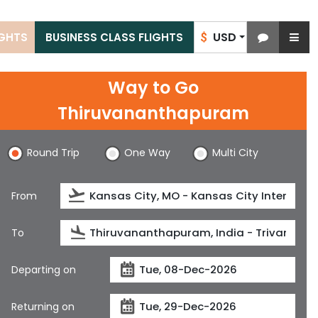
USD
IGHTS
BUSINESS CLASS FLIGHTS
$
Way to Go
Thiruvananthapuram
Round Trip
One Way
Multi City
From
To
Departing on
Returning on