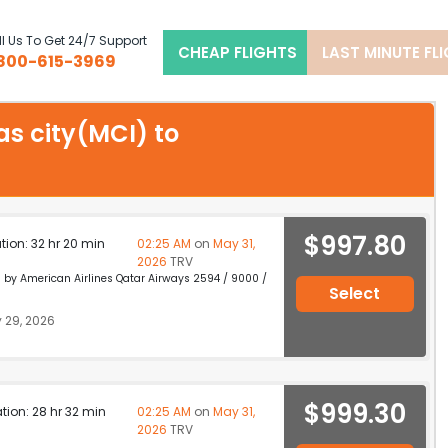
l Us To Get 24/7 Support
CHEAP FLIGHTS
LAST MINUTE FL
800-615-3969
as city(MCI) to
$997.80
ation: 32 hr 20 min
02:25 AM
on
May 31,
2026
TRV
d by American Airlines Qatar Airways 2594 / 9000 /
Select
 29, 2026
$999.30
ation: 28 hr 32 min
02:25 AM
on
May 31,
2026
TRV