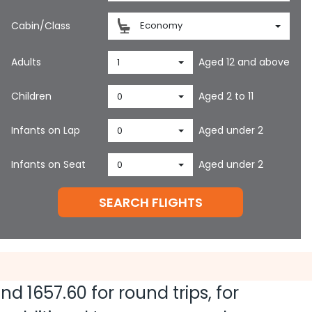
Cabin/Class
Economy
Adults
Aged 12 and above
1
Children
Aged 2 to 11
0
Infants on Lap
Aged under 2
0
Infants on Seat
Aged under 2
0
SEARCH FLIGHTS
 and
1657.60
for round trips, for