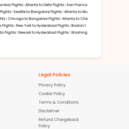
mbai Flights
Atlanta to Delhi Flights
San Francis
domestic U.S. carriers:
lights
Seattle to Bangalore Flights
Atlanta to Mu
hts
Chicago to Bangalore Flights
Atlanta to Che
i Flights
New York to Hyderabad Flights
Boston t
a Flights
Newark to Hyderabad Flights
Washing
nce, all itineraries will involve at least one or two
Legal Policies
Privacy Policy
Cookie Policy
g into a major Indian metro city first and then taking a
Terms & Conditions
Disclaimer
Refund Chargeback
Policy