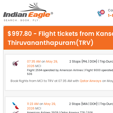
Cal
1-
My Eagle
$997.80 - Flight tickets from Kans
Chat
Thiruvananthapuram(TRV)
1-800-615-3969
Feedback
07:35 AM
on
May 29,
2 Stops {PHL | DOH} | Trip Dur
2026
MCI
$
Flight 2594 operated by American Airlines | Flight 9000 operate
USD
506
Book flights from MCI to TRV at 07:35 AM with
Qatar Airways
on May
11:23 AM
on
May 29,
2 Stops {MIA | DOH} | Trip Dur
2026
MCI
American Airlines 3939 | Qatar Airways 778 / 506