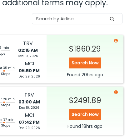
nd additional terms may apply.
TRV
$1860.29
45 min
02:15 AM
tops
Dec 10, 2026
Search Now
MCI
hr 35 min
06:50 PM
 Stops
Found
20hrs
ago
Dec 29, 2026
TRV
$2491.89
hr 26 min
03:00 AM
 Stops
Dec 10, 2026
Search Now
MCI
hr 37 min
07:42 PM
 Stops
Found
18hrs
ago
Dec 29, 2026