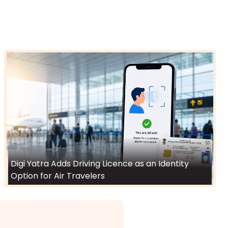
Digi Yatra Adds Driving Licence as an Identity
Option for Air Travelers