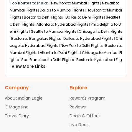
Many MCI to HYD flights connect through Doha with
and airline preference.
Top Routes to India:
New York to Mumbai Flights
Newark to
Qatar Airways. The airline offers comfortable seating,
Mumbai Flights
Dallas to Mumbai Flights
Houston to Mumbai
good in-flight entertainment, and quality service.
Flights
Boston to Delhi Flights
Dallas to Delhi Flights
Seattle t
Transfers at Hamad International Airport are smooth and
o Delhi Flights
Atlanta to Hyderabad Flights
Philadelphia to D
well-organized.
elhi Flights
Seattle to Mumbai Flights
Chicago To Delhi Flights
Dubai
Boston to Bangalore Flights
Dallas to Hyderabad Flights
Chi
Layover:
3-5 hours
cago to Hyderabad Flights
New York to Delhi Flights
Boston to
Total Travel Time:
22-26 hours
Mumbai Flights
Atlanta to Delhi Flights
Chicago to Mumbai Fl
Several Kansas City to Hyderabad flights operate via
ights
San Francisco to Delhi Flights
Boston to Hyderabad Flig
Dubai with Emirates. Passengers benefit from spacious
View More Links
hts
Austin to Delhi Flights
Houston to Hyderabad Flights
Chic
cabins, reliable service, and modern transit facilities at
ago to Chennai Flights
Seattle to Bangalore Flights
Houston t
Dubai International Airport.
o Delhi Flights
Atlanta to Mumbai Flights
Seattle to Hyderaba
Chicago
Company
Explore
d Flights
Dallas to Chennai Flights
Chicago to Ahmedabad
Layover:
2-4 hours
Flights
Chicago to Bangalore Flights
Atlanta to Chennai Flig
About Indian Eagle
Rewards Program
Total Travel Time:
24-28 hours
hts
Newark to Ahmedabad Flights
Phoenix to Hyderabad Flig
Some flights from Kansas City to Hyderabad route
IE Magazine
Reviews
hts
San Francisco to Mumbai Flights
Newark to Delhi Flights
through Chicago before continuing internationally. This
Travel Diary
Deals & Offers
New York to Hyderabad Flights
Boston to Chennai Flights
Sea
option offers frequent connections and efficient onward
travel.
ttle to Chennai Flights
Atlanta to Ahmedabad Flights
Dallas t
Live Deals
o Bangalore Flights
Newark to Hyderabad Flights
Chicago to