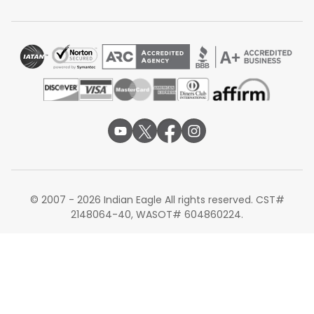
Alternate Routes from Kansas City
If your preferred Kansas City to Hyderabad flights are
limited, consider these alternate routes:
Kansas City to Delhi
Kansas City to Bengaluru
Kansas City to Mumbai
Booking your Kansas City to Hyderabad flights is simple
with Indian Eagle deals. Compare available MCI to HYD
flights, review layover cities, and choose the best
itinerary for your travel needs. Whether booking early or
searching for last-minute deals, selecting the right
© 2007 - 2026 Indian Eagle All rights reserved. CST#
Kansas City to Hyderabad flights ensures a smooth
2148064-40, WASOT# 604860224.
journey from
Kansas City Airport
to Hyderabad
International Airport.
Note:
Routes, fares, connections, schedules, stopovers,
travel times, facilities, seat configurations, baggage
allowances, onboard services, meals, lounges, aircraft
type, and transit requirements are subject to availability