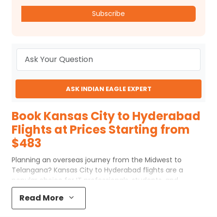
Subscribe
ASK INDIAN EAGLE EXPERT
Book Kansas City to Hyderabad
Flights at Prices Starting from
$483
Planning an overseas journey from the Midwest to
Telangana? Kansas City to Hyderabad flights are a
popular choice for IT professionals, students, and
families traveling to South India. Even though the trip is
Read More
long, choosing the right Kansas City to Hyderabad flights
makes the experience smooth and comfortable. With