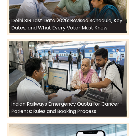
Delhi SIR Last Date 2026: Revised Schedule, Key
Dates, and What Every Voter Must Know
Indian Railways Emergency Quota for Cancer
Patients: Rules and Booking Process