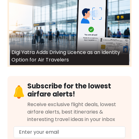
Digi Yatra Adds Driving Licence as an Identity
Option for Air Travelers
Subscribe for the lowest
airfare alerts!
Receive exclusive flight deals, lowest
airfare alerts, best itineraries &
interesting travel ideas in your inbox