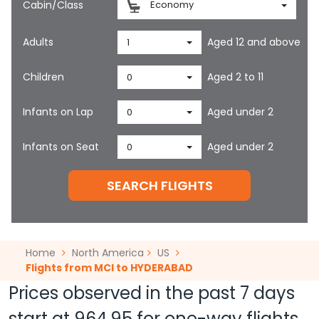
Cabin/Class
Economy
Adults
Aged 12 and above
1
Children
Aged 2 to 11
0
Infants on Lap
Aged under 2
0
Infants on Seat
Aged under 2
0
SEARCH FLIGHTS
Home
North America
US
Flights from MCI to HYDERABAD
Prices observed in the past 7 days
start at
964.95
for one-way flights