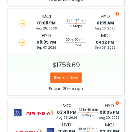
MCI
HYD
25 hr 37 min
01:08 PM
01:15 AM
2 Stops
Aug 28, 2026
Aug 30, 2026
HYD
MCI
30 hr 07 min
08:35 PM
04:12 PM
3 Stops
Sep 07, 2026
Sep 08, 2026
$1756.69
Search Now
Found
20hrs
ago
MCI
HYD
42 hr 46 min
03:49 PM
09:05 PM
2 Stops
Aug 28, 2026
Aug 30, 2026
HYD
MCI
49 hr 33 min
11:30 PM
02:33 PM