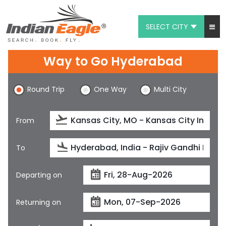
SELECT CITY
My Eagle
Way to Go Hyderabad
Chat
Round Trip
One Way
Multi City
1-800-615-3969
Feedback
From
$
USD
To
Departing on
Returning on