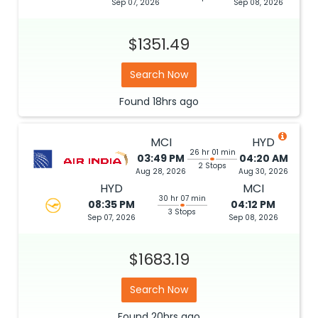
Sep 07, 2026
Sep 08, 2026
$1351.49
Search Now
Found
18hrs
ago
MCI
HYD
26 hr 01 min
03:49 PM
04:20 AM
2 Stops
Aug 28, 2026
Aug 30, 2026
HYD
MCI
30 hr 07 min
08:35 PM
04:12 PM
3 Stops
Sep 07, 2026
Sep 08, 2026
$1683.19
Search Now
Found
20hrs
ago