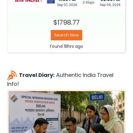
3 Stops
Sep 07, 2026
Sep 09, 2026
$1798.77
Search Now
Found
18hrs
ago
Travel Diary:
Authentic India Travel
Info!