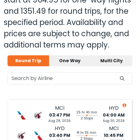
and
1351.49
for round trips, for the
specified period. Availability and
prices are subject to change, and
additional terms may apply.
Round Trip
One Way
Multi City
MCI
HYD
25 hr 43 min
03:47 PM
04:00 AM
2 Stops
Aug 28, 2026
Aug 30, 2026
HYD
MCI
41 hr 35 min
03:40 PM
10:45 PM
2 Stops