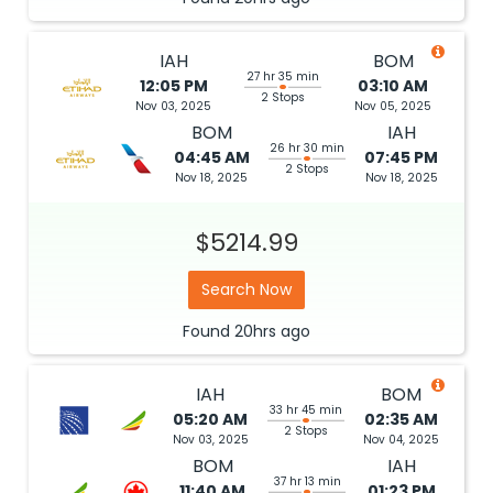
IAH
BOM
27 hr 35 min
12:05 PM
03:10 AM
2 Stops
Nov 03, 2025
Nov 05, 2025
BOM
IAH
26 hr 30 min
04:45 AM
07:45 PM
2 Stops
Nov 18, 2025
Nov 18, 2025
$5214.99
Search Now
Found
20hrs
ago
IAH
BOM
33 hr 45 min
05:20 AM
02:35 AM
2 Stops
Nov 03, 2025
Nov 04, 2025
BOM
IAH
37 hr 13 min
11:40 AM
01:23 PM