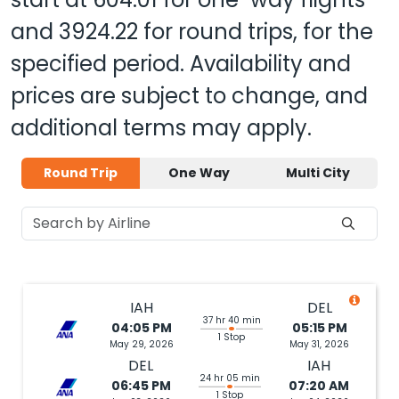
and
3924.22
for round trips, for the
specified period. Availability and
prices are subject to change, and
additional terms may apply.
Round Trip
One Way
Multi City
IAH
DEL
37 hr 40 min
04:05 PM
05:15 PM
1 Stop
May 29, 2026
May 31, 2026
DEL
IAH
24 hr 05 min
06:45 PM
07:20 AM
1 Stop