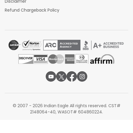
Disclaimer
Refund Chargeback Policy
© 2007 - 2026 Indian Eagle All rights reserved. CST#
2148064-40, WASOT# 604860224.