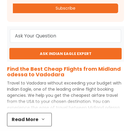
Subscribe
ASK INDIAN EAGLE EXPERT
Find the Best Cheap Flights from Midland
odessa to Vadodara
Travel to
Vadodara
without exceeding your budget with
Indian Eagle
, one of the leading online flight booking
agencies. We help you get the cheapest airfare travel
from the USA to your chosen destination. You can
experience the ease of travel between
Midland odessa
and
Vadodara
with
Indian Eagle
's uncomplicated booking
Read More
process and the best customer care support.
Indian
Eagle
makes your trip affordable by providing cheap