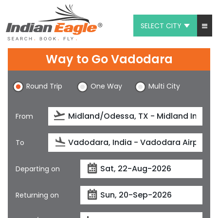
SELECT CITY
My Eagle
Way to Go Vadodara
Chat
Round Trip
One Way
Multi City
1-800-615-3969
Feedback
From
$
USD
To
Departing on
Returning on