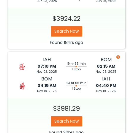
Jun 03, 2026
Jun 04, 2026
$3924.22
Search Now
Found
18hrs
ago
IAH
BOM
19 hr 35 min
07:10 PM
02:15 AM
1 Stop
Nov 03, 2025
Nov 05, 2025
BOM
IAH
23 hr 55 min
04:15 AM
04:40 PM
1 Stop
Nov 18, 2025
Nov 19, 2025
$3981.29
Search Now
Found
20hrs
ago