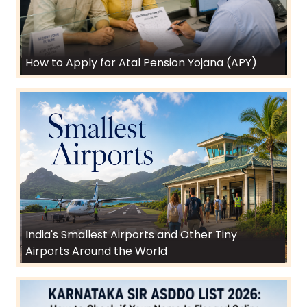
How to Apply for Atal Pension Yojana (APY)
India's Smallest Airports and Other Tiny
Airports Around the World