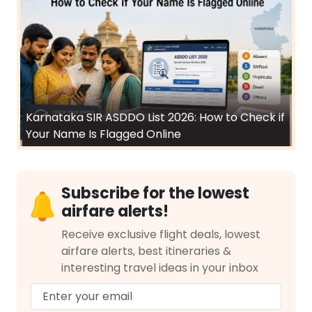
Karnataka SIR ASDDO List 2026: How to Check if
Your Name Is Flagged Online
Subscribe for the lowest
airfare alerts!
Receive exclusive flight deals, lowest
airfare alerts, best itineraries &
interesting travel ideas in your inbox