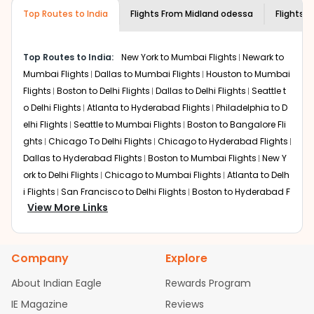
museums and galleries, thus experiencing local
Top Routes to India
creativity and traditions.
Flights From
Midland odessa
Flights t
How to Book a Cheap Flight from Midland
odessa to Vadodara With Indian Eagle?
Top Routes to India:
New York to Mumbai Flights
Newark to
Flexible dates need to be selected to get a low fare.
Mumbai Flights
Dallas to Mumbai Flights
Houston to Mumbai
Indian Eagle
provides the advanced fare calendar.
Flights
Boston to Delhi Flights
Dallas to Delhi Flights
Seattle t
Through this, it enables multiple choices and shows the
o Delhi Flights
Atlanta to Hyderabad Flights
Philadelphia to D
days when traveling from
Midland odessa
to
Vadodara
is
elhi Flights
Seattle to Mumbai Flights
Boston to Bangalore Fli
affordable. It will simply allow you to alter dates so you
ghts
Chicago To Delhi Flights
Chicago to Hyderabad Flights
can save more by getting cheap flights from
MAF
to
Dallas to Hyderabad Flights
Boston to Mumbai Flights
New Y
BDQ
.
ork to Delhi Flights
Chicago to Mumbai Flights
Atlanta to Delh
Our fare alerts will keep you updated on any changes in
i Flights
San Francisco to Delhi Flights
Boston to Hyderabad F
prices. Sign up for alerts on your
Midland odessa
to
View More Links
lights
Houston to Hyderabad Flights
Austin to Delhi Flights
C
Vadodara
route, and
Indian Eagle
will let you know when
hicago to Chennai Flights
Seattle to Bangalore Flights
Atlant
the prices drop. That way, you don't need to check fares
a to Mumbai Flights
Houston to Delhi Flights
Seattle to Hydera
every day, we'll tell you when it's time to book for the
Company
Explore
bad Flights
Dallas to Chennai Flights
Chicago to Ahmedaba
best price.
d Flights
Chicago to Bangalore Flights
Atlanta to Chennai Fli
About Indian Eagle
Rewards Program
Flights with layovers can save a lot of money.
Indian
ghts
Newark to Ahmedabad Flights
Phoenix to Hyderabad Fli
IE Magazine
Reviews
Eagle
offers you detailed options for layovers on your
ghts
San Francisco to Mumbai Flights
Newark to Delhi Flights