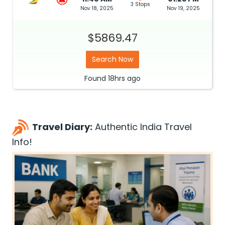
3 Stops
Nov 18, 2025
Nov 19, 2025
$5869.47
Search Now
Found
18hrs
ago
Travel Diary:
Authentic India Travel
Info!