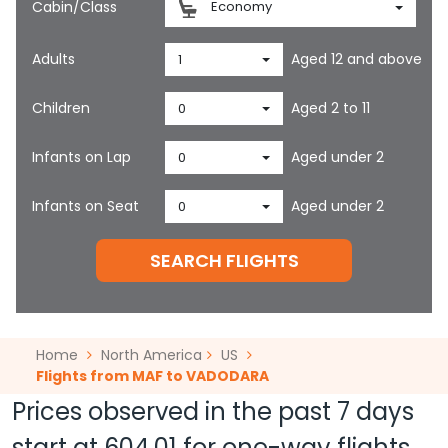
Cabin/Class
Economy
Adults
Aged 12 and above
1
Children
Aged 2 to 11
0
Infants on Lap
Aged under 2
0
Infants on Seat
Aged under 2
0
SEARCH FLIGHTS
Home
North America
US
Flights from MAF to VADODARA
Prices observed in the past 7 days
start at
604.01
for one-way flights