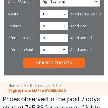
Cabin/Class
Economy
Adults
Aged 12 and above
1
Children
Aged 2 to 11
0
Infants on Lap
Aged under 2
0
Infants on Seat
Aged under 2
0
SEARCH FLIGHTS
Home
North America
US
Flights from MAF to HYDERABAD
Prices observed in the past 7 days
start at
745.83
for one-way flights