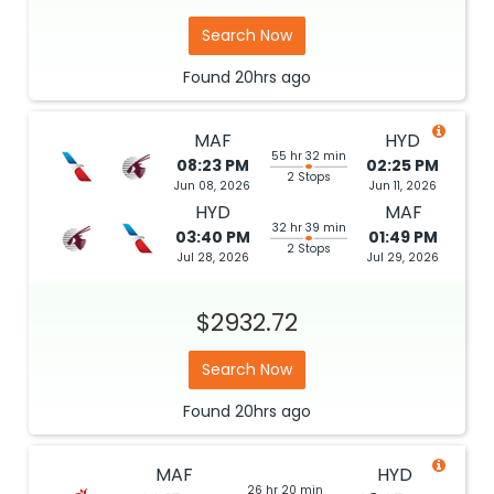
Search Now
Found
20hrs
ago
MAF
HYD
55 hr 32 min
08:23 PM
02:25 PM
2 Stops
Jun 08, 2026
Jun 11, 2026
HYD
MAF
32 hr 39 min
03:40 PM
01:49 PM
2 Stops
Jul 28, 2026
Jul 29, 2026
$2932.72
Search Now
Found
20hrs
ago
MAF
HYD
26 hr 20 min