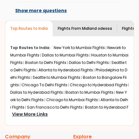
Changes can be done with charges that
Enjoy local cuisine with authentic flavors that will
are based on the flight's changing policy.
give you the true flavor of
Hyderabad
.
Show more questions
You can connect with
Indian Eagle's
Discover art and culture through visits to the
customer service for guidance.
museums and galleries, thus experiencing local
Top Routes to India
creativity and traditions.
Flights From
Midland odessa
Flights t
How to Book a Cheap Flight from Midland
odessa to Hyderabad With Indian Eagle?
Top Routes to India:
New York to Mumbai Flights
Newark to
Flexible dates need to be selected to get a low fare.
Mumbai Flights
Dallas to Mumbai Flights
Houston to Mumbai
Indian Eagle
provides the advanced fare calendar.
Flights
Boston to Delhi Flights
Dallas to Delhi Flights
Seattle t
Through this, it enables multiple choices and shows the
o Delhi Flights
Atlanta to Hyderabad Flights
Philadelphia to D
days when traveling from
Midland odessa
to
Hyderabad
elhi Flights
Seattle to Mumbai Flights
Boston to Bangalore Fli
is affordable. It will simply allow you to alter dates so you
ghts
Chicago To Delhi Flights
Chicago to Hyderabad Flights
can save more by getting cheap flights from
MAF
to
Dallas to Hyderabad Flights
Boston to Mumbai Flights
New Y
HYD
.
ork to Delhi Flights
Chicago to Mumbai Flights
Atlanta to Delh
Our fare alerts will keep you updated on any changes in
i Flights
San Francisco to Delhi Flights
Boston to Hyderabad F
prices. Sign up for alerts on your
Midland odessa
to
View More Links
lights
Houston to Hyderabad Flights
Austin to Delhi Flights
C
Hyderabad
route, and
Indian Eagle
will let you know when
hicago to Chennai Flights
Seattle to Bangalore Flights
Atlant
the prices drop. That way, you don't need to check fares
a to Mumbai Flights
Houston to Delhi Flights
Seattle to Hydera
every day, we'll tell you when it's time to book for the
Company
Explore
bad Flights
Dallas to Chennai Flights
Chicago to Ahmedaba