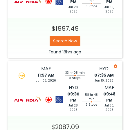
min
PM
PM
3 Stops
Jul 28,
Jul 30,
2026
2026
$1997.49
Search Now
Found
18hrs
ago
MAF
HYD
33 hr 08 min
11:57 AM
07:35 AM
3 Stops
Jun 08, 2026
Jun 10, 2026
HYD
MAF
09:30
09:48
58 hr 48
min
PM
PM
3 Stops
Jul 28,
Jul 30,
2026
2026
$2087.09