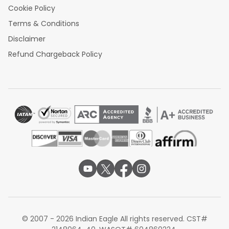
Cookie Policy
Terms & Conditions
Disclaimer
Refund Chargeback Policy
© 2007 - 2026 Indian Eagle All rights reserved. CST#