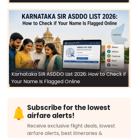
Karnataka SIR ASDDO List 2026: How to Check if
Your Name Is Flagged Online
Subscribe for the lowest
airfare alerts!
Receive exclusive flight deals, lowest
airfare alerts, best itineraries &