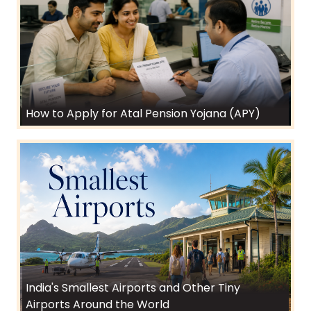
How to Apply for Atal Pension Yojana (APY)
India's Smallest Airports and Other Tiny
Airports Around the World