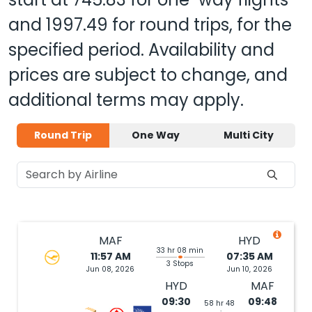
and
1997.49
for round trips, for the
specified period. Availability and
prices are subject to change, and
additional terms may apply.
Round Trip
One Way
Multi City
MAF
HYD
33 hr 08 min
11:57 AM
07:35 AM
3 Stops
Jun 08, 2026
Jun 10, 2026
HYD
MAF
09:30
09:48
58 hr 48