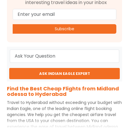
interesting travel ideas in your inbox
Subscribe
ASK INDIAN EAGLE EXPERT
Find the Best Cheap Flights from Midland
odessa to Hyderabad
Travel to
Hyderabad
without exceeding your budget with
Indian Eagle
, one of the leading online flight booking
agencies. We help you get the cheapest airfare travel
from the USA to your chosen destination. You can
experience the ease of travel between
Midland odessa