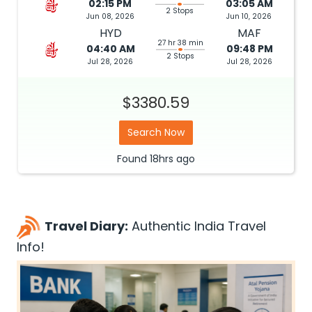
02:15 PM
03:05 AM
2 Stops
Jun 08, 2026
Jun 10, 2026
HYD
MAF
27 hr 38 min
04:40 AM
09:48 PM
2 Stops
Jul 28, 2026
Jul 28, 2026
$3380.59
Search Now
Found
18hrs
ago
Travel Diary:
Authentic India Travel
Info!