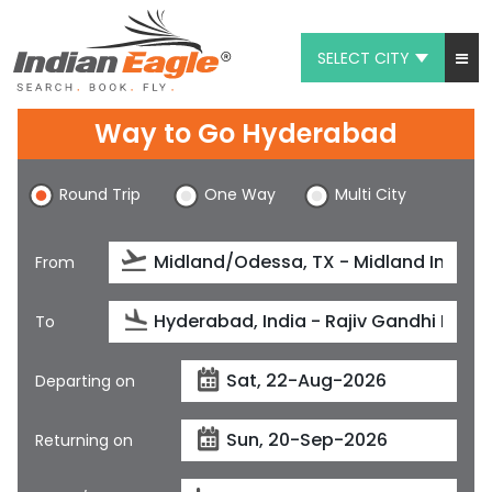
SELECT CITY
My Eagle
Way to Go Hyderabad
Chat
Round Trip
One Way
Multi City
1-800-615-3969
Feedback
From
$
USD
To
Departing on
Returning on