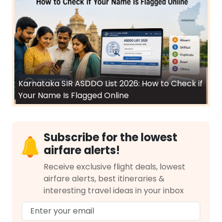
Karnataka SIR ASDDO List 2026: How to Check if
Your Name Is Flagged Online
Subscribe for the lowest
airfare alerts!
Receive exclusive flight deals, lowest
airfare alerts, best itineraries &
interesting travel ideas in your inbox