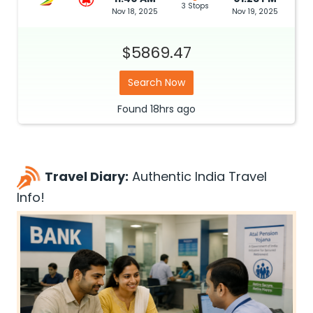
3 Stops
Nov 18, 2025
Nov 19, 2025
$5869.47
Search Now
Found
18hrs
ago
Travel Diary:
Authentic India Travel
Info!