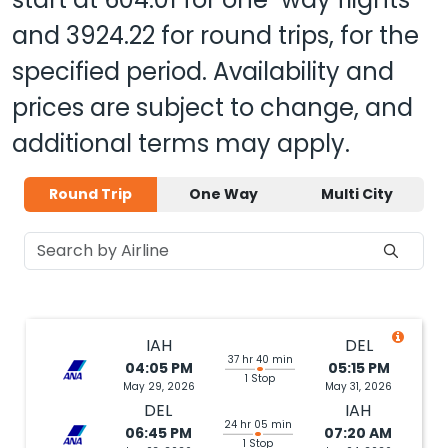
and
3924.22
for round trips, for the
specified period. Availability and
prices are subject to change, and
additional terms may apply.
Round Trip
One Way
Multi City
IAH
DEL
37 hr 40 min
04:05 PM
05:15 PM
1 Stop
May 29, 2026
May 31, 2026
DEL
IAH
24 hr 05 min
06:45 PM
07:20 AM
1 Stop