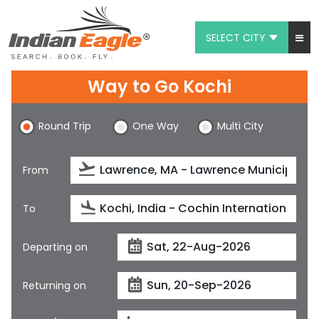
SELECT CITY
My Eagle
Way to Go Kochi
Chat
Round Trip
One Way
Multi City
1-800-615-3969
Feedback
From
$
USD
To
Departing on
Returning on