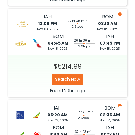
IAH
BOM
27 hr 35 min
12:05 PM
03:10 AM
2 Stops
Nov 03, 2025
Nov 05, 2025
BOM
IAH
26 hr 30 min
04:45 AM
07:45 PM
2 Stops
Nov 18, 2025
Nov 18, 2025
$5214.99
Search Now
Found
20hrs
ago
IAH
BOM
33 hr 45 min
05:20 AM
02:35 AM
2 Stops
Nov 03, 2025
Nov 04, 2025
BOM
IAH
37 hr 13 min
11:40 AM
01:23 PM