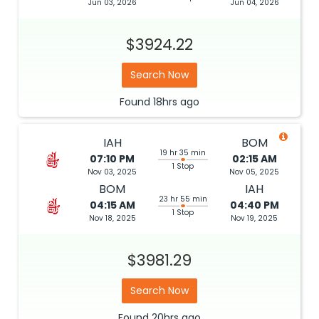
Jun 03, 2026
Jun 04, 2026
$3924.22
Search Now
Found
18hrs
ago
IAH
BOM
19 hr 35 min
07:10 PM
02:15 AM
1 Stop
Nov 03, 2025
Nov 05, 2025
BOM
IAH
23 hr 55 min
04:15 AM
04:40 PM
1 Stop
Nov 18, 2025
Nov 19, 2025
$3981.29
Search Now
Found
20hrs
ago