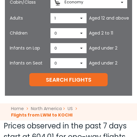
Cabin/Class
Economy
Adults
Aged 12 and above
1
Children
Aged 2 to 11
0
Infants on Lap
Aged under 2
0
Infants on Seat
Aged under 2
0
SEARCH FLIGHTS
Home
North America
US
Flights from LWM to KOCHI
Prices observed in the past 7 days
start at
604.01
for one-way flights