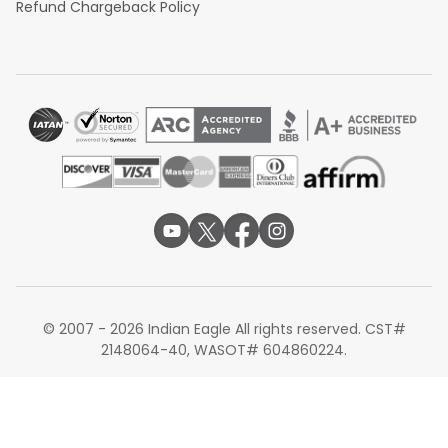
Refund Chargeback Policy
© 2007 - 2026 Indian Eagle All rights reserved. CST#
2148064-40, WASOT# 604860224.