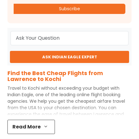
Subscribe
ASK INDIAN EAGLE EXPERT
Find the Best Cheap Flights from
Lawrence to Kochi
Travel to
Kochi
without exceeding your budget with
Indian Eagle
, one of the leading online flight booking
agencies. We help you get the cheapest airfare travel
from the USA to your chosen destination. You can
experience the ease of travel between
Lawrence
and
Kochi
with
Indian Eagle
's uncomplicated booking process
Read More
and the best customer care support.
Indian Eagle
makes
your trip affordable by providing cheap
Lawrence
to