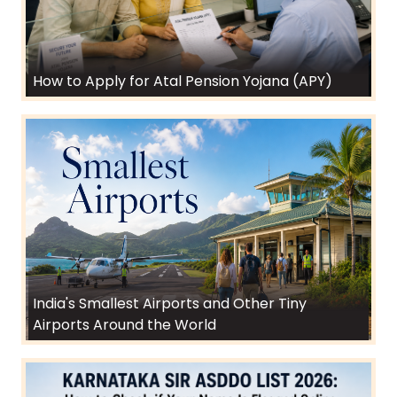
How to Apply for Atal Pension Yojana (APY)
India's Smallest Airports and Other Tiny
Airports Around the World