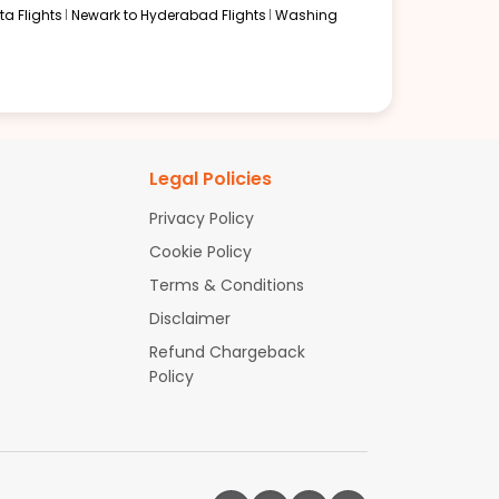
a Flights
Newark to Hyderabad Flights
Washing
Legal Policies
Privacy Policy
Cookie Policy
Terms & Conditions
Disclaimer
Refund Chargeback
Policy