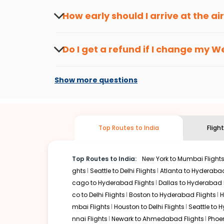
travel seasons.
Flexible dates need to be selected to get a low fare.
Indi
How early should I arrive at the a
traveling from
Westchester
to
Lucknow
is affordable. It
To ensure a smooth check-in process, it's r
Our fare alerts will keep you updated on any changes in p
Do I get a refund if I change my
We
That way, you don't need to check fares every day, we'll t
Changes can be done with charges that are
Flights with layovers can save a lot of money.
Indian Eagl
Show more questions
two-stop flight can be very cost-effective while allowing
So, what are you waiting for? Start visiting and exploring
Book cheap flights from
Westchester
to
Lucknow
and dis
Top Routes to India
Fligh
Top Routes to India:
New York to Mumbai Flight
ghts
Seattle to Delhi Flights
Atlanta to Hyderabad
cago to Hyderabad Flights
Dallas to Hyderabad 
co to Delhi Flights
Boston to Hyderabad Flights
H
mbai Flights
Houston to Delhi Flights
Seattle to 
nnai Flights
Newark to Ahmedabad Flights
Phoen