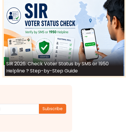
SIR 2026: Check Voter Status by SMS or 1950
Helpline ? Step-by-Step Guide
Subscribe