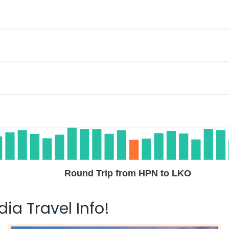
Round Trip from HPN to LKO
ia Travel Info!