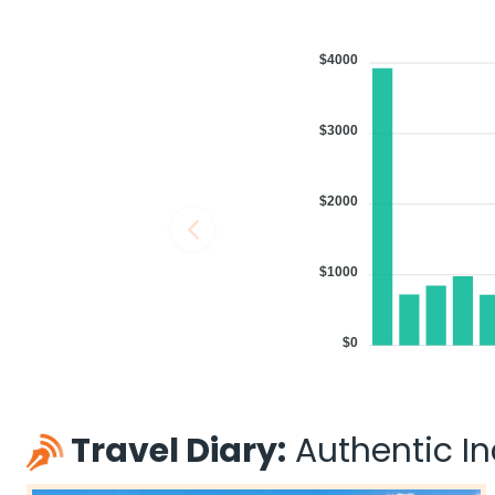
$4000
$3000
$2000
$1000
$0
Travel Diary:
Authentic Ind