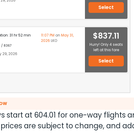
29, 2026
Select
$837.11
ation: 31 hr 52 min
11:07 PM
on
May 31,
2026
LKO
Hurry! Only 4 seats
1 / 8367
left at this fare
 29, 2026
Select
NOW
s start at
604.01
for one-way flights 
nd prices are subject to change, and a