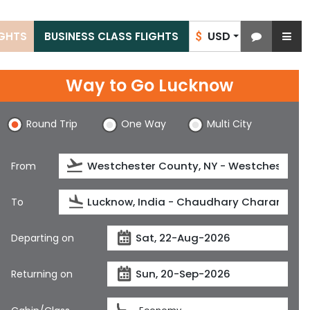
USD
IGHTS
BUSINESS CLASS FLIGHTS
$
Way to Go Lucknow
Round Trip
One Way
Multi City
From
To
Departing on
Returning on