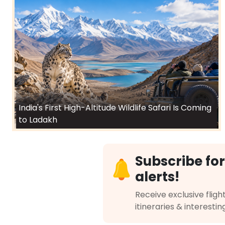
India's First High-Altitude Wildlife Safari Is Coming
to Ladakh
Subscribe for
alerts!
Receive exclusive flight
itineraries & interestin