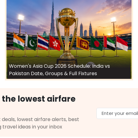
Women's Asia Cup 2026 Schedule: India vs
Pakistan Date, Groups & Full Fixtures
 the lowest airfare
 deals, lowest airfare alerts, best
g travel ideas in your inbox