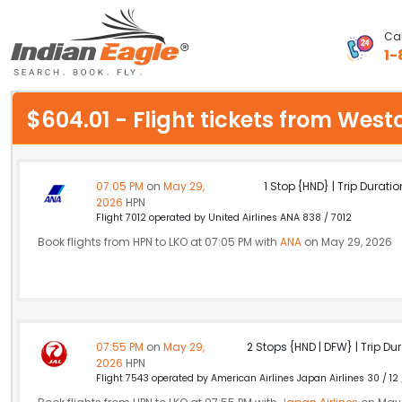
Cal
1-
My Eagle
$604.01 - Flight tickets from We
Chat
1-800-615-3969
07:05 PM
on
May 29,
1 Stop {HND} | Trip Duratio
2026
HPN
Feedback
Flight 7012 operated by United Airlines ANA 838 / 7012
Book flights from HPN to LKO at 07:05 PM with
ANA
on May 29, 2026
$
USD
07:55 PM
on
May 29,
2 Stops {HND | DFW} | Trip Dur
2026
HPN
Flight 7543 operated by American Airlines Japan Airlines 30 / 12