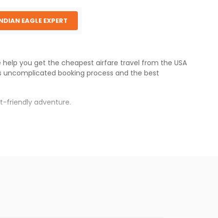
INDIAN EAGLE EXPERT
We help you get the cheapest airfare travel from the USA
's uncomplicated booking process and the best
t-friendly adventure.
s.
aper fares will be available before the peak