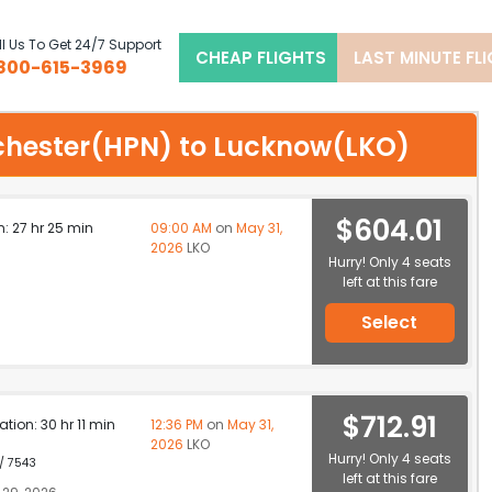
l Us To Get 24/7 Support
CHEAP FLIGHTS
LAST MINUTE FL
800-615-3969
stchester(HPN) to Lucknow(LKO)
$604.01
n: 27 hr 25 min
09:00 AM
on
May 31,
2026
LKO
Hurry! Only 4 seats
left at this fare
Select
$712.91
ation: 30 hr 11 min
12:36 PM
on
May 31,
2026
LKO
Hurry! Only 4 seats
 / 7543
left at this fare