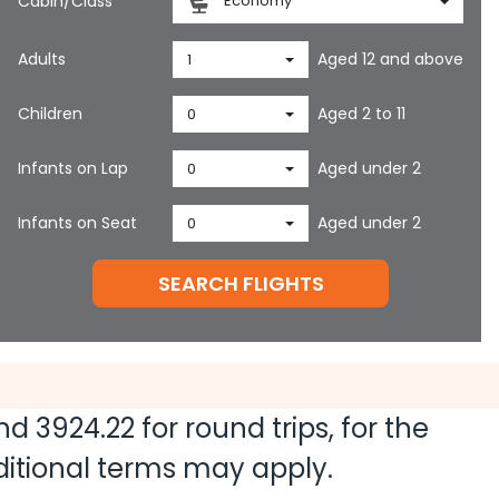
Cabin/Class
Economy
Adults
Aged 12 and above
1
Children
Aged 2 to 11
0
Infants on Lap
Aged under 2
0
Infants on Seat
Aged under 2
0
SEARCH FLIGHTS
and
3924.22
for round trips, for the
dditional terms may apply.