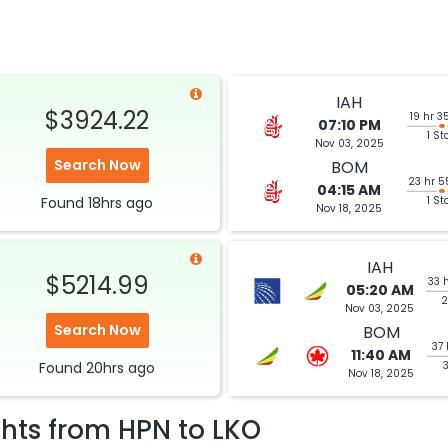
IAH
$3924.22
19 hr 3
07:10 PM
1 St
Nov 03, 2025
Search Now
BOM
23 hr 5
04:15 AM
Found
18hrs
ago
1 St
Nov 18, 2025
IAH
$5214.99
33 
05:20 AM
2
Nov 03, 2025
Search Now
BOM
37 
11:40 AM
Found
20hrs
ago
Nov 18, 2025
ghts from
HPN
to
LKO