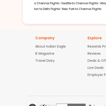
o Chennai Flights
Seattle to Chennai Flights
Atl
ton to Delhi Flights
New York to Chennai Flights
Company
Explore
About Indian Eagle
Rewards P
IE Magazine
Reviews
Travel Diary
Deals & Of
Live Deals
Employer 