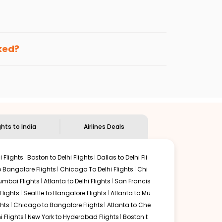
enables multiple choices and shows the days when
ting cheap flights from
HPN
to
LKO
.
nternational flight.
 and
Indian Eagle
will let you know when the prices drop.
oked?
ndian Eagle's
customer service for guidance.
Westchester
to
Lucknow
. If time permits, a one-stop or
d by delectable food served along with local traditions.
ghts to India
Airlines Deals
 Flights
Boston to Delhi Flights
Dallas to Delhi Fli
o Bangalore Flights
Chicago To Delhi Flights
Chi
mbai Flights
Atlanta to Delhi Flights
San Francis
lights
Seattle to Bangalore Flights
Atlanta to Mu
hts
Chicago to Bangalore Flights
Atlanta to Che
i Flights
New York to Hyderabad Flights
Boston t