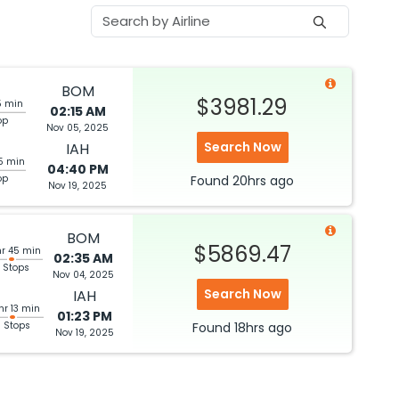
BOM
$3981.29
5 min
02:15 AM
op
Nov 05, 2025
Search Now
IAH
5 min
04:40 PM
op
Found
20hrs
ago
Nov 19, 2025
BOM
$5869.47
hr 45 min
02:35 AM
 Stops
Nov 04, 2025
Search Now
IAH
hr 13 min
01:23 PM
3 Stops
Found
18hrs
ago
Nov 19, 2025