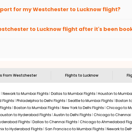
an Eagle
provides the advanced fare calendar. Through this, it 
irport for my
Westchester
to
Lucknow
flight?
 will simply allow you to alter dates so you can save more by get
ecommended to arrive at least 3 hours before departure for an i
rices. Sign up for alerts on your
Westchester
to
Lucknow
route,
stchester
to
Lucknow
flight after it's been bo
ell you when it's time to book for the best price.
 based on the flight's changing policy. You can connect with
I
e
offers you detailed options for layovers on your journey from
 you to visit another city on the way.
 the attractions of
Lucknow
. Markets and landmarks are surrounde
cover the treasures in the depths of this place.
ts From
Westchester
Flights to
Lucknow
Fli
s
Newark to Mumbai Flights
Dallas to Mumbai Flights
Houston to Mumbai
 Flights
Philadelphia to Delhi Flights
Seattle to Mumbai Flights
Boston t
Flights
Boston to Mumbai Flights
New York to Delhi Flights
Chicago to Mu
ouston to Hyderabad Flights
Austin to Delhi Flights
Chicago to Chennai F
Hyderabad Flights
Dallas to Chennai Flights
Chicago to Ahmedabad Flig
ix to Hyderabad Flights
San Francisco to Mumbai Flights
Newark to Delh