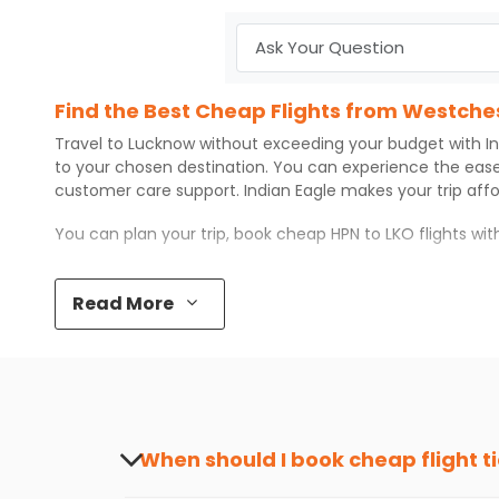
Find the Best Cheap Flights from Westche
Travel to
Lucknow
without exceeding your budget with
I
to your chosen destination. You can experience the eas
customer care support.
Indian Eagle
makes your trip aff
You can plan your trip, book cheap
HPN
to
LKO
flights wi
Top 5 Must-Do Activities in Lucknow
Read More
Here are some of the top things you can do in
Lucknow
w
Visit some iconic landmarks that show the great rich
Walk around the local markets, buy unique souvenirs, 
Take a nature walk or enjoy nature on scenic walks o
Enjoy local cuisine with authentic flavors that will gi
Discover art and culture through visits to the museum
When should I book cheap flight t
How to Book a Cheap Flight from Westches
The best time to book cheap flight tickets