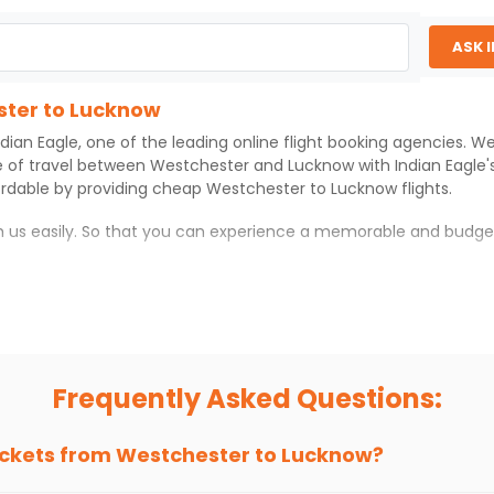
ASK 
ster to Lucknow
ndian Eagle
, one of the leading online flight booking agencies. 
e of travel between
Westchester
and
Lucknow
with
Indian Eagle
ordable by providing cheap
Westchester
to
Lucknow
flights.
th us easily. So that you can experience a memorable and budge
ith which you can have an unforgettable travel experience.
ness of culture and history.
try local street food, and also enjoy the local feel of
Lucknow
.
Frequently Asked Questions:
r hikes.
ve you the true flavor of
Lucknow
.
s and galleries, thus experiencing local creativity and tradition
ickets from
Westchester
to
Lucknow
?
ter to Lucknow With Indian Eagle?
 from
Westchester
to
Lucknow
is 4-6 weeks in advance, when che