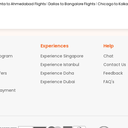
anta to Ahmedabad Flights
Dallas to Bangalore Flights
Chicago to Kolkat
Experiences
Help
rogram
Experience Singapore
Chat
Experience Istanbul
Contact Us
fers
Experience Doha
Feedback
Experience Dubai
FAQ's
Payment