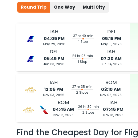
Round Trip
One Way
Multi City
IAH
DEL
37 hr 40 min
04:05 PM
05:15 PM
1 Stop
May 29, 2026
May 31, 2026
DEL
IAH
24 hr 05 min
06:45 PM
07:20 AM
1 Stop
Jun 03, 2026
Jun 04, 2026
IAH
BOM
27 hr 35 min
12:05 PM
03:10 AM
2 Stops
Nov 03, 2025
Nov 05, 2025
BOM
IAH
26 hr 30 min
04:45 AM
07:45 PM
2 Stops
Nov 18, 2025
Nov 18, 2025
Find the Cheapest Day for Fli