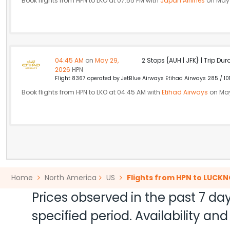
Book flights from HPN to LKO at 07:55 PM with
Japan Airlines
on May 
04:45 AM
on
May 29,
2 Stops {AUH | JFK} | Trip Dur
2026
HPN
Flight 8367 operated by JetBlue Airways Etihad Airways 285 / 10
Book flights from HPN to LKO at 04:45 AM with
Etihad Airways
on May
Home
North America
US
Flights from HPN to LUCK
Prices observed in the past 7 day
specified period. Availability a