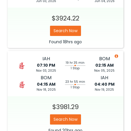
Jun 03, 2026
Jun 04, 2026
$3924.22
Search Now
Found
18hrs
ago
IAH
BOM
19 hr 35 min
07:10 PM
02:15 AM
1 Stop
Nov 03, 2025
Nov 05, 2025
BOM
IAH
23 hr 55 min
04:15 AM
04:40 PM
1 Stop
Nov 18, 2025
Nov 19, 2025
$3981.29
Search Now
Found
20hrs
ago