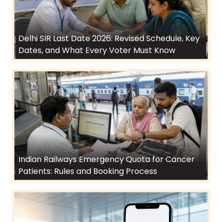
Delhi SIR Last Date 2026: Revised Schedule, Key
Dates, and What Every Voter Must Know
Indian Railways Emergency Quota for Cancer
Patients: Rules and Booking Process