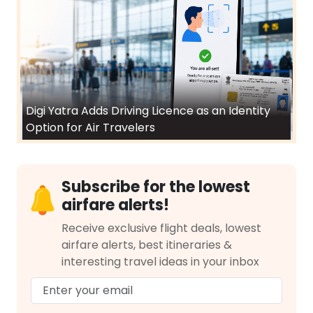
Digi Yatra Adds Driving Licence as an Identity
Option for Air Travelers
Subscribe for the lowest
airfare alerts!
Receive exclusive flight deals, lowest
airfare alerts, best itineraries &
interesting travel ideas in your inbox