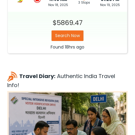
3 Stops
Nov 18, 2025
Nov 19, 2025
$5869.47
Search Now
Found
18hrs
ago
Travel Diary:
Authentic India Travel
Info!