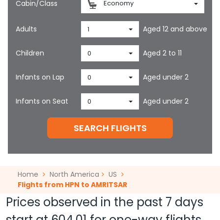
Cabin/Class
Economy
Adults
Aged 12 and above
1
Children
Aged 2 to 11
0
Infants on Lap
Aged under 2
0
Infants on Seat
Aged under 2
0
SEARCH FLIGHTS
Home
North America
US
Flights from HPN to AMRITSAR
Prices observed in the past 7 days
start at
604.01
for one-way flights