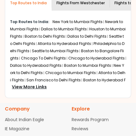
Top Routes to India
creativity and traditions.
Flights From
Westchester
Flights to
A
How to Book a Cheap Flight from
Westchester to Amritsar With Indian
Top Routes to India:
New York to Mumbai Flights
Newark to
Eagle?
Mumbai Flights
Dallas to Mumbai Flights
Houston to Mumbai
Flexible dates need to be selected to get a low fare.
Flights
Boston to Delhi Flights
Dallas to Delhi Flights
Seattle t
Indian Eagle
provides the advanced fare calendar.
o Delhi Flights
Atlanta to Hyderabad Flights
Philadelphia to D
Through this, it enables multiple choices and shows the
elhi Flights
Seattle to Mumbai Flights
Boston to Bangalore Fli
days when traveling from
Westchester
to
Amritsar
is
ghts
Chicago To Delhi Flights
Chicago to Hyderabad Flights
affordable. It will simply allow you to alter dates so you
Dallas to Hyderabad Flights
Boston to Mumbai Flights
New Y
can save more by getting cheap flights from
HPN
to
ATQ
ork to Delhi Flights
.
Chicago to Mumbai Flights
Atlanta to Delh
i Flights
San Francisco to Delhi Flights
Boston to Hyderabad F
Our fare alerts will keep you updated on any changes in
View More Links
lights
Houston to Hyderabad Flights
Austin to Delhi Flights
C
prices. Sign up for alerts on your
Westchester
to
Amritsar
hicago to Chennai Flights
Seattle to Bangalore Flights
Atlant
route, and
Indian Eagle
will let you know when the prices
a to Mumbai Flights
Houston to Delhi Flights
Seattle to Hydera
drop. That way, you don't need to check fares every day,
Company
Explore
bad Flights
Dallas to Chennai Flights
Chicago to Ahmedaba
we'll tell you when it's time to book for the best price.
d Flights
Chicago to Bangalore Flights
Atlanta to Chennai Fli
About Indian Eagle
Rewards Program
Flights with layovers can save a lot of money.
Indian
ghts
Newark to Ahmedabad Flights
Phoenix to Hyderabad Fli
IE Magazine
Eagle
offers you detailed options for layovers on your
Reviews
ghts
San Francisco to Mumbai Flights
Newark to Delhi Flights
journey from
Westchester
to
Amritsar
. If time permits, a