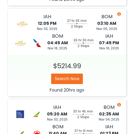
IAH
BOM
27 hr 35 min
12:05 PM
03:10 AM
2 Stops
Nov 03, 2025
Nov 05, 2025
BOM
IAH
26 hr 30 min
04:45 AM
07:45 PM
2 Stops
Nov 18, 2025
Nov 18, 2025
$5214.99
Search Now
Found
20hrs
ago
IAH
BOM
33 hr 45 min
05:20 AM
02:35 AM
2 Stops
Nov 03, 2025
Nov 04, 2025
BOM
IAH
37 hr 13 min
11:40 AM
01:23 PM