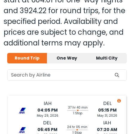
and
3924.22
for round trips, for the
specified period. Availability and
prices are subject to change, and
additional terms may apply.
Round Trip
One Way
Multi City
IAH
DEL
37 hr 40 min
04:05 PM
05:15 PM
1 Stop
May 29, 2026
May 31, 2026
DEL
IAH
24 hr 05 min
06:45 PM
07:20 AM
1 Stop