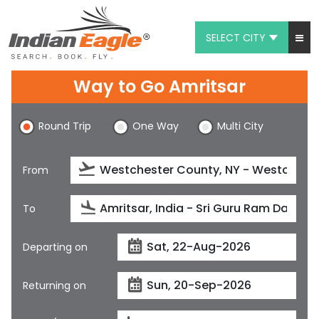
SELECT CITY
My Eagle
Way to Go Amritsar
Chat
Round Trip
One Way
Multi City
1-800-615-3969
Feedback
From
$
USD
To
Departing on
Returning on