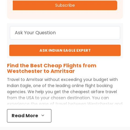
Subscribe
ASK INDIAN EAGLE EXPERT
Find the Best Cheap Flights from
Westchester to Amritsar
Travel to
Amritsar
without exceeding your budget with
Indian Eagle
, one of the leading online flight booking
agencies. We help you get the cheapest airfare travel
from the USA to your chosen destination. You can
experience the ease of travel between
Westchester
and
Amritsar
with
Indian Eagle
's uncomplicated booking
Read More
process and the best customer care support.
Indian
Eagle
makes your trip affordable by providing cheap
Westchester
to
Amritsar
flights.