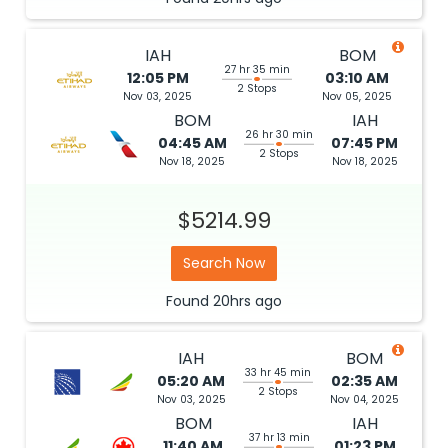
IAH
BOM
27 hr 35 min
12:05 PM
03:10 AM
2 Stops
Nov 03, 2025
Nov 05, 2025
BOM
IAH
26 hr 30 min
04:45 AM
07:45 PM
2 Stops
Nov 18, 2025
Nov 18, 2025
$5214.99
Search Now
Found
20hrs
ago
IAH
BOM
33 hr 45 min
05:20 AM
02:35 AM
2 Stops
Nov 03, 2025
Nov 04, 2025
BOM
IAH
37 hr 13 min
11:40 AM
01:23 PM