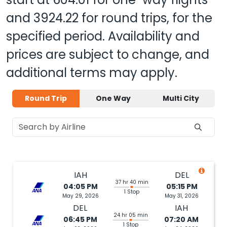
and
3924.22
for round trips, for the
specified period. Availability and
prices are subject to change, and
additional terms may apply.
Round Trip
One Way
Multi City
IAH
DEL
37 hr 40 min
04:05 PM
05:15 PM
1 Stop
May 29, 2026
May 31, 2026
DEL
IAH
24 hr 05 min
06:45 PM
07:20 AM
1 Stop