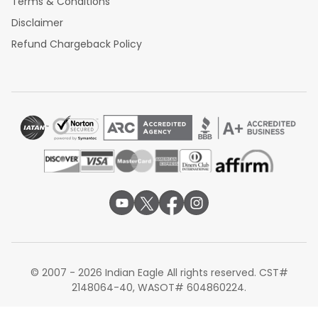
Terms & Conditions
Disclaimer
Refund Chargeback Policy
© 2007 - 2026 Indian Eagle All rights reserved. CST#
2148064-40, WASOT# 604860224.