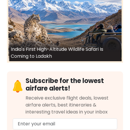
India's First High-Altitude Wildlife Safari Is
Coming to Ladakh
Subscribe for the lowest
airfare alerts!
Receive exclusive flight deals, lowest
airfare alerts, best itineraries &
interesting travel ideas in your inbox