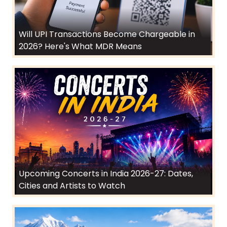
Will UPI Transactions Become Chargeable in
2026? Here's What MDR Means
Upcoming Concerts in India 2026-27: Dates,
Cities and Artists to Watch