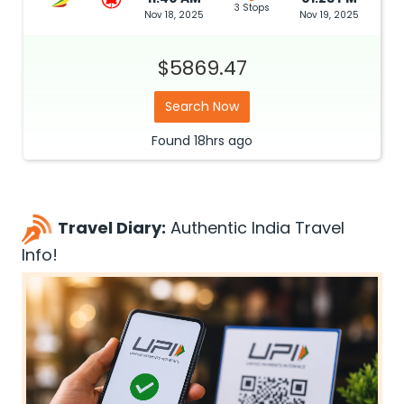
3 Stops
Nov 18, 2025
Nov 19, 2025
$5869.47
Search Now
Found
18hrs
ago
Travel Diary:
Authentic India Travel
Info!