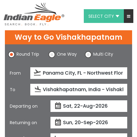
SELECT CITY
My Eagle
Way to Go Vishakhapatnam
Chat
Round Trip
One Way
Multi City
1-800-615-3969
Feedback
From
$
USD
To
Departing on
Returning on