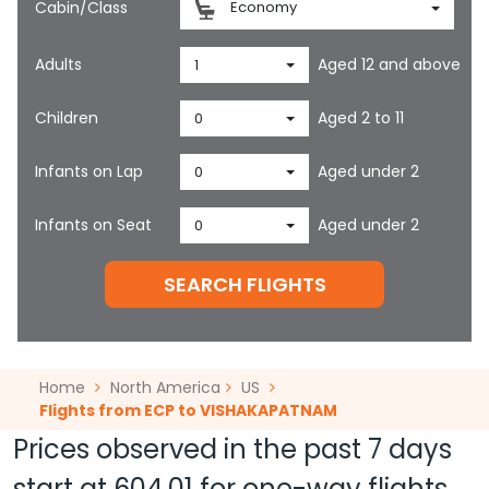
Cabin/Class
Economy
Adults
Aged 12 and above
1
Children
Aged 2 to 11
0
Infants on Lap
Aged under 2
0
Infants on Seat
Aged under 2
0
SEARCH FLIGHTS
Home
North America
US
Flights from ECP to VISHAKAPATNAM
Prices observed in the past 7 days
start at
604.01
for one-way flights