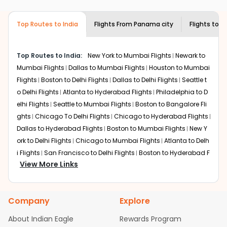
airlines only. You can contact the
Indian
the source city, destination city, travel dates and other
Eagle customer care
team to know if the
required information and click on 'search flights'. You will
airline you prefer is offering premium
Top Routes to India
Flights From
Panama city
Flights to
V
be shown multiple deals from various airlines. You can
economy on flights from
Panama city
to
choose one as per your preference and continue to the
Vishakapatnam
.
bookings page. The cost to fly to
Vishakapatnam
from
Top Routes to India:
New York to Mumbai Flights
Newark to
Panama city
at Indian Eagle is the lowest you will find
Mumbai Flights
Dallas to Mumbai Flights
Houston to Mumbai
online. To further save more, you can redeem your
Flights
Boston to Delhi Flights
Dallas to Delhi Flights
Seattle t
reward points.
o Delhi Flights
Atlanta to Hyderabad Flights
Philadelphia to D
elhi Flights
Seattle to Mumbai Flights
Boston to Bangalore Fli
ghts
Chicago To Delhi Flights
Chicago to Hyderabad Flights
Dallas to Hyderabad Flights
Boston to Mumbai Flights
New Y
ork to Delhi Flights
Chicago to Mumbai Flights
Atlanta to Delh
i Flights
San Francisco to Delhi Flights
Boston to Hyderabad F
View More Links
lights
Houston to Hyderabad Flights
Austin to Delhi Flights
C
hicago to Chennai Flights
Seattle to Bangalore Flights
Atlant
a to Mumbai Flights
Houston to Delhi Flights
Seattle to Hydera
Company
Explore
bad Flights
Dallas to Chennai Flights
Chicago to Ahmedaba
d Flights
Chicago to Bangalore Flights
Atlanta to Chennai Fli
About Indian Eagle
Rewards Program
ghts
Newark to Ahmedabad Flights
Phoenix to Hyderabad Fli