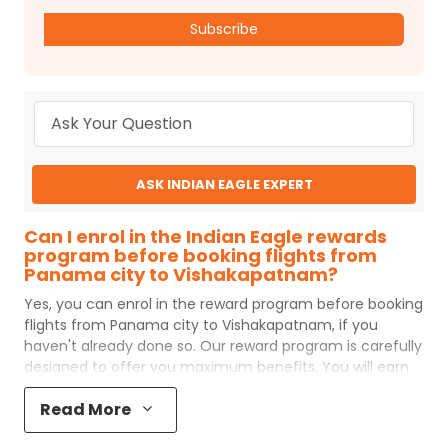
Subscribe
ASK INDIAN EAGLE EXPERT
Can I enrol in the Indian Eagle rewards
program before booking flights from
Panama city to Vishakapatnam?
Yes, you can enrol in the reward program before booking
flights from
Panama city
to
Vishakapatnam
, if you
haven't already done so. Our reward program is carefully
designed to offer you maximum benefits. You will earn
reward points for every flight ticket purchased and these
Read More
can later be redeemed to get discounts on future flight
ticket booking.