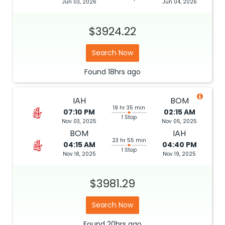
Jun 03, 2026
Jun 04, 2026
$3924.22
Search Now
Found
18hrs
ago
IAH
BOM
19 hr 35 min
07:10 PM
02:15 AM
1 Stop
Nov 03, 2025
Nov 05, 2025
BOM
IAH
23 hr 55 min
04:15 AM
04:40 PM
1 Stop
Nov 18, 2025
Nov 19, 2025
$3981.29
Search Now
Found
20hrs
ago