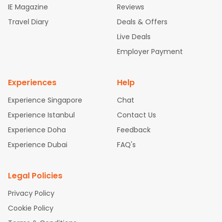
IE Magazine
Reviews
ghts
San Francisco to Mumbai Flights
Newark to Delhi Flights
Travel Diary
Deals & Offers
New York to Hyderabad Flights
Boston to Chennai Flights
Se
attle to Chennai Flights
Atlanta to Ahmedabad Flights
Dallas
Live Deals
to Bangalore Flights
Chicago to Kolkata Flights
Newark to Hy
Employer Payment
derabad Flights
Washington to Delhi Flights
New York to Che
nnai Flights
Experiences
Help
Experience Singapore
Chat
Experience Istanbul
Contact Us
Experience Doha
Feedback
Experience Dubai
FAQ's
Legal Policies
Privacy Policy
Cookie Policy