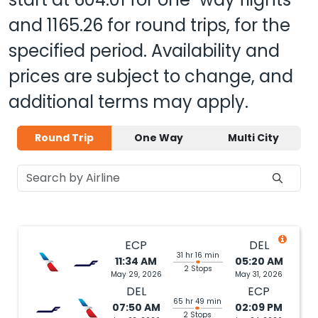
and
1165.26
for round trips, for the
specified period. Availability and
prices are subject to change, and
additional terms may apply.
Round Trip
One Way
Multi City
ECP
DEL
31 hr 16 min
11:34 AM
05:20 AM
2 Stops
May 29, 2026
May 31, 2026
DEL
ECP
65 hr 49 min
07:50 AM
02:09 PM
2 Stops