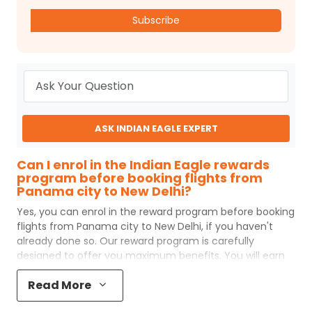
Subscribe
ASK INDIAN EAGLE EXPERT
Can I enrol in the Indian Eagle rewards
program before booking flights from
Panama city to New Delhi?
Yes, you can enrol in the reward program before booking
flights from
Panama city
to
New Delhi
, if you haven't
already done so. Our reward program is carefully
designed to offer you maximum benefits. You will earn
reward points for every flight ticket purchased and these
Read More
can later be redeemed to get discounts on future flight
ticket booking.