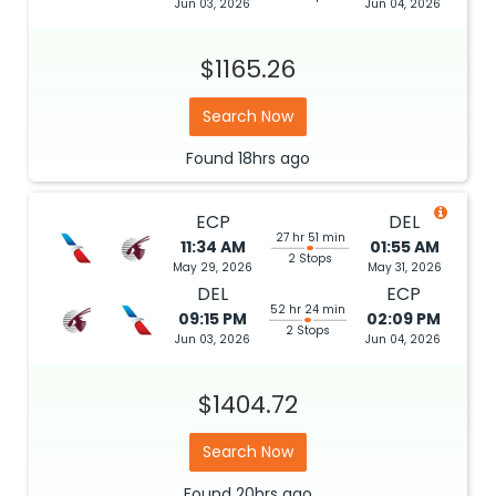
Jun 03, 2026
Jun 04, 2026
$1165.26
Search Now
Found
18hrs
ago
ECP
DEL
27 hr 51 min
11:34 AM
01:55 AM
2 Stops
May 29, 2026
May 31, 2026
DEL
ECP
52 hr 24 min
09:15 PM
02:09 PM
2 Stops
Jun 03, 2026
Jun 04, 2026
$1404.72
Search Now
Found
20hrs
ago