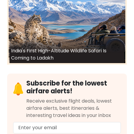
India's First High-Altitude Wildlife Safari Is
Coming to Ladakh
Subscribe for the lowest
airfare alerts!
Receive exclusive flight deals, lowest
airfare alerts, best itineraries &
interesting travel ideas in your inbox