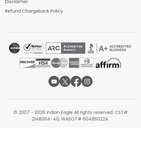
Disclaimer
Refund Chargeback Policy
© 2007 - 2026 Indian Eagle All rights reserved. CST#
2148064-40, WASOT# 604860224.