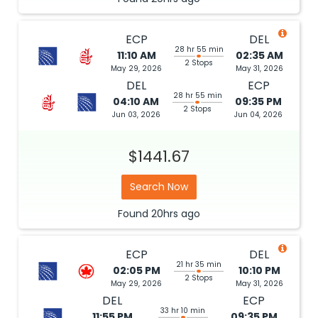
ECP
DEL
28 hr 55 min
11:10 AM
02:35 AM
2 Stops
May 29, 2026
May 31, 2026
DEL
ECP
28 hr 55 min
04:10 AM
09:35 PM
2 Stops
Jun 03, 2026
Jun 04, 2026
$1441.67
Search Now
Found
20hrs
ago
ECP
DEL
21 hr 35 min
02:05 PM
10:10 PM
2 Stops
May 29, 2026
May 31, 2026
DEL
ECP
33 hr 10 min
11:55 PM
09:35 PM