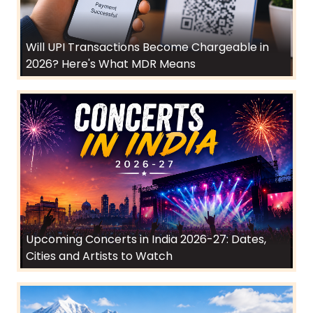
Will UPI Transactions Become Chargeable in
2026? Here's What MDR Means
Upcoming Concerts in India 2026-27: Dates,
Cities and Artists to Watch