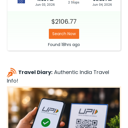
2 Stops
Jun 03, 2026
Jun 04, 2026
$2106.77
Search Now
Found
18hrs
ago
Travel Diary:
Authentic India Travel
Info!