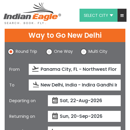
SELECT CITY
My Eagle
Way to Go New Delhi
Chat
Round Trip
One Way
Multi City
1-800-615-3969
Feedback
From
$
USD
To
Departing on
Returning on