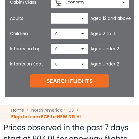
Cabin/Class
Economy
Adults
Aged 12 and above
1
Children
Aged 2 to 11
0
Infants on Lap
Aged under 2
0
Infants on Seat
Aged under 2
0
SEARCH FLIGHTS
Home
North America
US
Flights from ECP to NEW DELHI
Prices observed in the past 7 days
start at
604.01
for one-way flights