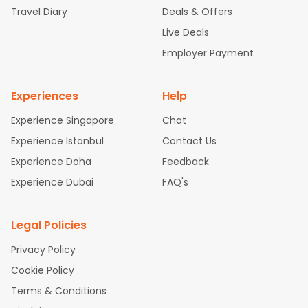
Travel Diary
Deals & Offers
New York to Hyderabad Flights
Boston to Chennai Flights
Se
attle to Chennai Flights
Atlanta to Ahmedabad Flights
Dallas
Live Deals
to Bangalore Flights
Chicago to Kolkata Flights
Newark to Hy
Employer Payment
derabad Flights
Washington to Delhi Flights
New York to Che
nnai Flights
Experiences
Help
Experience Singapore
Chat
Experience Istanbul
Contact Us
Experience Doha
Feedback
Experience Dubai
FAQ's
Legal Policies
Privacy Policy
Cookie Policy
Terms & Conditions