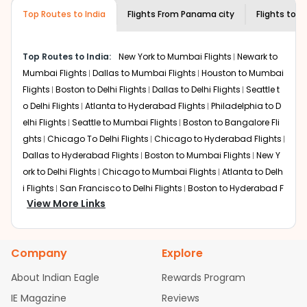
required information and click on 'search flights'. You will
airline you prefer is offering premium
Top Routes to India
Flights From
Panama city
Flights to
N
be shown multiple deals from various airlines. You can
economy on flights from
Panama city
to
choose one as per your preference and continue to the
New Delhi
.
bookings page. The cost to fly to
New Delhi
from
Top Routes to India:
New York to Mumbai Flights
Newark to
Panama city
at Indian Eagle is the lowest you will find
Mumbai Flights
Dallas to Mumbai Flights
Houston to Mumbai
online. To further save more, you can redeem your
Flights
Boston to Delhi Flights
Dallas to Delhi Flights
Seattle t
reward points.
o Delhi Flights
Atlanta to Hyderabad Flights
Philadelphia to D
elhi Flights
Seattle to Mumbai Flights
Boston to Bangalore Fli
ghts
Chicago To Delhi Flights
Chicago to Hyderabad Flights
Dallas to Hyderabad Flights
Boston to Mumbai Flights
New Y
ork to Delhi Flights
Chicago to Mumbai Flights
Atlanta to Delh
i Flights
San Francisco to Delhi Flights
Boston to Hyderabad F
View More Links
lights
Houston to Hyderabad Flights
Austin to Delhi Flights
C
hicago to Chennai Flights
Seattle to Bangalore Flights
Atlant
a to Mumbai Flights
Houston to Delhi Flights
Seattle to Hydera
Company
Explore
bad Flights
Dallas to Chennai Flights
Chicago to Ahmedaba
d Flights
Chicago to Bangalore Flights
Atlanta to Chennai Fli
About Indian Eagle
Rewards Program
ghts
Newark to Ahmedabad Flights
Phoenix to Hyderabad Fli
IE Magazine
Reviews
ghts
San Francisco to Mumbai Flights
Newark to Delhi Flights