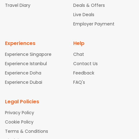
Travel Diary
Deals & Offers
New York to Hyderabad Flights
Boston to Chennai Flights
Se
attle to Chennai Flights
Atlanta to Ahmedabad Flights
Dallas
Live Deals
to Bangalore Flights
Chicago to Kolkata Flights
Newark to Hy
Employer Payment
derabad Flights
Washington to Delhi Flights
New York to Che
nnai Flights
Experiences
Help
Experience Singapore
Chat
Experience Istanbul
Contact Us
Experience Doha
Feedback
Experience Dubai
FAQ's
Legal Policies
Privacy Policy
Cookie Policy
Terms & Conditions