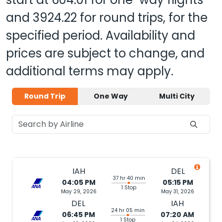
and
3924.22
for round trips, for the
specified period. Availability and
prices are subject to change, and
additional terms may apply.
Round Trip
One Way
Multi City
IAH
DEL
37 hr 40 min
04:05 PM
05:15 PM
1 Stop
May 29, 2026
May 31, 2026
DEL
IAH
24 hr 05 min
06:45 PM
07:20 AM
1 Stop