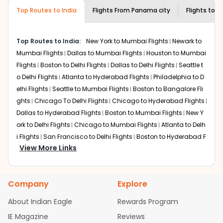
required information and click on 'search flights'. You will
airline you prefer is offering premium
Top Routes to India
Flights From
Panama city
Flights to
A
be shown multiple deals from various airlines. You can
economy on flights from
Panama city
to
choose one as per your preference and continue to the
Amritsar
.
bookings page. The cost to fly to
Amritsar
from
Panama
Top Routes to India:
New York to Mumbai Flights
Newark to
city
at Indian Eagle is the lowest you will find online. To
Mumbai Flights
Dallas to Mumbai Flights
Houston to Mumbai
further save more, you can redeem your reward points.
Flights
Boston to Delhi Flights
Dallas to Delhi Flights
Seattle t
o Delhi Flights
Atlanta to Hyderabad Flights
Philadelphia to D
elhi Flights
Seattle to Mumbai Flights
Boston to Bangalore Fli
ghts
Chicago To Delhi Flights
Chicago to Hyderabad Flights
Dallas to Hyderabad Flights
Boston to Mumbai Flights
New Y
ork to Delhi Flights
Chicago to Mumbai Flights
Atlanta to Delh
i Flights
San Francisco to Delhi Flights
Boston to Hyderabad F
View More Links
lights
Houston to Hyderabad Flights
Austin to Delhi Flights
C
hicago to Chennai Flights
Seattle to Bangalore Flights
Atlant
a to Mumbai Flights
Houston to Delhi Flights
Seattle to Hydera
Company
Explore
bad Flights
Dallas to Chennai Flights
Chicago to Ahmedaba
d Flights
Chicago to Bangalore Flights
Atlanta to Chennai Fli
About Indian Eagle
Rewards Program
ghts
Newark to Ahmedabad Flights
Phoenix to Hyderabad Fli
IE Magazine
Reviews
ghts
San Francisco to Mumbai Flights
Newark to Delhi Flights