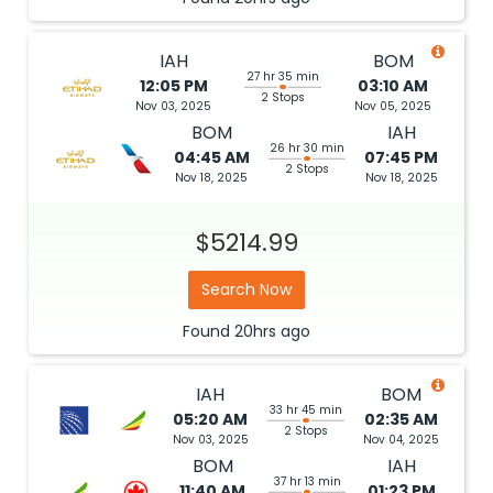
IAH
BOM
27 hr 35 min
12:05 PM
03:10 AM
2 Stops
Nov 03, 2025
Nov 05, 2025
BOM
IAH
26 hr 30 min
04:45 AM
07:45 PM
2 Stops
Nov 18, 2025
Nov 18, 2025
$5214.99
Search Now
Found
20hrs
ago
IAH
BOM
33 hr 45 min
05:20 AM
02:35 AM
2 Stops
Nov 03, 2025
Nov 04, 2025
BOM
IAH
37 hr 13 min
11:40 AM
01:23 PM