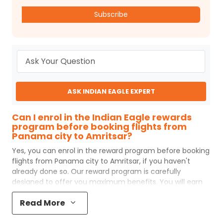
Subscribe
ASK INDIAN EAGLE EXPERT
Can I enrol in the Indian Eagle rewards
program before booking flights from
Panama city to Amritsar?
Yes, you can enrol in the reward program before booking
flights from
Panama city
to
Amritsar
, if you haven't
already done so. Our reward program is carefully
designed to offer you maximum benefits. You will earn
reward points for every flight ticket purchased and these
Read More
can later be redeemed to get discounts on future flight
ticket booking.