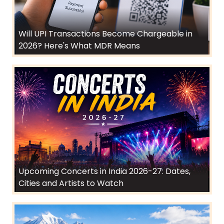
Will UPI Transactions Become Chargeable in
2026? Here's What MDR Means
Upcoming Concerts in India 2026-27: Dates,
Cities and Artists to Watch