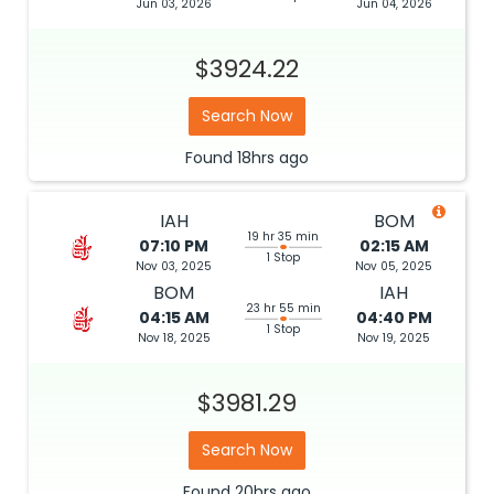
Jun 03, 2026
Jun 04, 2026
$3924.22
Search Now
Found
18hrs
ago
IAH
BOM
19 hr 35 min
07:10 PM
02:15 AM
1 Stop
Nov 03, 2025
Nov 05, 2025
BOM
IAH
23 hr 55 min
04:15 AM
04:40 PM
1 Stop
Nov 18, 2025
Nov 19, 2025
$3981.29
Search Now
Found
20hrs
ago