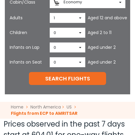
Cabin/Class
Economy
Adults
Aged 12 and above
1
Children
Aged 2 to 11
0
Infants on Lap
Aged under 2
0
Infants on Seat
Aged under 2
0
SEARCH FLIGHTS
Home
North America
US
Flights from ECP to AMRITSAR
Prices observed in the past 7 days
start at
604.01
for one-way flights