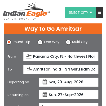
SELECT CITY
My Eagle
Way to Go Amritsar
Chat
Round Trip
One Way
Multi City
1-800-615-3969
Feedback
From
$
USD
To
Departing on
Returning on