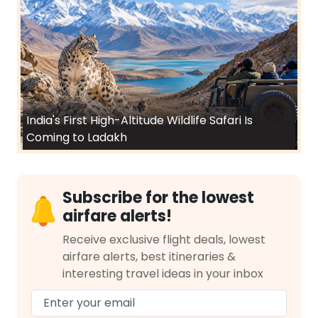
India's First High-Altitude Wildlife Safari Is
Coming to Ladakh
Subscribe for the lowest
airfare alerts!
Receive exclusive flight deals, lowest
airfare alerts, best itineraries &
interesting travel ideas in your inbox