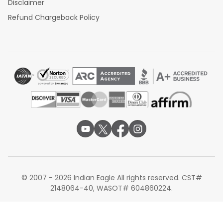
Disclaimer
Refund Chargeback Policy
© 2007 - 2026 Indian Eagle All rights reserved. CST#
2148064-40, WASOT# 604860224.