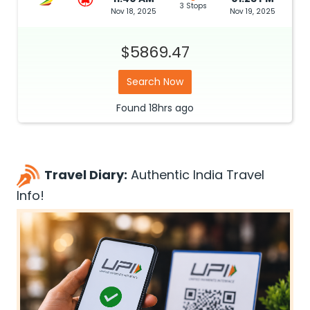
3 Stops
Nov 18, 2025
Nov 19, 2025
$5869.47
Search Now
Found
18hrs
ago
Travel Diary:
Authentic India Travel
Info!