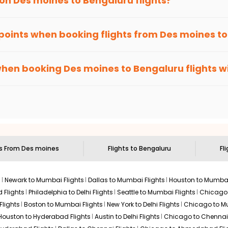
 on
Des moines
to
Bengaluru
flights?
Select
2026
hts to
Bengaluru
from
Des moines
time and again. Subscribe to t
 points when booking flights from
Des moines
t
been carefully-designed to give passengers booking flights with u
$976.90
ation: 43 hr 10 min
12:30 AM
on
Aug 07,
else, you gain Eagle Points every time you book with us.
when booking
Des moines
to
Bengaluru
flights w
2026
BLR
Hurry! Only 4 seats
D AIRLINES | Flight 9269 operated by United
left at this fare
n select routes and with select airlines only. You can contact 
um economy on flights from
Des moines
to
Bengaluru
.
 2026
Select
$1037.47
ts From
Des moines
Flights to
Bengaluru
Fl
p Duration: 30 hr 50
01:20 AM
on
Aug 06,
2026
BLR
Hurry! Only 1 seat
by AIR CANADA EXPRESS - JAZZ | Flight 9056 operated
left at this fare
s
Newark to Mumbai Flights
Dallas to Mumbai Flights
Houston to Mumbai
4, 2026
Select
 Flights
Philadelphia to Delhi Flights
Seattle to Mumbai Flights
Chicago T
Flights
Boston to Mumbai Flights
New York to Delhi Flights
Chicago to Mu
Houston to Hyderabad Flights
Austin to Delhi Flights
Chicago to Chennai 