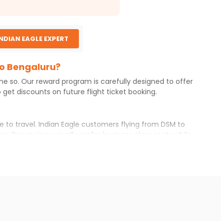
INDIAN EAGLE EXPERT
to Bengaluru?
one so. Our reward program is carefully designed to offer
get discounts on future flight ticket booking.
e to travel. Indian Eagle customers flying from
DSM
to
rom
Des moines
usually prefer business class seats while
r itinerary with Indian Eagle will give you the best
ailable airfare. You just need to add the source city,
ls from various airlines. You can choose one as per your
t you will find online. To further save more, you can