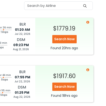
BLR
$1779.19
hr 26 min
01:20 AM
2 Stops
Jul 22, 2026
Search Now
DSM
53 min
09:23 PM
ops
Found
20hrs
ago
Aug 21, 2026
BLR
$1917.60
hr 44 min
07:55 PM
 Stops
Jul 22, 2026
Search Now
DSM
r 55 min
01:25 PM
 Stops
Found
18hrs
ago
Aug 22, 2026