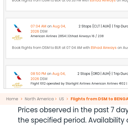
Book flights from DSM to BLR at 06:33 PM with
Etihad Airways
on Aug
07:04 AM
on
Aug 04,
2 Stops {CLT | AUH} | Trip Dur
2026
DSM
American Airlines 2854 | Etihad Airways 16 / 238
Book flights from DSM to BLR at 07:04 AM with
Etihad Airways
on Au
08:50 PM
on
Aug 04,
2 Stops {ORD | AUH} | Trip Dur
2026
DSM
Flight 1012 operated by Starlight Airlines American Airlines 4102 |
Book flights from DSM to BLR at 08:50 PM with
Etihad Airways
on Aug
Home
North America
US
Flights from DSM to BENG
Prices observed in the past 7 day
the specified period. Availabili
05:12 AM
on
Aug 04,
2 Stops {DFW | DOH} | Trip Dur
2026
DSM