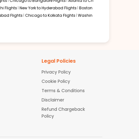
ghts
Chicago to Bangalore Flights
Atlanta to Ch
hi Flights
New York to Hyderabad Flights
Boston
abad Flights
Chicago to Kolkata Flights
Washin
Legal Policies
Privacy Policy
Cookie Policy
Terms & Conditions
Disclaimer
Refund Chargeback
Policy