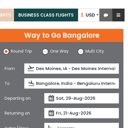
USD
IGHTS
BUSINESS CLASS FLIGHTS
$
Way to Go Bangalore
Round Trip
One Way
Multi City
From
To
Departing on
Returning on