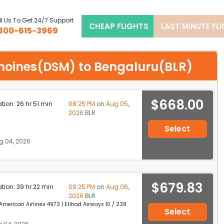
l Us To Get 24/7 Support
CHEAP FLIGHTS
LAST MINUTE FL
800-615-3969
s moines(DSM) to Bengaluru(BLR)
$668.00
ation: 26 hr 51 min
08:25 PM
on
Aug 05,
2026
BLR
Select
g 04, 2026
$679.83
ation: 39 hr 22 min
08:25 PM
on
Aug 06,
2026
BLR
erican Airlines 4973 | Etihad Airways 10 / 238
Select