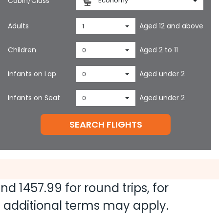
Cabin/Class
Economy
Adults
Aged 12 and above
1
Children
Aged 2 to 11
0
Infants on Lap
Aged under 2
0
Infants on Seat
Aged under 2
0
SEARCH FLIGHTS
 and
1457.99
for round trips, for
nd additional terms may apply.