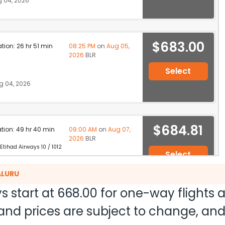
 04, 2026
$683.00
ation: 26 hr 51 min
08:25 PM
on
Aug 05,
2026
BLR
Select
g 04, 2026
$684.81
ation: 49 hr 40 min
09:00 AM
on
Aug 07,
2026
BLR
 Etihad Airways 10 / 1012
Select
 04, 2026
ALURU
s start at
668.00
for one-way flights
ty and prices are subject to change, a
$806.57
ation: 41 hr 38 min
09:20 AM
on
Aug 06,
2026
BLR