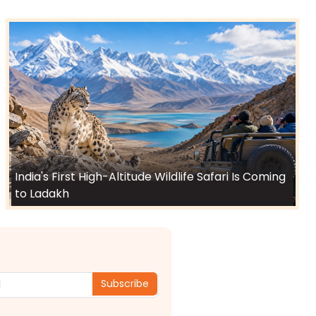
India's First High-Altitude Wildlife Safari Is Coming
to Ladakh
Subscribe