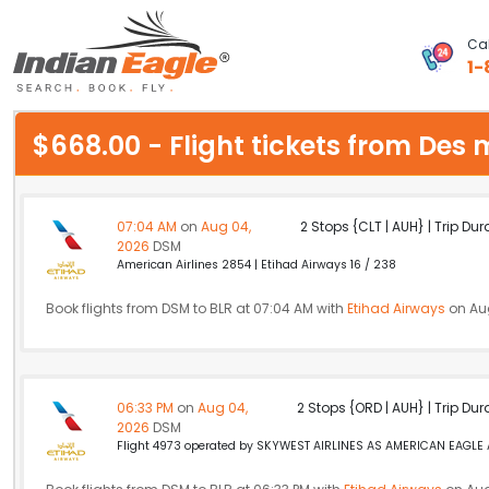
Cal
1-
My Eagle
$668.00 - Flight tickets from De
Chat
1-800-615-3969
07:04 AM
on
Aug 04,
2 Stops {CLT | AUH} | Trip Dur
2026
DSM
Feedback
American Airlines 2854 | Etihad Airways 16 / 238
$
Book flights from DSM to BLR at 07:04 AM with
USD
Etihad Airways
on Au
06:33 PM
on
Aug 04,
2 Stops {ORD | AUH} | Trip Dur
2026
DSM
Flight 4973 operated by SKYWEST AIRLINES AS AMERICAN EAGLE Am