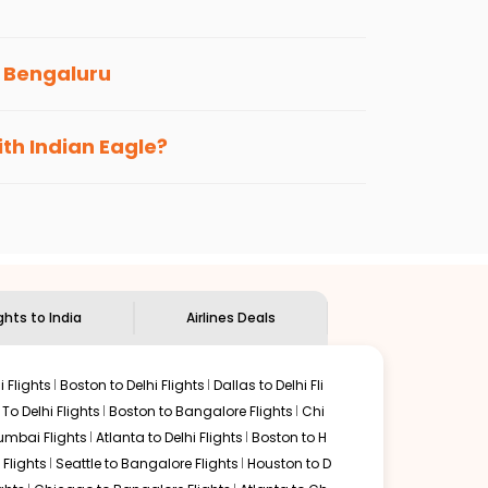
he Indian Eagle newsletter to stay informed
o
Bengaluru
s loyalty benefits. No matter if you travel
ith Indian Eagle?
the
Indian Eagle customer care
team to know
ights to India
Airlines Deals
 Flights
Boston to Delhi Flights
Dallas to Delhi Fli
o Delhi Flights
Boston to Bangalore Flights
Chi
mbai Flights
Atlanta to Delhi Flights
Boston to H
Flights
Seattle to Bangalore Flights
Houston to D