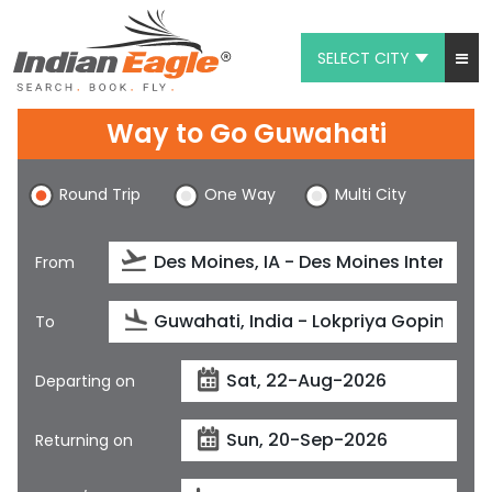
SELECT CITY
My Eagle
Way to Go Guwahati
Chat
Round Trip
One Way
Multi City
1-800-615-3969
Feedback
From
$
USD
To
Departing on
Returning on