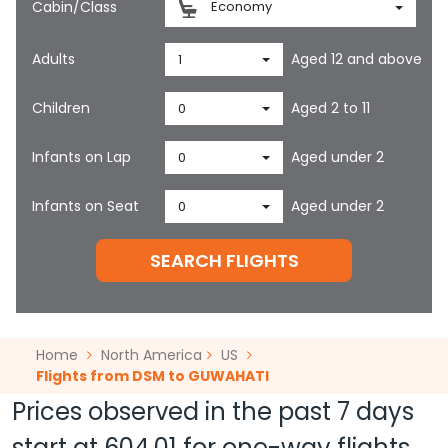
Cabin/Class
Economy
Adults
Aged 12 and above
1
Children
Aged 2 to 11
0
Infants on Lap
Aged under 2
0
Infants on Seat
Aged under 2
0
SEARCH FLIGHTS
Home
North America
US
Flights from DSM to GUWAHATI
Prices observed in the past 7 days
start at
604.01
for one-way flights