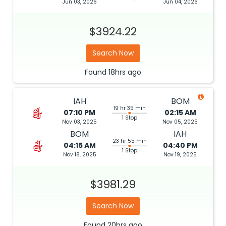
Jun 03, 2026
Jun 04, 2026
$3924.22
Search Now
Found
18hrs
ago
IAH
BOM
19 hr 35 min
07:10 PM
02:15 AM
1 Stop
Nov 03, 2025
Nov 05, 2025
BOM
IAH
23 hr 55 min
04:15 AM
04:40 PM
1 Stop
Nov 18, 2025
Nov 19, 2025
$3981.29
Search Now
Found
20hrs
ago