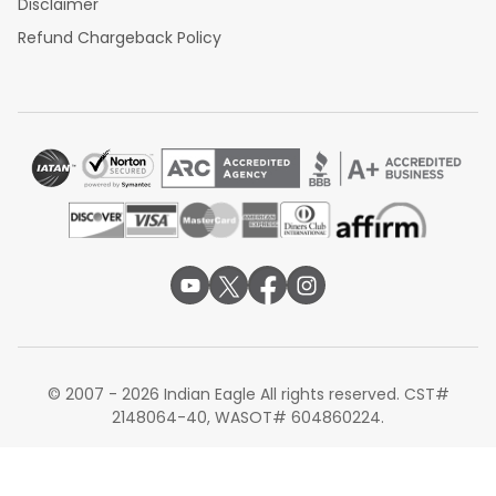
Disclaimer
Refund Chargeback Policy
© 2007 - 2026 Indian Eagle All rights reserved. CST#
2148064-40, WASOT# 604860224.