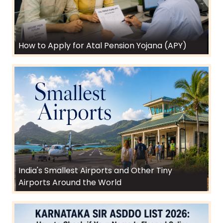
How to Apply for Atal Pension Yojana (APY)
India's Smallest Airports and Other Tiny
Airports Around the World