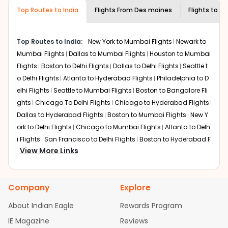
museums and galleries, thus experiencing local
Top Routes to India
creativity and traditions.
Flights From
Des moines
Flights to
Gu
How to Book a Cheap Flight from Des
moines to Guwahati With Indian Eagle?
Top Routes to India:
New York to Mumbai Flights
Newark to
Flexible dates need to be selected to get a low fare.
Mumbai Flights
Dallas to Mumbai Flights
Houston to Mumbai
Indian Eagle
provides the advanced fare calendar.
Flights
Boston to Delhi Flights
Dallas to Delhi Flights
Seattle t
Through this, it enables multiple choices and shows the
o Delhi Flights
Atlanta to Hyderabad Flights
Philadelphia to D
days when traveling from
Des moines
to
Guwahati
is
elhi Flights
Seattle to Mumbai Flights
Boston to Bangalore Fli
affordable. It will simply allow you to alter dates so you
ghts
Chicago To Delhi Flights
Chicago to Hyderabad Flights
can save more by getting cheap flights from
DSM
to
Dallas to Hyderabad Flights
Boston to Mumbai Flights
New Y
GAU
.
ork to Delhi Flights
Chicago to Mumbai Flights
Atlanta to Delh
Our fare alerts will keep you updated on any changes in
i Flights
San Francisco to Delhi Flights
Boston to Hyderabad F
prices. Sign up for alerts on your
Des moines
to
Guwahati
View More Links
lights
Houston to Hyderabad Flights
Austin to Delhi Flights
C
route, and
Indian Eagle
will let you know when the prices
hicago to Chennai Flights
Seattle to Bangalore Flights
Atlant
drop. That way, you don't need to check fares every day,
a to Mumbai Flights
Houston to Delhi Flights
Seattle to Hydera
we'll tell you when it's time to book for the best price.
Company
Explore
bad Flights
Dallas to Chennai Flights
Chicago to Ahmedaba
Flights with layovers can save a lot of money.
Indian
d Flights
Chicago to Bangalore Flights
Atlanta to Chennai Fli
About Indian Eagle
Rewards Program
Eagle
offers you detailed options for layovers on your
ghts
Newark to Ahmedabad Flights
Phoenix to Hyderabad Fli
IE Magazine
Reviews
journey from
Des moines
to
Guwahati
. If time permits, a
ghts
San Francisco to Mumbai Flights
Newark to Delhi Flights