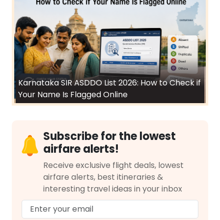
Karnataka SIR ASDDO List 2026: How to Check if
Your Name Is Flagged Online
Subscribe for the lowest
airfare alerts!
Receive exclusive flight deals, lowest
airfare alerts, best itineraries &
interesting travel ideas in your inbox