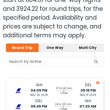
and
3924.22
for round trips, for the
specified period. Availability and
prices are subject to change, and
additional terms may apply.
Round Trip
One Way
Multi City
IAH
DEL
37 hr 40 min
04:05 PM
05:15 PM
1 Stop
May 29, 2026
May 31, 2026
DEL
IAH
24 hr 05 min
06:45 PM
07:20 AM
1 Stop