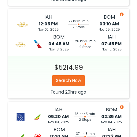
IAH
BOM
27 hr 35 min
12:05 PM
03:10 AM
2 Stops
Nov 03, 2025
Nov 05, 2025
BOM
IAH
26 hr 30 min
04:45 AM
07:45 PM
2 Stops
Nov 18, 2025
Nov 18, 2025
$5214.99
Search Now
Found
20hrs
ago
IAH
BOM
33 hr 45 min
05:20 AM
02:35 AM
2 Stops
Nov 03, 2025
Nov 04, 2025
BOM
IAH
37 hr 13 min
11:40 AM
01:23 PM