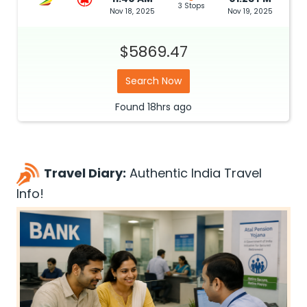
3 Stops
Nov 18, 2025
Nov 19, 2025
$5869.47
Search Now
Found
18hrs
ago
Travel Diary:
Authentic India Travel
Info!