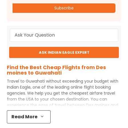
Subscribe
ASK INDIAN EAGLE EXPERT
Find the Best Cheap Flights from Des
moines to Guwahati
Travel to
Guwahati
without exceeding your budget with
Indian Eagle
, one of the leading online flight booking
agencies. We help you get the cheapest airfare travel
from the USA to your chosen destination. You can
experience the ease of travel between
Des moines
and
Guwahati
with
Indian Eagle
's uncomplicated booking
Read More
process and the best customer care support.
Indian
Eagle
makes your trip affordable by providing cheap
Des