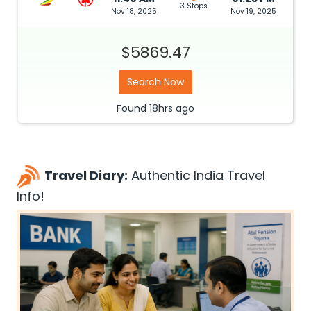
3 Stops
Nov 18, 2025
Nov 19, 2025
$5869.47
Search Now
Found
18hrs
ago
Travel Diary:
Authentic India Travel
Info!