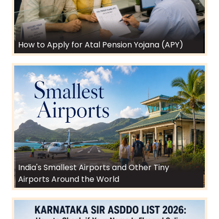
How to Apply for Atal Pension Yojana (APY)
India's Smallest Airports and Other Tiny
Airports Around the World