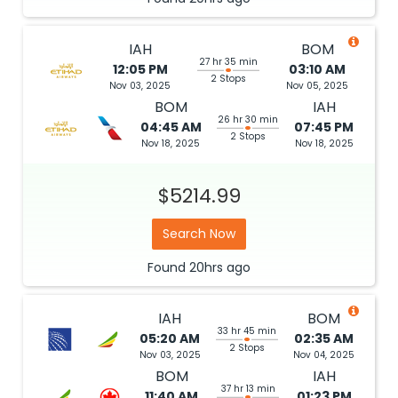
IAH
BOM
27 hr 35 min
12:05 PM
03:10 AM
2 Stops
Nov 03, 2025
Nov 05, 2025
BOM
IAH
26 hr 30 min
04:45 AM
07:45 PM
2 Stops
Nov 18, 2025
Nov 18, 2025
$5214.99
Search Now
Found
20hrs
ago
IAH
BOM
33 hr 45 min
05:20 AM
02:35 AM
2 Stops
Nov 03, 2025
Nov 04, 2025
BOM
IAH
37 hr 13 min
11:40 AM
01:23 PM