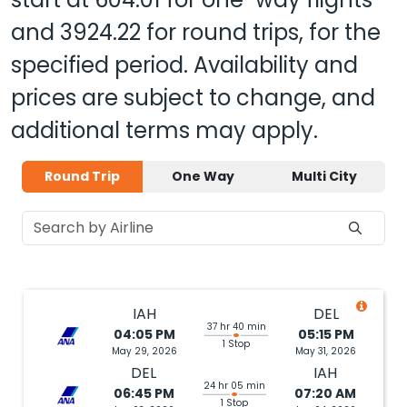
and
3924.22
for round trips, for the
specified period. Availability and
prices are subject to change, and
additional terms may apply.
Round Trip
One Way
Multi City
IAH
DEL
37 hr 40 min
04:05 PM
05:15 PM
1 Stop
May 29, 2026
May 31, 2026
DEL
IAH
24 hr 05 min
06:45 PM
07:20 AM
1 Stop