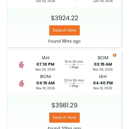
Jun 03, 2026
Jun 04, 2026
$3924.22
Search Now
Found
18hrs
ago
IAH
BOM
19 hr 35 min
07:10 PM
02:15 AM
1 Stop
Nov 03, 2025
Nov 05, 2025
BOM
IAH
23 hr 55 min
04:15 AM
04:40 PM
1 Stop
Nov 18, 2025
Nov 19, 2025
$3981.29
Search Now
Found
20hrs
ago