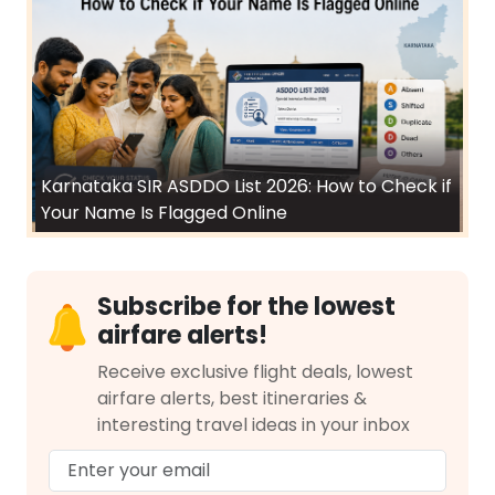
Karnataka SIR ASDDO List 2026: How to Check if
Your Name Is Flagged Online
Subscribe for the lowest
airfare alerts!
Receive exclusive flight deals, lowest
airfare alerts, best itineraries &
interesting travel ideas in your inbox