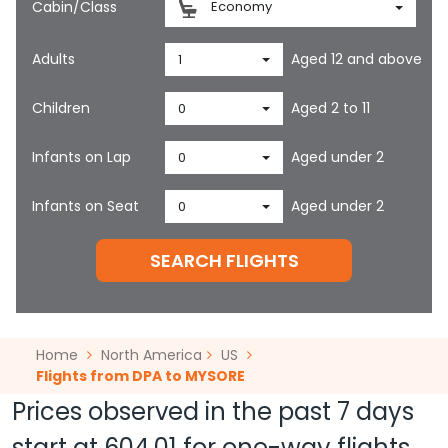
Cabin/Class
Economy
Adults
Aged 12 and above
1
Children
Aged 2 to 11
0
Infants on Lap
Aged under 2
0
Infants on Seat
Aged under 2
0
SEARCH FLIGHTS
Home
North America
US
Flights from DPA to MYSORE
Prices observed in the past 7 days
start at
604.01
for one-way flights