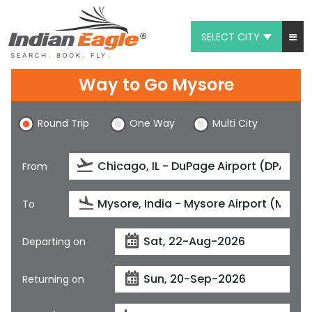
SELECT CITY
My Eagle
Way to Go Mysore
Chat
Round Trip
One Way
Multi City
1-800-615-3969
Feedback
From
$
USD
To
Departing on
Returning on