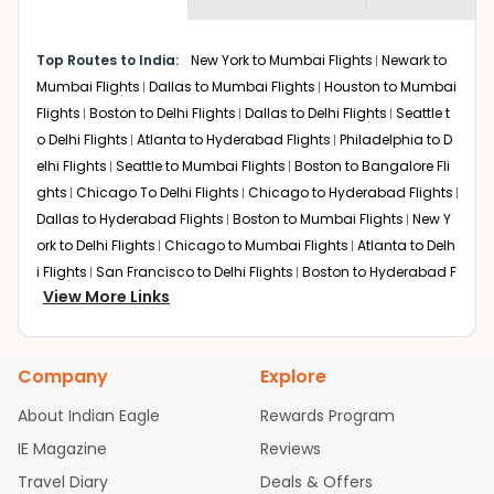
museums and galleries, thus experiencing local
creativity and traditions.
How to Book a Cheap Flight from Chicago
Top Routes to India:
New York to Mumbai Flights
Newark to
to Mysore With Indian Eagle?
Mumbai Flights
Dallas to Mumbai Flights
Houston to Mumbai
Flights
Boston to Delhi Flights
Dallas to Delhi Flights
Seattle t
Flexible dates need to be selected to get a low fare.
Indian Eagle
provides the advanced fare calendar.
o Delhi Flights
Atlanta to Hyderabad Flights
Philadelphia to D
Through this, it enables multiple choices and shows the
elhi Flights
Seattle to Mumbai Flights
Boston to Bangalore Fli
days when traveling from
Chicago
to
Mysore
is
ghts
Chicago To Delhi Flights
Chicago to Hyderabad Flights
affordable. It will simply allow you to alter dates so you
Dallas to Hyderabad Flights
Boston to Mumbai Flights
New Y
can save more by getting cheap flights from
DPA
to
ork to Delhi Flights
Chicago to Mumbai Flights
Atlanta to Delh
MYQ
.
i Flights
San Francisco to Delhi Flights
Boston to Hyderabad F
View More Links
Our fare alerts will keep you updated on any changes in
lights
Houston to Hyderabad Flights
Austin to Delhi Flights
C
prices. Sign up for alerts on your
Chicago
to
Mysore
hicago to Chennai Flights
Seattle to Bangalore Flights
Atlant
route, and
Indian Eagle
will let you know when the prices
a to Mumbai Flights
Houston to Delhi Flights
Seattle to Hydera
drop. That way, you don't need to check fares every day,
Company
Explore
bad Flights
Dallas to Chennai Flights
Chicago to Ahmedaba
we'll tell you when it's time to book for the best price.
d Flights
Chicago to Bangalore Flights
Atlanta to Chennai Fli
About Indian Eagle
Rewards Program
ghts
Newark to Ahmedabad Flights
Phoenix to Hyderabad Fli
Flights with layovers can save a lot of money.
Indian
IE Magazine
Reviews
Eagle
offers you detailed options for layovers on your
ghts
San Francisco to Mumbai Flights
Newark to Delhi Flights
journey from
Chicago
to
Mysore
. If time permits, a one-
Travel Diary
Deals & Offers
New York to Hyderabad Flights
Boston to Chennai Flights
Se