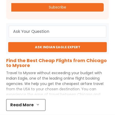
Subscribe
ASK INDIAN EAGLE EXPERT
Find the Best Cheap Flights from Chicago
to Mysore
Travel to
Mysore
without exceeding your budget with
Indian Eagle
, one of the leading online flight booking
agencies. We help you get the cheapest airfare travel
from the USA to your chosen destination. You can
experience the ease of travel between
Chicago
and
Mysore
with
Indian Eagle
's uncomplicated booking
Read More
process and the best customer care support.
Indian
Eagle
makes your trip affordable by providing cheap