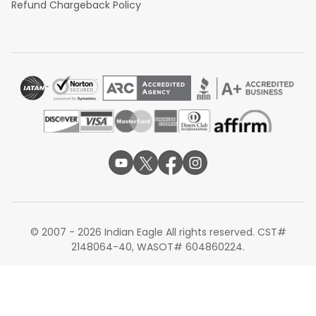
Refund Chargeback Policy
© 2007 - 2026 Indian Eagle All rights reserved. CST#
2148064-40, WASOT# 604860224.