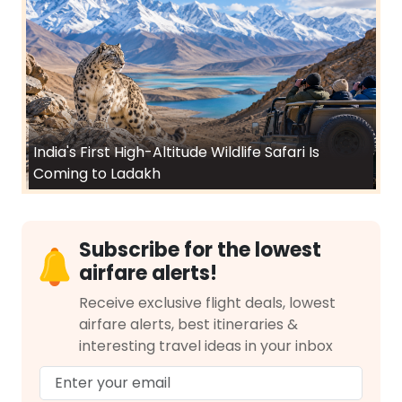
India's First High-Altitude Wildlife Safari Is
Coming to Ladakh
Subscribe for the lowest
airfare alerts!
Receive exclusive flight deals, lowest
airfare alerts, best itineraries &
interesting travel ideas in your inbox