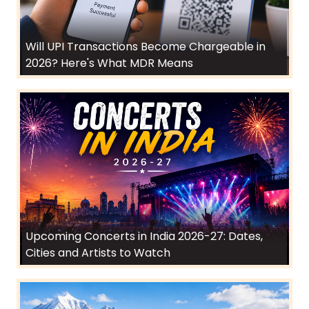
Will UPI Transactions Become Chargeable in
2026? Here's What MDR Means
Upcoming Concerts in India 2026-27: Dates,
Cities and Artists to Watch