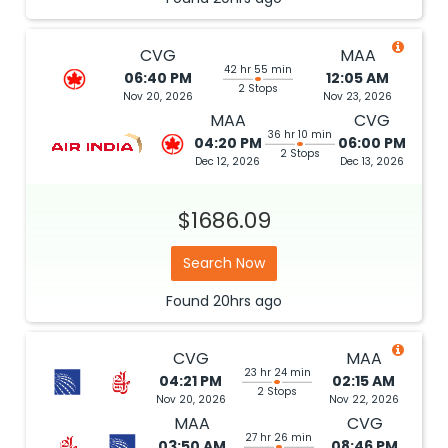
CVG
MAA
42 hr 55 min
06:40 PM
12:05 AM
2 Stops
Nov 20, 2026
Nov 23, 2026
MAA
CVG
36 hr 10 min
04:20 PM
06:00 PM
2 Stops
Dec 12, 2026
Dec 13, 2026
$1686.09
Search Now
Found
20hrs
ago
CVG
MAA
23 hr 24 min
04:21 PM
02:15 AM
2 Stops
Nov 20, 2026
Nov 22, 2026
MAA
CVG
27 hr 26 min
03:50 AM
08:46 PM