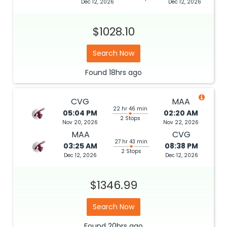
Dec 12, 2026
Dec 12, 2026
$1028.10
Search Now
Found
18hrs
ago
CVG
MAA
22 hr 46 min
05:04 PM
02:20 AM
2 Stops
Nov 20, 2026
Nov 22, 2026
MAA
CVG
27 hr 43 min
03:25 AM
08:38 PM
2 Stops
Dec 12, 2026
Dec 12, 2026
$1346.99
Search Now
Found
20hrs
ago