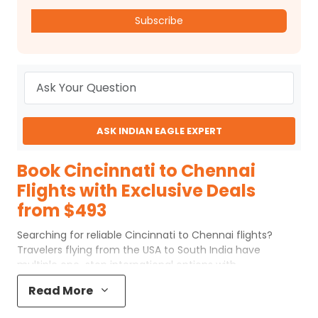
Subscribe
ASK INDIAN EAGLE EXPERT
Book Cincinnati to Chennai
Flights with Exclusive Deals
from $493
Searching for reliable Cincinnati to Chennai flights?
Travelers flying from the USA to South India have
multiple one-stop international options with
connections through Europe and the Middle East.
Read More
Whether you are planning a family visit, attending a
wedding, or traveling for business, understanding routes,