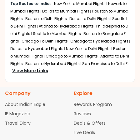
Top Routes to India:
New York to Mumbai Flights
Newark to
Total travel time:
Around 21 hours 15 minutes
Mumbai Flights
Dallas to Mumbai Flights
Houston to Mumbai
This is a highly efficient route for those flying with British
Airways or American Airlines. Transiting through the UK is
Flights
Boston to Delhi Flights
Dallas to Delhi Flights
Seattle t
a popular choice for flights from Cincinnati to Chennai
o Delhi Flights
Atlanta to Hyderabad Flights
Philadelphia to D
as it breaks the journey into two manageable segments
elhi Flights
Seattle to Mumbai Flights
Boston to Bangalore Fli
while offering world-class shopping and dining at
ghts
Chicago To Delhi Flights
Chicago to Hyderabad Flights
Heathrow.
Dallas to Hyderabad Flights
New York to Delhi Flights
Boston t
o Mumbai Flights
Chicago to Mumbai Flights
Atlanta to Delhi
Doha (Hamad International)
Layover:
Flights
Boston to Hyderabad Flights
About 3 hours
San Francisco to Delhi Fli
Total travel time:
View More Links
Around 22 hours 30 minutes
ghts
Houston to Hyderabad Flights
Austin to Delhi Flights
Se
Qatar Airways provides an award-winning transit
attle to Bangalore Flights
Chicago to Chennai Flights
Housto
experience. Doha is favored by many Indian expats for
n to Delhi Flights
Atlanta to Mumbai Flights
Seattle to Hydera
its luxurious lounges and seamless transfers, making the
Company
Explore
bad Flights
Dallas to Chennai Flights
Chicago to Ahmedaba
long-haul journey to South India significantly more
d Flights
Chicago to Bangalore Flights
Atlanta to Chennai Fli
comfortable.
About Indian Eagle
Rewards Program
ghts
Newark to Ahmedabad Flights
Phoenix to Hyderabad Fli
IE Magazine
Reviews
Dubai International
ghts
San Francisco to Mumbai Flights
Newark to Delhi Flights
Layover:
Around 2 hours 30 minutes
Travel Diary
Deals & Offers
New York to Hyderabad Flights
Boston to Chennai Flights
Se
Total travel time:
Around 22 hours
attle to Chennai Flights
Atlanta to Ahmedabad Flights
Dallas
Live Deals
Emirates offers a robust connection via Dubai. This route
to Bangalore Flights
Chicago to Kolkata Flights
Newark to Hy