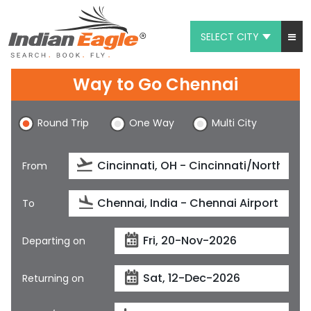
SELECT CITY
My Eagle
Way to Go Chennai
Chat
Round Trip
One Way
Multi City
1-800-615-3969
Feedback
From
$
USD
To
Departing on
Returning on