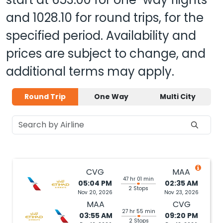
and
1028.10
for round trips, for the
specified period. Availability and
prices are subject to change, and
additional terms may apply.
Round Trip
One Way
Multi City
CVG
MAA
47 hr 01 min
05:04 PM
02:35 AM
2 Stops
Nov 20, 2026
Nov 23, 2026
MAA
CVG
27 hr 55 min
03:55 AM
09:20 PM
2 Stops