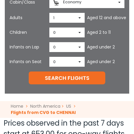
Cabin/Class
Economy
Adults
Aged 12 and above
1
Children
Aged 2 to 11
0
Infants on Lap
Aged under 2
0
Infants on Seat
Aged under 2
0
SEARCH FLIGHTS
Home
North America
US
Flights from CVG to CHENNAI
Prices observed in the past 7 days
start at
653.00
for one-way flights