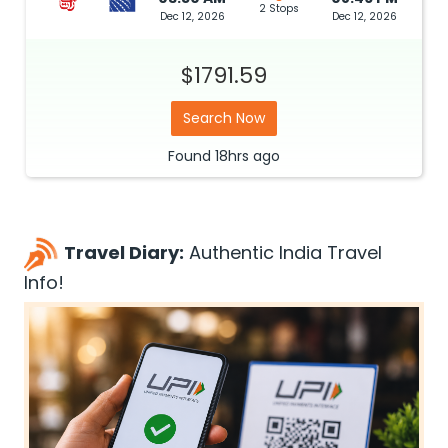
2 Stops
Dec 12, 2026
Dec 12, 2026
$1791.59
Search Now
Found
18hrs
ago
Travel Diary:
Authentic India Travel
Info!