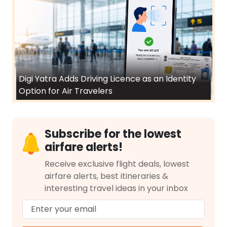
Digi Yatra Adds Driving Licence as an Identity
Option for Air Travelers
Subscribe for the lowest
airfare alerts!
Receive exclusive flight deals, lowest
airfare alerts, best itineraries &
interesting travel ideas in your inbox