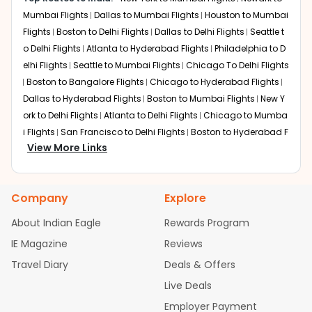
This is the fastest one-stop route. British Airways offers
Mumbai Flights
Dallas to Mumbai Flights
Houston to Mumbai
seamless connections through the UK, often favored for
Flights
Boston to Delhi Flights
Dallas to Delhi Flights
Seattle t
the shorter transoceanic flight time and efficient
o Delhi Flights
Atlanta to Hyderabad Flights
Philadelphia to D
transfers. This route is a favorite for those looking to
elhi Flights
Seattle to Mumbai Flights
Chicago To Delhi Flights
reach destinations on Cincinnati to New Delhi flights with
Boston to Bangalore Flights
Chicago to Hyderabad Flights
minimal downtime.
Dallas to Hyderabad Flights
Boston to Mumbai Flights
New Y
Abu Dhabi
ork to Delhi Flights
Atlanta to Delhi Flights
Chicago to Mumba
Layover:
About 2 hours 30 minutes
i Flights
San Francisco to Delhi Flights
Boston to Hyderabad F
Total travel time:
Around 19 hours 10 minutes
View More Links
lights
Austin to Delhi Flights
Houston to Hyderabad Flights
C
Etihad Airways provides one of the most comfortable
hicago to Chennai Flights
Seattle to Bangalore Flights
Houst
Middle Eastern transits, offering award-winning
on to Delhi Flights
Atlanta to Mumbai Flights
Seattle to Hyder
hospitality and efficient transfers to the Indian capital.
Company
Explore
abad Flights
Dallas to Chennai Flights
Chicago to Ahmedab
This route is highly recommended for passengers who
value premium in-flight service and modern transit
ad Flights
Chicago to Bangalore Flights
Atlanta to Chennai
About Indian Eagle
Rewards Program
facilities.
Flights
Newark to Ahmedabad Flights
Phoenix to Hyderabad
IE Magazine
Reviews
Flights
San Francisco to Mumbai Flights
Newark to Delhi Fligh
Paris (Charles de Gaulle)
Travel Diary
Deals & Offers
ts
New York to Hyderabad Flights
Boston to Chennai Flights
Layover:
Around 3 hours 15 minutes
Seattle to Chennai Flights
Atlanta to Ahmedabad Flights
Dall
Live Deals
Total travel time:
Around 20 hours 45 minutes
as to Bangalore Flights
Chicago to Kolkata Flights
Newark to
Air France provides a robust European connection for
Employer Payment