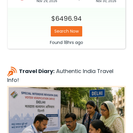
Nov 29, 2026
Nov 30, 2026
$6496.94
Search Now
Found
18hrs
ago
Travel Diary:
Authentic India Travel
Info!