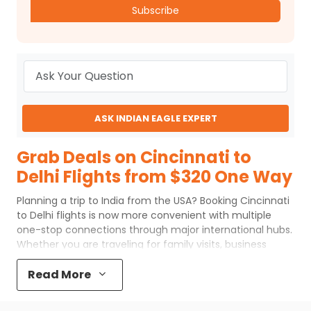
Subscribe
ASK INDIAN EAGLE EXPERT
Grab Deals on Cincinnati to
Delhi Flights from $320 One Way
Planning a trip to India from the USA? Booking Cincinnati
to Delhi flights is now more convenient with multiple
one-stop connections through major international hubs.
Whether you are traveling for family visits, business
commitments, or festive celebrations, flexible routing
options and leading global airlines make this long-haul
Read More
journey smoother. Understanding routes, transit points,
and airline choices can help you plan your trip better