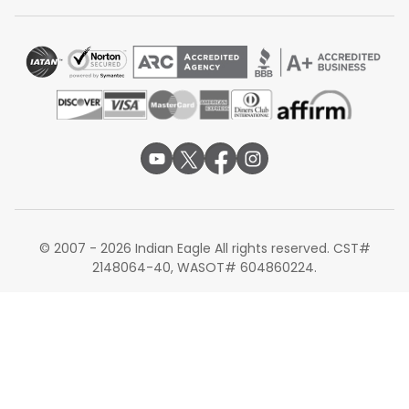
Currently, there are no non-stop flights available from
Cincinnati to Delhi. Travelers must choose a connecting
route through major international gateways in North
America, Europe, or the Middle East.
Alternate Routes for Flights from Cincinnati to
Delhi
If you are planning your journey, you can also explore
alternate routes apart from Delhi. Many travelers choose
Cincinnati to Bengaluru flights
for access to India's tech
hub and strong onward connectivity to southern cities.
Others prefer
Cincinnati to Mumbai
, which offers
© 2007 - 2026 Indian Eagle All rights reserved. CST#
excellent international connections and is a major entry
2148064-40, WASOT# 604860224.
point on the west coast. You can also consider
Cincinnati to Chennai flights
if your destination is in
South India, as it provides convenient access to Tamil
Nadu and nearby regions.
Traveling from the USA to India requires thoughtful
planning, especially for long-haul international routes. By
comparing transit hubs, airline services, and alternate