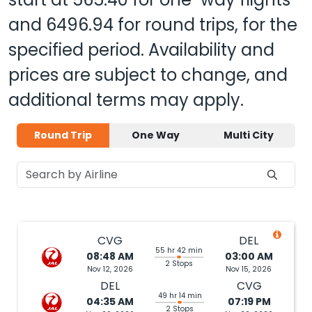
and
6496.94
for round trips, for the
specified period. Availability and
prices are subject to change, and
additional terms may apply.
Round Trip
One Way
Multi City
CVG
DEL
55 hr 42 min
08:48 AM
03:00 AM
2 Stops
Nov 12, 2026
Nov 15, 2026
DEL
CVG
49 hr 14 min
04:35 AM
07:19 PM
2 Stops