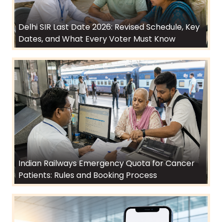
Delhi SIR Last Date 2026: Revised Schedule, Key
Dates, and What Every Voter Must Know
Indian Railways Emergency Quota for Cancer
Patients: Rules and Booking Process