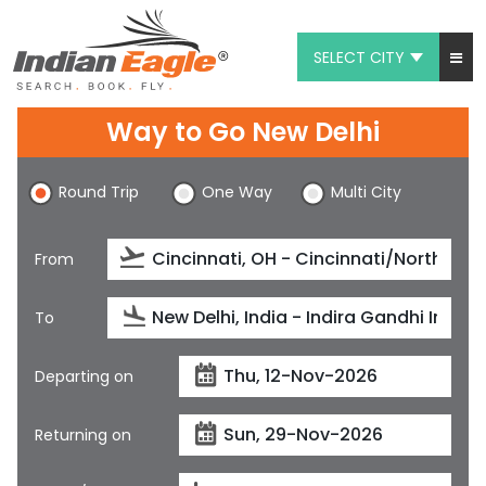
SELECT CITY
My Eagle
Way to Go New Delhi
Chat
Round Trip
One Way
Multi City
1-800-615-3969
Feedback
From
$
USD
To
Departing on
Returning on