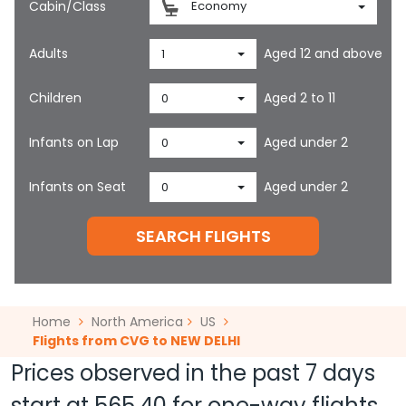
Cabin/Class
Economy
Adults
Aged 12 and above
1
Children
Aged 2 to 11
0
Infants on Lap
Aged under 2
0
Infants on Seat
Aged under 2
0
SEARCH FLIGHTS
Home
North America
US
Flights from CVG to NEW DELHI
Prices observed in the past 7 days
start at
565.40
for one-way flights