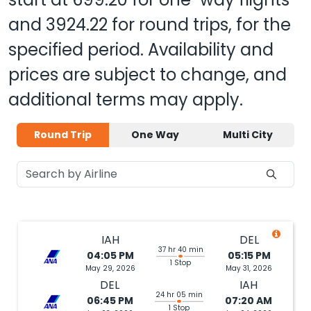
and
3924.22
for round trips, for the
specified period. Availability and
prices are subject to change, and
additional terms may apply.
Round Trip
One Way
Multi City
IAH
DEL
37 hr 40 min
04:05 PM
05:15 PM
1 Stop
May 29, 2026
May 31, 2026
DEL
IAH
24 hr 05 min
06:45 PM
07:20 AM
1 Stop