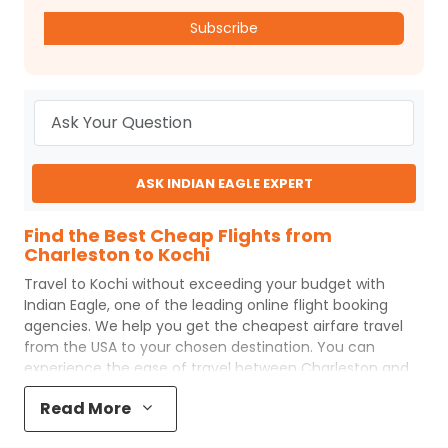
Subscribe
ASK INDIAN EAGLE EXPERT
Find the Best Cheap Flights from
Charleston to Kochi
Travel to
Kochi
without exceeding your budget with
Indian Eagle
, one of the leading online flight booking
agencies. We help you get the cheapest airfare travel
from the USA to your chosen destination. You can
experience the ease of travel between
Charleston
and
Kochi
with
Indian Eagle
's uncomplicated booking process
Read More
and the best customer care support.
Indian Eagle
makes
your trip affordable by providing cheap
Charleston
to