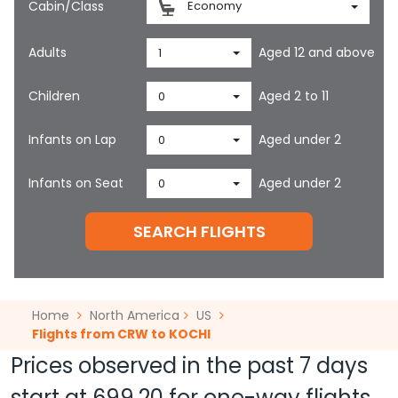
Cabin/Class
Economy
Adults
Aged 12 and above
1
Children
Aged 2 to 11
0
Infants on Lap
Aged under 2
0
Infants on Seat
Aged under 2
0
SEARCH FLIGHTS
Home
North America
US
Flights from CRW to KOCHI
Prices observed in the past 7 days
start at
699.20
for one-way flights