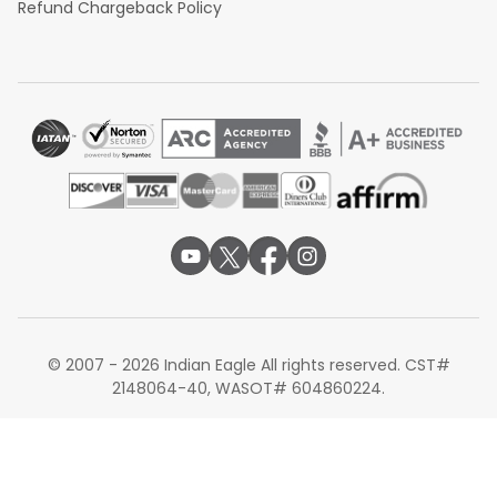
Refund Chargeback Policy
© 2007 - 2026 Indian Eagle All rights reserved. CST#
2148064-40, WASOT# 604860224.