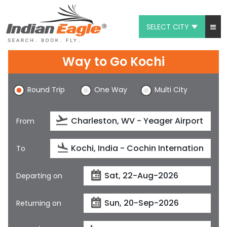
SELECT CITY
My Eagle
Way to Go Kochi
Chat
Round Trip
One Way
Multi City
1-800-615-3969
Feedback
From
$
USD
To
Departing on
Returning on