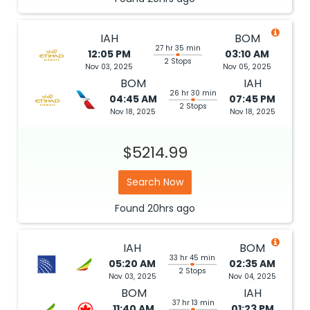
IAH
BOM
27 hr 35 min
12:05 PM
03:10 AM
2 Stops
Nov 03, 2025
Nov 05, 2025
BOM
IAH
26 hr 30 min
04:45 AM
07:45 PM
2 Stops
Nov 18, 2025
Nov 18, 2025
$5214.99
Search Now
Found
20hrs
ago
IAH
BOM
33 hr 45 min
05:20 AM
02:35 AM
2 Stops
Nov 03, 2025
Nov 04, 2025
BOM
IAH
37 hr 13 min
11:40 AM
01:23 PM