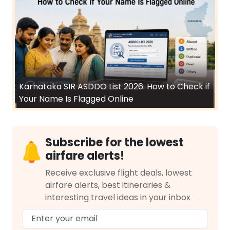
Karnataka SIR ASDDO List 2026: How to Check if
Your Name Is Flagged Online
Subscribe for the lowest
airfare alerts!
Receive exclusive flight deals, lowest
airfare alerts, best itineraries &
interesting travel ideas in your inbox