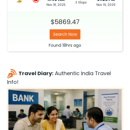
3 Stops
Nov 18, 2025
Nov 19, 2025
$5869.47
Search Now
Found
18hrs
ago
Travel Diary:
Authentic India Travel
Info!