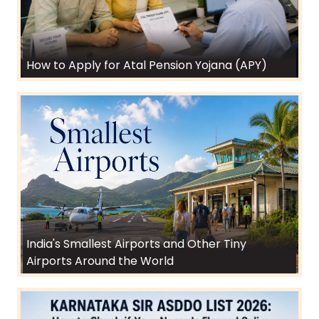
How to Apply for Atal Pension Yojana (APY)
India's Smallest Airports and Other Tiny
Airports Around the World