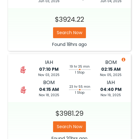
Jun 03, 2026
Jun 04, 2026
$3924.22
Search Now
Found
18hrs
ago
IAH
BOM
19 hr 35 min
07:10 PM
02:15 AM
1 Stop
Nov 03, 2025
Nov 05, 2025
BOM
IAH
23 hr 55 min
04:15 AM
04:40 PM
1 Stop
Nov 18, 2025
Nov 19, 2025
$3981.29
Search Now
Found
20hrs
ago