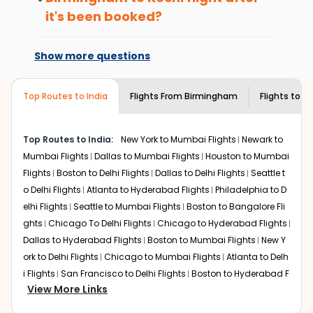
international flight.
Take a nature walk or enjoy nature on scenic walks
it's been booked?
or hikes.
Changes can be done with charges that
Enjoy local cuisine with authentic flavors that will
are based on the flight's changing policy.
Show more questions
give you the true flavor of
Kochi
.
You can connect with
Indian Eagle's
Discover art and culture through visits to the
customer service for guidance.
museums and galleries, thus experiencing local
Top Routes to India
Flights From
Birmingham
Flights to
Ko
creativity and traditions.
How to Book a Cheap Flight from
Birmingham to Kochi With Indian Eagle?
Top Routes to India:
New York to Mumbai Flights
Newark to
Mumbai Flights
Dallas to Mumbai Flights
Houston to Mumbai
Flexible dates need to be selected to get a low fare.
Flights
Boston to Delhi Flights
Dallas to Delhi Flights
Seattle t
Indian Eagle
provides the advanced fare calendar.
Through this, it enables multiple choices and shows the
o Delhi Flights
Atlanta to Hyderabad Flights
Philadelphia to D
days when traveling from
Birmingham
to
Kochi
is
elhi Flights
Seattle to Mumbai Flights
Boston to Bangalore Fli
affordable. It will simply allow you to alter dates so you
ghts
Chicago To Delhi Flights
Chicago to Hyderabad Flights
can save more by getting cheap flights from
BHM
to
Dallas to Hyderabad Flights
Boston to Mumbai Flights
New Y
COK
.
ork to Delhi Flights
Chicago to Mumbai Flights
Atlanta to Delh
i Flights
San Francisco to Delhi Flights
Boston to Hyderabad F
Our fare alerts will keep you updated on any changes in
View More Links
prices. Sign up for alerts on your
Birmingham
to
Kochi
lights
Houston to Hyderabad Flights
Austin to Delhi Flights
C
route, and
Indian Eagle
will let you know when the prices
hicago to Chennai Flights
Seattle to Bangalore Flights
Atlant