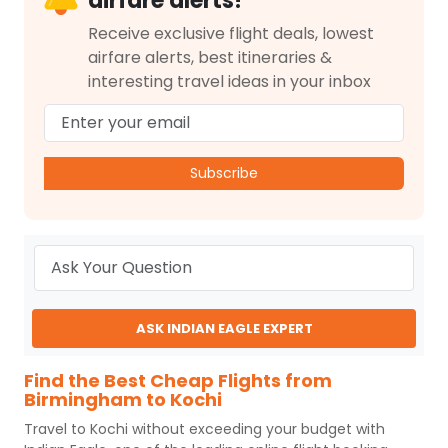
airfare alerts!
Receive exclusive flight deals, lowest
airfare alerts, best itineraries &
interesting travel ideas in your inbox
Subscribe
ASK INDIAN EAGLE EXPERT
Find the Best Cheap Flights from
Birmingham to Kochi
Travel to
Kochi
without exceeding your budget with