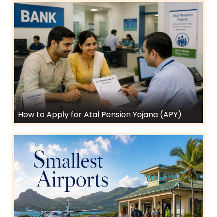
How to Apply for Atal Pension Yojana (APY)