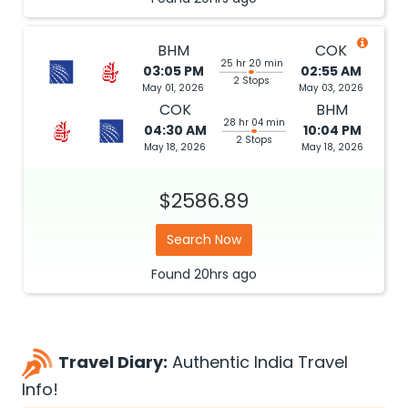
BHM
COK
25 hr 20 min
03:05 PM
02:55 AM
2 Stops
May 01, 2026
May 03, 2026
COK
BHM
28 hr 04 min
04:30 AM
10:04 PM
2 Stops
May 18, 2026
May 18, 2026
$2586.89
Search Now
Found
20hrs
ago
Travel Diary:
Authentic India Travel
Info!