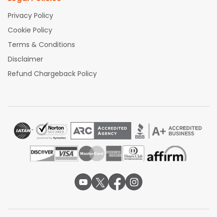
Privacy Policy
Cookie Policy
Terms & Conditions
Disclaimer
Refund Chargeback Policy