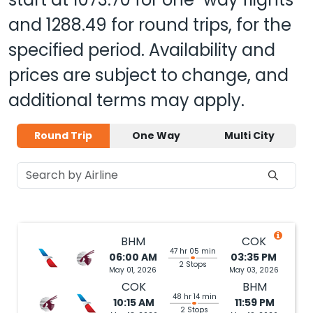
and
1288.49
for round trips, for the
specified period. Availability and
prices are subject to change, and
additional terms may apply.
Round Trip
One Way
Multi City
BHM
COK
47 hr 05 min
06:00 AM
03:35 PM
2 Stops
May 01, 2026
May 03, 2026
COK
BHM
48 hr 14 min
10:15 AM
11:59 PM
2 Stops