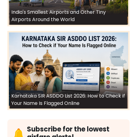
India's Smallest Airports and Other Tiny
Airports Around the World
Karnataka SIR ASDDO List 2026: How to Check if
Your Name Is Flagged Online
Subscribe for the lowest