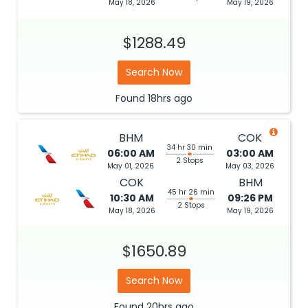
May 18, 2026
May 19, 2026
$1288.49
Search Now
Found
18hrs
ago
BHM
COK
34 hr 30 min
06:00 AM
03:00 AM
2 Stops
May 01, 2026
May 03, 2026
COK
BHM
45 hr 26 min
10:30 AM
09:26 PM
2 Stops
May 18, 2026
May 19, 2026
$1650.89
Search Now
Found
20hrs
ago