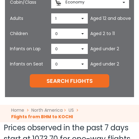
Cabin/Class
Economy
Adults
Aged 12 and above
1
Children
Aged 2 to 11
0
Infants on Lap
Aged under 2
0
Infants on Seat
Aged under 2
0
SEARCH FLIGHTS
Home
North America
US
Flights from BHM to KOCHI
Prices observed in the past 7 days
start at
1073.70
for one-way flights