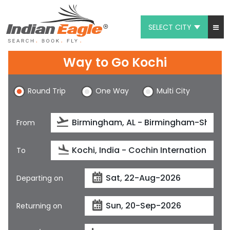
SELECT CITY
My Eagle
Way to Go Kochi
Chat
Round Trip
One Way
Multi City
1-800-615-3969
Feedback
From
$
USD
To
Departing on
Returning on