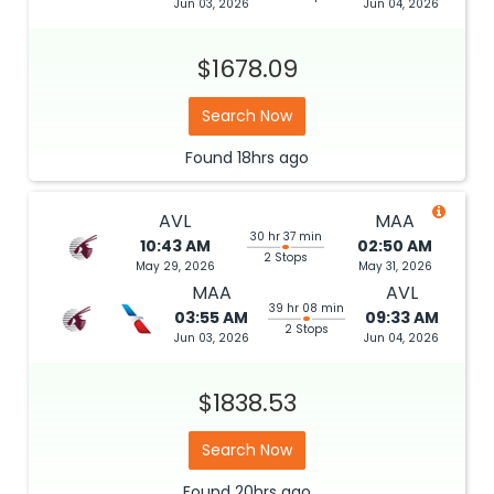
Jun 03, 2026
Jun 04, 2026
$1678.09
Search Now
Found
18hrs
ago
AVL
MAA
30 hr 37 min
10:43 AM
02:50 AM
2 Stops
May 29, 2026
May 31, 2026
MAA
AVL
39 hr 08 min
03:55 AM
09:33 AM
2 Stops
Jun 03, 2026
Jun 04, 2026
$1838.53
Search Now
Found
20hrs
ago