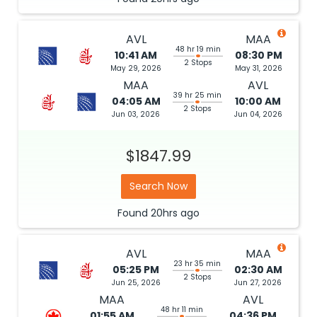
AVL
MAA
48 hr 19 min
10:41 AM
08:30 PM
2 Stops
May 29, 2026
May 31, 2026
MAA
AVL
39 hr 25 min
04:05 AM
10:00 AM
2 Stops
Jun 03, 2026
Jun 04, 2026
$1847.99
Search Now
Found
20hrs
ago
AVL
MAA
23 hr 35 min
05:25 PM
02:30 AM
2 Stops
Jun 25, 2026
Jun 27, 2026
MAA
AVL
48 hr 11 min
01:55 AM
04:36 PM