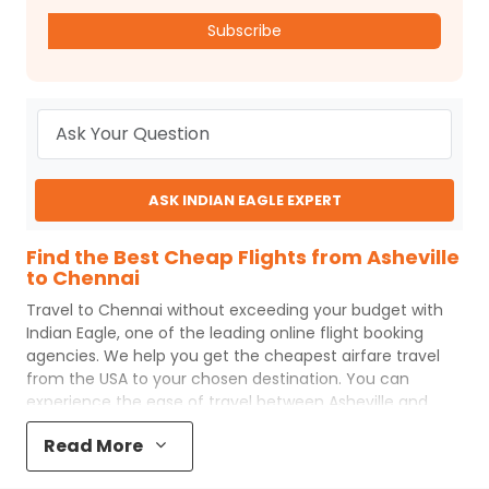
Subscribe
ASK INDIAN EAGLE EXPERT
Find the Best Cheap Flights from Asheville
to Chennai
Travel to
Chennai
without exceeding your budget with
Indian Eagle
, one of the leading online flight booking
agencies. We help you get the cheapest airfare travel
from the USA to your chosen destination. You can
experience the ease of travel between
Asheville
and
Chennai
with
Indian Eagle
's uncomplicated booking
Read More
process and the best customer care support.
Indian
Eagle
makes your trip affordable by providing cheap