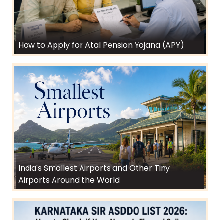
How to Apply for Atal Pension Yojana (APY)
India's Smallest Airports and Other Tiny
Airports Around the World