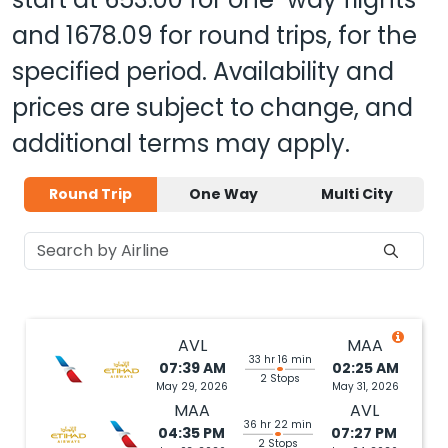
and
1678.09
for round trips, for the
specified period. Availability and
prices are subject to change, and
additional terms may apply.
Round Trip
One Way
Multi City
AVL
MAA
33 hr 16 min
07:39 AM
02:25 AM
2 Stops
May 29, 2026
May 31, 2026
MAA
AVL
36 hr 22 min
04:35 PM
07:27 PM
2 Stops