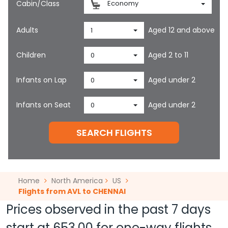
Cabin/Class
Economy
Adults
Aged 12 and above
1
Children
Aged 2 to 11
0
Infants on Lap
Aged under 2
0
Infants on Seat
Aged under 2
0
SEARCH FLIGHTS
Home
North America
US
Flights from AVL to CHENNAI
Prices observed in the past 7 days
start at
653.00
for one-way flights