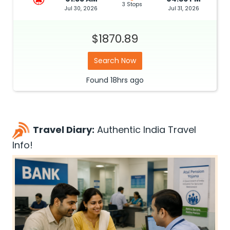
3 Stops
Jul 30, 2026
Jul 31, 2026
$1870.89
Search Now
Found
18hrs
ago
Travel Diary:
Authentic India Travel
Info!