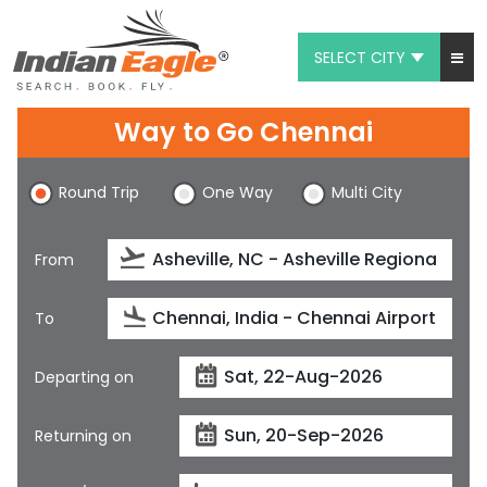
SELECT CITY
My Eagle
Way to Go Chennai
Chat
Round Trip
One Way
Multi City
1-800-615-3969
Feedback
From
$
USD
To
Departing on
Returning on