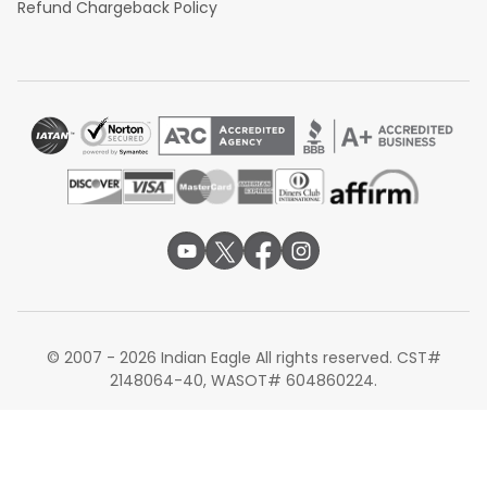
Refund Chargeback Policy
© 2007 - 2026 Indian Eagle All rights reserved. CST#
2148064-40, WASOT# 604860224.