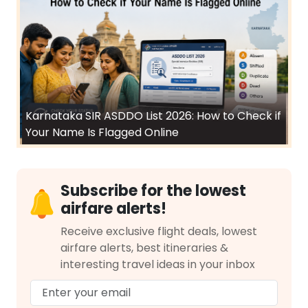
Karnataka SIR ASDDO List 2026: How to Check if
Your Name Is Flagged Online
Subscribe for the lowest
airfare alerts!
Receive exclusive flight deals, lowest
airfare alerts, best itineraries &
interesting travel ideas in your inbox