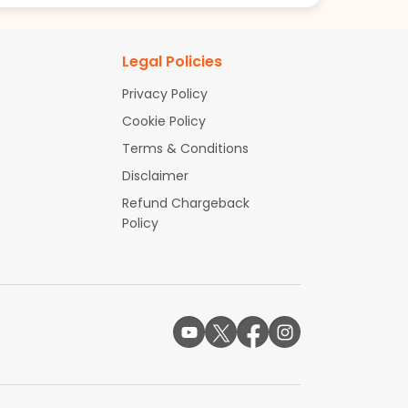
Legal Policies
Privacy Policy
Cookie Policy
Terms & Conditions
Disclaimer
Refund Chargeback
Policy