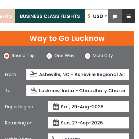
USD
IGHTS
BUSINESS CLASS FLIGHTS
$
Way to Go Lucknow
Round Trip
One Way
Multi City
From
To
Departing on
Returning on