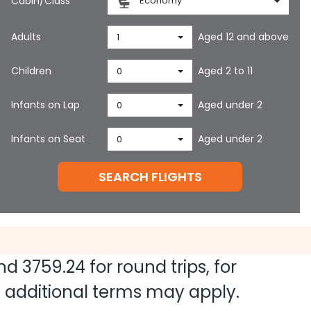
Cabin/Class
Economy
Adults
Aged 12 and above
1
Children
Aged 2 to 11
0
Infants on Lap
Aged under 2
0
Infants on Seat
Aged under 2
0
SEARCH FLIGHTS
and
3759.24
for round trips, for
nd additional terms may apply.