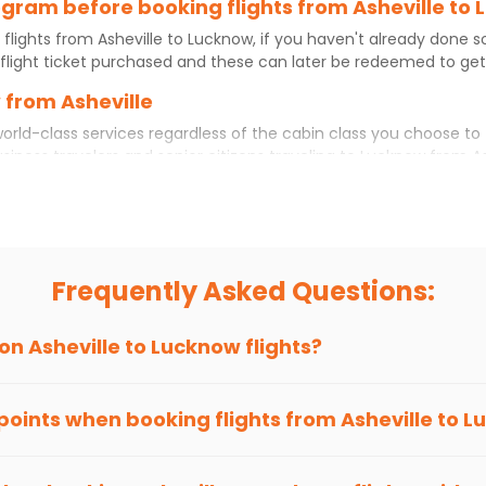
rogram before booking flights from Asheville to
 flights from
Asheville
to
Lucknow
, if you haven't already done 
flight ticket purchased and these can later be redeemed to get d
 from Asheville
orld-class services regardless of the cabin class you choose to 
usiness travelers and senior citizens traveling to
Lucknow
from
A
ience. No matter which cabin class you prefer, booking your itin
eville
to
Lucknow
today!
 to Lucknow?
you choose Indian Eagle, you will be able to find the best availab
Frequently Asked Questions:
ion and click on 'search flights'. You will be shown multiple dea
to fly to
Lucknow
from
Asheville
at Indian Eagle is the lowest yo
 on
Asheville
to
Lucknow
flights?
hts to
Lucknow
from
Asheville
time and again. Subscribe to the I
 points when booking flights from
Asheville
to
L
been carefully-designed to give passengers booking flights with u
 you gain Eagle Points every time you book with us.