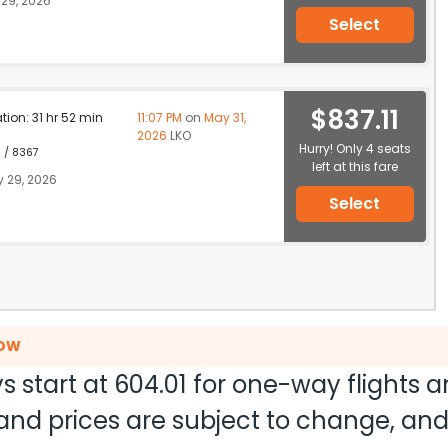
29, 2026
Select
$837.11
ation: 31 hr 52 min
11:07 PM
on
May 31,
2026
LKO
Hurry! Only 4 seats
1 / 8367
left at this fare
 29, 2026
Select
NOW
s start at
604.01
for one-way flights 
ty and prices are subject to change, a