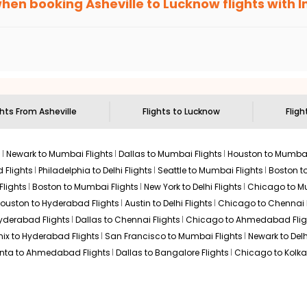
when booking
Asheville
to
Lucknow
flights with 
n select routes and with select airlines only. You can contact 
um economy on flights from
Asheville
to
Lucknow
.
ghts From
Asheville
Flights to
Lucknow
Fligh
s
Newark to Mumbai Flights
Dallas to Mumbai Flights
Houston to Mumbai
 Flights
Philadelphia to Delhi Flights
Seattle to Mumbai Flights
Boston t
Flights
Boston to Mumbai Flights
New York to Delhi Flights
Chicago to Mu
ouston to Hyderabad Flights
Austin to Delhi Flights
Chicago to Chennai F
Hyderabad Flights
Dallas to Chennai Flights
Chicago to Ahmedabad Flig
ix to Hyderabad Flights
San Francisco to Mumbai Flights
Newark to Delh
anta to Ahmedabad Flights
Dallas to Bangalore Flights
Chicago to Kolkat