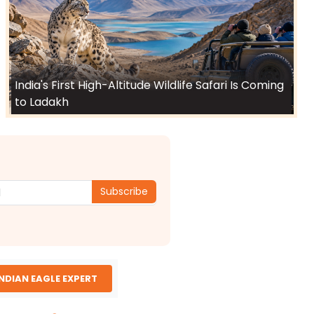
India's First High-Altitude Wildlife Safari Is Coming
to Ladakh
Subscribe
INDIAN EAGLE EXPERT