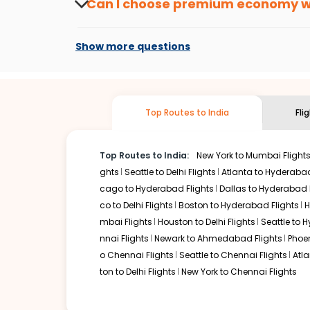
Can I choose premium economy 
At present, premium economy is available o
if the airline you prefer is offering premi
Show more questions
Top Routes to India
Fli
Top Routes to India:
New York to Mumbai Flight
ghts
Seattle to Delhi Flights
Atlanta to Hyderabad
cago to Hyderabad Flights
Dallas to Hyderabad 
co to Delhi Flights
Boston to Hyderabad Flights
H
mbai Flights
Houston to Delhi Flights
Seattle to 
nnai Flights
Newark to Ahmedabad Flights
Phoen
o Chennai Flights
Seattle to Chennai Flights
Atl
ton to Delhi Flights
New York to Chennai Flights