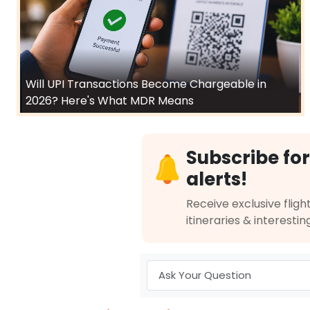
Will UPI Transactions Become Chargeable in
2026? Here's What MDR Means
Subscribe for
alerts!
Receive exclusive flight
itineraries & interestin