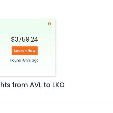
$3759.24
Search Now
Found
18hrs
ago
ghts from
AVL
to
LKO