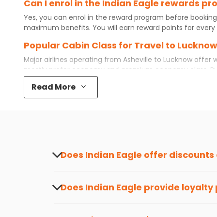
Can I enrol in the Indian Eagle rewards p
Yes, you can enrol in the reward program before booking
maximum benefits. You will earn reward points for every 
Popular Cabin Class for Travel to Lucknow
Major airlines operating from
Asheville
to
Lucknow
offer w
mostly prefer economy and
premium economy
class. B
even book first class for a premium and comfortable exper
Read More
available. So, why wait? Book your
cheap flights
from
Ash
What is the cost of a flight from Asheville
Flights from
Asheville
to
Lucknow
can be expensive but if 
destination city, travel dates and other required informat
preference and continue to the bookings page. The cost 
your reward points.
Does Indian Eagle offer discounts
Yes, Indian Eagle provides discounts on flig
about the latest offers.
Does Indian Eagle provide loyalty
Yes, the Indian Eagle
Rewards Program
has 
from
Asheville
to
Lucknow
or anywhere else,