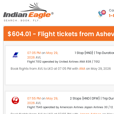
Cal
1-
My Eagle
$604.01 - Flight tickets from Ash
Chat
1-800-615-3969
07:05 PM
on
May 29,
1 Stop {HND} | Trip Duratio
2026
AVL
Feedback
Flight 7012 operated by United Airlines ANA 838 / 7012
Book flights from AVL to LKO at 07:05 PM with
ANA
on May 29, 2026
$
USD
07:55 PM
on
May 29,
2 Stops {HND | DFW} | Trip Dur
2026
AVL
Flight 7543 operated by American Airlines Japan Airlines 30 / 12