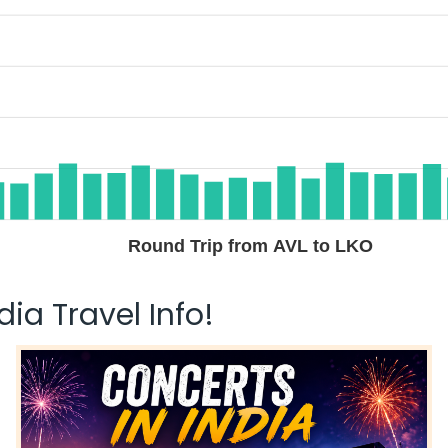
Round Trip from AVL to LKO
ia Travel Info!