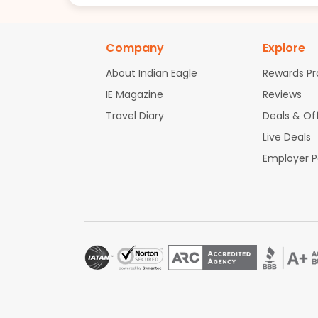
Company
Explore
About Indian Eagle
Rewards P
IE Magazine
Reviews
Travel Diary
Deals & Of
Live Deals
Employer 