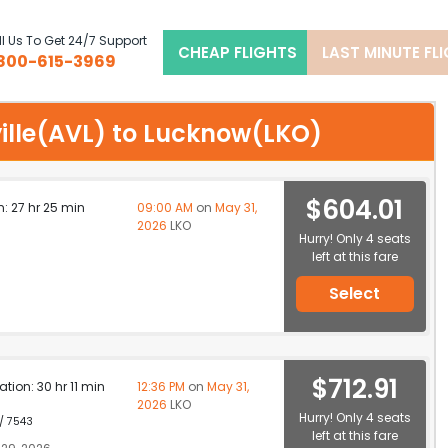
l Us To Get 24/7 Support
CHEAP FLIGHTS
LAST MINUTE FL
800-615-3969
eville(AVL) to Lucknow(LKO)
$604.01
n: 27 hr 25 min
09:00 AM
on
May 31,
2026
LKO
Hurry! Only 4 seats
left at this fare
Select
$712.91
ation: 30 hr 11 min
12:36 PM
on
May 31,
2026
LKO
Hurry! Only 4 seats
 / 7543
left at this fare