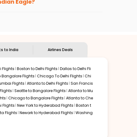
Indian Eagle?
the
Indian Eagle customer care
team to know
ts to India
Airlines Deals
 Flights
Boston to Delhi Flights
Dallas to Delhi Fli
o Bangalore Flights
Chicago To Delhi Flights
Chi
mbai Flights
Atlanta to Delhi Flights
San Francis
lights
Seattle to Bangalore Flights
Atlanta to Mu
hts
Chicago to Bangalore Flights
Atlanta to Che
i Flights
New York to Hyderabad Flights
Boston t
a Flights
Newark to Hyderabad Flights
Washing