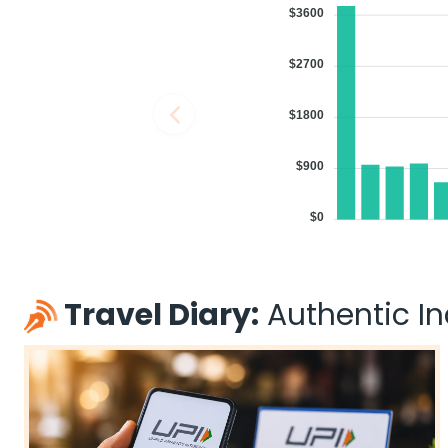
$3600
$2700
$1800
$900
$0
Travel Diary:
Authentic Ind