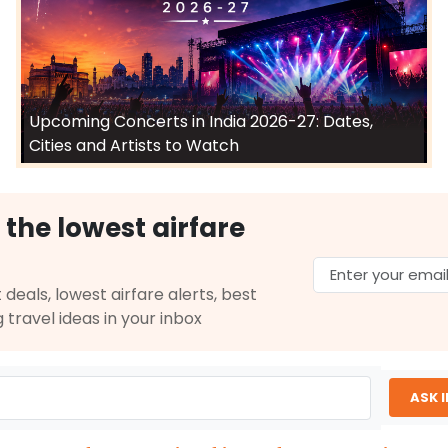
Upcoming Concerts in India 2026-27: Dates,
Cities and Artists to Watch
 the lowest airfare
 deals, lowest airfare alerts, best
g travel ideas in your inbox
ASK 