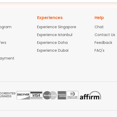
Experiences
Help
rogram
Experience Singapore
Chat
Experience Istanbul
Contact Us
fers
Experience Doha
Feedback
Experience Dubai
FAQ's
Payment