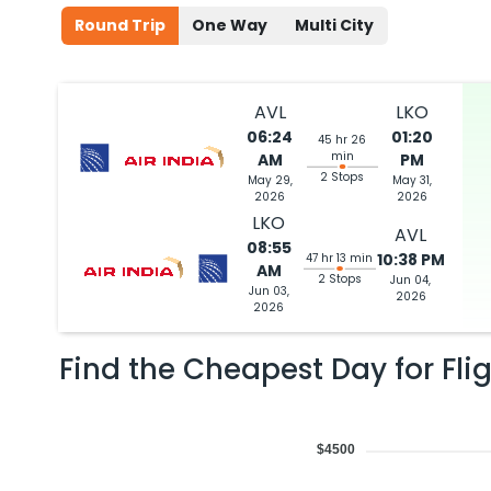
Round Trip
One Way
Multi City
AVL
LKO
06:24
01:20
45 hr 26
min
AM
PM
2 Stops
May 29,
May 31,
2026
2026
LKO
AVL
08:55
10:38 PM
47 hr 13 min
AM
2 Stops
Jun 04,
Jun 03,
2026
2026
Find the Cheapest Day for Fli
$4500