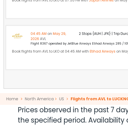
Book flights from AVL to LKO at 07:55 PM with
Japan Airlines
on May 
04:45 AM
on
May 29,
2 Stops {AUH | JFK} | Trip Dur
2026
AVL
Flight 8367 operated by JetBlue Airways Etihad Airways 285 / 10
Book flights from AVL to LKO at 04:45 AM with
Etihad Airways
on May
Home
North America
US
Flights from AVL to LUCK
Prices observed in the past 7 day
the specified period. Availabili