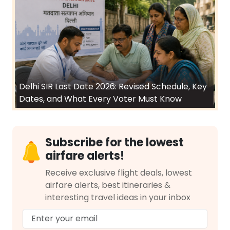
Delhi SIR Last Date 2026: Revised Schedule, Key
Dates, and What Every Voter Must Know
Subscribe for the lowest
airfare alerts!
Receive exclusive flight deals, lowest
airfare alerts, best itineraries &
interesting travel ideas in your inbox