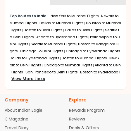
museums and galleries, thus experiencing local
creativity and traditions.
How to Book a Cheap Flight from Amarillo
Top Routes to India:
New York to Mumbai Flights
Newark to
to Lucknow With Indian Eagle?
Mumbai Flights
Dallas to Mumbai Flights
Houston to Mumbai
Flights
Boston to Delhi Flights
Dallas to Delhi Flights
Seattle t
Flexible dates need to be selected to get a low fare.
Indian Eagle
provides the advanced fare calendar.
o Delhi Flights
Atlanta to Hyderabad Flights
Philadelphia to D
Through this, it enables multiple choices and shows the
elhi Flights
Seattle to Mumbai Flights
Boston to Bangalore Fli
days when traveling from
Amarillo
to
Lucknow
is
ghts
Chicago To Delhi Flights
Chicago to Hyderabad Flights
affordable. It will simply allow you to alter dates so you
Dallas to Hyderabad Flights
Boston to Mumbai Flights
New Y
can save more by getting cheap flights from
AMA
to
ork to Delhi Flights
Chicago to Mumbai Flights
Atlanta to Delh
LKO
.
i Flights
San Francisco to Delhi Flights
Boston to Hyderabad F
View More Links
Our fare alerts will keep you updated on any changes in
lights
Houston to Hyderabad Flights
Austin to Delhi Flights
C
prices. Sign up for alerts on your
Amarillo
to
Lucknow
hicago to Chennai Flights
Seattle to Bangalore Flights
Atlant
route, and
Indian Eagle
will let you know when the prices
a to Mumbai Flights
Houston to Delhi Flights
Seattle to Hydera
drop. That way, you don't need to check fares every day,
Company
Explore
bad Flights
Dallas to Chennai Flights
Chicago to Ahmedaba
we'll tell you when it's time to book for the best price.
d Flights
Chicago to Bangalore Flights
Atlanta to Chennai Fli
About Indian Eagle
Rewards Program
ghts
Newark to Ahmedabad Flights
Phoenix to Hyderabad Fli
Flights with layovers can save a lot of money.
Indian
IE Magazine
Reviews
Eagle
offers you detailed options for layovers on your
ghts
San Francisco to Mumbai Flights
Newark to Delhi Flights
journey from
Amarillo
to
Lucknow
. If time permits, a one-
Travel Diary
Deals & Offers
New York to Hyderabad Flights
Boston to Chennai Flights
Se