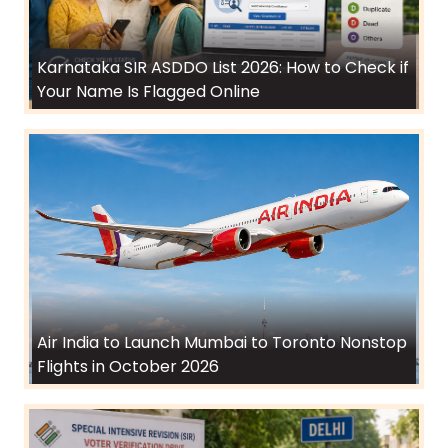
Karnataka SIR ASDDO List 2026: How to Check if
Your Name Is Flagged Online
Air India to Launch Mumbai to Toronto Nonstop
Flights in October 2026