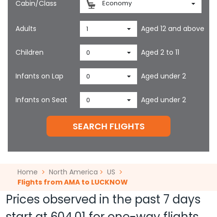
Cabin/Class
Economy
Adults
Aged 12 and above
1
Children
Aged 2 to 11
0
Infants on Lap
Aged under 2
0
Infants on Seat
Aged under 2
0
SEARCH FLIGHTS
Home
North America
US
Flights from AMA to LUCKNOW
Prices observed in the past 7 days
start at
604.01
for one-way flights