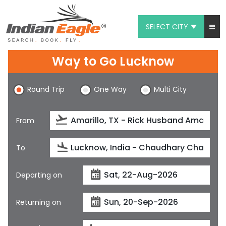
SELECT CITY
My Eagle
Way to Go Lucknow
Chat
Round Trip
One Way
Multi City
1-800-615-3969
Feedback
From
$
USD
To
Departing on
Returning on