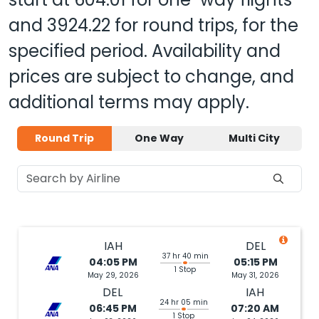
and
3924.22
for round trips, for the
specified period. Availability and
prices are subject to change, and
additional terms may apply.
Round Trip
One Way
Multi City
IAH
DEL
37 hr 40 min
04:05 PM
05:15 PM
1 Stop
May 29, 2026
May 31, 2026
DEL
IAH
24 hr 05 min
06:45 PM
07:20 AM
1 Stop