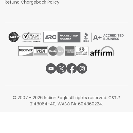
Refund Chargeback Policy
© 2007 - 2026 Indian Eagle All rights reserved. CST#
2148064-40, WASOT# 604860224.