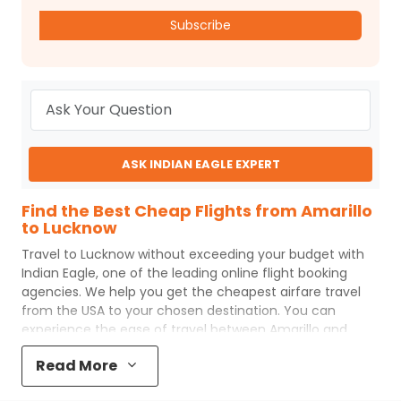
Subscribe
ASK INDIAN EAGLE EXPERT
Find the Best Cheap Flights from Amarillo
to Lucknow
Travel to
Lucknow
without exceeding your budget with
Indian Eagle
, one of the leading online flight booking
agencies. We help you get the cheapest airfare travel
from the USA to your chosen destination. You can
experience the ease of travel between
Amarillo
and
Lucknow
with
Indian Eagle
's uncomplicated booking
Read More
process and the best customer care support.
Indian
Eagle
makes your trip affordable by providing cheap