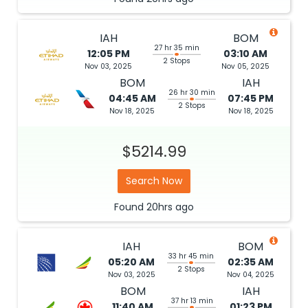
IAH
BOM
27 hr 35 min
12:05 PM
03:10 AM
2 Stops
Nov 03, 2025
Nov 05, 2025
BOM
IAH
26 hr 30 min
04:45 AM
07:45 PM
2 Stops
Nov 18, 2025
Nov 18, 2025
$5214.99
Search Now
Found
20hrs
ago
IAH
BOM
33 hr 45 min
05:20 AM
02:35 AM
2 Stops
Nov 03, 2025
Nov 04, 2025
BOM
IAH
37 hr 13 min
11:40 AM
01:23 PM