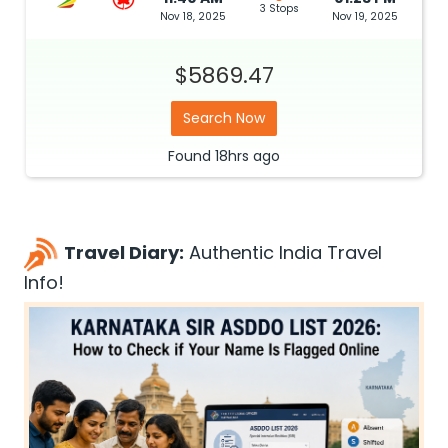
3 Stops
Nov 18, 2025
Nov 19, 2025
$5869.47
Search Now
Found
18hrs
ago
Travel Diary:
Authentic India Travel
Info!