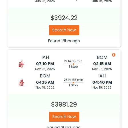
Jun 03, 2026
Jun 04, 2026
$3924.22
Search Now
Found
18hrs
ago
IAH
BOM
19 hr 35 min
07:10 PM
02:15 AM
1 Stop
Nov 03, 2025
Nov 05, 2025
BOM
IAH
23 hr 55 min
04:15 AM
04:40 PM
1 Stop
Nov 18, 2025
Nov 19, 2025
$3981.29
Search Now
Found
20hrs
ago