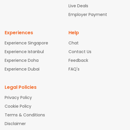
attle to Chennai Flights
Atlanta to Ahmedabad Flights
Dallas
Live Deals
to Bangalore Flights
Chicago to Kolkata Flights
Newark to Hy
Employer Payment
derabad Flights
Washington to Delhi Flights
New York to Che
nnai Flights
Experiences
Help
Experience Singapore
Chat
Experience Istanbul
Contact Us
Experience Doha
Feedback
Experience Dubai
FAQ's
Legal Policies
Privacy Policy
Cookie Policy
Terms & Conditions
Disclaimer