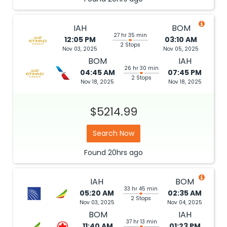
IAH
BOM
27 hr 35 min
12:05 PM
03:10 AM
2 Stops
Nov 03, 2025
Nov 05, 2025
BOM
IAH
26 hr 30 min
04:45 AM
07:45 PM
2 Stops
Nov 18, 2025
Nov 18, 2025
$5214.99
Search Now
Found
20hrs
ago
IAH
BOM
33 hr 45 min
05:20 AM
02:35 AM
2 Stops
Nov 03, 2025
Nov 04, 2025
BOM
IAH
37 hr 13 min
11:40 AM
01:23 PM