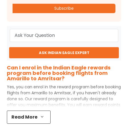
Subscribe
ASK INDIAN EAGLE EXPERT
Can I enrol in the Indian Eagle rewards
program before booking flights from
Amarillo to Amritsar?
Yes, you can enrol in the reward program before booking
flights from
Amarillo
to
Amritsar
, if you haven't already
done so. Our reward program is carefully designed to
offer you maximum benefits. You will earn reward points
for every flight ticket purchased and these can later be
Read More
redeemed to get discounts on future flight ticket
booking.