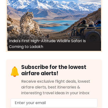
India's First High-Altitude Wildlife Safari Is
Coming to Ladakh
Subscribe for the lowest
airfare alerts!
Receive exclusive flight deals, lowest
airfare alerts, best itineraries &
interesting travel ideas in your inbox