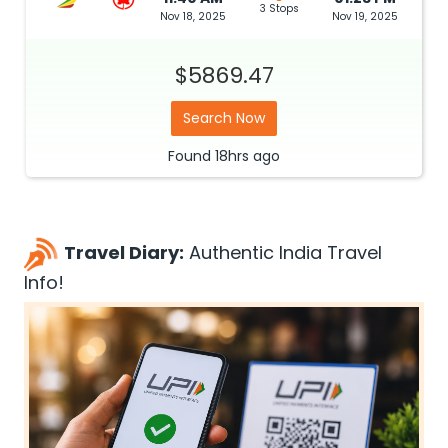
3 Stops
Nov 18, 2025
Nov 19, 2025
$5869.47
Search Now
Found
18hrs
ago
Travel Diary:
Authentic India Travel
Info!