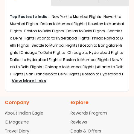
economy on flights from
Amarillo
to
shown multiple deals from various airlines. You can
Amritsar
.
choose one as per your preference and continue to the
Top Routes to India:
New York to Mumbai Flights
Newark to
bookings page. The cost to fly to
Amritsar
from
Amarillo
Mumbai Flights
Dallas to Mumbai Flights
Houston to Mumbai
at Indian Eagle is the lowest you will find online. To
further save more, you can redeem your reward points.
Flights
Boston to Delhi Flights
Dallas to Delhi Flights
Seattle t
o Delhi Flights
Atlanta to Hyderabad Flights
Philadelphia to D
elhi Flights
Seattle to Mumbai Flights
Boston to Bangalore Fli
ghts
Chicago To Delhi Flights
Chicago to Hyderabad Flights
Dallas to Hyderabad Flights
Boston to Mumbai Flights
New Y
ork to Delhi Flights
Chicago to Mumbai Flights
Atlanta to Delh
i Flights
San Francisco to Delhi Flights
Boston to Hyderabad F
View More Links
lights
Houston to Hyderabad Flights
Austin to Delhi Flights
C
hicago to Chennai Flights
Seattle to Bangalore Flights
Atlant
a to Mumbai Flights
Houston to Delhi Flights
Seattle to Hydera
Company
Explore
bad Flights
Dallas to Chennai Flights
Chicago to Ahmedaba
d Flights
Chicago to Bangalore Flights
Atlanta to Chennai Fli
About Indian Eagle
Rewards Program
ghts
Newark to Ahmedabad Flights
Phoenix to Hyderabad Fli
IE Magazine
Reviews
ghts
San Francisco to Mumbai Flights
Newark to Delhi Flights
Travel Diary
Deals & Offers
New York to Hyderabad Flights
Boston to Chennai Flights
Se