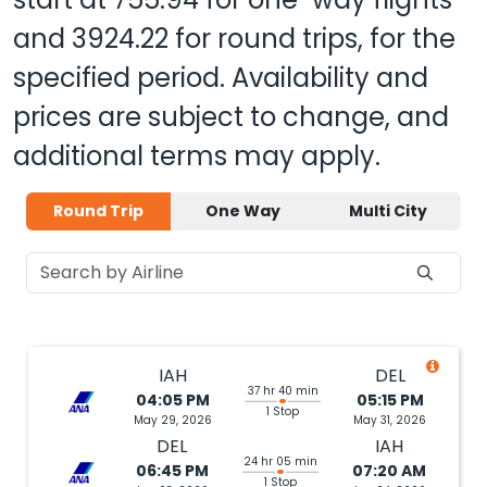
and
3924.22
for round trips, for the
specified period. Availability and
prices are subject to change, and
additional terms may apply.
Round Trip
One Way
Multi City
IAH
DEL
37 hr 40 min
04:05 PM
05:15 PM
1 Stop
May 29, 2026
May 31, 2026
DEL
IAH
24 hr 05 min
06:45 PM
07:20 AM
1 Stop