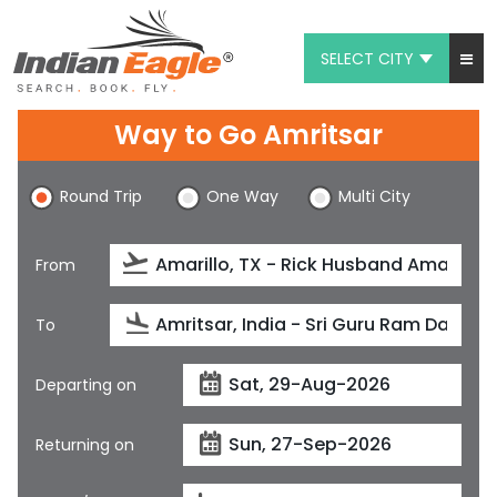
SELECT CITY
My Eagle
Way to Go Amritsar
Chat
Round Trip
One Way
Multi City
1-800-615-3969
Feedback
From
$
USD
To
Departing on
Returning on