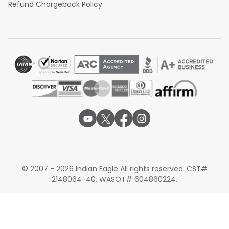
Refund Chargeback Policy
© 2007 - 2026 Indian Eagle All rights reserved. CST#
2148064-40, WASOT# 604860224.