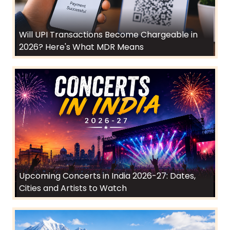
Will UPI Transactions Become Chargeable in
2026? Here's What MDR Means
Upcoming Concerts in India 2026-27: Dates,
Cities and Artists to Watch