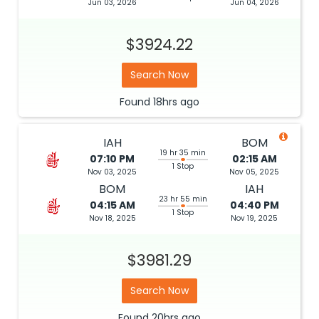
Jun 03, 2026
Jun 04, 2026
$3924.22
Search Now
Found
18hrs
ago
IAH
BOM
19 hr 35 min
07:10 PM
02:15 AM
1 Stop
Nov 03, 2025
Nov 05, 2025
BOM
IAH
23 hr 55 min
04:15 AM
04:40 PM
1 Stop
Nov 18, 2025
Nov 19, 2025
$3981.29
Search Now
Found
20hrs
ago