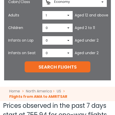
Cabin/Class
Economy
Adults
Aged 12 and above
1
Children
Aged 2 to 11
0
Infants on Lap
Aged under 2
0
Infants on Seat
Aged under 2
0
SEARCH FLIGHTS
Home
North America
US
Flights from AMA to AMRITSAR
Prices observed in the past 7 days
start at
755.94
for one-way flights